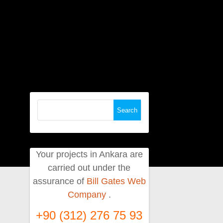
Search
for:
Your projects in Ankara are
carried out under the
assurance of
Bill Gates Web
Company
.
+90 (312) 276 75 93