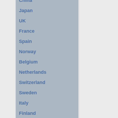
China
Japan
UK
France
Spain
Norway
Belgium
Netherlands
Switzerland
Sweden
Italy
Finland