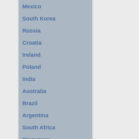
Mexico
South Korea
Russia
Croatia
Ireland
Poland
India
Australia
Brazil
Argentina
South Africa