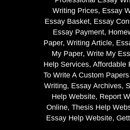
Writing Prices, Essay W
Essay Basket, Essay Cons
Essay Payment, Homewor
Paper, Writing Article, Es
My Paper, Write My Ess
Help Services, Affordabl
To Write A Custom Paper
Writing, Essay Archives,
Help Website, Report Wr
Online, Thesis Help Websi
Essay Help Website, Getti