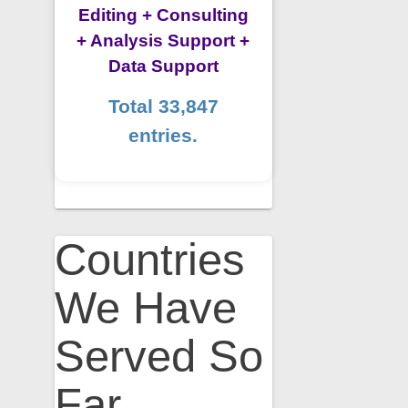
Editing + Consulting
+ Analysis Support +
Data Support
Total 33,847
entries.
Countries
We Have
Served So
Far