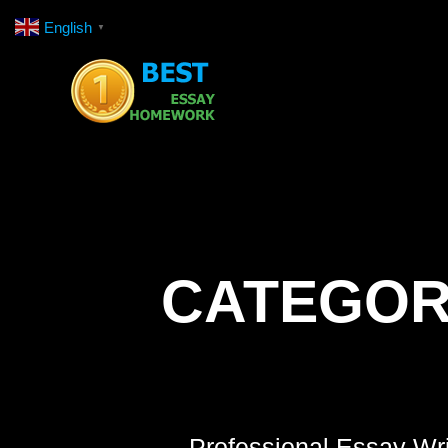
Skip
English
▼
to
content
CATEGOR
Professional Essay Wri