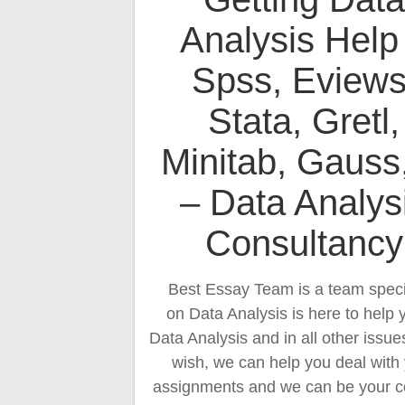
Analysis Help
Spss, Eviews
Stata, Gretl,
Minitab, Gauss
– Data Analys
Consultancy
Best Essay Team is a team speci
on Data Analysis is here to help 
Data Analysis and in all other issues
wish, we can help you deal with
assignments and we can be your c