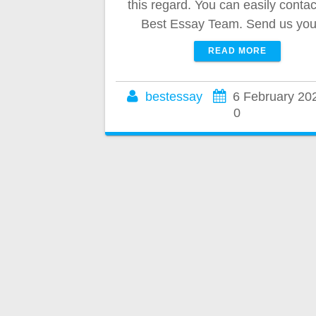
this regard. You can easily contac
Best Essay Team. Send us yo
READ MORE
bestessay
6 February 20
0