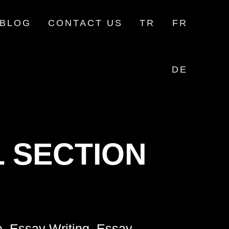
BLOG
CONTACT US
TR
FR
DE
 SECTION
e, Essay Writing, Essay