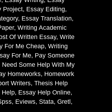
 Project, Essay Editing,
egory, Essay Translation,
Paper, Writing Academic
ost Of Written Essay, Write
y For Me Cheap, Writing
Essay For Me, Pay Someone
, Need Some Help With My
Essay Homeworks, Homework
ort Writers, Thesis Help
g Help, Essay Help Online,
pss, Eviews, Stata, Gretl,