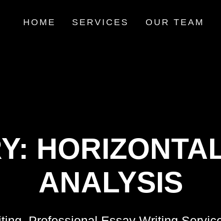
HOME
SERVICES
OUR TEAM
Y:
HORIZONTAL
ANALYSIS
ting, Professional Essay Writing Servic