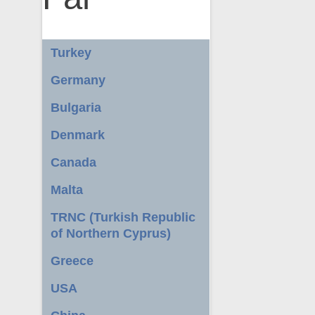
Turkey
Germany
Bulgaria
Denmark
Canada
Malta
TRNC (Turkish Republic
of Northern Cyprus)
Greece
USA