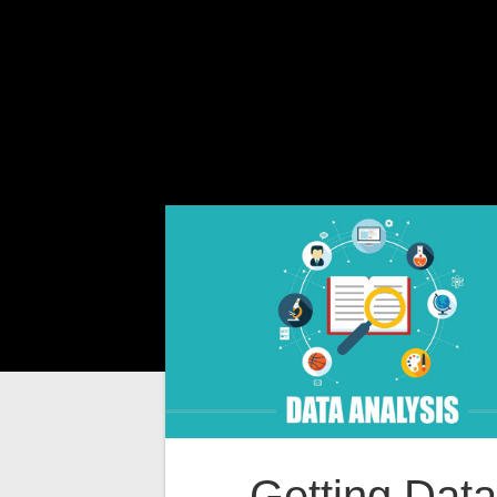
Getting Data