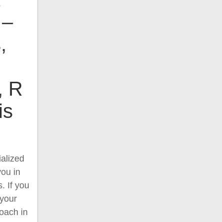
 –
,
, R
is
alized
you in
. If you
 your
oach in