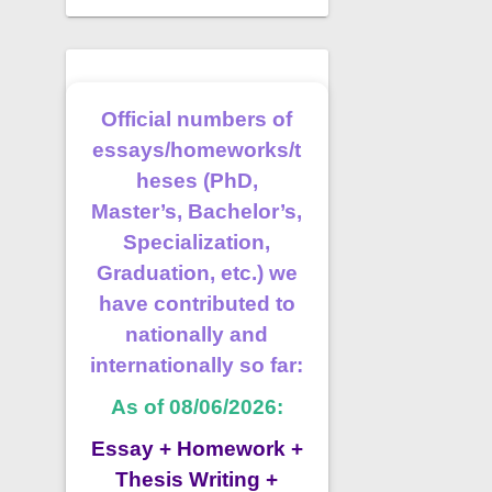
Official numbers of
essays/homeworks/t
heses (PhD,
Master’s, Bachelor’s,
Specialization,
Graduation, etc.) we
have contributed to
nationally and
internationally so far:
As of 08/06/2026:
Essay + Homework +
Thesis Writing +