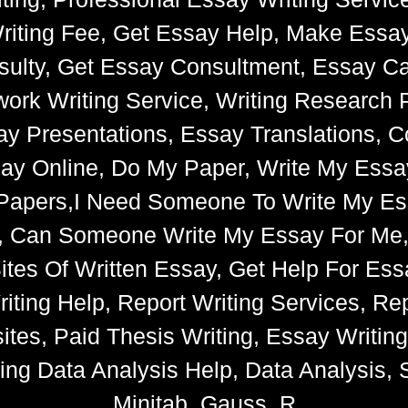
riting Fee, Get Essay Help, Make Essay
ulty, Get Essay Consultment, Essay Cat
k Writing Service, Writing Research 
say Presentations, Essay Translations, C
ay Online, Do My Paper, Write My Essa
e Papers,I Need Someone To Write My 
s, Can Someone Write My Essay For Me
 Sites Of Written Essay, Get Help For 
iting Help, Report Writing Services, Rep
tes, Paid Thesis Writing, Essay Writin
ng Data Analysis Help, Data Analysis, S
Minitab, Gauss, R