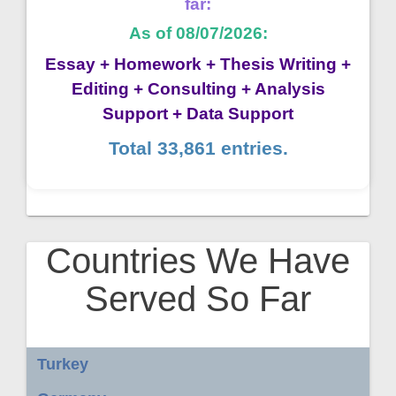
far:
As of 08/07/2026:
Essay + Homework + Thesis Writing +
Editing + Consulting + Analysis
Support + Data Support
Total 33,861 entries.
Countries We Have
Served So Far
Turkey