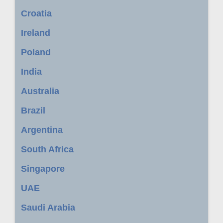
Croatia
Ireland
Poland
India
Australia
Brazil
Argentina
South Africa
Singapore
UAE
Saudi Arabia