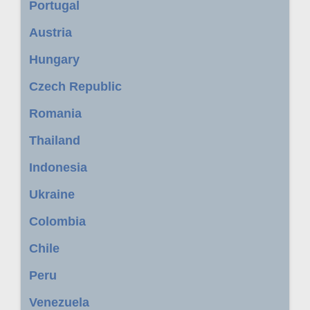
Portugal
Austria
Hungary
Czech Republic
Romania
Thailand
Indonesia
Ukraine
Colombia
Chile
Peru
Venezuela