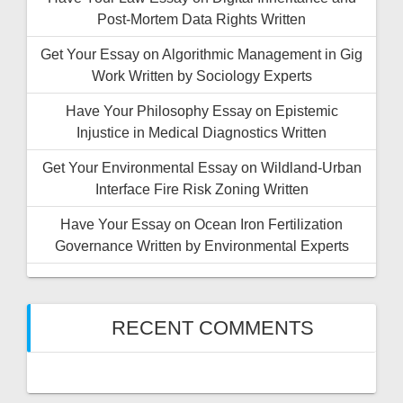
Post-Mortem Data Rights Written
Get Your Essay on Algorithmic Management in Gig
Work Written by Sociology Experts
Have Your Philosophy Essay on Epistemic
Injustice in Medical Diagnostics Written
Get Your Environmental Essay on Wildland-Urban
Interface Fire Risk Zoning Written
Have Your Essay on Ocean Iron Fertilization
Governance Written by Environmental Experts
RECENT COMMENTS