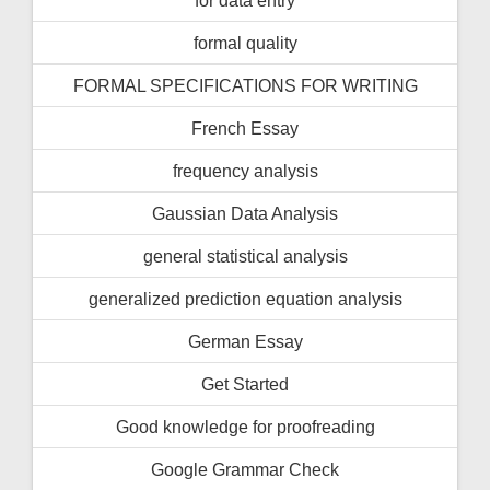
formal quality
FORMAL SPECIFICATIONS FOR WRITING
French Essay
frequency analysis
Gaussian Data Analysis
general statistical analysis
generalized prediction equation analysis
German Essay
Get Started
Good knowledge for proofreading
Google Grammar Check