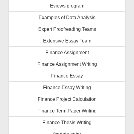
Eviews program
Examples of Data Analysis
Expert Proofreading Teams
Extensive Essay Team
Finance Assignment
Finance Assignment Writing
Finance Essay
Finance Essay Writing
Finance Project Calculation
Finance Term Paper Writing
Finance Thesis Writing
for data entry