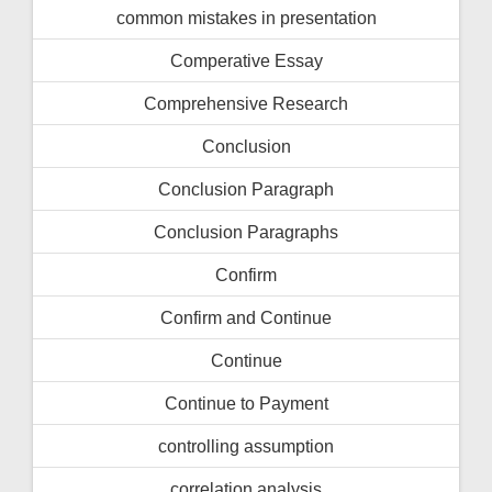
common mistakes in presentation
Comperative Essay
Comprehensive Research
Conclusion
Conclusion Paragraph
Conclusion Paragraphs
Confirm
Confirm and Continue
Continue
Continue to Payment
controlling assumption
correlation analysis