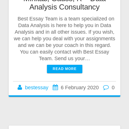
Analysis Consultancy
Best Essay Team is a team specialized on
Data Analysis is here to help you in Data
Analysis and in all other issues. If you wish,
we can help you deal with your assignments
and we can be your coach in this regard.
You can easily contact with Best Essay
Team. Send us your…
READ MORE
bestessay
6 February 2020
0