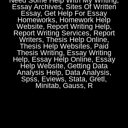
Essay Archives, Sites Of Written
Essay, Get Help For Essay
Homeworks, Homework Help
Website, Report Writing Help,
Report Writing Services, Report
Writers, Thesis Help Online,
Thesis Help Websites, Paid
Thesis Writing, Essay Writing
Help, Essay Help Online, Essay
Help Website, Getting Data
Analysis Help, Data Analysis,
Spss, Eviews, Stata, Gretl,
Minitab, Gauss, R