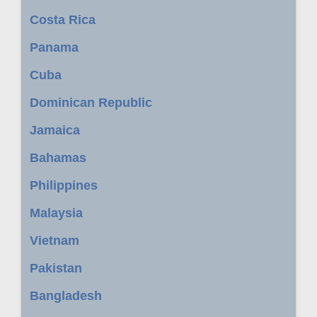
Costa Rica
Panama
Cuba
Dominican Republic
Jamaica
Bahamas
Philippines
Malaysia
Vietnam
Pakistan
Bangladesh