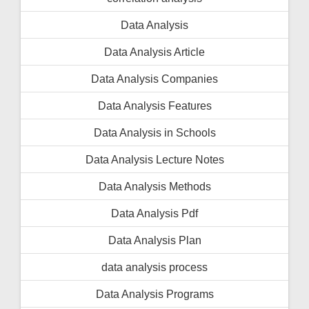
Data Analysis
Data Analysis Article
Data Analysis Companies
Data Analysis Features
Data Analysis in Schools
Data Analysis Lecture Notes
Data Analysis Methods
Data Analysis Pdf
Data Analysis Plan
data analysis process
Data Analysis Programs