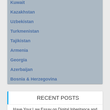
Kuwait
Kazakhstan
Uzbekistan
Turkmenistan
Tajikistan
Armenia
Georgia
Azerbaijan
Bosnia & Herzegovina
RECENT POSTS
Have Your Law Essay on Digital Inheritance and