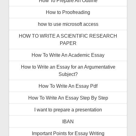
How To Prepare An Outline
How to Proofreading
how to use microsoft access
HOW TO WRITE A SCIENTIFIC RESEARCH
PAPER
How To Write An Academic Essay
How to Write an Essay for an Argumentative
Subject?
How To Write An Essay Pdf
How To Write An Essay Step By Step
I want to prepare a presentation
IBAN
Important Points for Essay Writing