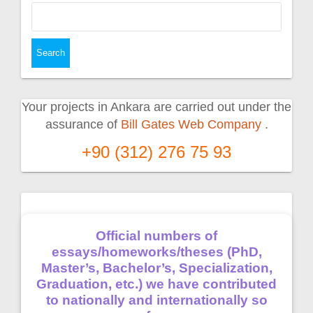
Search
for:
Your projects in Ankara are carried out under the
assurance of
Bill Gates Web Company
.
+90 (312) 276 75 93
Official numbers of
essays/homeworks/theses (PhD,
Master’s, Bachelor’s, Specialization,
Graduation, etc.) we have contributed
to nationally and internationally so