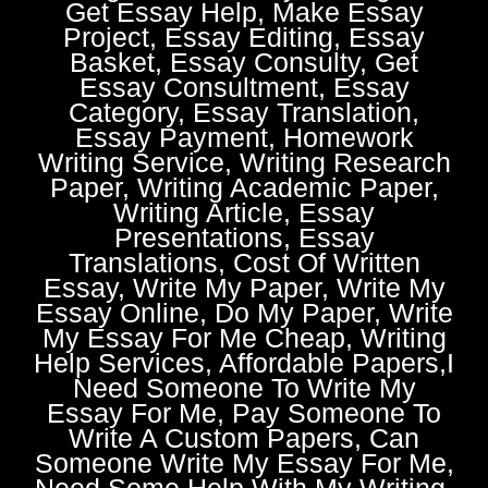
Get Essay Help, Make Essay
Project, Essay Editing, Essay
Basket, Essay Consulty, Get
Essay Consultment, Essay
Category, Essay Translation,
Essay Payment, Homework
Writing Service, Writing Research
Paper, Writing Academic Paper,
Writing Article, Essay
Presentations, Essay
Translations, Cost Of Written
Essay, Write My Paper, Write My
Essay Online, Do My Paper, Write
My Essay For Me Cheap, Writing
Help Services, Affordable Papers,I
Need Someone To Write My
Essay For Me, Pay Someone To
Write A Custom Papers, Can
Someone Write My Essay For Me,
Need Some Help With My Writing,