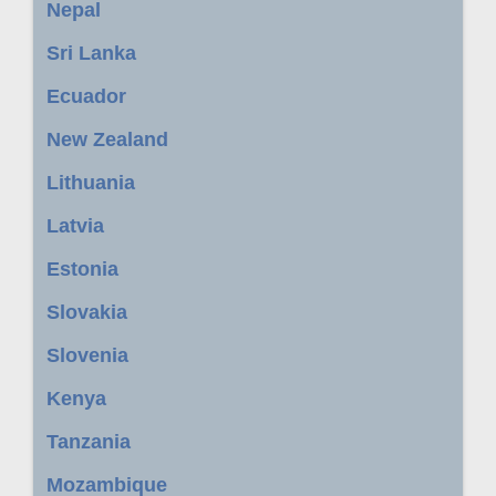
Nepal
Sri Lanka
Ecuador
New Zealand
Lithuania
Latvia
Estonia
Slovakia
Slovenia
Kenya
Tanzania
Mozambique