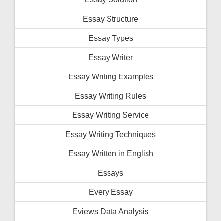
Essay Structure
Essay Types
Essay Writer
Essay Writing Examples
Essay Writing Rules
Essay Writing Service
Essay Writing Techniques
Essay Written in English
Essays
Every Essay
Eviews Data Analysis