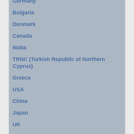
Germany
Bulgaria
Denmark
Canada
Malta
TRNC (Turkish Republic of Northern
Cyprus)
Greece
USA
China
Japan
UK