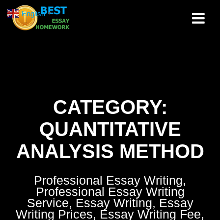
Skip
English
▼
to
content
CATEGORY:
QUANTITATIVE
ANALYSIS METHOD
Professional Essay Writing,
Professional Essay Writing
Service, Essay Writing, Essay
Writing Prices, Essay Writing Fee,