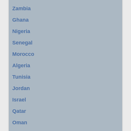
Zambia
Ghana
Nigeria
Senegal
Morocco
Algeria
Tunisia
Jordan
Israel
Qatar
Oman