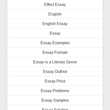
Effect Essay
English
English Essay
Essay
Essay Examples
Essay Formatı
Essay is a Literary Genre
Essay Outline
Essay Price
Essay Problems
Essay Samples
Essay Solution