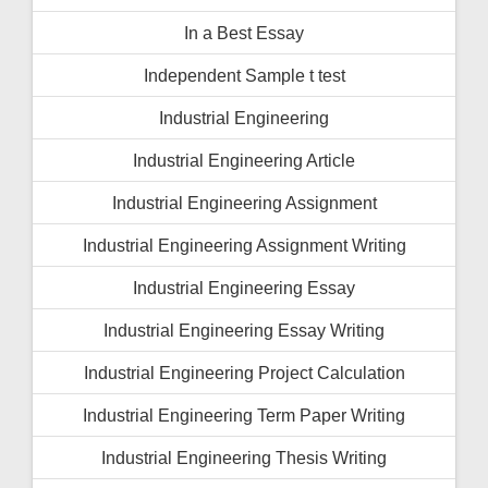
In a Best Essay
Independent Sample t test
Industrial Engineering
Industrial Engineering Article
Industrial Engineering Assignment
Industrial Engineering Assignment Writing
Industrial Engineering Essay
Industrial Engineering Essay Writing
Industrial Engineering Project Calculation
Industrial Engineering Term Paper Writing
Industrial Engineering Thesis Writing