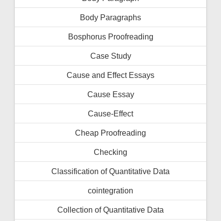
Body Paragraphs
Bosphorus Proofreading
Case Study
Cause and Effect Essays
Cause Essay
Cause-Effect
Cheap Proofreading
Checking
Classification of Quantitative Data
cointegration
Collection of Quantitative Data