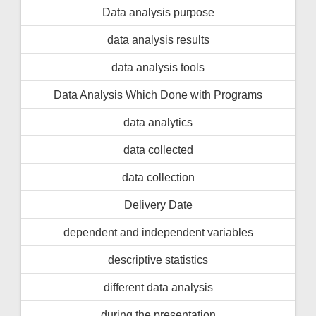
Data analysis purpose
data analysis results
data analysis tools
Data Analysis Which Done with Programs
data analytics
data collected
data collection
Delivery Date
dependent and independent variables
descriptive statistics
different data analysis
during the presentation