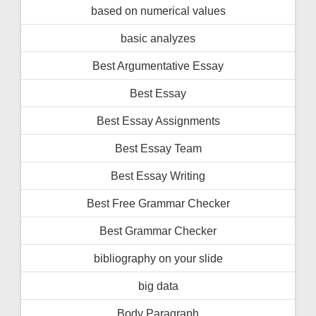
based on numerical values
basic analyzes
Best Argumentative Essay
Best Essay
Best Essay Assignments
Best Essay Team
Best Essay Writing
Best Free Grammar Checker
Best Grammar Checker
bibliography on your slide
big data
Body Paragraph