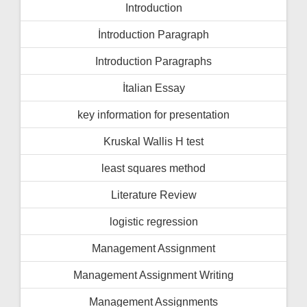
Introduction
İntroduction Paragraph
Introduction Paragraphs
İtalian Essay
key information for presentation
Kruskal Wallis H test
least squares method
Literature Review
logistic regression
Management Assignment
Management Assignment Writing
Management Assignments