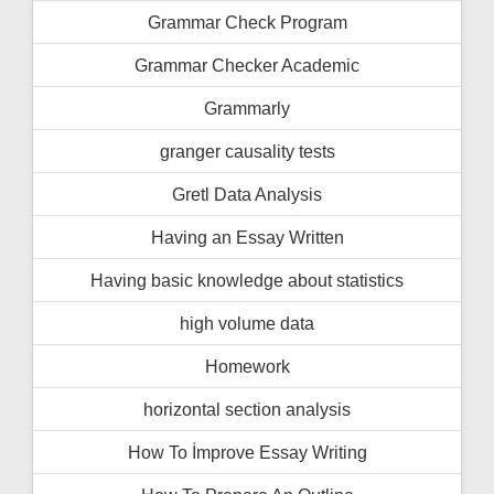
Grammar Check Program
Grammar Checker Academic
Grammarly
granger causality tests
Gretl Data Analysis
Having an Essay Written
Having basic knowledge about statistics
high volume data
Homework
horizontal section analysis
How To İmprove Essay Writing