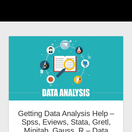
Getting Data Analysis Help –
Spss, Eviews, Stata, Gretl,
Minitab, Gauss, R – Data