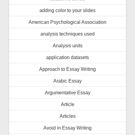
adding color to your slides
American Psychological Association
analysis techniques used
Analysis units
application datasets
Approach to Essay Writing
Arabic Essay
Argumentative Essay
Article
Articles
Avoid in Essay Writing