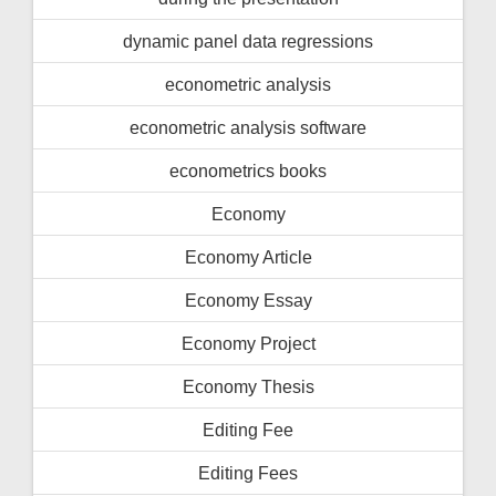
dynamic panel data regressions
econometric analysis
econometric analysis software
econometrics books
Economy
Economy Article
Economy Essay
Economy Project
Economy Thesis
Editing Fee
Editing Fees