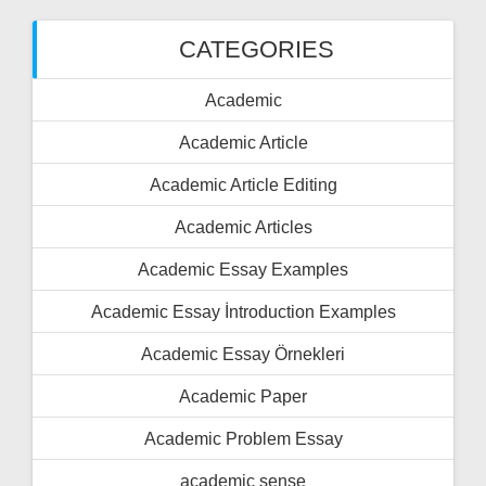
CATEGORIES
Academic
Academic Article
Academic Article Editing
Academic Articles
Academic Essay Examples
Academic Essay İntroduction Examples
Academic Essay Örnekleri
Academic Paper
Academic Problem Essay
academic sense