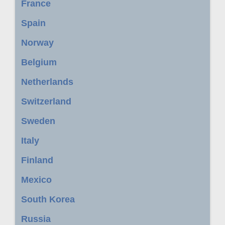
France
Spain
Norway
Belgium
Netherlands
Switzerland
Sweden
Italy
Finland
Mexico
South Korea
Russia