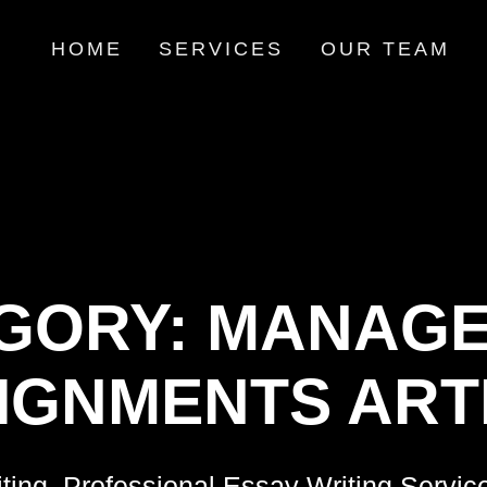
HOME
SERVICES
OUR TEAM
GORY:
MANAGE
IGNMENTS ART
ting, Professional Essay Writing Servic