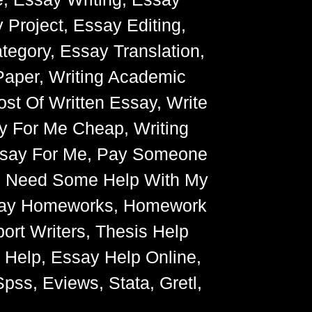
 Project, Essay Editing,
egory, Essay Translation,
Paper, Writing Academic
ost Of Written Essay, Write
y For Me Cheap, Writing
Essay For Me, Pay Someone
, Need Some Help With My
Essay Homeworks, Homework
ort Writers, Thesis Help
g Help, Essay Help Online,
pss, Eviews, Stata, Gretl,