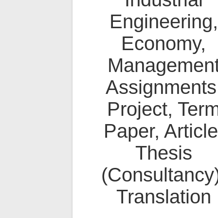
Engineering,
Economy,
Managemen
Assignments
Project, Ter
Paper, Article
Thesis
(Consultancy)
Translation