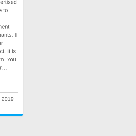
ertised
e to
ment
ants. If
ur
. It is
am. You
ur…
 2019