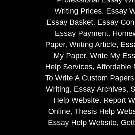
Writing Prices, Essay W
Essay Basket, Essay Cons
Essay Payment, Homewor
Paper, Writing Article, Es
My Paper, Write My Ess
Help Services, Affordabl
To Write A Custom Paper
Writing, Essay Archives,
Help Website, Report Wr
Online, Thesis Help Websi
Essay Help Website, Getti