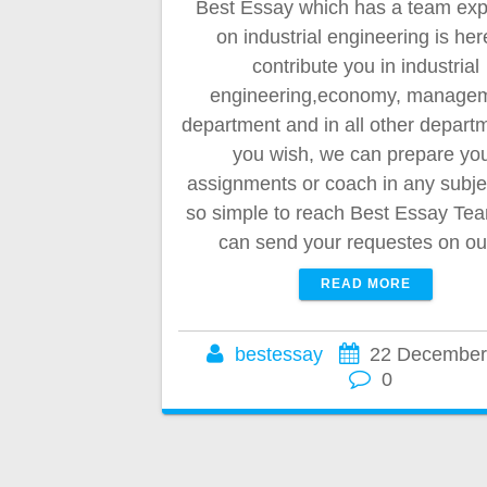
Best Essay which has a team exp
on industrial engineering is her
contribute you in industrial
engineering,economy, manage
department and in all other departm
you wish, we can prepare yo
assignments or coach in any subject
so simple to reach Best Essay Te
can send your requestes on o
READ MORE
bestessay
22 December
0