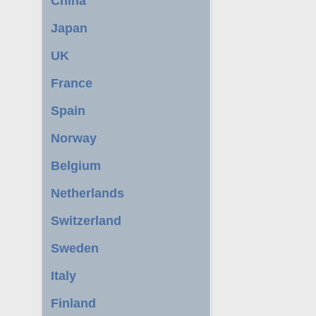
China
Japan
UK
France
Spain
Norway
Belgium
Netherlands
Switzerland
Sweden
Italy
Finland