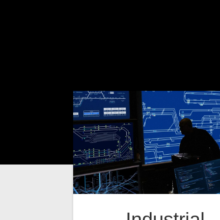
Industrial