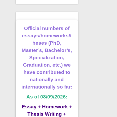
Official numbers of
essays/homeworks/t
heses (PhD,
Master’s, Bachelor’s,
Specialization,
Graduation, etc.) we
have contributed to
nationally and
internationally so far:
As of 08/09/2026:
Essay + Homework +
Thesis Writing +