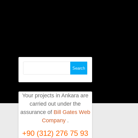
Search
for:
Your projects in Ankara are
carried out under the
assurance of
Bill Gates Web
Company
.
+90 (312) 276 75 93