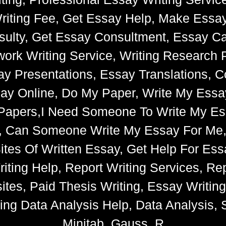
riting Fee, Get Essay Help, Make Essay
ulty, Get Essay Consultment, Essay Cat
k Writing Service, Writing Research 
say Presentations, Essay Translations, C
ay Online, Do My Paper, Write My Essa
e Papers,I Need Someone To Write My 
s, Can Someone Write My Essay For Me
 Sites Of Written Essay, Get Help For 
iting Help, Report Writing Services, Rep
tes, Paid Thesis Writing, Essay Writin
ng Data Analysis Help, Data Analysis, S
Minitab, Gauss, R