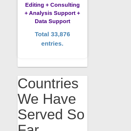
Editing + Consulting
+ Analysis Support +
Data Support
Total 33,876
entries.
Countries
We Have
Served So
Far