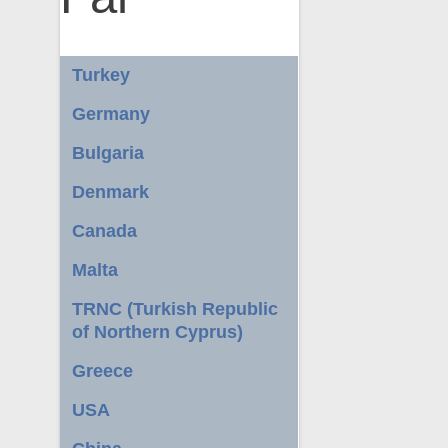
Turkey
Germany
Bulgaria
Denmark
Canada
Malta
TRNC (Turkish Republic
of Northern Cyprus)
Greece
USA