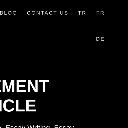
BLOG
CONTACT US
TR
FR
DE
MENT
ICLE
e, Essay Writing, Essay