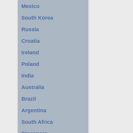
Mexico
South Korea
Russia
Croatia
Ireland
Poland
India
Australia
Brazil
Argentina
South Africa