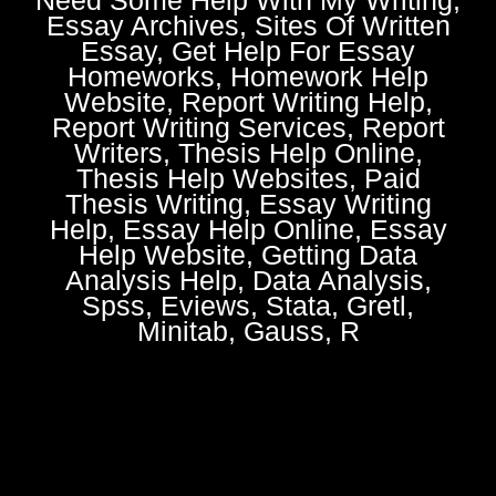
Essay Archives, Sites Of Written
Essay, Get Help For Essay
Homeworks, Homework Help
Website, Report Writing Help,
Report Writing Services, Report
Writers, Thesis Help Online,
Thesis Help Websites, Paid
Thesis Writing, Essay Writing
Help, Essay Help Online, Essay
Help Website, Getting Data
Analysis Help, Data Analysis,
Spss, Eviews, Stata, Gretl,
Minitab, Gauss, R