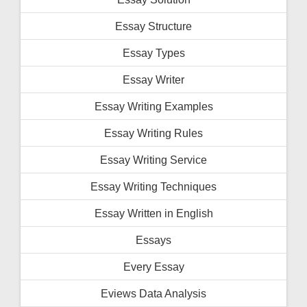
Essay Structure
Essay Types
Essay Writer
Essay Writing Examples
Essay Writing Rules
Essay Writing Service
Essay Writing Techniques
Essay Written in English
Essays
Every Essay
Eviews Data Analysis