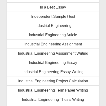
In a Best Essay
Independent Sample t test
Industrial Engineering
Industrial Engineering Article
Industrial Engineering Assignment
Industrial Engineering Assignment Writing
Industrial Engineering Essay
Industrial Engineering Essay Writing
Industrial Engineering Project Calculation
Industrial Engineering Term Paper Writing
Industrial Engineering Thesis Writing