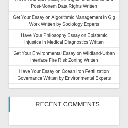
Post-Mortem Data Rights Written
Get Your Essay on Algorithmic Management in Gig
Work Written by Sociology Experts
Have Your Philosophy Essay on Epistemic
Injustice in Medical Diagnostics Written
Get Your Environmental Essay on Wildland-Urban
Interface Fire Risk Zoning Written
Have Your Essay on Ocean Iron Fertilization
Governance Written by Environmental Experts
RECENT COMMENTS