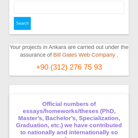
Search
for:
Your projects in Ankara are carried out under the
assurance of
Bill Gates Web Company
.
+90 (312) 276 75 93
Official numbers of
essays/homeworks/theses (PhD,
Master’s, Bachelor’s, Specialization,
Graduation, etc.) we have contributed
to nationally and internationally so