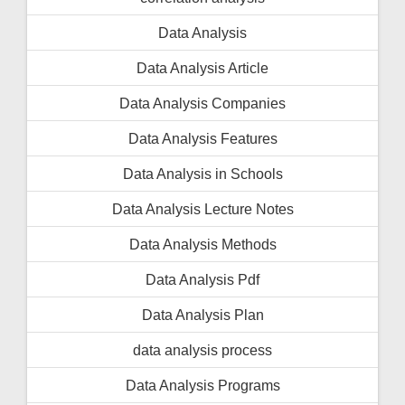
Data Analysis
Data Analysis Article
Data Analysis Companies
Data Analysis Features
Data Analysis in Schools
Data Analysis Lecture Notes
Data Analysis Methods
Data Analysis Pdf
Data Analysis Plan
data analysis process
Data Analysis Programs