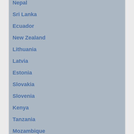
Nepal
Sri Lanka
Ecuador
New Zealand
Lithuania
Latvia
Estonia
Slovakia
Slovenia
Kenya
Tanzania
Mozambique