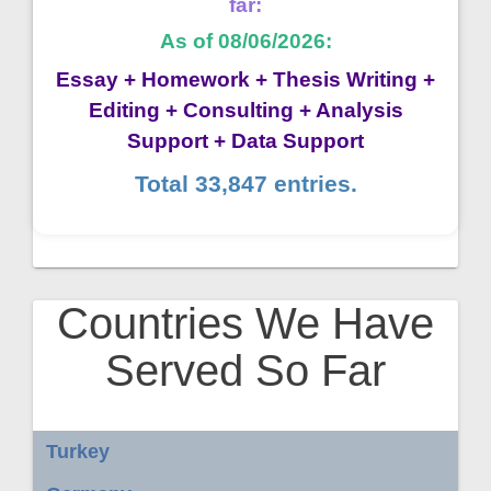
far:
As of 08/06/2026:
Essay + Homework + Thesis Writing +
Editing + Consulting + Analysis
Support + Data Support
Total 33,847 entries.
Countries We Have
Served So Far
Turkey