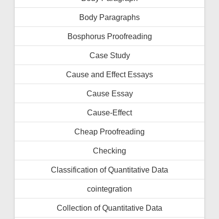
Body Paragraphs
Bosphorus Proofreading
Case Study
Cause and Effect Essays
Cause Essay
Cause-Effect
Cheap Proofreading
Checking
Classification of Quantitative Data
cointegration
Collection of Quantitative Data