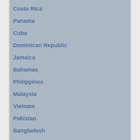
Costa Rica
Panama
Cuba
Dominican Republic
Jamaica
Bahamas
Philippines
Malaysia
Vietnam
Pakistan
Bangladesh