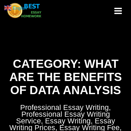
Skip
English
▼
to
content
CATEGORY:
WHAT
ARE THE BENEFITS
OF DATA ANALYSIS
Professional Essay Writing,
Professional Essay Writing
Service, Essay Writing, Essay
Writing Prices, Essay Writing Fee,