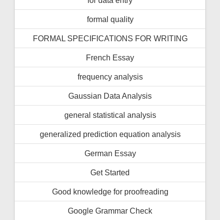
formal quality
FORMAL SPECIFICATIONS FOR WRITING
French Essay
frequency analysis
Gaussian Data Analysis
general statistical analysis
generalized prediction equation analysis
German Essay
Get Started
Good knowledge for proofreading
Google Grammar Check