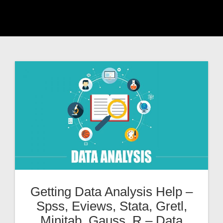
Getting Data Analysis Help –
Spss, Eviews, Stata, Gretl,
Minitab, Gauss, R – Data