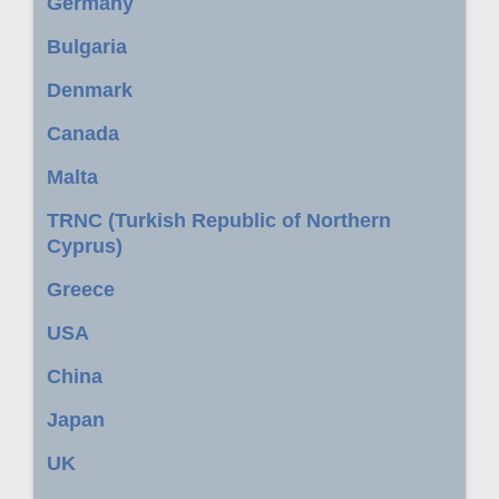
Germany
Bulgaria
Denmark
Canada
Malta
TRNC (Turkish Republic of Northern
Cyprus)
Greece
USA
China
Japan
UK