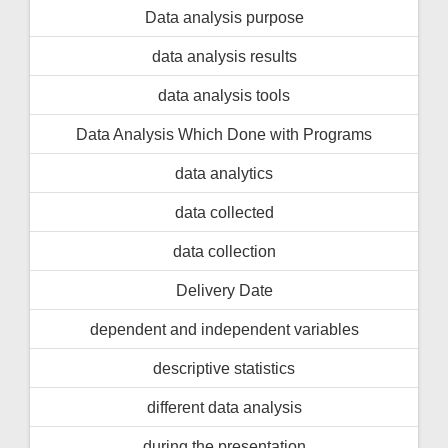
Data analysis purpose
data analysis results
data analysis tools
Data Analysis Which Done with Programs
data analytics
data collected
data collection
Delivery Date
dependent and independent variables
descriptive statistics
different data analysis
during the presentation