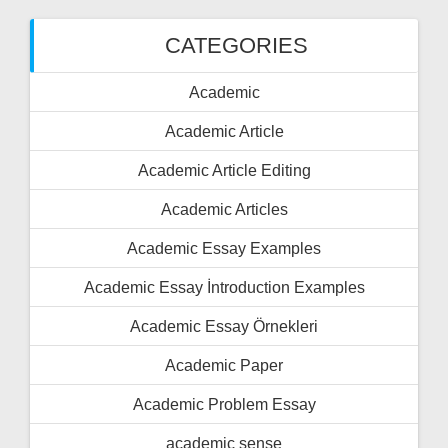
CATEGORIES
Academic
Academic Article
Academic Article Editing
Academic Articles
Academic Essay Examples
Academic Essay İntroduction Examples
Academic Essay Örnekleri
Academic Paper
Academic Problem Essay
academic sense