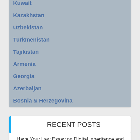
Kuwait
Kazakhstan
Uzbekistan
Turkmenistan
Tajikistan
Armenia
Georgia
Azerbaijan
Bosnia & Herzegovina
RECENT POSTS
Have Your Law Essay on Digital Inheritance and