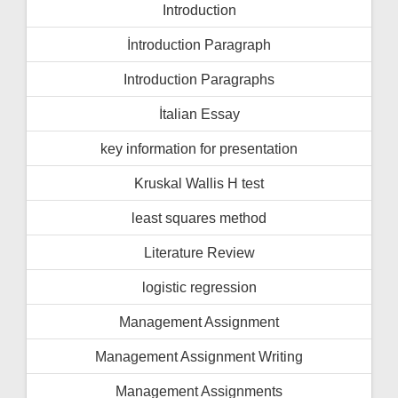
Introduction
İntroduction Paragraph
Introduction Paragraphs
İtalian Essay
key information for presentation
Kruskal Wallis H test
least squares method
Literature Review
logistic regression
Management Assignment
Management Assignment Writing
Management Assignments