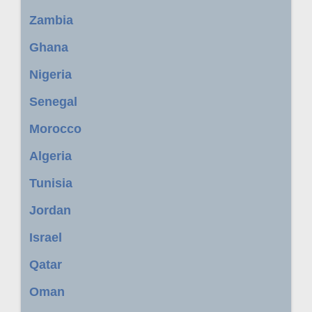
Zambia
Ghana
Nigeria
Senegal
Morocco
Algeria
Tunisia
Jordan
Israel
Qatar
Oman