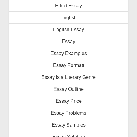
Effect Essay
English
English Essay
Essay
Essay Examples
Essay Formatı
Essay is a Literary Genre
Essay Outline
Essay Price
Essay Problems
Essay Samples
Essay Solution