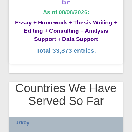
far:
As of 08/08/2026:
Essay + Homework + Thesis Writing +
Editing + Consulting + Analysis
Support + Data Support
Total 33,873 entries.
Countries We Have
Served So Far
Turkey