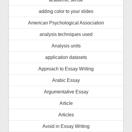
adding color to your slides
American Psychological Association
analysis techniques used
Analysis units
application datasets
Approach to Essay Writing
Arabic Essay
Argumentative Essay
Article
Articles
Avoid in Essay Writing