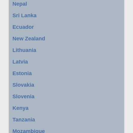
Nepal
Sri Lanka
Ecuador
New Zealand
Lithuania
Latvia
Estonia
Slovakia
Slovenia
Kenya
Tanzania
Mozambique