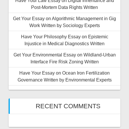
Have Your Law Essay on Digital Inheritance and
Post-Mortem Data Rights Written
Get Your Essay on Algorithmic Management in Gig
Work Written by Sociology Experts
Have Your Philosophy Essay on Epistemic
Injustice in Medical Diagnostics Written
Get Your Environmental Essay on Wildland-Urban
Interface Fire Risk Zoning Written
Have Your Essay on Ocean Iron Fertilization
Governance Written by Environmental Experts
RECENT COMMENTS