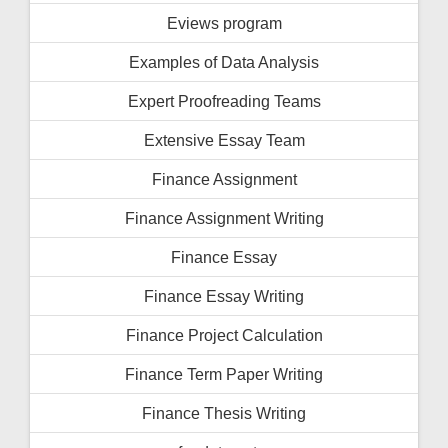
Eviews program
Examples of Data Analysis
Expert Proofreading Teams
Extensive Essay Team
Finance Assignment
Finance Assignment Writing
Finance Essay
Finance Essay Writing
Finance Project Calculation
Finance Term Paper Writing
Finance Thesis Writing