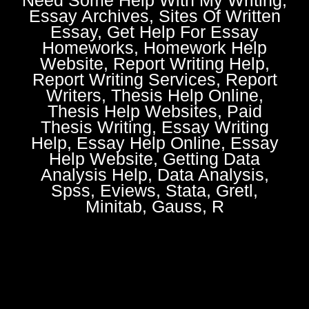
Essay Archives, Sites Of Written
Essay, Get Help For Essay
Homeworks, Homework Help
Website, Report Writing Help,
Report Writing Services, Report
Writers, Thesis Help Online,
Thesis Help Websites, Paid
Thesis Writing, Essay Writing
Help, Essay Help Online, Essay
Help Website, Getting Data
Analysis Help, Data Analysis,
Spss, Eviews, Stata, Gretl,
Minitab, Gauss, R