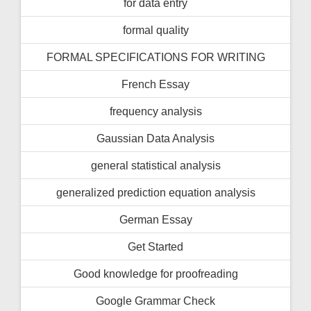
for data entry
formal quality
FORMAL SPECIFICATIONS FOR WRITING
French Essay
frequency analysis
Gaussian Data Analysis
general statistical analysis
generalized prediction equation analysis
German Essay
Get Started
Good knowledge for proofreading
Google Grammar Check