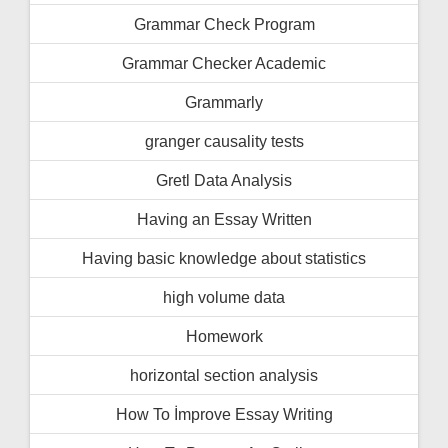
Grammar Check Program
Grammar Checker Academic
Grammarly
granger causality tests
Gretl Data Analysis
Having an Essay Written
Having basic knowledge about statistics
high volume data
Homework
horizontal section analysis
How To İmprove Essay Writing