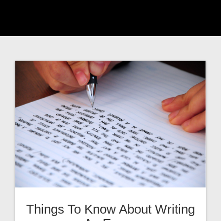
Things To Know About Writing