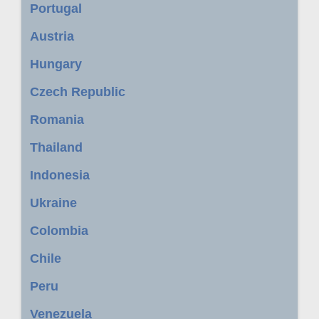
Portugal
Austria
Hungary
Czech Republic
Romania
Thailand
Indonesia
Ukraine
Colombia
Chile
Peru
Venezuela