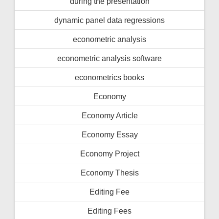
during the presentation
dynamic panel data regressions
econometric analysis
econometric analysis software
econometrics books
Economy
Economy Article
Economy Essay
Economy Project
Economy Thesis
Editing Fee
Editing Fees