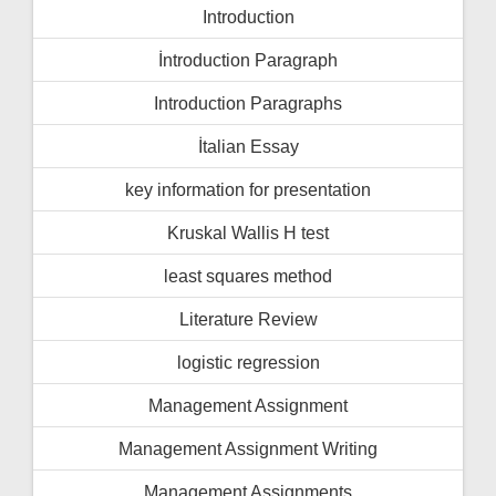
Introduction
İntroduction Paragraph
Introduction Paragraphs
İtalian Essay
key information for presentation
Kruskal Wallis H test
least squares method
Literature Review
logistic regression
Management Assignment
Management Assignment Writing
Management Assignments