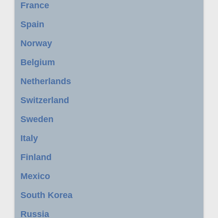
France
Spain
Norway
Belgium
Netherlands
Switzerland
Sweden
Italy
Finland
Mexico
South Korea
Russia