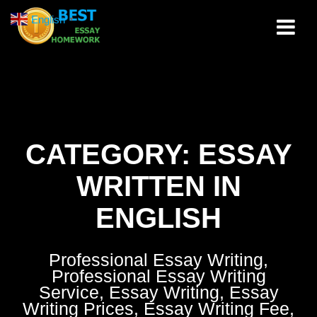
Skip
English
▼
to
content
CATEGORY:
ESSAY
WRITTEN IN
ENGLISH
Professional Essay Writing,
Professional Essay Writing
Service, Essay Writing, Essay
Writing Prices, Essay Writing Fee,