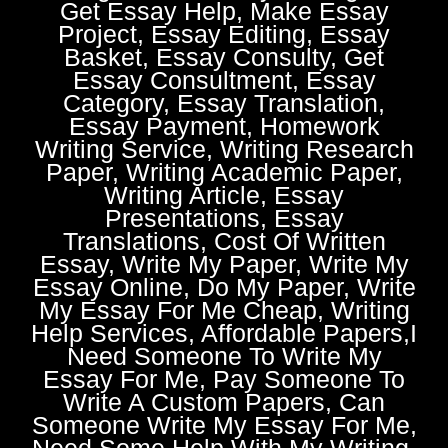
Get Essay Help, Make Essay
Project, Essay Editing, Essay
Basket, Essay Consulty, Get
Essay Consultment, Essay
Category, Essay Translation,
Essay Payment, Homework
Writing Service, Writing Research
Paper, Writing Academic Paper,
Writing Article, Essay
Presentations, Essay
Translations, Cost Of Written
Essay, Write My Paper, Write My
Essay Online, Do My Paper, Write
My Essay For Me Cheap, Writing
Help Services, Affordable Papers,I
Need Someone To Write My
Essay For Me, Pay Someone To
Write A Custom Papers, Can
Someone Write My Essay For Me,
Need Some Help With My Writing,