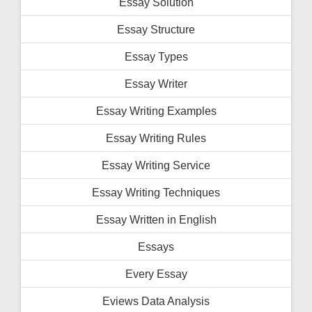
Essay Solution
Essay Structure
Essay Types
Essay Writer
Essay Writing Examples
Essay Writing Rules
Essay Writing Service
Essay Writing Techniques
Essay Written in English
Essays
Every Essay
Eviews Data Analysis