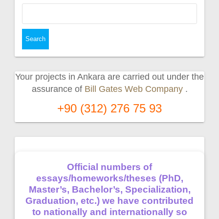
Search
for:
Your projects in Ankara are carried out under the
assurance of
Bill Gates Web Company
.
+90 (312) 276 75 93
Official numbers of
essays/homeworks/theses (PhD,
Master’s, Bachelor’s, Specialization,
Graduation, etc.) we have contributed
to nationally and internationally so