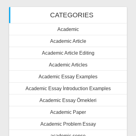
CATEGORIES
Academic
Academic Article
Academic Article Editing
Academic Articles
Academic Essay Examples
Academic Essay İntroduction Examples
Academic Essay Örnekleri
Academic Paper
Academic Problem Essay
academic sense