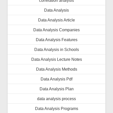
correlation analysis
Data Analysis
Data Analysis Article
Data Analysis Companies
Data Analysis Features
Data Analysis in Schools
Data Analysis Lecture Notes
Data Analysis Methods
Data Analysis Pdf
Data Analysis Plan
data analysis process
Data Analysis Programs