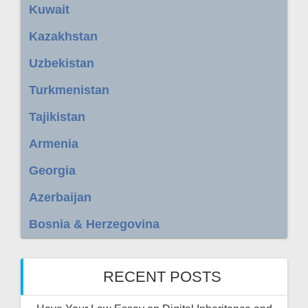
Kuwait
Kazakhstan
Uzbekistan
Turkmenistan
Tajikistan
Armenia
Georgia
Azerbaijan
Bosnia & Herzegovina
RECENT POSTS