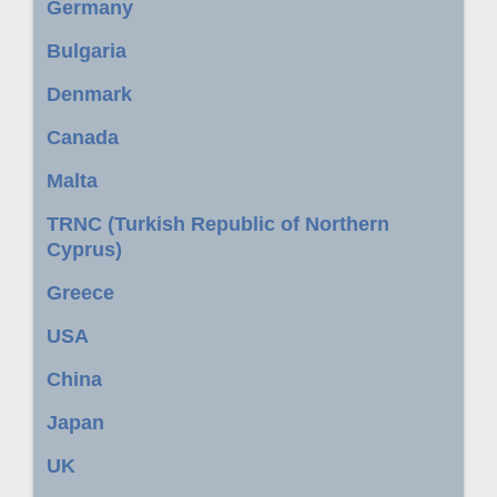
Germany
Bulgaria
Denmark
Canada
Malta
TRNC (Turkish Republic of Northern
Cyprus)
Greece
USA
China
Japan
UK