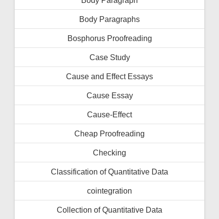
Body Paragraphs
Bosphorus Proofreading
Case Study
Cause and Effect Essays
Cause Essay
Cause-Effect
Cheap Proofreading
Checking
Classification of Quantitative Data
cointegration
Collection of Quantitative Data