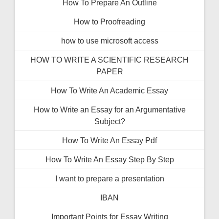
How To Prepare An Outline
How to Proofreading
how to use microsoft access
HOW TO WRITE A SCIENTIFIC RESEARCH
PAPER
How To Write An Academic Essay
How to Write an Essay for an Argumentative
Subject?
How To Write An Essay Pdf
How To Write An Essay Step By Step
I want to prepare a presentation
IBAN
Important Points for Essay Writing