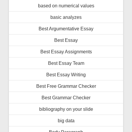
based on numerical values
basic analyzes
Best Argumentative Essay
Best Essay
Best Essay Assignments
Best Essay Team
Best Essay Writing
Best Free Grammar Checker
Best Grammar Checker
bibliography on your slide
big data
Body Paragraph