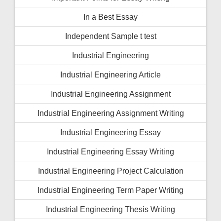
In a Best Essay
Independent Sample t test
Industrial Engineering
Industrial Engineering Article
Industrial Engineering Assignment
Industrial Engineering Assignment Writing
Industrial Engineering Essay
Industrial Engineering Essay Writing
Industrial Engineering Project Calculation
Industrial Engineering Term Paper Writing
Industrial Engineering Thesis Writing