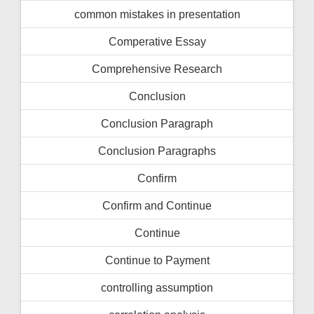
common mistakes in presentation
Comperative Essay
Comprehensive Research
Conclusion
Conclusion Paragraph
Conclusion Paragraphs
Confirm
Confirm and Continue
Continue
Continue to Payment
controlling assumption