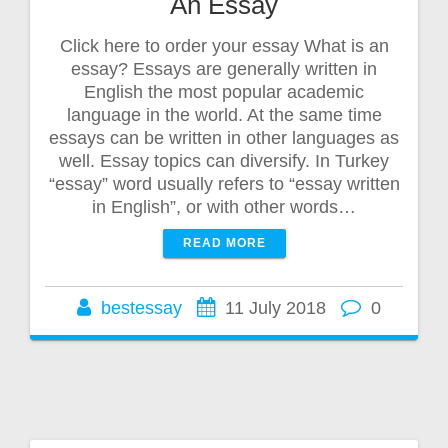
An Essay
Click here to order your essay What is an
essay? Essays are generally written in
English the most popular academic
language in the world. At the same time
essays can be written in other languages as
well. Essay topics can diversify. In Turkey
“essay” word usually refers to “essay written
in English”, or with other words…
READ MORE
bestessay
11 July 2018
0