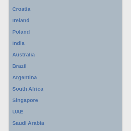
Croatia
Ireland
Poland
India
Australia
Brazil
Argentina
South Africa
Singapore
UAE
Saudi Arabia