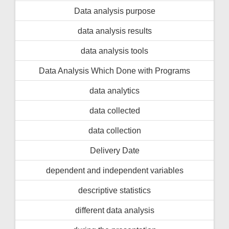
Data analysis purpose
data analysis results
data analysis tools
Data Analysis Which Done with Programs
data analytics
data collected
data collection
Delivery Date
dependent and independent variables
descriptive statistics
different data analysis