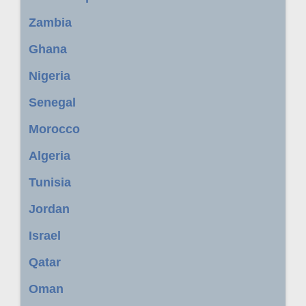
Zambia
Ghana
Nigeria
Senegal
Morocco
Algeria
Tunisia
Jordan
Israel
Qatar
Oman