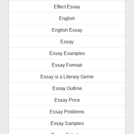
Effect Essay
English
English Essay
Essay
Essay Examples
Essay Formatı
Essay is a Literary Genre
Essay Outline
Essay Price
Essay Problems
Essay Samples