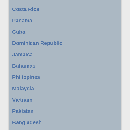
Costa Rica
Panama
Cuba
Dominican Republic
Jamaica
Bahamas
Philippines
Malaysia
Vietnam
Pakistan
Bangladesh