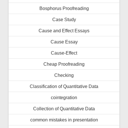
Bosphorus Proofreading
Case Study
Cause and Effect Essays
Cause Essay
Cause-Effect
Cheap Proofreading
Checking
Classification of Quantitative Data
cointegration
Collection of Quantitative Data
common mistakes in presentation