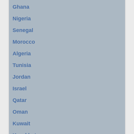
Ghana
Nigeria
Senegal
Morocco
Algeria
Tunisia
Jordan
Israel
Qatar
Oman
Kuwait