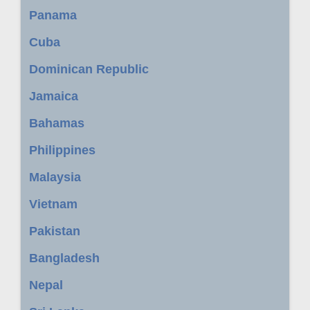
Panama
Cuba
Dominican Republic
Jamaica
Bahamas
Philippines
Malaysia
Vietnam
Pakistan
Bangladesh
Nepal