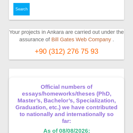
Your projects in Ankara are carried out under the
assurance of
Bill Gates Web Company
.
+90 (312) 276 75 93
Official numbers of
essays/homeworks/theses (PhD,
Master’s, Bachelor’s, Specialization,
Graduation, etc.) we have contributed
to nationally and internationally so
far:
As of 08/08/2026: