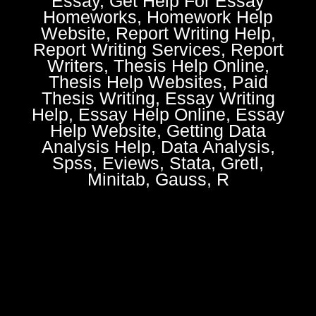
Essay, Get Help For Essay
Homeworks, Homework Help
Website, Report Writing Help,
Report Writing Services, Report
Writers, Thesis Help Online,
Thesis Help Websites, Paid
Thesis Writing, Essay Writing
Help, Essay Help Online, Essay
Help Website, Getting Data
Analysis Help, Data Analysis,
Spss, Eviews, Stata, Gretl,
Minitab, Gauss, R