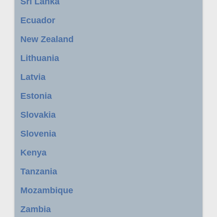
Sri Lanka
Ecuador
New Zealand
Lithuania
Latvia
Estonia
Slovakia
Slovenia
Kenya
Tanzania
Mozambique
Zambia