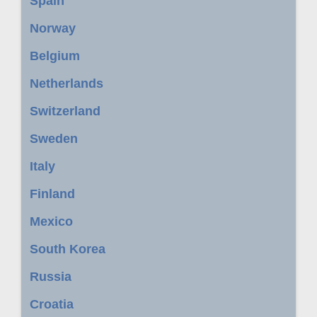
Spain
Norway
Belgium
Netherlands
Switzerland
Sweden
Italy
Finland
Mexico
South Korea
Russia
Croatia