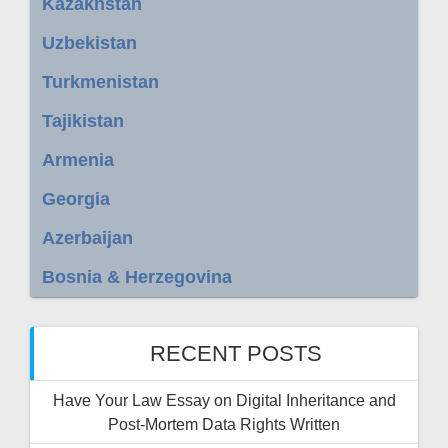
Kazakhstan
Uzbekistan
Turkmenistan
Tajikistan
Armenia
Georgia
Azerbaijan
Bosnia & Herzegovina
RECENT POSTS
Have Your Law Essay on Digital Inheritance and
Post-Mortem Data Rights Written