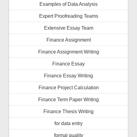
Examples of Data Analysis
Expert Proofreading Teams
Extensive Essay Team
Finance Assignment
Finance Assignment Writing
Finance Essay
Finance Essay Writing
Finance Project Calculation
Finance Term Paper Writing
Finance Thesis Writing
for data entry
formal quality