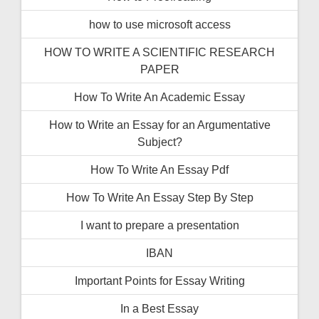
how to use microsoft access
HOW TO WRITE A SCIENTIFIC RESEARCH
PAPER
How To Write An Academic Essay
How to Write an Essay for an Argumentative
Subject?
How To Write An Essay Pdf
How To Write An Essay Step By Step
I want to prepare a presentation
IBAN
Important Points for Essay Writing
In a Best Essay