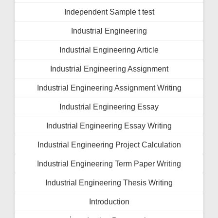
Independent Sample t test
Industrial Engineering
Industrial Engineering Article
Industrial Engineering Assignment
Industrial Engineering Assignment Writing
Industrial Engineering Essay
Industrial Engineering Essay Writing
Industrial Engineering Project Calculation
Industrial Engineering Term Paper Writing
Industrial Engineering Thesis Writing
Introduction