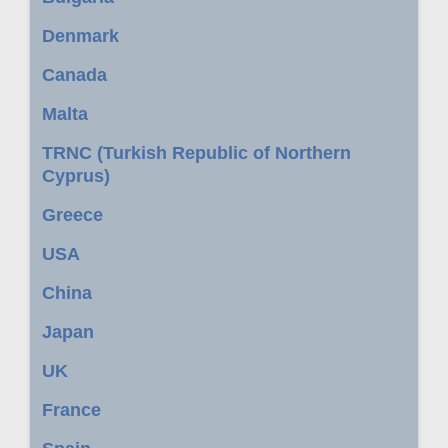
Denmark
Canada
Malta
TRNC (Turkish Republic of Northern
Cyprus)
Greece
USA
China
Japan
UK
France