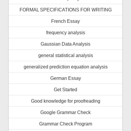
FORMAL SPECIFICATIONS FOR WRITING
French Essay
frequency analysis
Gaussian Data Analysis
general statistical analysis
generalized prediction equation analysis
German Essay
Get Started
Good knowledge for proofreading
Google Grammar Check
Grammar Check Program