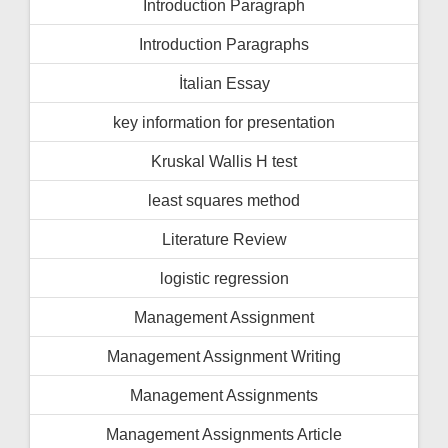
İntroduction Paragraph
Introduction Paragraphs
İtalian Essay
key information for presentation
Kruskal Wallis H test
least squares method
Literature Review
logistic regression
Management Assignment
Management Assignment Writing
Management Assignments
Management Assignments Article