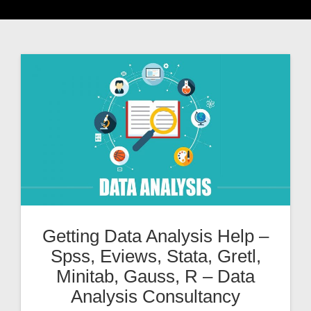
Getting Data Analysis Help –
Spss, Eviews, Stata, Gretl,
Minitab, Gauss, R – Data
Analysis Consultancy