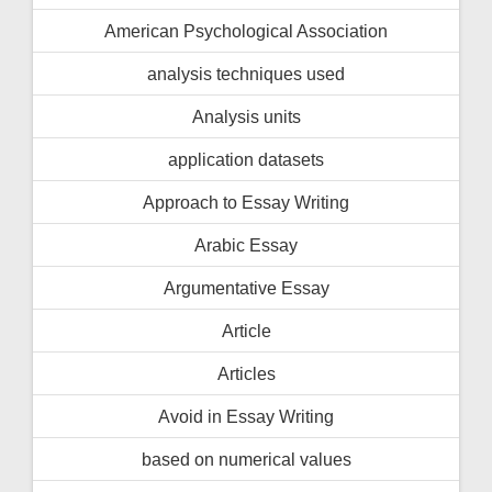
American Psychological Association
analysis techniques used
Analysis units
application datasets
Approach to Essay Writing
Arabic Essay
Argumentative Essay
Article
Articles
Avoid in Essay Writing
based on numerical values