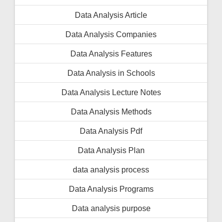
Data Analysis Article
Data Analysis Companies
Data Analysis Features
Data Analysis in Schools
Data Analysis Lecture Notes
Data Analysis Methods
Data Analysis Pdf
Data Analysis Plan
data analysis process
Data Analysis Programs
Data analysis purpose