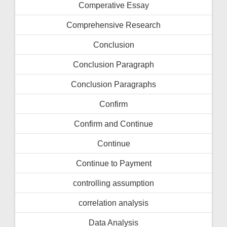
Comperative Essay
Comprehensive Research
Conclusion
Conclusion Paragraph
Conclusion Paragraphs
Confirm
Confirm and Continue
Continue
Continue to Payment
controlling assumption
correlation analysis
Data Analysis