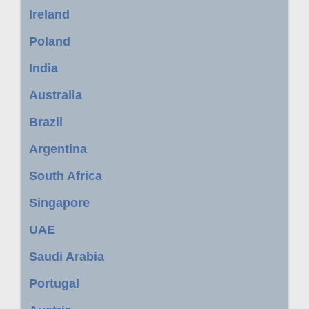
Ireland
Poland
India
Australia
Brazil
Argentina
South Africa
Singapore
UAE
Saudi Arabia
Portugal