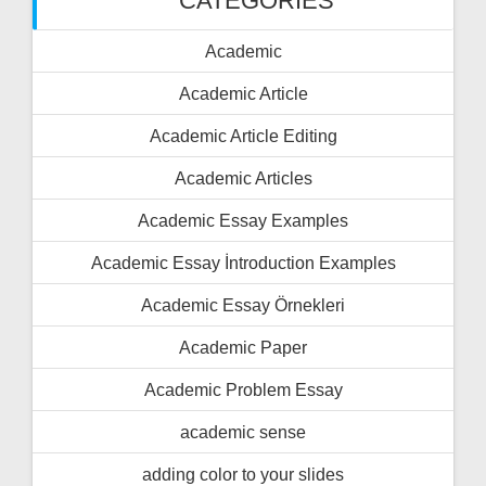
CATEGORIES
Academic
Academic Article
Academic Article Editing
Academic Articles
Academic Essay Examples
Academic Essay İntroduction Examples
Academic Essay Örnekleri
Academic Paper
Academic Problem Essay
academic sense
adding color to your slides