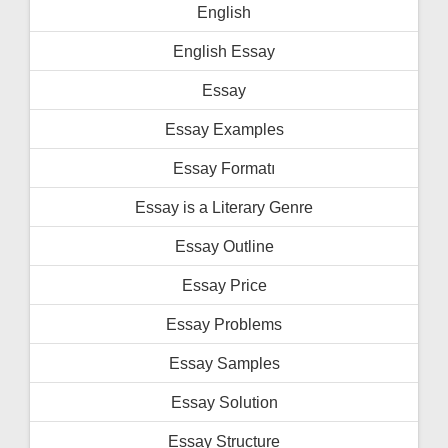
English
English Essay
Essay
Essay Examples
Essay Formatı
Essay is a Literary Genre
Essay Outline
Essay Price
Essay Problems
Essay Samples
Essay Solution
Essay Structure