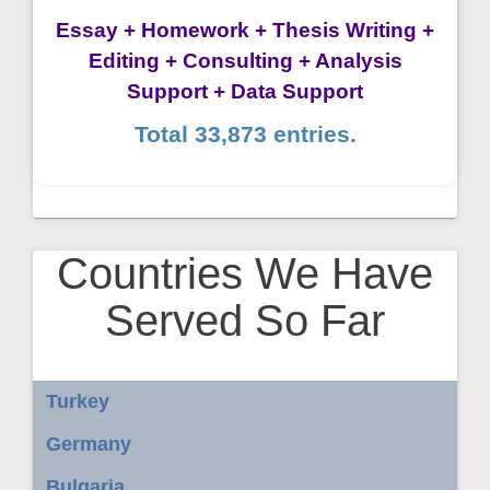
Essay + Homework + Thesis Writing +
Editing + Consulting + Analysis
Support + Data Support
Total 33,873 entries.
Countries We Have
Served So Far
Turkey
Germany
Bulgaria