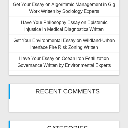
Get Your Essay on Algorithmic Management in Gig
Work Written by Sociology Experts
Have Your Philosophy Essay on Epistemic
Injustice in Medical Diagnostics Written
Get Your Environmental Essay on Wildland-Urban
Interface Fire Risk Zoning Written
Have Your Essay on Ocean Iron Fertilization
Governance Written by Environmental Experts
RECENT COMMENTS