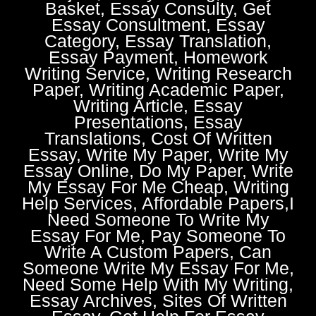
Basket, Essay Consulty, Get
Essay Consultment, Essay
Category, Essay Translation,
Essay Payment, Homework
Writing Service, Writing Research
Paper, Writing Academic Paper,
Writing Article, Essay
Presentations, Essay
Translations, Cost Of Written
Essay, Write My Paper, Write My
Essay Online, Do My Paper, Write
My Essay For Me Cheap, Writing
Help Services, Affordable Papers,I
Need Someone To Write My
Essay For Me, Pay Someone To
Write A Custom Papers, Can
Someone Write My Essay For Me,
Need Some Help With My Writing,
Essay Archives, Sites Of Written