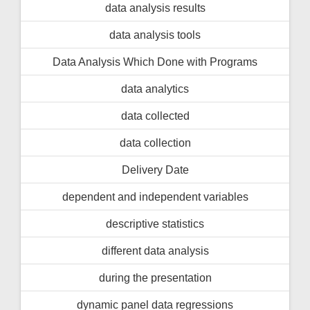
data analysis results
data analysis tools
Data Analysis Which Done with Programs
data analytics
data collected
data collection
Delivery Date
dependent and independent variables
descriptive statistics
different data analysis
during the presentation
dynamic panel data regressions