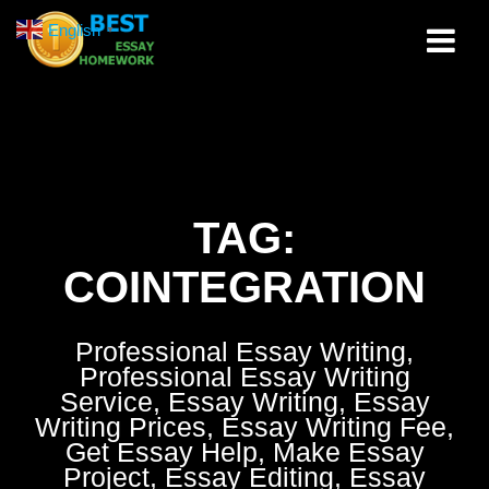
Skip
English
▼
to
content
TAG:
COINTEGRATION
Professional Essay Writing,
Professional Essay Writing
Service, Essay Writing, Essay
Writing Prices, Essay Writing Fee,
Get Essay Help, Make Essay
Project, Essay Editing, Essay