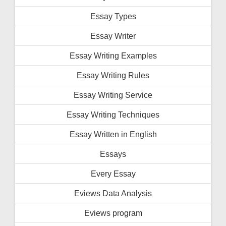
Essay Types
Essay Writer
Essay Writing Examples
Essay Writing Rules
Essay Writing Service
Essay Writing Techniques
Essay Written in English
Essays
Every Essay
Eviews Data Analysis
Eviews program