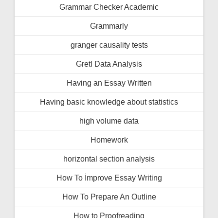
Grammar Checker Academic
Grammarly
granger causality tests
Gretl Data Analysis
Having an Essay Written
Having basic knowledge about statistics
high volume data
Homework
horizontal section analysis
How To İmprove Essay Writing
How To Prepare An Outline
How to Proofreading