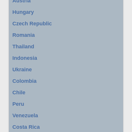
Austria
Hungary
Czech Republic
Romania
Thailand
Indonesia
Ukraine
Colombia
Chile
Peru
Venezuela
Costa Rica