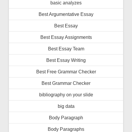
basic analyzes
Best Argumentative Essay
Best Essay
Best Essay Assignments
Best Essay Team
Best Essay Writing
Best Free Grammar Checker
Best Grammar Checker
bibliography on your slide
big data
Body Paragraph
Body Paragraphs