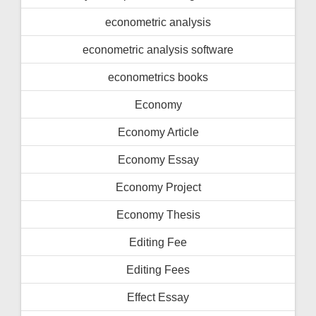
econometric analysis
econometric analysis software
econometrics books
Economy
Economy Article
Economy Essay
Economy Project
Economy Thesis
Editing Fee
Editing Fees
Effect Essay