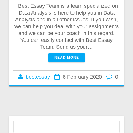
Best Essay Team is a team specialized on
Data Analysis is here to help you in Data
Analysis and in all other issues. If you wish,
we can help you deal with your assignments
and we can be your coach in this regard.
You can easily contact with Best Essay
Team. Send us your…
READ MORE
bestessay
6 February 2020
0
Search
for: