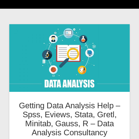
Getting Data Analysis Help –
Spss, Eviews, Stata, Gretl,
Minitab, Gauss, R – Data
Analysis Consultancy