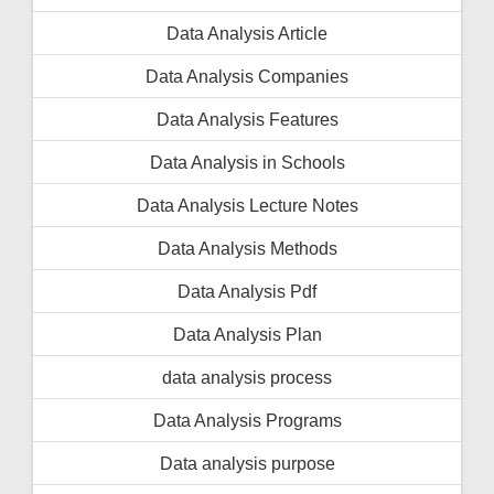
Data Analysis Article
Data Analysis Companies
Data Analysis Features
Data Analysis in Schools
Data Analysis Lecture Notes
Data Analysis Methods
Data Analysis Pdf
Data Analysis Plan
data analysis process
Data Analysis Programs
Data analysis purpose