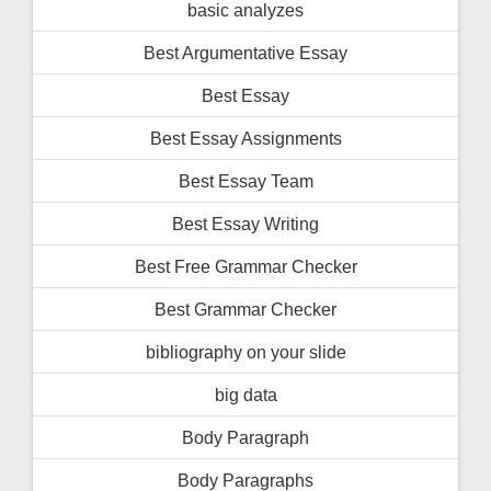
basic analyzes
Best Argumentative Essay
Best Essay
Best Essay Assignments
Best Essay Team
Best Essay Writing
Best Free Grammar Checker
Best Grammar Checker
bibliography on your slide
big data
Body Paragraph
Body Paragraphs