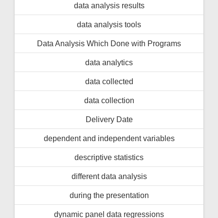
data analysis results
data analysis tools
Data Analysis Which Done with Programs
data analytics
data collected
data collection
Delivery Date
dependent and independent variables
descriptive statistics
different data analysis
during the presentation
dynamic panel data regressions