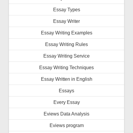
Essay Types
Essay Writer
Essay Writing Examples
Essay Writing Rules
Essay Writing Service
Essay Writing Techniques
Essay Written in English
Essays
Every Essay
Eviews Data Analysis
Eviews program