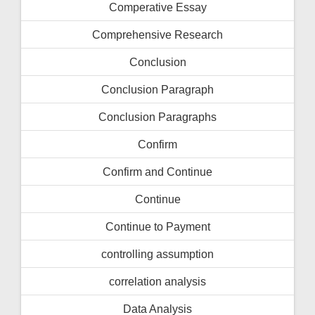
Comperative Essay
Comprehensive Research
Conclusion
Conclusion Paragraph
Conclusion Paragraphs
Confirm
Confirm and Continue
Continue
Continue to Payment
controlling assumption
correlation analysis
Data Analysis