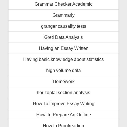
Grammar Checker Academic
Grammarly
granger causality tests
Gretl Data Analysis
Having an Essay Written
Having basic knowledge about statistics
high volume data
Homework
horizontal section analysis
How To İmprove Essay Writing
How To Prepare An Outline
How to Proofreading