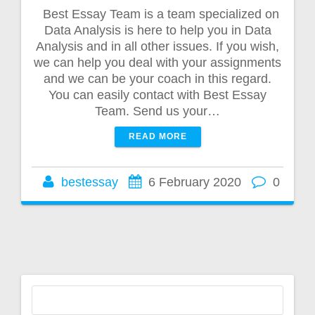
Best Essay Team is a team specialized on
Data Analysis is here to help you in Data
Analysis and in all other issues. If you wish,
we can help you deal with your assignments
and we can be your coach in this regard.
You can easily contact with Best Essay
Team. Send us your…
READ MORE
bestessay
6 February 2020
0
Search
for: