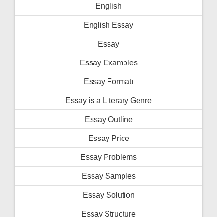
English
English Essay
Essay
Essay Examples
Essay Formatı
Essay is a Literary Genre
Essay Outline
Essay Price
Essay Problems
Essay Samples
Essay Solution
Essay Structure