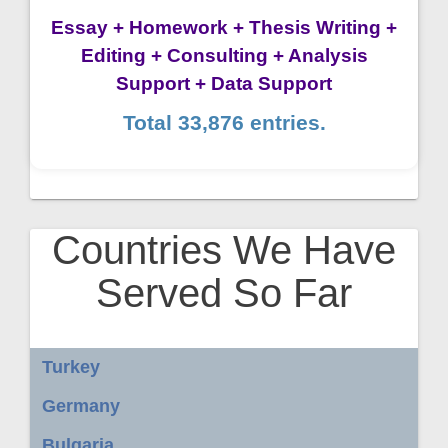
Essay + Homework + Thesis Writing +
Editing + Consulting + Analysis
Support + Data Support
Total 33,876 entries.
Countries We Have
Served So Far
Turkey
Germany
Bulgaria