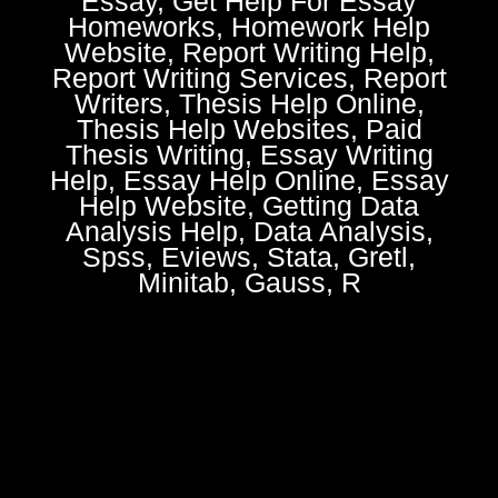
Essay, Get Help For Essay
Homeworks, Homework Help
Website, Report Writing Help,
Report Writing Services, Report
Writers, Thesis Help Online,
Thesis Help Websites, Paid
Thesis Writing, Essay Writing
Help, Essay Help Online, Essay
Help Website, Getting Data
Analysis Help, Data Analysis,
Spss, Eviews, Stata, Gretl,
Minitab, Gauss, R