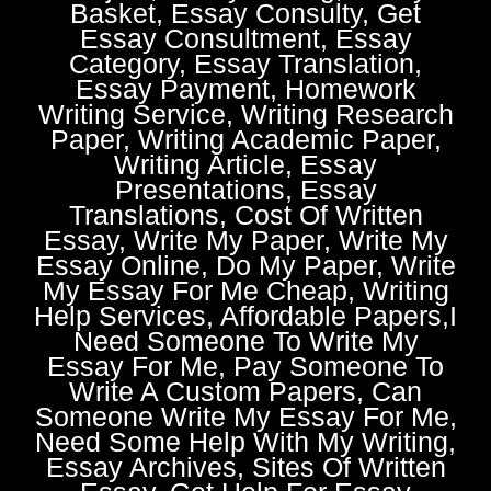
Basket, Essay Consulty, Get
Essay Consultment, Essay
Category, Essay Translation,
Essay Payment, Homework
Writing Service, Writing Research
Paper, Writing Academic Paper,
Writing Article, Essay
Presentations, Essay
Translations, Cost Of Written
Essay, Write My Paper, Write My
Essay Online, Do My Paper, Write
My Essay For Me Cheap, Writing
Help Services, Affordable Papers,I
Need Someone To Write My
Essay For Me, Pay Someone To
Write A Custom Papers, Can
Someone Write My Essay For Me,
Need Some Help With My Writing,
Essay Archives, Sites Of Written