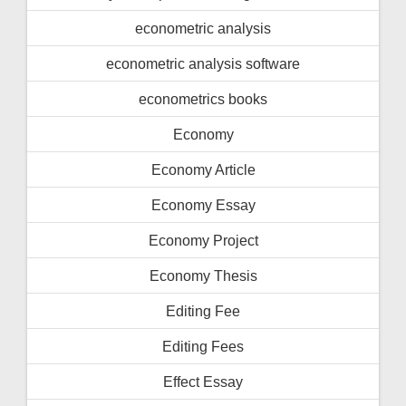
econometric analysis
econometric analysis software
econometrics books
Economy
Economy Article
Economy Essay
Economy Project
Economy Thesis
Editing Fee
Editing Fees
Effect Essay