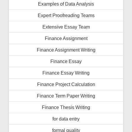
Examples of Data Analysis
Expert Proofreading Teams
Extensive Essay Team
Finance Assignment
Finance Assignment Writing
Finance Essay
Finance Essay Writing
Finance Project Calculation
Finance Term Paper Writing
Finance Thesis Writing
for data entry
formal quality