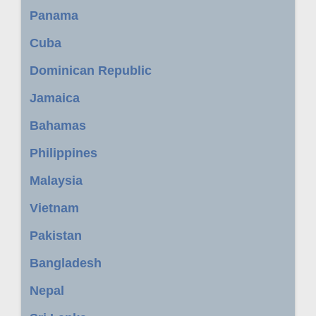
Panama
Cuba
Dominican Republic
Jamaica
Bahamas
Philippines
Malaysia
Vietnam
Pakistan
Bangladesh
Nepal