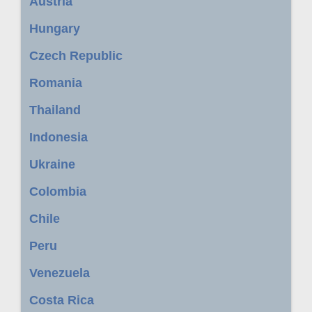
Austria
Hungary
Czech Republic
Romania
Thailand
Indonesia
Ukraine
Colombia
Chile
Peru
Venezuela
Costa Rica