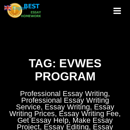
Skip
English
▼
to
content
TAG:
EVWES
PROGRAM
Professional Essay Writing,
Professional Essay Writing
Service, Essay Writing, Essay
Writing Prices, Essay Writing Fee,
Get Essay Help, Make Essay
Project, Essay Editing, Essay