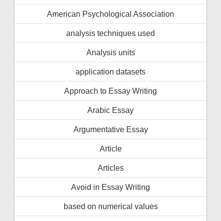
American Psychological Association
analysis techniques used
Analysis units
application datasets
Approach to Essay Writing
Arabic Essay
Argumentative Essay
Article
Articles
Avoid in Essay Writing
based on numerical values