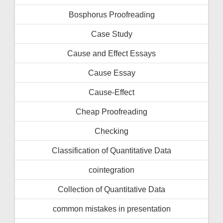
Bosphorus Proofreading
Case Study
Cause and Effect Essays
Cause Essay
Cause-Effect
Cheap Proofreading
Checking
Classification of Quantitative Data
cointegration
Collection of Quantitative Data
common mistakes in presentation