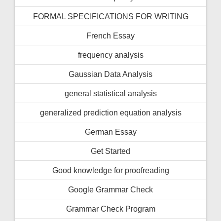
FORMAL SPECIFICATIONS FOR WRITING
French Essay
frequency analysis
Gaussian Data Analysis
general statistical analysis
generalized prediction equation analysis
German Essay
Get Started
Good knowledge for proofreading
Google Grammar Check
Grammar Check Program