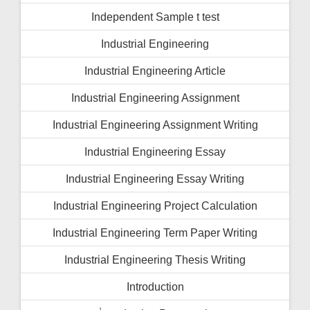
Independent Sample t test
Industrial Engineering
Industrial Engineering Article
Industrial Engineering Assignment
Industrial Engineering Assignment Writing
Industrial Engineering Essay
Industrial Engineering Essay Writing
Industrial Engineering Project Calculation
Industrial Engineering Term Paper Writing
Industrial Engineering Thesis Writing
Introduction