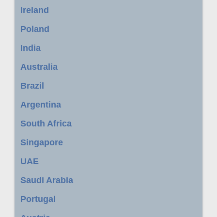
Ireland
Poland
India
Australia
Brazil
Argentina
South Africa
Singapore
UAE
Saudi Arabia
Portugal