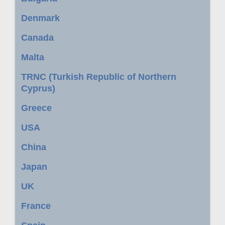
Denmark
Canada
Malta
TRNC (Turkish Republic of Northern
Cyprus)
Greece
USA
China
Japan
UK
France