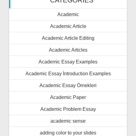
CATEGORIES
Academic
Academic Article
Academic Article Editing
Academic Articles
Academic Essay Examples
Academic Essay İntroduction Examples
Academic Essay Örnekleri
Academic Paper
Academic Problem Essay
academic sense
adding color to your slides