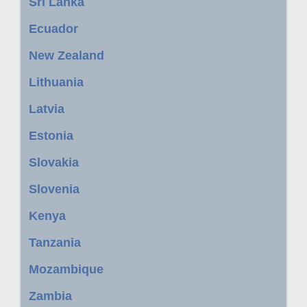
Sri Lanka
Ecuador
New Zealand
Lithuania
Latvia
Estonia
Slovakia
Slovenia
Kenya
Tanzania
Mozambique
Zambia