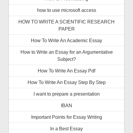
how to use microsoft access
HOW TO WRITE A SCIENTIFIC RESEARCH
PAPER
How To Write An Academic Essay
How to Write an Essay for an Argumentative
Subject?
How To Write An Essay Pdf
How To Write An Essay Step By Step
I want to prepare a presentation
IBAN
Important Points for Essay Writing
In a Best Essay