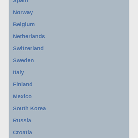
Spain
Norway
Belgium
Netherlands
Switzerland
Sweden
Italy
Finland
Mexico
South Korea
Russia
Croatia