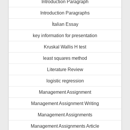
İntroduction Paragraph
Introduction Paragraphs
İtalian Essay
key information for presentation
Kruskal Wallis H test
least squares method
Literature Review
logistic regression
Management Assignment
Management Assignment Writing
Management Assignments
Management Assignments Article