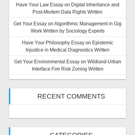
Have Your Law Essay on Digital Inheritance and
Post-Mortem Data Rights Written
Get Your Essay on Algorithmic Management in Gig
Work Written by Sociology Experts
Have Your Philosophy Essay on Epistemic
Injustice in Medical Diagnostics Written
Get Your Environmental Essay on Wildland-Urban
Interface Fire Risk Zoning Written
RECENT COMMENTS