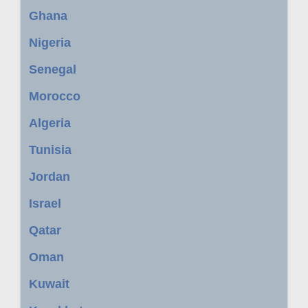
Ghana
Nigeria
Senegal
Morocco
Algeria
Tunisia
Jordan
Israel
Qatar
Oman
Kuwait