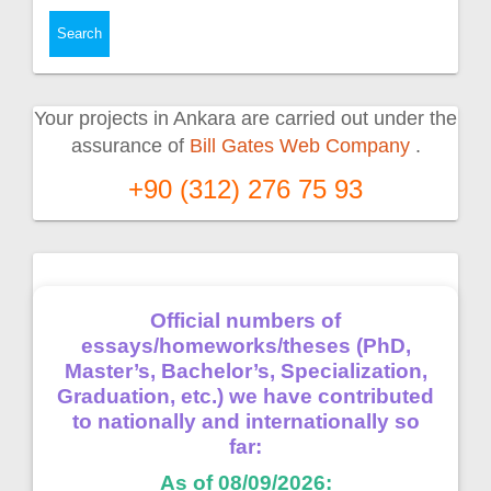
Your projects in Ankara are carried out under the
assurance of
Bill Gates Web Company
.
+90 (312) 276 75 93
Official numbers of
essays/homeworks/theses (PhD,
Master’s, Bachelor’s, Specialization,
Graduation, etc.) we have contributed
to nationally and internationally so
far:
As of 08/09/2026: