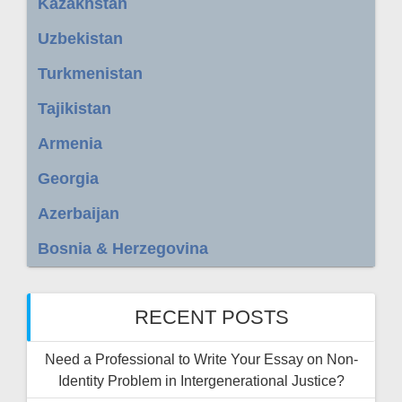
Kazakhstan
Uzbekistan
Turkmenistan
Tajikistan
Armenia
Georgia
Azerbaijan
Bosnia & Herzegovina
RECENT POSTS
Need a Professional to Write Your Essay on Non-
Identity Problem in Intergenerational Justice?