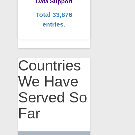
Data Support
Total 33,876
entries.
Countries
We Have
Served So
Far