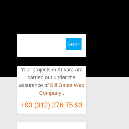
Search
for:
Your projects in Ankara are
carried out under the
assurance of
Bill Gates Web
Company
.
+90 (312) 276 75 93