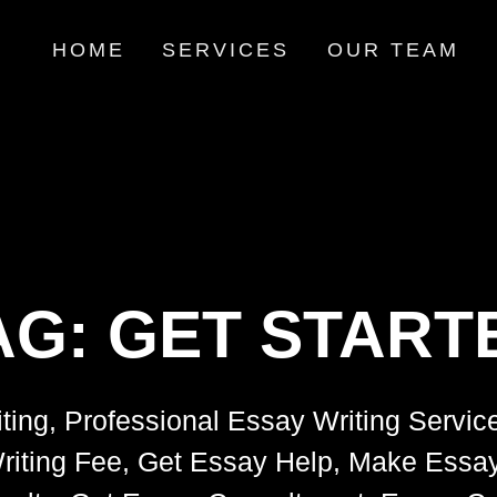
HOME
SERVICES
OUR TEAM
AG:
GET START
ting, Professional Essay Writing Servic
riting Fee, Get Essay Help, Make Essay