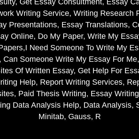
ulty, Get Essay Consultment, Essay Cat
k Writing Service, Writing Research 
say Presentations, Essay Translations, C
ay Online, Do My Paper, Write My Essa
e Papers,I Need Someone To Write My 
s, Can Someone Write My Essay For Me
 Sites Of Written Essay, Get Help For 
iting Help, Report Writing Services, Rep
tes, Paid Thesis Writing, Essay Writin
ng Data Analysis Help, Data Analysis, S
Minitab, Gauss, R