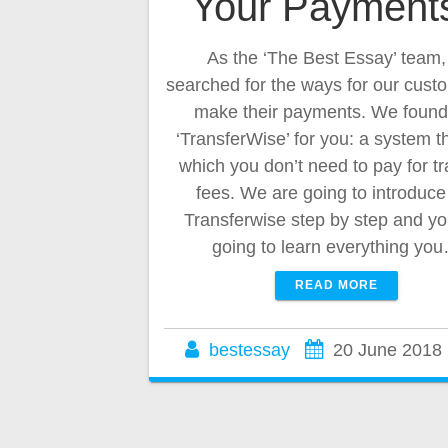
Your Payment
As the ‘The Best Essay’ team
searched for the ways for our cust
make their payments. We found
‘TransferWise’ for you: a system 
which you don’t need to pay for tr
fees. We are going to introduce
Transferwise step by step and yo
going to learn everything yo
READ MORE
bestessay
20 June 2018