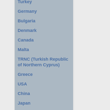
Turkey
Germany
Bulgaria
Denmark
Canada
Malta
TRNC (Turkish Republic
of Northern Cyprus)
Greece
USA
China
Japan