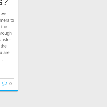
s?
, we
omers to
 the
through
ansfer
 the
u are
u…
0