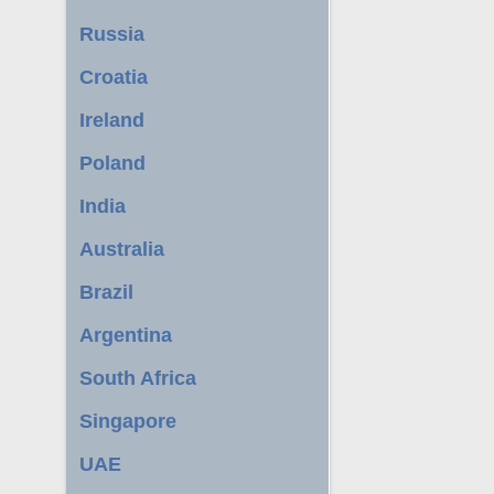
Russia
Croatia
Ireland
Poland
India
Australia
Brazil
Argentina
South Africa
Singapore
UAE