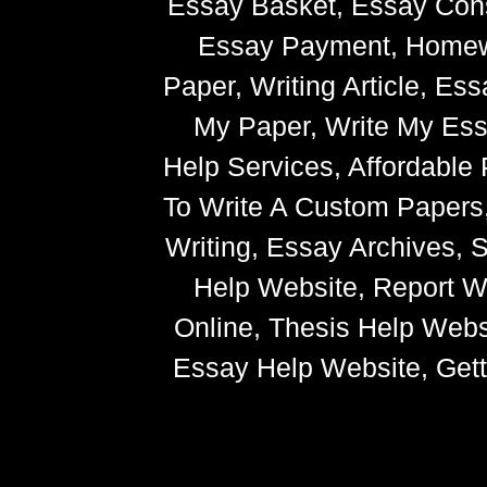
Essay Basket, Essay Cons
Essay Payment, Homewor
Paper, Writing Article, Es
My Paper, Write My Ess
Help Services, Affordabl
To Write A Custom Paper
Writing, Essay Archives,
Help Website, Report Wr
Online, Thesis Help Websi
Essay Help Website, Getti