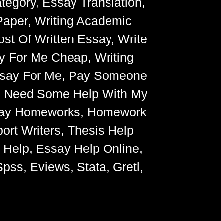
egory, Essay Translation,
Paper, Writing Academic
ost Of Written Essay, Write
y For Me Cheap, Writing
Essay For Me, Pay Someone
, Need Some Help With My
Essay Homeworks, Homework
ort Writers, Thesis Help
g Help, Essay Help Online,
pss, Eviews, Stata, Gretl,