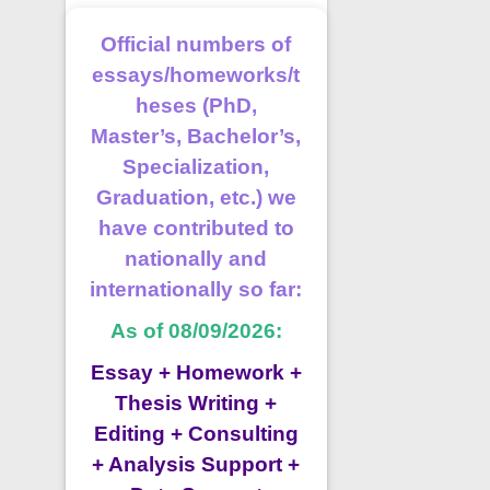
Official numbers of
essays/homeworks/t
heses (PhD,
Master’s, Bachelor’s,
Specialization,
Graduation, etc.) we
have contributed to
nationally and
internationally so far:
As of 08/09/2026:
Essay + Homework +
Thesis Writing +
Editing + Consulting
+ Analysis Support +