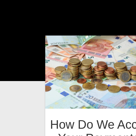
How Do We Acc