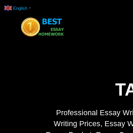
Skip
English
▼
to
content
T
Professional Essay Wri
Writing Prices, Essay W