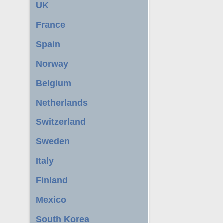
UK
France
Spain
Norway
Belgium
Netherlands
Switzerland
Sweden
Italy
Finland
Mexico
South Korea