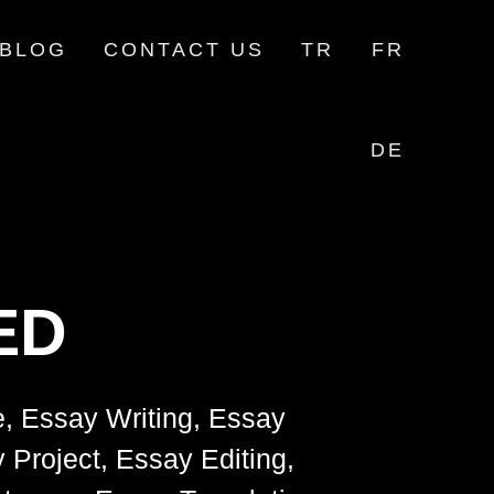
BLOG
CONTACT US
TR
FR
DE
ED
e, Essay Writing, Essay
 Project, Essay Editing,