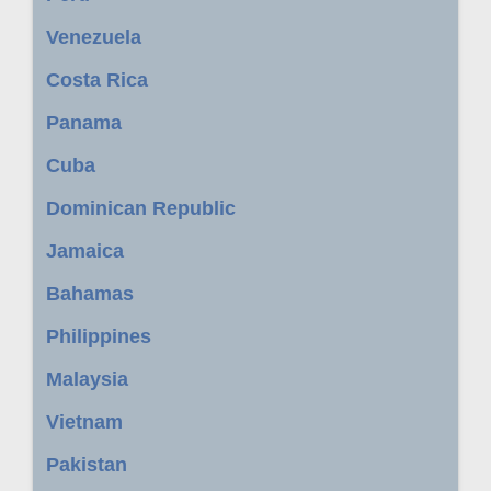
Venezuela
Costa Rica
Panama
Cuba
Dominican Republic
Jamaica
Bahamas
Philippines
Malaysia
Vietnam
Pakistan