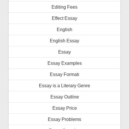
Editing Fees
Effect Essay
English
English Essay
Essay
Essay Examples
Essay Formatı
Essay is a Literary Genre
Essay Outline
Essay Price
Essay Problems