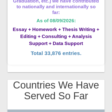
Graduation, etc.) we have contributed
to nationally and internationally so
far:
As of 08/09/2026:
Essay + Homework + Thesis Writing +
Editing + Consulting + Analysis
Support + Data Support
Total 33,876 entries.
Countries We Have
Served So Far