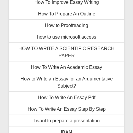
How To İmprove Essay Writing
How To Prepare An Outline
How to Proofreading
how to use microsoft access
HOW TO WRITE A SCIENTIFIC RESEARCH
PAPER
How To Write An Academic Essay
How to Write an Essay for an Argumentative
Subject?
How To Write An Essay Pdf
How To Write An Essay Step By Step
I want to prepare a presentation
IBAN