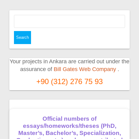
Search
for:
Your projects in Ankara are carried out under the
assurance of
Bill Gates Web Company
.
+90 (312) 276 75 93
Official numbers of
essays/homeworks/theses (PhD,
Master’s, Bachelor’s, Specialization,