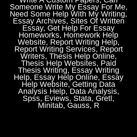
Someone Write My Essay For Me,
Need Some Help With My Writing,
Essay Archives, Sites Of Written
Essay, Get Help For Essay
Homeworks, Homework Help
Website, Report Writing Help,
Report Writing Services, Report
Writers, Thesis Help Online,
Thesis Help Websites, Paid
Thesis Writing, Essay Writing
Help, Essay Help Online, Essay
Help Website, Getting Data
Analysis Help, Data Analysis,
Spss, Eviews, Stata, Gretl,
Minitab, Gauss, R