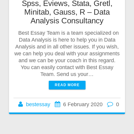
Spss, Eviews, Stata, Gretl,
Minitab, Gauss, R – Data
Analysis Consultancy
Best Essay Team is a team specialized on
Data Analysis is here to help you in Data
Analysis and in all other issues. If you wish,
we can help you deal with your assignments
and we can be your coach in this regard.
You can easily contact with Best Essay
Team. Send us your…
READ MORE
bestessay
6 February 2020
0