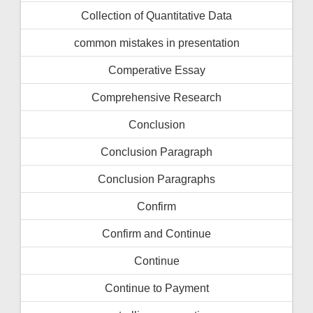
Collection of Quantitative Data
common mistakes in presentation
Comperative Essay
Comprehensive Research
Conclusion
Conclusion Paragraph
Conclusion Paragraphs
Confirm
Confirm and Continue
Continue
Continue to Payment