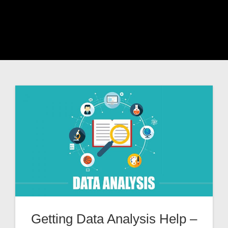
Getting Data Analysis Help –