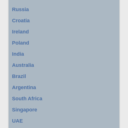
Russia
Croatia
Ireland
Poland
India
Australia
Brazil
Argentina
South Africa
Singapore
UAE