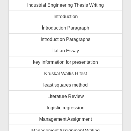
Industrial Engineering Thesis Writing
Introduction
İntroduction Paragraph
Introduction Paragraphs
İtalian Essay
key information for presentation
Kruskal Wallis H test
least squares method
Literature Review
logistic regression
Management Assignment
Management Assignment Writing