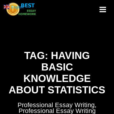
Skip
English
▼
to
content
TAG:
HAVING
BASIC
KNOWLEDGE
ABOUT STATISTICS
Professional Essay Writing,
Professional Essay Writing