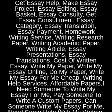
Get Essay Help, Make Essay
Project, Essay Editing, Essay
Basket, Essay Consulty, Get
Essay Consultment, Essay
Category, Essay Translation,
Essay Payment, Homework
Writing Service, Writing Research
Paper, Writing Academic Paper,
Writing Article, Essay
Presentations, Essay
Translations, Cost Of Written
Essay, Write My Paper, Write My
Essay Online, Do My Paper, Write
My Essay For Me Cheap, Writing
Help Services, Affordable Papers,I
Need Someone To Write My
Essay For Me, Pay Someone To
Write A Custom Papers, Can
Someone Write My Essay For Me,
Need Some Help With My Writing,