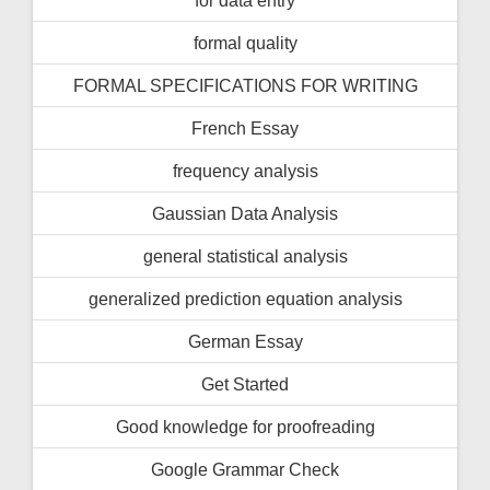
formal quality
FORMAL SPECIFICATIONS FOR WRITING
French Essay
frequency analysis
Gaussian Data Analysis
general statistical analysis
generalized prediction equation analysis
German Essay
Get Started
Good knowledge for proofreading
Google Grammar Check