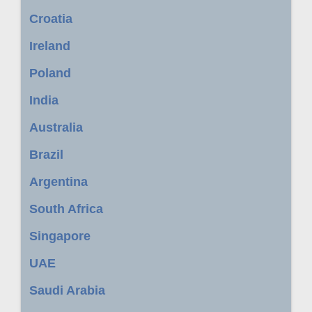
Croatia
Ireland
Poland
India
Australia
Brazil
Argentina
South Africa
Singapore
UAE
Saudi Arabia