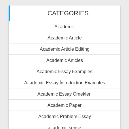
CATEGORIES
Academic
Academic Article
Academic Article Editing
Academic Articles
Academic Essay Examples
Academic Essay İntroduction Examples
Academic Essay Örnekleri
Academic Paper
Academic Problem Essay
academic sense