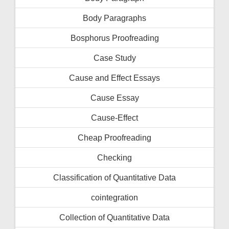
Body Paragraphs
Bosphorus Proofreading
Case Study
Cause and Effect Essays
Cause Essay
Cause-Effect
Cheap Proofreading
Checking
Classification of Quantitative Data
cointegration
Collection of Quantitative Data