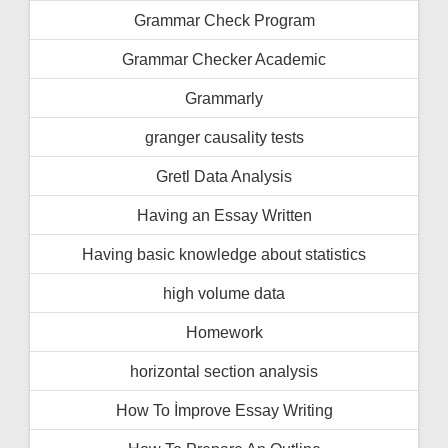
Grammar Check Program
Grammar Checker Academic
Grammarly
granger causality tests
Gretl Data Analysis
Having an Essay Written
Having basic knowledge about statistics
high volume data
Homework
horizontal section analysis
How To İmprove Essay Writing