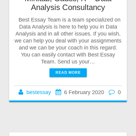
Analysis Consultancy
Best Essay Team is a team specialized on
Data Analysis is here to help you in Data
Analysis and in all other issues. If you wish,
we can help you deal with your assignments
and we can be your coach in this regard.
You can easily contact with Best Essay
Team. Send us your…
READ MORE
bestessay
6 February 2020
0