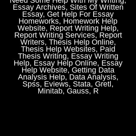
Essay Archives, Sites Of Written
Essay, Get Help For Essay
Homeworks, Homework Help
Website, Report Writing Help,
Report Writing Services, Report
Writers, Thesis Help Online,
Thesis Help Websites, Paid
Thesis Writing, Essay Writing
Help, Essay Help Online, Essay
Help Website, Getting Data
Analysis Help, Data Analysis,
Spss, Eviews, Stata, Gretl,
Minitab, Gauss, R