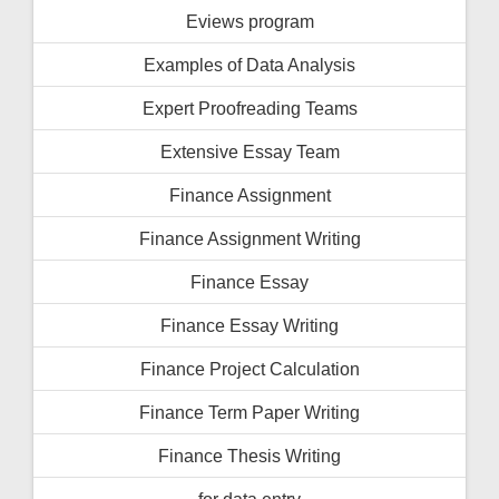
Eviews program
Examples of Data Analysis
Expert Proofreading Teams
Extensive Essay Team
Finance Assignment
Finance Assignment Writing
Finance Essay
Finance Essay Writing
Finance Project Calculation
Finance Term Paper Writing
Finance Thesis Writing
for data entry