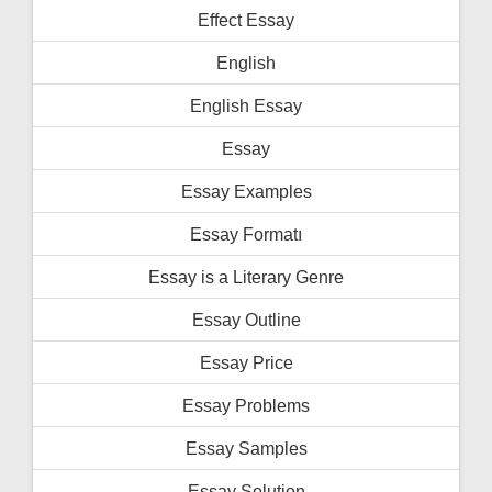
Effect Essay
English
English Essay
Essay
Essay Examples
Essay Formatı
Essay is a Literary Genre
Essay Outline
Essay Price
Essay Problems
Essay Samples
Essay Solution