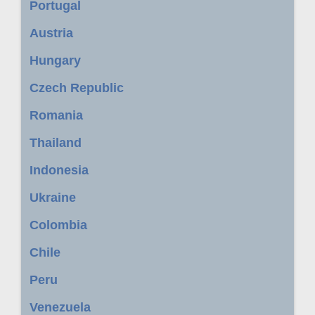
Portugal
Austria
Hungary
Czech Republic
Romania
Thailand
Indonesia
Ukraine
Colombia
Chile
Peru
Venezuela