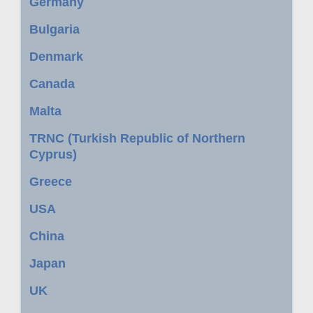
Germany
Bulgaria
Denmark
Canada
Malta
TRNC (Turkish Republic of Northern
Cyprus)
Greece
USA
China
Japan
UK