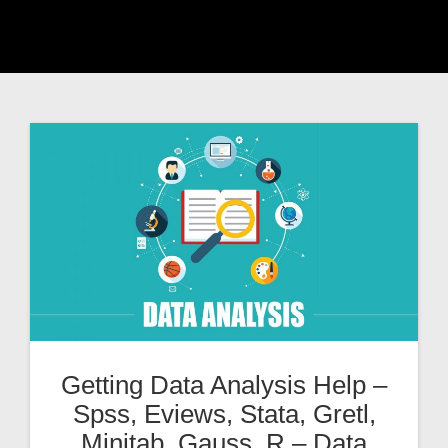
Getting Data Analysis Help –
Spss, Eviews, Stata, Gretl,
Minitab, Gauss, R – Data