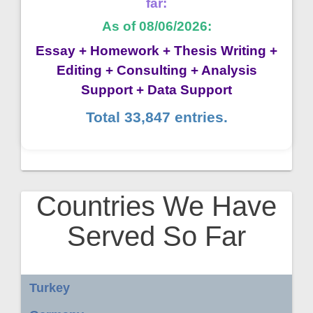
far:
As of 08/06/2026:
Essay + Homework + Thesis Writing +
Editing + Consulting + Analysis
Support + Data Support
Total 33,847 entries.
Countries We Have
Served So Far
Turkey