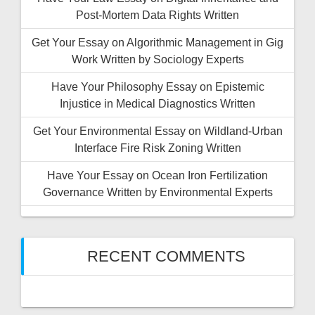
Post-Mortem Data Rights Written
Get Your Essay on Algorithmic Management in Gig
Work Written by Sociology Experts
Have Your Philosophy Essay on Epistemic
Injustice in Medical Diagnostics Written
Get Your Environmental Essay on Wildland-Urban
Interface Fire Risk Zoning Written
Have Your Essay on Ocean Iron Fertilization
Governance Written by Environmental Experts
RECENT COMMENTS