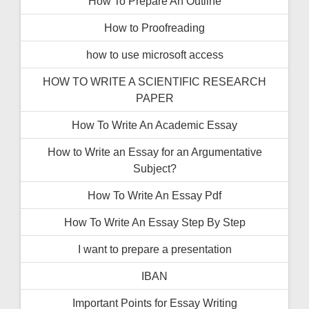
How To Prepare An Outline
How to Proofreading
how to use microsoft access
HOW TO WRITE A SCIENTIFIC RESEARCH
PAPER
How To Write An Academic Essay
How to Write an Essay for an Argumentative
Subject?
How To Write An Essay Pdf
How To Write An Essay Step By Step
I want to prepare a presentation
IBAN
Important Points for Essay Writing