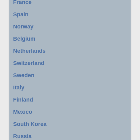
France
Spain
Norway
Belgium
Netherlands
Switzerland
Sweden
Italy
Finland
Mexico
South Korea
Russia