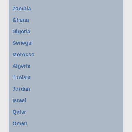
Zambia
Ghana
Nigeria
Senegal
Morocco
Algeria
Tunisia
Jordan
Israel
Qatar
Oman