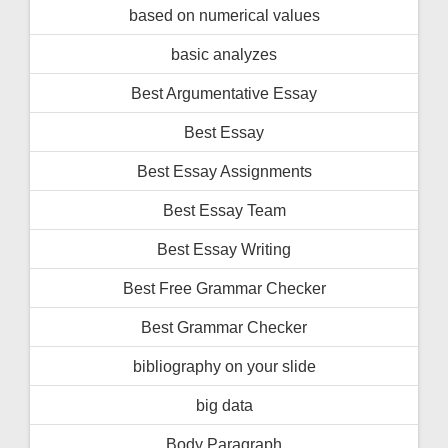
based on numerical values
basic analyzes
Best Argumentative Essay
Best Essay
Best Essay Assignments
Best Essay Team
Best Essay Writing
Best Free Grammar Checker
Best Grammar Checker
bibliography on your slide
big data
Body Paragraph