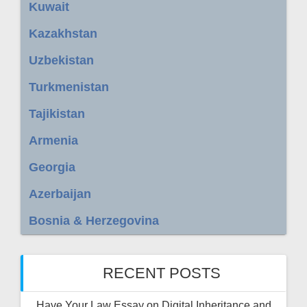
Kuwait
Kazakhstan
Uzbekistan
Turkmenistan
Tajikistan
Armenia
Georgia
Azerbaijan
Bosnia & Herzegovina
RECENT POSTS
Have Your Law Essay on Digital Inheritance and