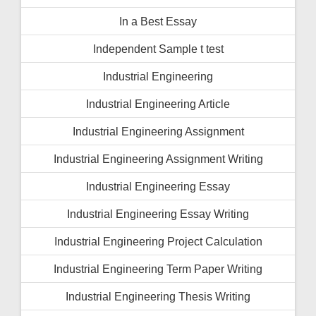
In a Best Essay
Independent Sample t test
Industrial Engineering
Industrial Engineering Article
Industrial Engineering Assignment
Industrial Engineering Assignment Writing
Industrial Engineering Essay
Industrial Engineering Essay Writing
Industrial Engineering Project Calculation
Industrial Engineering Term Paper Writing
Industrial Engineering Thesis Writing