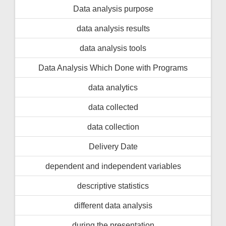
Data analysis purpose
data analysis results
data analysis tools
Data Analysis Which Done with Programs
data analytics
data collected
data collection
Delivery Date
dependent and independent variables
descriptive statistics
different data analysis
during the presentation