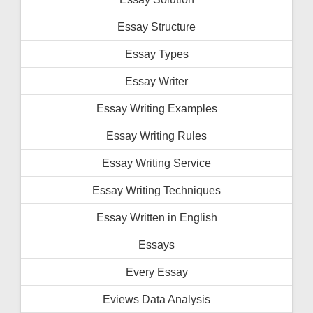
Essay Structure
Essay Types
Essay Writer
Essay Writing Examples
Essay Writing Rules
Essay Writing Service
Essay Writing Techniques
Essay Written in English
Essays
Every Essay
Eviews Data Analysis