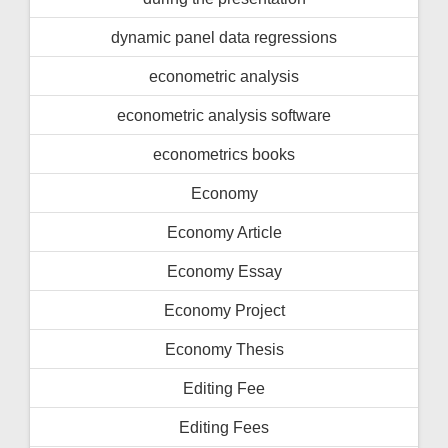
dynamic panel data regressions
econometric analysis
econometric analysis software
econometrics books
Economy
Economy Article
Economy Essay
Economy Project
Economy Thesis
Editing Fee
Editing Fees