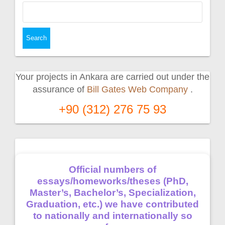
Search
for:
Your projects in Ankara are carried out under the
assurance of
Bill Gates Web Company
.
+90 (312) 276 75 93
Official numbers of
essays/homeworks/theses (PhD,
Master’s, Bachelor’s, Specialization,
Graduation, etc.) we have contributed
to nationally and internationally so