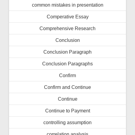
common mistakes in presentation
Comperative Essay
Comprehensive Research
Conclusion
Conclusion Paragraph
Conclusion Paragraphs
Confirm
Confirm and Continue
Continue
Continue to Payment
controlling assumption
correlation analysis