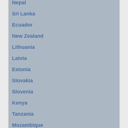
Nepal
Sri Lanka
Ecuador
New Zealand
Lithuania
Latvia
Estonia
Slovakia
Slovenia
Kenya
Tanzania
Mozambique