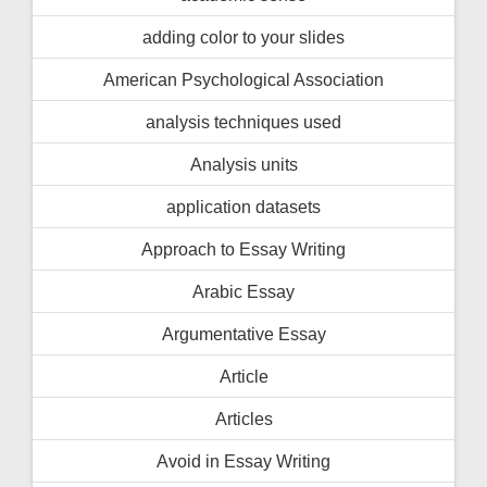
adding color to your slides
American Psychological Association
analysis techniques used
Analysis units
application datasets
Approach to Essay Writing
Arabic Essay
Argumentative Essay
Article
Articles
Avoid in Essay Writing