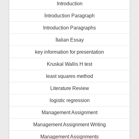
Introduction
İntroduction Paragraph
Introduction Paragraphs
İtalian Essay
key information for presentation
Kruskal Wallis H test
least squares method
Literature Review
logistic regression
Management Assignment
Management Assignment Writing
Management Assignments