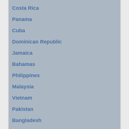
Costa Rica
Panama
Cuba
Dominican Republic
Jamaica
Bahamas
Philippines
Malaysia
Vietnam
Pakistan
Bangladesh