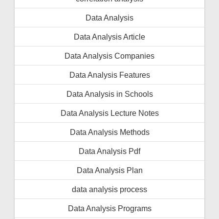
Data Analysis
Data Analysis Article
Data Analysis Companies
Data Analysis Features
Data Analysis in Schools
Data Analysis Lecture Notes
Data Analysis Methods
Data Analysis Pdf
Data Analysis Plan
data analysis process
Data Analysis Programs