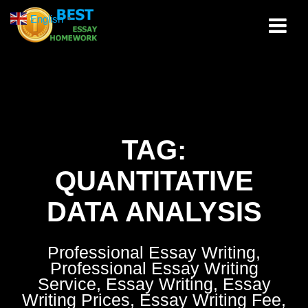
Skip
English
▼
to
content
TAG:
QUANTITATIVE
DATA ANALYSIS
Professional Essay Writing,
Professional Essay Writing
Service, Essay Writing, Essay
Writing Prices, Essay Writing Fee,