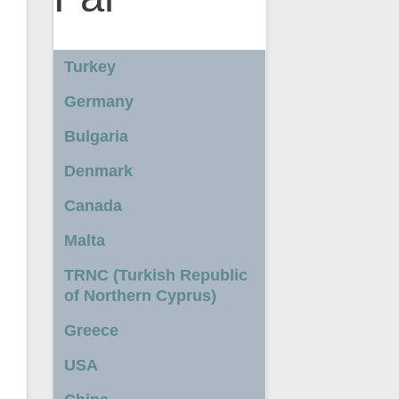
Turkey
Germany
Bulgaria
Denmark
Canada
Malta
TRNC (Turkish Republic
of Northern Cyprus)
Greece
USA