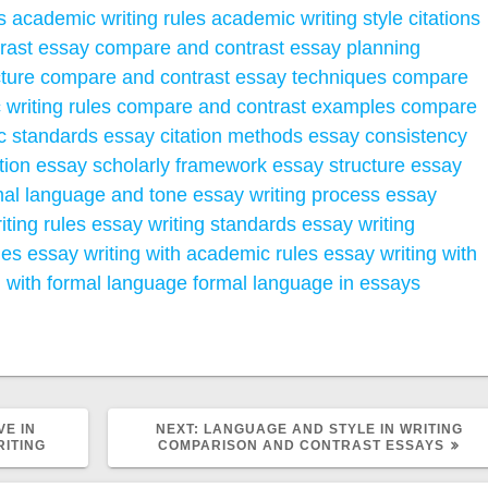
s
academic writing rules
academic writing style
citations
rast essay
compare and contrast essay planning
ture
compare and contrast essay techniques
compare
writing rules
compare and contrast examples
compare
ic standards
essay citation methods
essay consistency
tion
essay scholarly framework
essay structure
essay
mal language and tone
essay writing process
essay
iting rules
essay writing standards
essay writing
ues
essay writing with academic rules
essay writing with
g with formal language
formal language in essays
NEXT
VE IN
NEXT:
LANGUAGE AND STYLE IN WRITING
POST:
ITING
COMPARISON AND CONTRAST ESSAYS