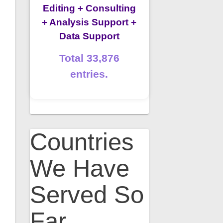
Editing + Consulting
+ Analysis Support +
Data Support
Total 33,876
entries.
Countries
We Have
Served So
Far