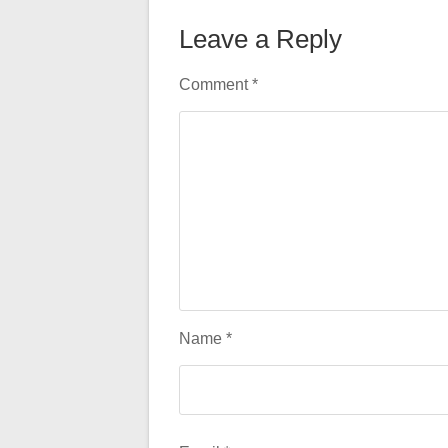
Leave a Reply
Comment
*
Name
*