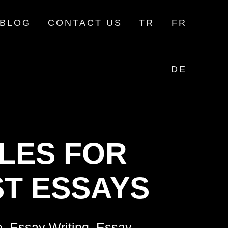
BLOG
CONTACT US
TR
FR
DE
LES FOR
T ESSAYS
e, Essay Writing, Essay