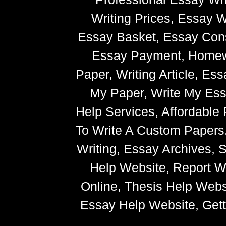
Writing Prices, Essay W
Essay Basket, Essay Cons
Essay Payment, Homewor
Paper, Writing Article, Es
My Paper, Write My Ess
Help Services, Affordabl
To Write A Custom Paper
Writing, Essay Archives,
Help Website, Report Wr
Online, Thesis Help Websi
Essay Help Website, Getti