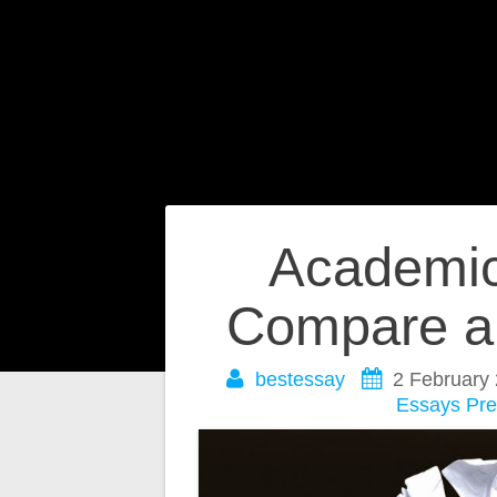
Post
Academic 
navigation
Compare a
bestessay
2 February
Essays
Pre