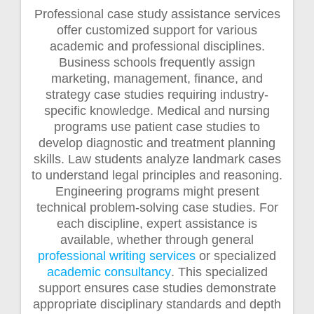
Professional case study assistance services
offer customized support for various
academic and professional disciplines.
Business schools frequently assign
marketing, management, finance, and
strategy case studies requiring industry-
specific knowledge. Medical and nursing
programs use patient case studies to
develop diagnostic and treatment planning
skills. Law students analyze landmark cases
to understand legal principles and reasoning.
Engineering programs might present
technical problem-solving case studies. For
each discipline, expert assistance is
available, whether through general
professional writing services
or specialized
academic consultancy
. This specialized
support ensures case studies demonstrate
appropriate disciplinary standards and depth