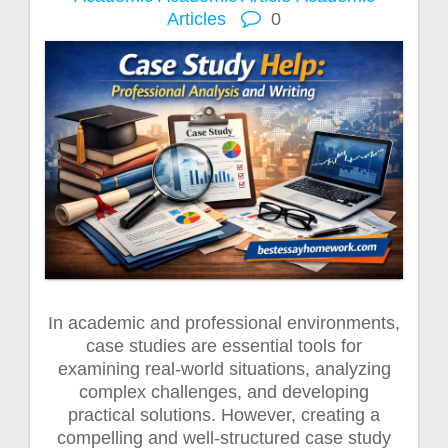
Articles
0
In academic and professional environments,
case studies are essential tools for
examining real-world situations, analyzing
complex challenges, and developing
practical solutions. However, creating a
compelling and well-structured case study