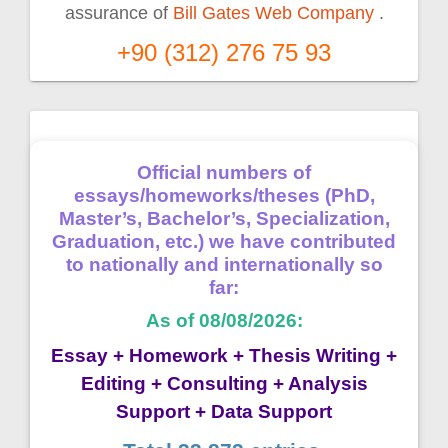
assurance of
Bill Gates Web Company
.
+90 (312) 276 75 93
Official numbers of
essays/homeworks/theses (PhD,
Master’s, Bachelor’s, Specialization,
Graduation, etc.) we have contributed
to nationally and internationally so
far:
As of 08/08/2026:
Essay + Homework + Thesis Writing +
Editing + Consulting + Analysis
Support + Data Support