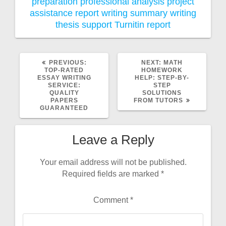
preparation
professional analysis
project
assistance
report writing
summary writing
thesis support
Turnitin report
PREVIOUS
NEXT
PREVIOUS:
NEXT:
MATH
POST:
POST:
TOP-RATED
HOMEWORK
ESSAY WRITING
HELP: STEP-BY-
SERVICE:
STEP
QUALITY
SOLUTIONS
PAPERS
FROM TUTORS
GUARANTEED
Leave a Reply
Your email address will not be published.
Required fields are marked
*
Comment
*