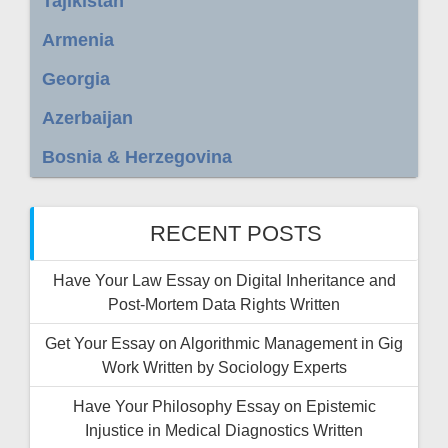
Tajikistan
Armenia
Georgia
Azerbaijan
Bosnia & Herzegovina
RECENT POSTS
Have Your Law Essay on Digital Inheritance and
Post-Mortem Data Rights Written
Get Your Essay on Algorithmic Management in Gig
Work Written by Sociology Experts
Have Your Philosophy Essay on Epistemic
Injustice in Medical Diagnostics Written