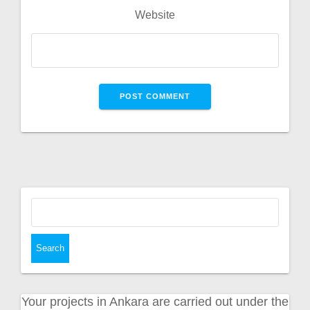
Website
Search
for:
Your projects in Ankara are carried out under the