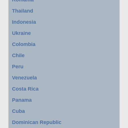
Thailand
Indonesia
Ukraine
Colombia
Chile
Peru
Venezuela
Costa Rica
Panama
Cuba
Dominican Republic