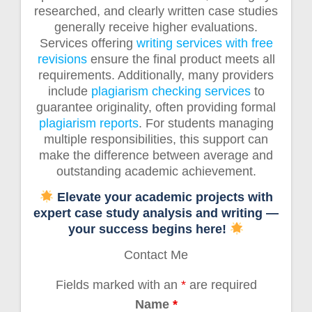
researched, and clearly written case studies
generally receive higher evaluations.
Services offering
writing services with free
revisions
ensure the final product meets all
requirements. Additionally, many providers
include
plagiarism checking services
to
guarantee originality, often providing formal
plagiarism reports
. For students managing
multiple responsibilities, this support can
make the difference between average and
outstanding academic achievement.
Elevate your academic projects with
expert case study analysis and writing —
your success begins here!
Contact Me
Fields marked with an
*
are required
Name
*