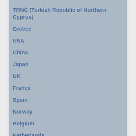
TRNC (Turkish Republic of Northern
Cyprus)
Greece
USA
China
Japan
UK
France
Spain
Norway
Belgium
Netherlands