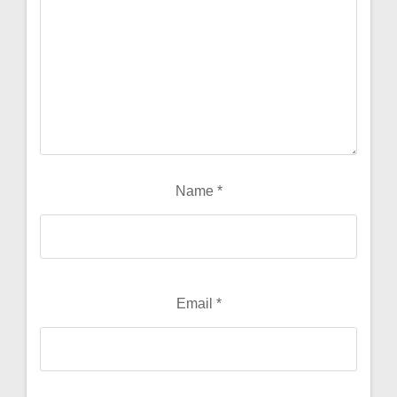
Name
*
Email
*