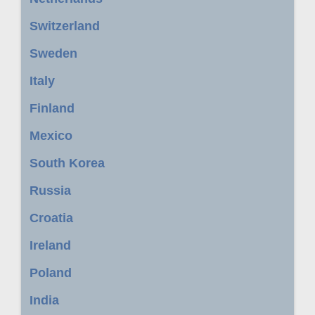
Switzerland
Sweden
Italy
Finland
Mexico
South Korea
Russia
Croatia
Ireland
Poland
India