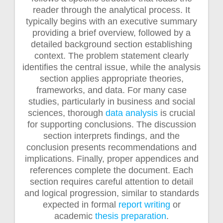
reader through the analytical process. It
typically begins with an executive summary
providing a brief overview, followed by a
detailed background section establishing
context. The problem statement clearly
identifies the central issue, while the analysis
section applies appropriate theories,
frameworks, and data. For many case
studies, particularly in business and social
sciences, thorough
data analysis
is crucial
for supporting conclusions. The discussion
section interprets findings, and the
conclusion presents recommendations and
implications. Finally, proper appendices and
references complete the document. Each
section requires careful attention to detail
and logical progression, similar to standards
expected in formal
report writing
or
academic
thesis preparation
.