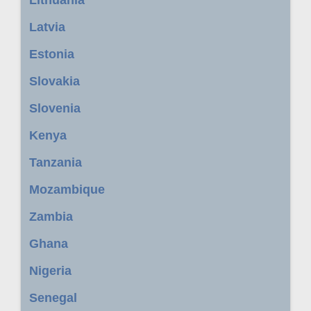
Latvia
Estonia
Slovakia
Slovenia
Kenya
Tanzania
Mozambique
Zambia
Ghana
Nigeria
Senegal