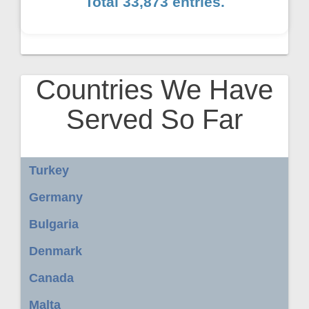
Total 33,873 entries.
Countries We Have
Served So Far
Turkey
Germany
Bulgaria
Denmark
Canada
Malta