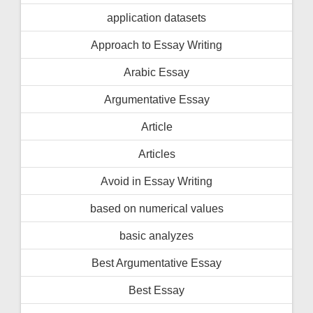
application datasets
Approach to Essay Writing
Arabic Essay
Argumentative Essay
Article
Articles
Avoid in Essay Writing
based on numerical values
basic analyzes
Best Argumentative Essay
Best Essay