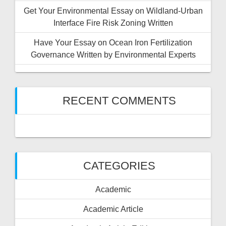
Get Your Environmental Essay on Wildland-Urban
Interface Fire Risk Zoning Written
Have Your Essay on Ocean Iron Fertilization
Governance Written by Environmental Experts
RECENT COMMENTS
CATEGORIES
Academic
Academic Article