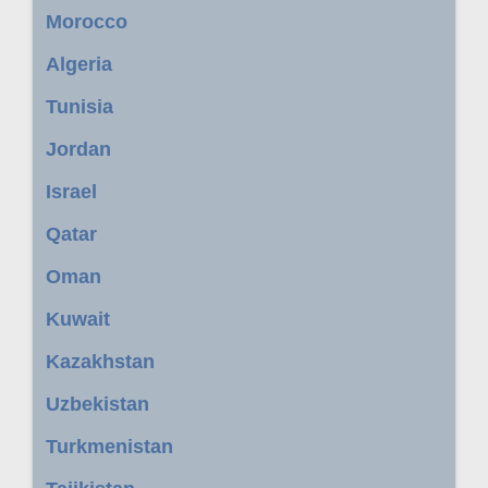
Morocco
Algeria
Tunisia
Jordan
Israel
Qatar
Oman
Kuwait
Kazakhstan
Uzbekistan
Turkmenistan