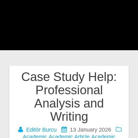
Case Study Help:
Post
Professional
navigation
Analysis and
Writing
Editör Burcu
13 January 2026
Academic
Academic Article
Academic