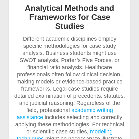
Analytical Methods and
Frameworks for Case
Studies
Different academic disciplines employ
specific methodologies for case study
analysis. Business students might use
SWOT analysis, Porter’s Five Forces, or
financial ratio analysis. Healthcare
professionals often follow clinical decision-
making models or evidence-based practice
frameworks. Legal case studies require
detailed examination of precedents, statutes,
and judicial reasoning. Regardless of the
field, professional
academic writing
assistance
includes selecting and correctly
applying these methodologies. For technical
or scientific case studies,
modeling
techniques
might be necessary to illustrate