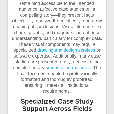
remaining accessible to the intended
audience. Effective case studies tell a
compelling story—they present facts
objectively, analyze them critically, and draw
meaningful conclusions. Visual elements like
charts, graphs, and diagrams can enhance
understanding, particularly for complex data.
These visual components may require
specialized
drawing and design services
or
software expertise. Additionally, many case
studies are presented orally, necessitating
complementary
presentation materials
. The
final document should be professionally
formatted and thoroughly proofread,
ensuring it meets all institutional
requirements.
Specialized Case Study
Support Across Fields