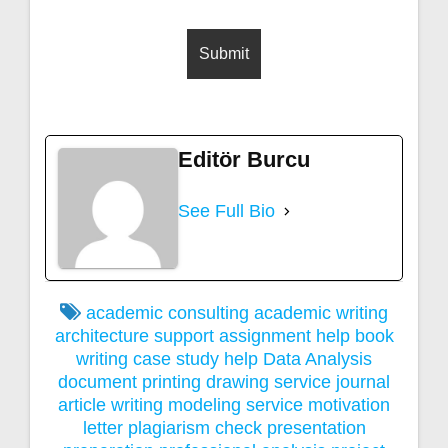
Editör Burcu
See Full Bio
academic consulting
academic writing
architecture support
assignment help
book
writing
case study help
Data Analysis
document printing
drawing service
journal
article writing
modeling service
motivation
letter
plagiarism check
presentation