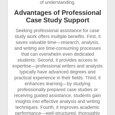
of understanding.
Advantages of Professional
Case Study Support
Seeking professional assistance for case
study work offers multiple benefits. First, it
saves valuable time—research, analysis,
and writing are time-consuming processes
that can overwhelm even dedicated
students. Second, it provides access to
expertise—professional writers and analysts
typically have advanced degrees and
practical experience in their fields. Third, it
enhances learning—by studying
professionally prepared case studies or
receiving guided assistance, students gain
insights into effective analysis and writing
techniques. Fourth, it improves academic
performance—well-structured, thoroughly