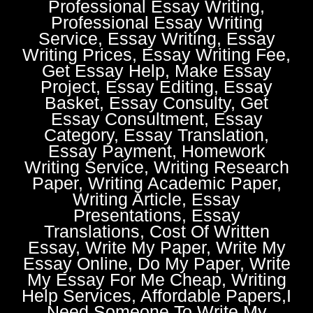
Professional Essay Writing,
Professional Essay Writing
Service, Essay Writing, Essay
Writing Prices, Essay Writing Fee,
Get Essay Help, Make Essay
Project, Essay Editing, Essay
Basket, Essay Consulty, Get
Essay Consultment, Essay
Category, Essay Translation,
Essay Payment, Homework
Writing Service, Writing Research
Paper, Writing Academic Paper,
Writing Article, Essay
Presentations, Essay
Translations, Cost Of Written
Essay, Write My Paper, Write My
Essay Online, Do My Paper, Write
My Essay For Me Cheap, Writing
Help Services, Affordable Papers,I
Need Someone To Write My