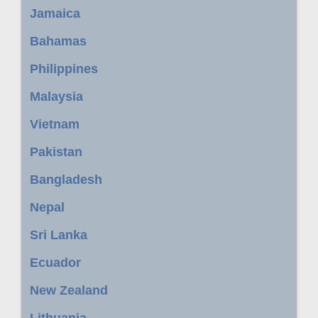
Jamaica
Bahamas
Philippines
Malaysia
Vietnam
Pakistan
Bangladesh
Nepal
Sri Lanka
Ecuador
New Zealand
Lithuania