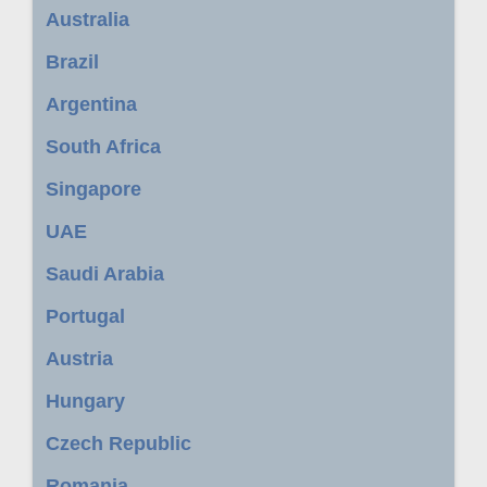
Australia
Brazil
Argentina
South Africa
Singapore
UAE
Saudi Arabia
Portugal
Austria
Hungary
Czech Republic
Romania