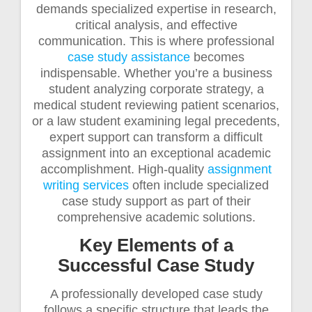
demands specialized expertise in research,
critical analysis, and effective
communication. This is where professional
case study assistance
becomes
indispensable. Whether you’re a business
student analyzing corporate strategy, a
medical student reviewing patient scenarios,
or a law student examining legal precedents,
expert support can transform a difficult
assignment into an exceptional academic
accomplishment. High-quality
assignment
writing services
often include specialized
case study support as part of their
comprehensive academic solutions.
Key Elements of a
Successful Case Study
A professionally developed case study
follows a specific structure that leads the