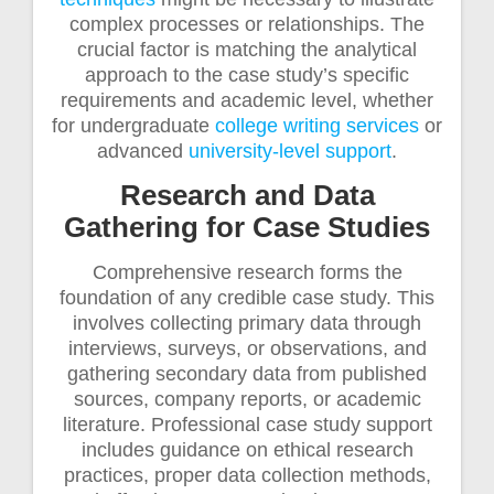
complex processes or relationships. The
crucial factor is matching the analytical
approach to the case study’s specific
requirements and academic level, whether
for undergraduate
college writing services
or
advanced
university-level support
.
Research and Data
Gathering for Case Studies
Comprehensive research forms the
foundation of any credible case study. This
involves collecting primary data through
interviews, surveys, or observations, and
gathering secondary data from published
sources, company reports, or academic
literature. Professional case study support
includes guidance on ethical research
practices, proper data collection methods,