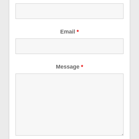
Email
*
Message
*