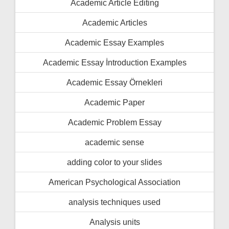
Academic Article Editing
Academic Articles
Academic Essay Examples
Academic Essay İntroduction Examples
Academic Essay Örnekleri
Academic Paper
Academic Problem Essay
academic sense
adding color to your slides
American Psychological Association
analysis techniques used
Analysis units