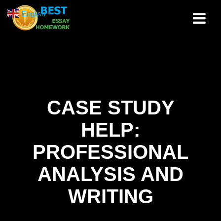
Skip
English
▼
to
content
CASE STUDY
HELP:
PROFESSIONAL
ANALYSIS AND
WRITING