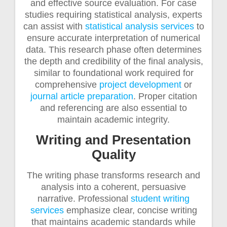
and effective source evaluation. For case
studies requiring statistical analysis, experts
can assist with
statistical analysis services
to
ensure accurate interpretation of numerical
data. This research phase often determines
the depth and credibility of the final analysis,
similar to foundational work required for
comprehensive
project development
or
journal article preparation
. Proper citation
and referencing are also essential to
maintain academic integrity.
Writing and Presentation
Quality
The writing phase transforms research and
analysis into a coherent, persuasive
narrative. Professional
student writing
services
emphasize clear, concise writing
that maintains academic standards while