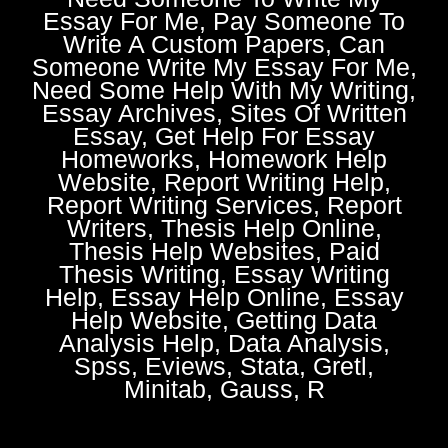
Essay For Me, Pay Someone To
Write A Custom Papers, Can
Someone Write My Essay For Me,
Need Some Help With My Writing,
Essay Archives, Sites Of Written
Essay, Get Help For Essay
Homeworks, Homework Help
Website, Report Writing Help,
Report Writing Services, Report
Writers, Thesis Help Online,
Thesis Help Websites, Paid
Thesis Writing, Essay Writing
Help, Essay Help Online, Essay
Help Website, Getting Data
Analysis Help, Data Analysis,
Spss, Eviews, Stata, Gretl,
Minitab, Gauss, R