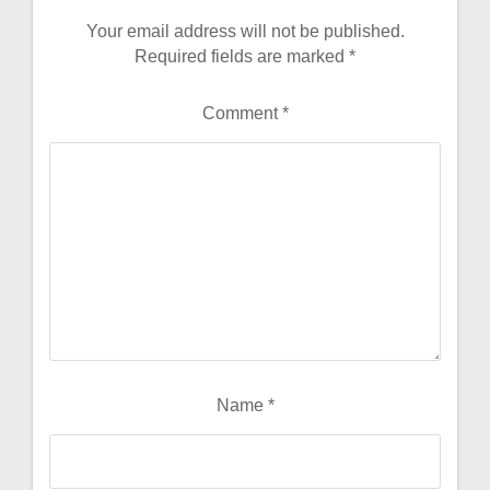
Your email address will not be published.
Required fields are marked
*
Comment
*
Name
*