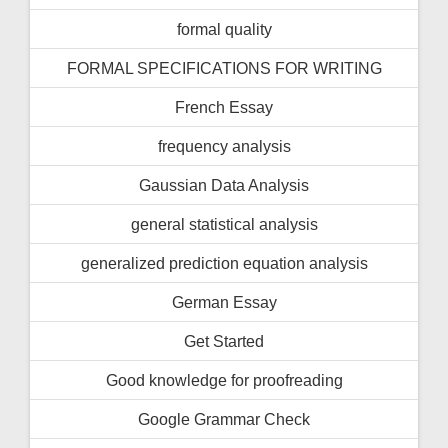
formal quality
FORMAL SPECIFICATIONS FOR WRITING
French Essay
frequency analysis
Gaussian Data Analysis
general statistical analysis
generalized prediction equation analysis
German Essay
Get Started
Good knowledge for proofreading
Google Grammar Check