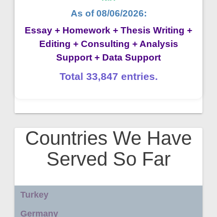
As of 08/06/2026:
Essay + Homework + Thesis Writing +
Editing + Consulting + Analysis
Support + Data Support
Total 33,847 entries.
Countries We Have
Served So Far
Turkey
Germany