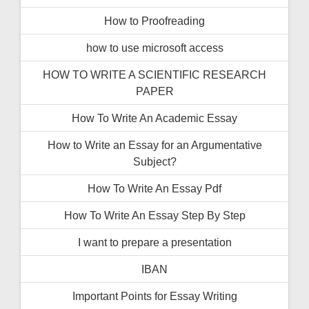
How to Proofreading
how to use microsoft access
HOW TO WRITE A SCIENTIFIC RESEARCH
PAPER
How To Write An Academic Essay
How to Write an Essay for an Argumentative
Subject?
How To Write An Essay Pdf
How To Write An Essay Step By Step
I want to prepare a presentation
IBAN
Important Points for Essay Writing