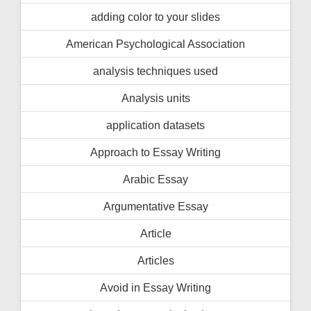
adding color to your slides
American Psychological Association
analysis techniques used
Analysis units
application datasets
Approach to Essay Writing
Arabic Essay
Argumentative Essay
Article
Articles
Avoid in Essay Writing