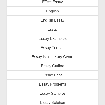
Effect Essay
English
English Essay
Essay
Essay Examples
Essay Formatı
Essay is a Literary Genre
Essay Outline
Essay Price
Essay Problems
Essay Samples
Essay Solution