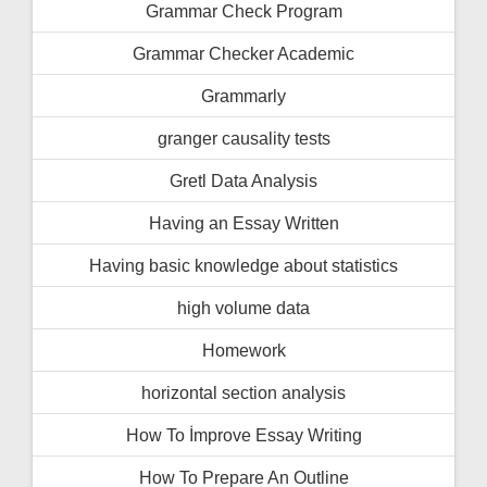
Grammar Check Program
Grammar Checker Academic
Grammarly
granger causality tests
Gretl Data Analysis
Having an Essay Written
Having basic knowledge about statistics
high volume data
Homework
horizontal section analysis
How To İmprove Essay Writing
How To Prepare An Outline