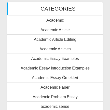
CATEGORIES
Academic
Academic Article
Academic Article Editing
Academic Articles
Academic Essay Examples
Academic Essay İntroduction Examples
Academic Essay Örnekleri
Academic Paper
Academic Problem Essay
academic sense