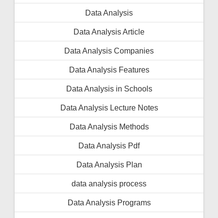
Data Analysis
Data Analysis Article
Data Analysis Companies
Data Analysis Features
Data Analysis in Schools
Data Analysis Lecture Notes
Data Analysis Methods
Data Analysis Pdf
Data Analysis Plan
data analysis process
Data Analysis Programs