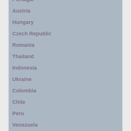
Austria
Hungary
Czech Republic
Romania
Thailand
Indonesia
Ukraine
Colombia
Chile
Peru
Venezuela