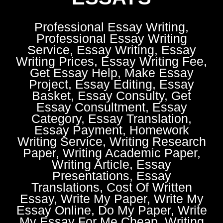
Professional Essay Writing,
Professional Essay Writing
Service, Essay Writing, Essay
Writing Prices, Essay Writing Fee,
Get Essay Help, Make Essay
Project, Essay Editing, Essay
Basket, Essay Consulty, Get
Essay Consultment, Essay
Category, Essay Translation,
Essay Payment, Homework
Writing Service, Writing Research
Paper, Writing Academic Paper,
Writing Article, Essay
Presentations, Essay
Translations, Cost Of Written
Essay, Write My Paper, Write My
Essay Online, Do My Paper, Write
My Essay For Me Cheap, Writing