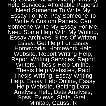
Help Services, Affordable Papers,I
Need Someone To Write My
Essay For Me, Pay Someone To
Write A Custom Papers, Can
Someone Write My Essay For Me,
Need Some Help With My Writing,
Essay Archives, Sites Of Written
Essay, Get Help For Essay
Homeworks, Homework Help
Website, Report Writing Help,
Report Writing Services, Report
Writers, Thesis Help Online,
Thesis Help Websites, Paid
Thesis Writing, Essay Writing
Help, Essay Help Online, Essay
Help Website, Getting Data
Analysis Help, Data Analysis,
Spss, Eviews, Stata, Gretl,
Minitab, Gauss, R