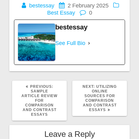
bestessay
2 February 2025
Best Essay
0
bestessay
See Full Bio
PREVIOUS
NEXT
PREVIOUS:
NEXT:
UTILIZING
POST:
POST:
SAMPLE
ONLINE
ARTICLE REVIEW
SOURCES FOR
FOR
COMPARISON
COMPARISON
AND CONTRAST
AND CONTRAST
ESSAYS
ESSAYS
Leave a Reply