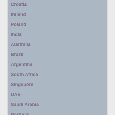
Croatia
Ireland
Poland
India
Australia
Brazil
Argentina
South Africa
Singapore
UAE
Saudi Arabia
Portugal