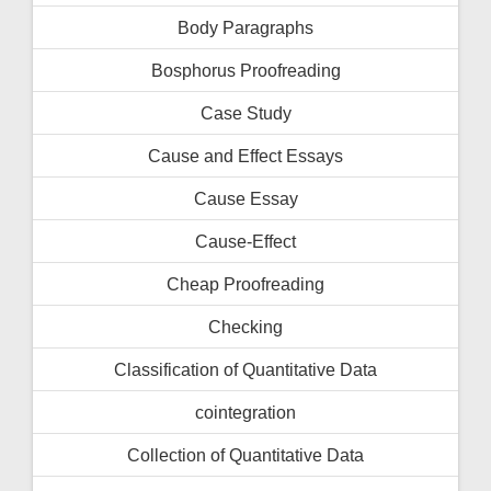
Body Paragraphs
Bosphorus Proofreading
Case Study
Cause and Effect Essays
Cause Essay
Cause-Effect
Cheap Proofreading
Checking
Classification of Quantitative Data
cointegration
Collection of Quantitative Data