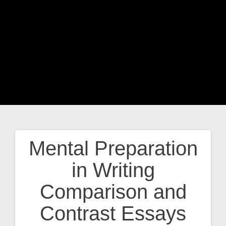
Mental Preparation
Post
in Writing
navigation
Comparison and
Contrast Essays