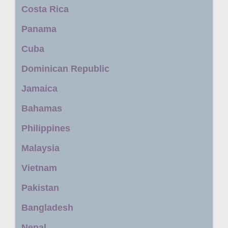
Costa Rica
Panama
Cuba
Dominican Republic
Jamaica
Bahamas
Philippines
Malaysia
Vietnam
Pakistan
Bangladesh
Nepal