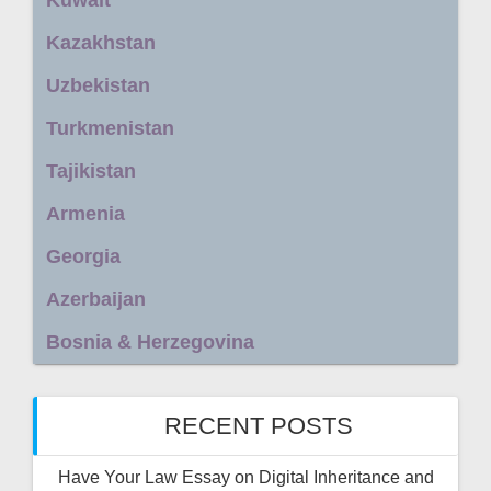
Kazakhstan
Uzbekistan
Turkmenistan
Tajikistan
Armenia
Georgia
Azerbaijan
Bosnia & Herzegovina
RECENT POSTS
Have Your Law Essay on Digital Inheritance and