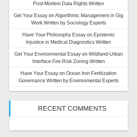
Post-Mortem Data Rights Written
Get Your Essay on Algorithmic Management in Gig
Work Written by Sociology Experts
Have Your Philosophy Essay on Epistemic
Injustice in Medical Diagnostics Written
Get Your Environmental Essay on Wildland-Urban
Interface Fire Risk Zoning Written
Have Your Essay on Ocean Iron Fertilization
Governance Written by Environmental Experts
RECENT COMMENTS