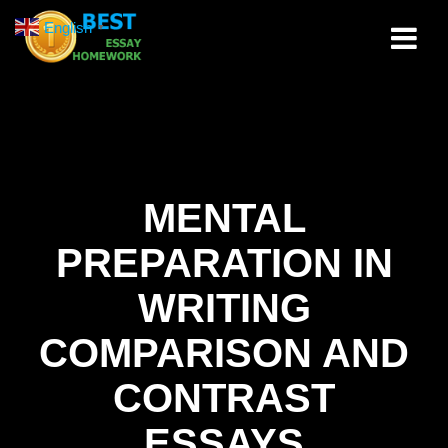
Skip
English
▼
to
content
MENTAL
PREPARATION IN
WRITING
COMPARISON AND
CONTRAST
ESSAYS