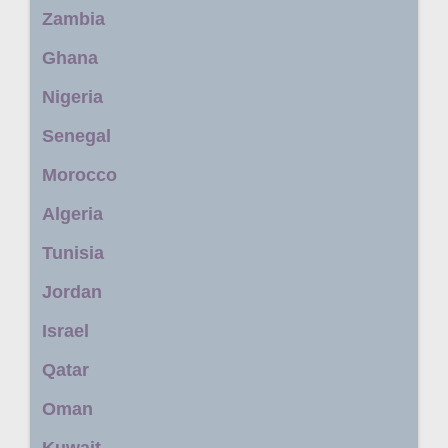
Zambia
Ghana
Nigeria
Senegal
Morocco
Algeria
Tunisia
Jordan
Israel
Qatar
Oman
Kuwait