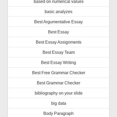
based on numerical values
basic analyzes
Best Argumentative Essay
Best Essay
Best Essay Assignments
Best Essay Team
Best Essay Writing
Best Free Grammar Checker
Best Grammar Checker
bibliography on your slide
big data
Body Paragraph