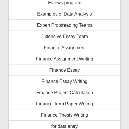
Eviews program
Examples of Data Analysis
Expert Proofreading Teams
Extensive Essay Team
Finance Assignment
Finance Assignment Writing
Finance Essay
Finance Essay Writing
Finance Project Calculation
Finance Term Paper Writing
Finance Thesis Writing
for data entry