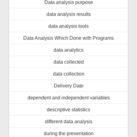
Data analysis purpose
data analysis results
data analysis tools
Data Analysis Which Done with Programs
data analytics
data collected
data collection
Delivery Date
dependent and independent variables
descriptive statistics
different data analysis
during the presentation