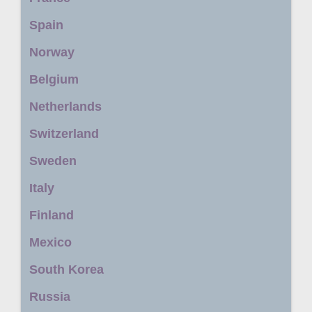
Spain
Norway
Belgium
Netherlands
Switzerland
Sweden
Italy
Finland
Mexico
South Korea
Russia