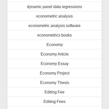
dynamic panel data regressions
econometric analysis
econometric analysis software
econometrics books
Economy
Economy Article
Economy Essay
Economy Project
Economy Thesis
Editing Fee
Editing Fees