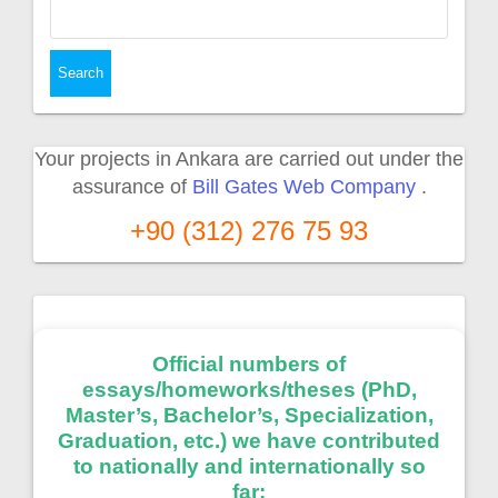
Search
for:
Your projects in Ankara are carried out under the
assurance of
Bill Gates Web Company
.
+90 (312) 276 75 93
Official numbers of
essays/homeworks/theses (PhD,
Master’s, Bachelor’s, Specialization,
Graduation, etc.) we have contributed
to nationally and internationally so
far: