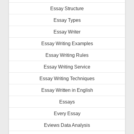
Essay Structure
Essay Types
Essay Writer
Essay Writing Examples
Essay Writing Rules
Essay Writing Service
Essay Writing Techniques
Essay Written in English
Essays
Every Essay
Eviews Data Analysis