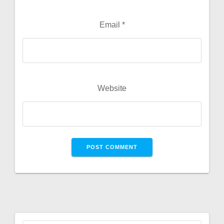
Email
*
Website