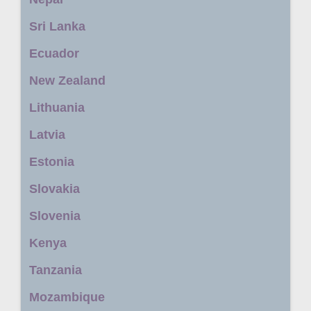
Sri Lanka
Ecuador
New Zealand
Lithuania
Latvia
Estonia
Slovakia
Slovenia
Kenya
Tanzania
Mozambique