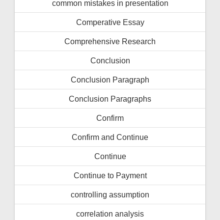
common mistakes in presentation
Comperative Essay
Comprehensive Research
Conclusion
Conclusion Paragraph
Conclusion Paragraphs
Confirm
Confirm and Continue
Continue
Continue to Payment
controlling assumption
correlation analysis