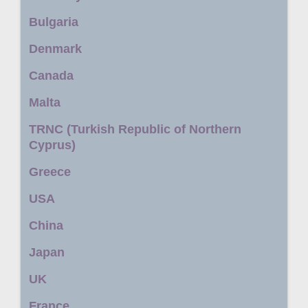
Bulgaria
Denmark
Canada
Malta
TRNC (Turkish Republic of Northern
Cyprus)
Greece
USA
China
Japan
UK
France