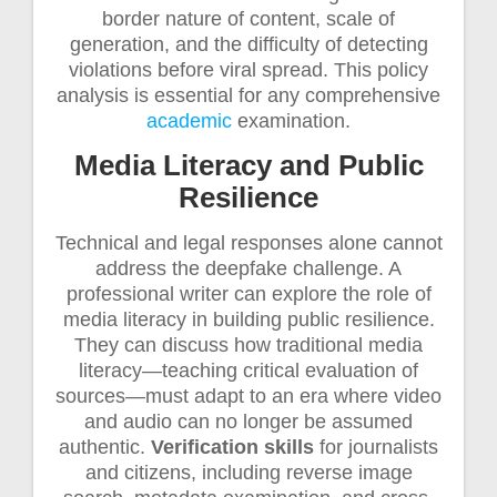
border nature of content, scale of
generation, and the difficulty of detecting
violations before viral spread. This policy
analysis is essential for any comprehensive
academic
examination.
Media Literacy and Public
Resilience
Technical and legal responses alone cannot
address the deepfake challenge. A
professional writer can explore the role of
media literacy in building public resilience.
They can discuss how traditional media
literacy—teaching critical evaluation of
sources—must adapt to an era where video
and audio can no longer be assumed
authentic.
Verification skills
for journalists
and citizens, including reverse image