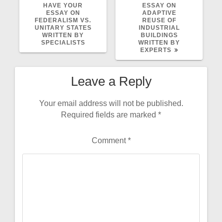
POST:
POST:
HAVE YOUR
ESSAY ON
ESSAY ON
ADAPTIVE
FEDERALISM VS.
REUSE OF
UNITARY STATES
INDUSTRIAL
WRITTEN BY
BUILDINGS
SPECIALISTS
WRITTEN BY
EXPERTS
Leave a Reply
Your email address will not be published.
Required fields are marked
*
Comment
*