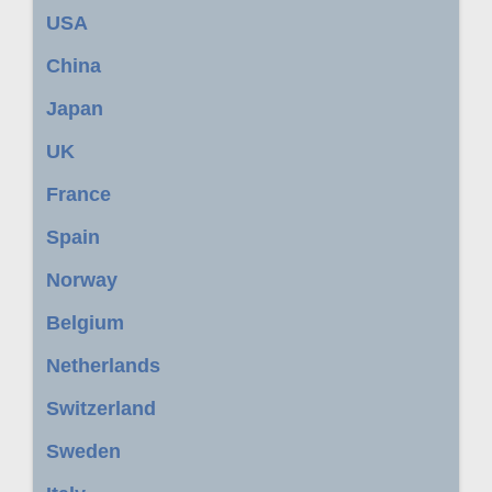
USA
China
Japan
UK
France
Spain
Norway
Belgium
Netherlands
Switzerland
Sweden