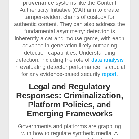
provenance
systems like the Content
Authenticity Initiative (CAI) aim to create
tamper-evident chains of custody for
authentic content. They can also address the
fundamental asymmetry: detection is
inherently a cat-and-mouse game, with each
advance in generation likely outpacing
detection capabilities. Understanding
detection, including the role of
data analysis
in evaluating detector performance, is crucial
for any evidence-based security
report
.
Legal and Regulatory
Responses: Criminalization,
Platform Policies, and
Emerging Frameworks
Governments and platforms are grappling
with how to regulate synthetic media. A