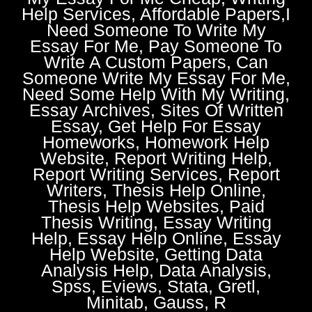
Help Services, Affordable Papers,I
Need Someone To Write My
Essay For Me, Pay Someone To
Write A Custom Papers, Can
Someone Write My Essay For Me,
Need Some Help With My Writing,
Essay Archives, Sites Of Written
Essay, Get Help For Essay
Homeworks, Homework Help
Website, Report Writing Help,
Report Writing Services, Report
Writers, Thesis Help Online,
Thesis Help Websites, Paid
Thesis Writing, Essay Writing
Help, Essay Help Online, Essay
Help Website, Getting Data
Analysis Help, Data Analysis,
Spss, Eviews, Stata, Gretl,
Minitab, Gauss, R