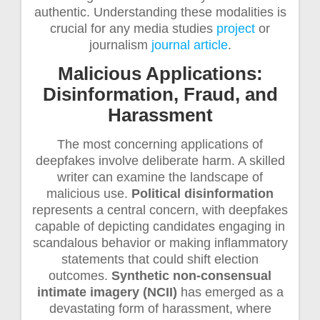
authentic. Understanding these modalities is
crucial for any media studies
project
or
journalism
journal article
.
Malicious Applications:
Disinformation, Fraud, and
Harassment
The most concerning applications of
deepfakes involve deliberate harm. A skilled
writer can examine the landscape of
malicious use.
Political disinformation
represents a central concern, with deepfakes
capable of depicting candidates engaging in
scandalous behavior or making inflammatory
statements that could shift election
outcomes.
Synthetic non-consensual
intimate imagery (NCII)
has emerged as a
devastating form of harassment, where