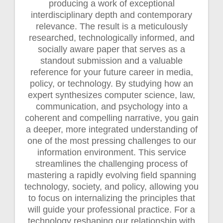
producing a work of exceptional
interdisciplinary depth and contemporary
relevance. The result is a meticulously
researched, technologically informed, and
socially aware paper that serves as a
standout submission and a valuable
reference for your future career in media,
policy, or technology. By studying how an
expert synthesizes computer science, law,
communication, and psychology into a
coherent and compelling narrative, you gain
a deeper, more integrated understanding of
one of the most pressing challenges to our
information environment. This service
streamlines the challenging process of
mastering a rapidly evolving field spanning
technology, society, and policy, allowing you
to focus on internalizing the principles that
will guide your professional practice. For a
technology reshaping our relationship with