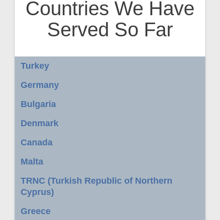
Countries We Have
Served So Far
Turkey
Germany
Bulgaria
Denmark
Canada
Malta
TRNC (Turkish Republic of Northern
Cyprus)
Greece