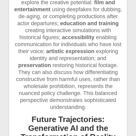
explore the creative potential:
film and
entertainment
using deepfakes for dubbing,
de-aging, or completing productions after
actor departures;
education and training
creating interactive simulations with
historical figures;
accessibility
enabling
communication for individuals who have lost
their voice;
artistic expression
exploring
identity and representation; and
preservation
restoring historical footage.
They can also discuss how differentiating
constructive from harmful uses, rather than
wholesale prohibition, represents the
nuanced policy challenge. This balanced
perspective demonstrates sophisticated
understanding.
Future Trajectories:
Generative AI and the