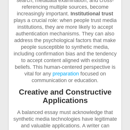
search, metadata examination, and cross-
referencing multiple sources, become
increasingly important.
Institutional trust
plays a crucial role: when people trust media
institutions, they are more likely to accept
authentication mechanisms. They can also
address the psychological factors that make
people susceptible to synthetic media,
including confirmation bias and the tendency
to accept content aligned with existing
beliefs. This human-centered perspective is
vital for any
preparation
focused on
communication or education.
Creative and Constructive
Applications
A balanced essay must acknowledge that
synthetic media technologies have legitimate
and valuable applications. A writer can