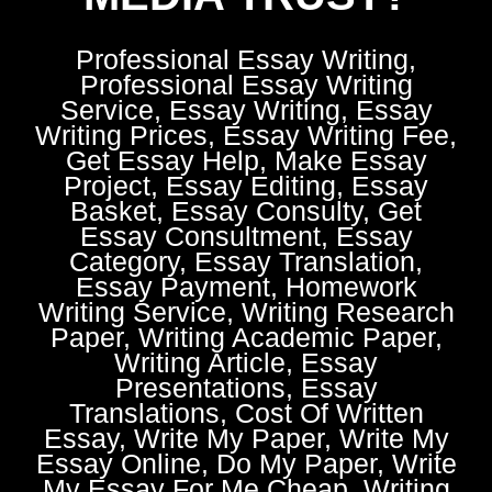
Professional Essay Writing,
Professional Essay Writing
Service, Essay Writing, Essay
Writing Prices, Essay Writing Fee,
Get Essay Help, Make Essay
Project, Essay Editing, Essay
Basket, Essay Consulty, Get
Essay Consultment, Essay
Category, Essay Translation,
Essay Payment, Homework
Writing Service, Writing Research
Paper, Writing Academic Paper,
Writing Article, Essay
Presentations, Essay
Translations, Cost Of Written
Essay, Write My Paper, Write My
Essay Online, Do My Paper, Write
My Essay For Me Cheap, Writing