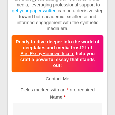
media, leveraging professional support to
get your paper written
can be a decisive step
toward both academic excellence and
informed engagement with the synthetic
media era.
Ready to dive deeper into the world of
deepfakes and media trust? Let
BestEssayHomework.com
help you
craft a powerful essay that stands
out!
Contact Me
Fields marked with an
*
are required
Name
*