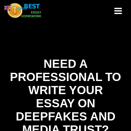
Skip
English
▼
to
content
NEED A
PROFESSIONAL TO
WRITE YOUR
ESSAY ON
DEEPFAKES AND
MEDIA TRUST?