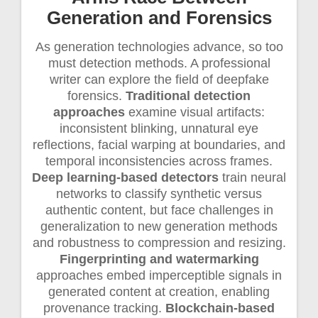
Generation and Forensics
As generation technologies advance, so too
must detection methods. A professional
writer can explore the field of deepfake
forensics.
Traditional detection
approaches
examine visual artifacts:
inconsistent blinking, unnatural eye
reflections, facial warping at boundaries, and
temporal inconsistencies across frames.
Deep learning-based detectors
train neural
networks to classify synthetic versus
authentic content, but face challenges in
generalization to new generation methods
and robustness to compression and resizing.
Fingerprinting and watermarking
approaches embed imperceptible signals in
generated content at creation, enabling
provenance tracking.
Blockchain-based