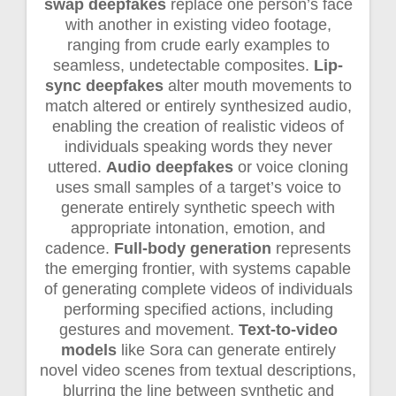
swap deepfakes
replace one person’s face
with another in existing video footage,
ranging from crude early examples to
seamless, undetectable composites.
Lip-
sync deepfakes
alter mouth movements to
match altered or entirely synthesized audio,
enabling the creation of realistic videos of
individuals speaking words they never
uttered.
Audio deepfakes
or voice cloning
uses small samples of a target’s voice to
generate entirely synthetic speech with
appropriate intonation, emotion, and
cadence.
Full-body generation
represents
the emerging frontier, with systems capable
of generating complete videos of individuals
performing specified actions, including
gestures and movement.
Text-to-video
models
like Sora can generate entirely
novel video scenes from textual descriptions,
blurring the line between synthetic and