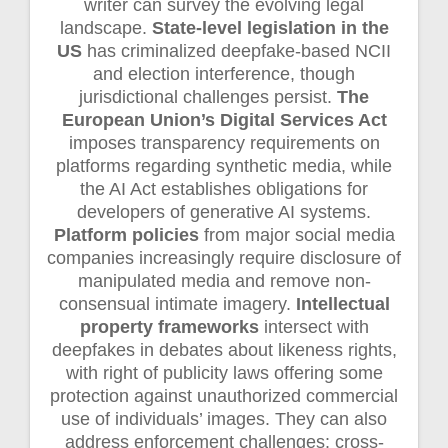
writer can survey the evolving legal
landscape.
State-level legislation in the
US
has criminalized deepfake-based NCII
and election interference, though
jurisdictional challenges persist.
The
European Union’s Digital Services Act
imposes transparency requirements on
platforms regarding synthetic media, while
the AI Act establishes obligations for
developers of generative AI systems.
Platform policies
from major social media
companies increasingly require disclosure of
manipulated media and remove non-
consensual intimate imagery.
Intellectual
property frameworks
intersect with
deepfakes in debates about likeness rights,
with right of publicity laws offering some
protection against unauthorized commercial
use of individuals’ images. They can also
address enforcement challenges: cross-