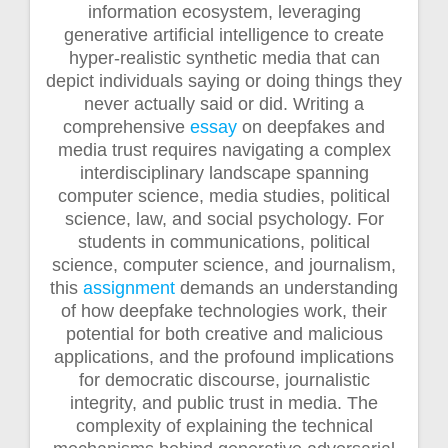
information ecosystem, leveraging
generative artificial intelligence to create
hyper-realistic synthetic media that can
depict individuals saying or doing things they
never actually said or did. Writing a
comprehensive
essay
on deepfakes and
media trust requires navigating a complex
interdisciplinary landscape spanning
computer science, media studies, political
science, law, and social psychology. For
students in communications, political
science, computer science, and journalism,
this
assignment
demands an understanding
of how deepfake technologies work, their
potential for both creative and malicious
applications, and the profound implications
for democratic discourse, journalistic
integrity, and public trust in media. The
complexity of explaining the technical