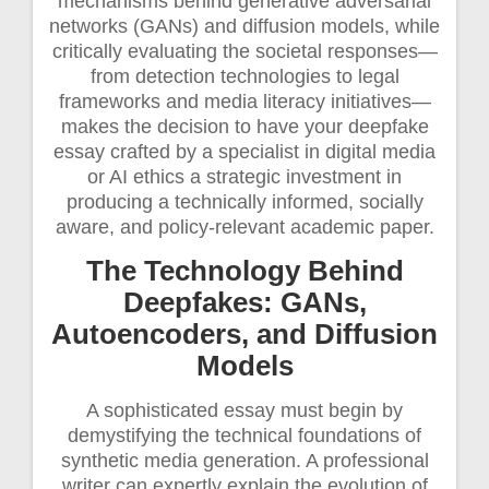
mechanisms behind generative adversarial
networks (GANs) and diffusion models, while
critically evaluating the societal responses—
from detection technologies to legal
frameworks and media literacy initiatives—
makes the decision to have your deepfake
essay crafted by a specialist in digital media
or AI ethics a strategic investment in
producing a technically informed, socially
aware, and policy-relevant academic paper.
The Technology Behind
Deepfakes: GANs,
Autoencoders, and Diffusion
Models
A sophisticated essay must begin by
demystifying the technical foundations of
synthetic media generation. A professional
writer can expertly explain the evolution of