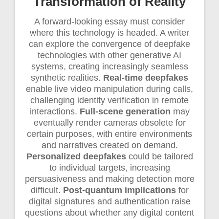
Transformation of Reality
A forward-looking essay must consider
where this technology is headed. A writer
can explore the convergence of deepfake
technologies with other generative AI
systems, creating increasingly seamless
synthetic realities.
Real-time deepfakes
enable live video manipulation during calls,
challenging identity verification in remote
interactions.
Full-scene generation
may
eventually render cameras obsolete for
certain purposes, with entire environments
and narratives created on demand.
Personalized deepfakes
could be tailored
to individual targets, increasing
persuasiveness and making detection more
difficult.
Post-quantum implications
for
digital signatures and authentication raise
questions about whether any digital content