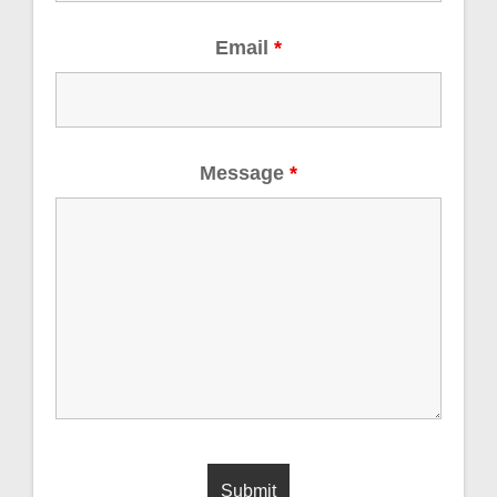
Email
*
Message
*