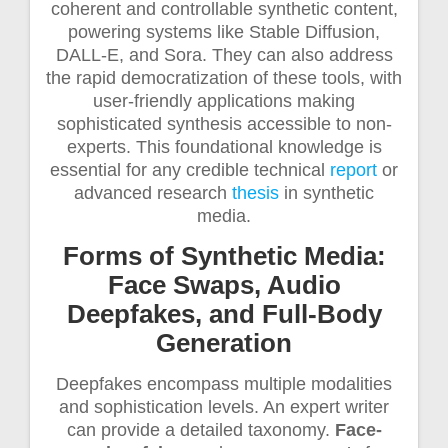
coherent and controllable synthetic content,
powering systems like Stable Diffusion,
DALL-E, and Sora. They can also address
the rapid democratization of these tools, with
user-friendly applications making
sophisticated synthesis accessible to non-
experts. This foundational knowledge is
essential for any credible technical
report
or
advanced research
thesis
in synthetic
media.
Forms of Synthetic Media:
Face Swaps, Audio
Deepfakes, and Full-Body
Generation
Deepfakes encompass multiple modalities
and sophistication levels. An expert writer
can provide a detailed taxonomy.
Face-