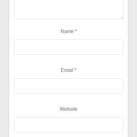
Name
*
Email
*
Website