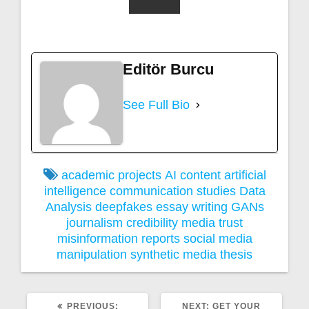
Editör Burcu
See Full Bio
academic projects
AI content
artificial
intelligence
communication studies
Data
Analysis
deepfakes
essay writing
GANs
journalism credibility
media trust
misinformation
reports
social media
manipulation
synthetic media
thesis
PREVIOUS
NEXT
PREVIOUS:
NEXT:
GET YOUR