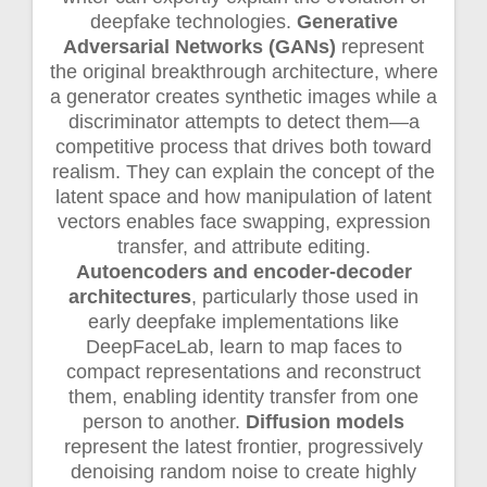
deepfake technologies.
Generative
Adversarial Networks (GANs)
represent
the original breakthrough architecture, where
a generator creates synthetic images while a
discriminator attempts to detect them—a
competitive process that drives both toward
realism. They can explain the concept of the
latent space and how manipulation of latent
vectors enables face swapping, expression
transfer, and attribute editing.
Autoencoders and encoder-decoder
architectures
, particularly those used in
early deepfake implementations like
DeepFaceLab, learn to map faces to
compact representations and reconstruct
them, enabling identity transfer from one
person to another.
Diffusion models
represent the latest frontier, progressively
denoising random noise to create highly