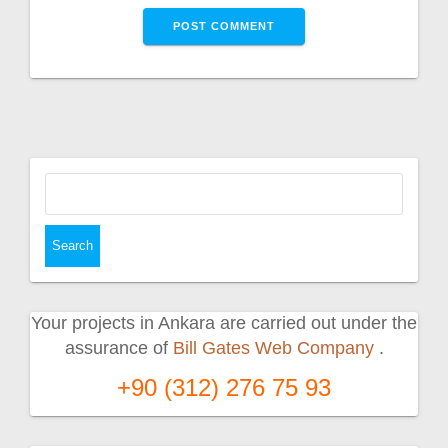
Search
for:
Your projects in Ankara are carried out under the
assurance of
Bill Gates Web Company
.
+90 (312) 276 75 93