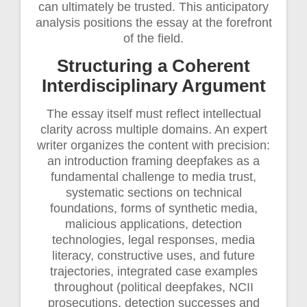
can ultimately be trusted. This anticipatory
analysis positions the essay at the forefront
of the field.
Structuring a Coherent
Interdisciplinary Argument
The essay itself must reflect intellectual
clarity across multiple domains. An expert
writer organizes the content with precision:
an introduction framing deepfakes as a
fundamental challenge to media trust,
systematic sections on technical
foundations, forms of synthetic media,
malicious applications, detection
technologies, legal responses, media
literacy, constructive uses, and future
trajectories, integrated case examples
throughout (political deepfakes, NCII
prosecutions, detection successes and