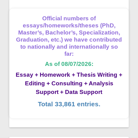
Official numbers of
essays/homeworks/theses (PhD,
Master’s, Bachelor’s, Specialization,
Graduation, etc.) we have contributed
to nationally and internationally so
far:
As of 08/07/2026:
Essay + Homework + Thesis Writing +
Editing + Consulting + Analysis
Support + Data Support
Total 33,861 entries.