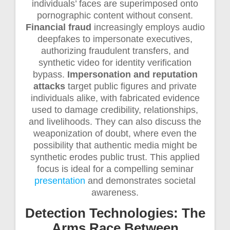
individuals’ faces are superimposed onto
pornographic content without consent.
Financial fraud
increasingly employs audio
deepfakes to impersonate executives,
authorizing fraudulent transfers, and
synthetic video for identity verification
bypass.
Impersonation and reputation
attacks
target public figures and private
individuals alike, with fabricated evidence
used to damage credibility, relationships,
and livelihoods. They can also discuss the
weaponization of doubt, where even the
possibility that authentic media might be
synthetic erodes public trust. This applied
focus is ideal for a compelling seminar
presentation
and demonstrates societal
awareness.
Detection Technologies: The
Arms Race Between