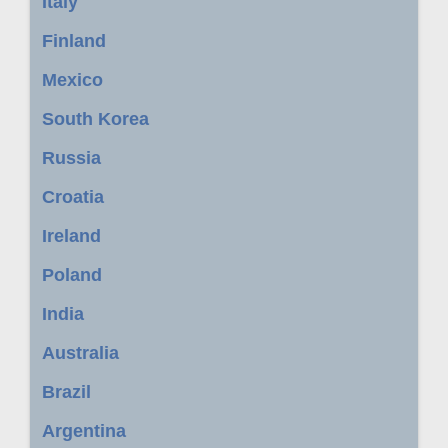
Italy
Finland
Mexico
South Korea
Russia
Croatia
Ireland
Poland
India
Australia
Brazil
Argentina