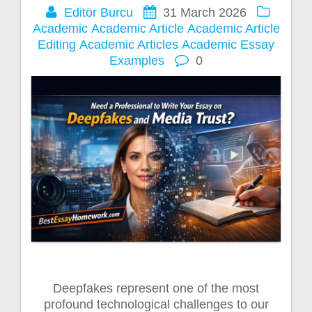
Editör Burcu
31 March 2026
Academic
Academic Article
Academic Article
Editing
Academic Articles
Academic Essay
Examples
0
Deepfakes represent one of the most
profound technological challenges to our