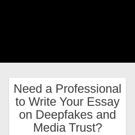
Need a Professional
Post
to Write Your Essay
navigation
on Deepfakes and
Media Trust?