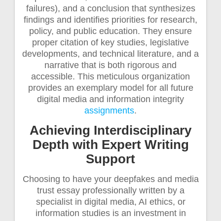
failures), and a conclusion that synthesizes
findings and identifies priorities for research,
policy, and public education. They ensure
proper citation of key studies, legislative
developments, and technical literature, and a
narrative that is both rigorous and
accessible. This meticulous organization
provides an exemplary model for all future
digital media and information integrity
assignments
.
Achieving Interdisciplinary
Depth with Expert Writing
Support
Choosing to have your deepfakes and media
trust essay professionally written by a
specialist in digital media, AI ethics, or
information studies is an investment in