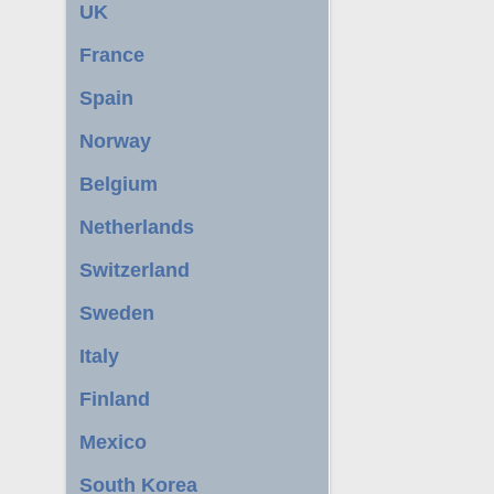
UK
France
Spain
Norway
Belgium
Netherlands
Switzerland
Sweden
Italy
Finland
Mexico
South Korea