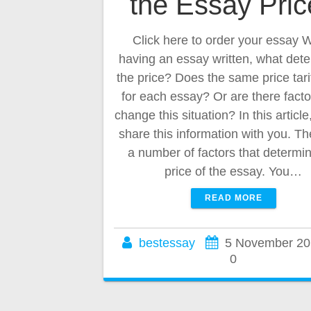
the Essay Pri
Click here to order your essay
having an essay written, what det
the price? Does the same price tari
for each essay? Or are there facto
change this situation? In this article
share this information with you. Th
a number of factors that determi
price of the essay. You…
READ MORE
bestessay
5 November 20
0