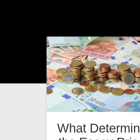
What Determi