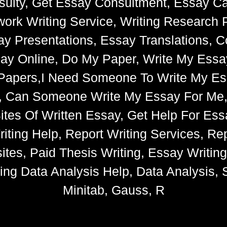
ulty, Get Essay Consultment, Essay Cat
k Writing Service, Writing Research 
say Presentations, Essay Translations, C
ay Online, Do My Paper, Write My Essa
e Papers,I Need Someone To Write My 
s, Can Someone Write My Essay For Me
 Sites Of Written Essay, Get Help For 
iting Help, Report Writing Services, Rep
tes, Paid Thesis Writing, Essay Writin
ng Data Analysis Help, Data Analysis, S
Minitab, Gauss, R