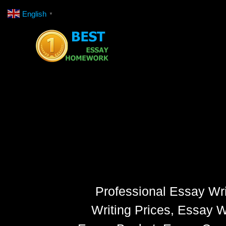
Skip
English
▼
to
content
Professional Essay Wri
Writing Prices, Essay W