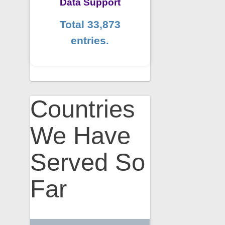
Data Support
Total 33,873
entries.
Countries
We Have
Served So
Far