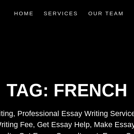
HOME
SERVICES
OUR TEAM
TAG:
FRENCH
ting, Professional Essay Writing Servic
riting Fee, Get Essay Help, Make Essay