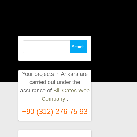
Search
for:
Your projects in Ankara are
carried out under the
assurance of
Bill Gates Web
Company
.
+90 (312) 276 75 93