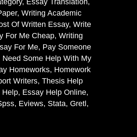
egory, Essay Translation,
Paper, Writing Academic
ost Of Written Essay, Write
y For Me Cheap, Writing
Essay For Me, Pay Someone
, Need Some Help With My
Essay Homeworks, Homework
ort Writers, Thesis Help
g Help, Essay Help Online,
pss, Eviews, Stata, Gretl,