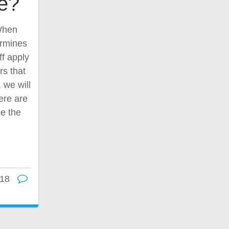
ce?
 When
ermines
ff apply
rs that
, we will
ere are
ne the
18