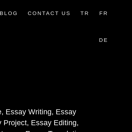
BLOG
CONTACT US
TR
FR
DE
e, Essay Writing, Essay
 Project, Essay Editing,