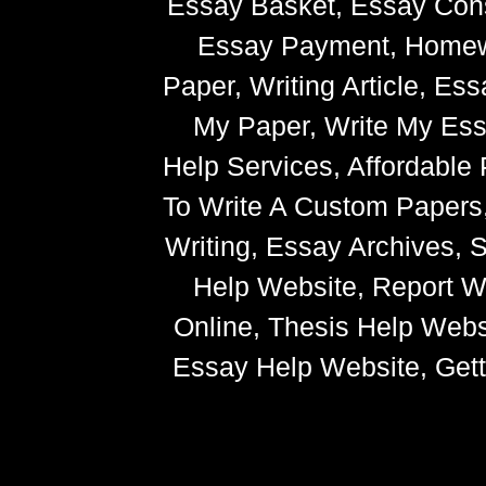
Essay Basket, Essay Cons
Essay Payment, Homewor
Paper, Writing Article, Es
My Paper, Write My Ess
Help Services, Affordabl
To Write A Custom Paper
Writing, Essay Archives,
Help Website, Report Wr
Online, Thesis Help Websi
Essay Help Website, Getti