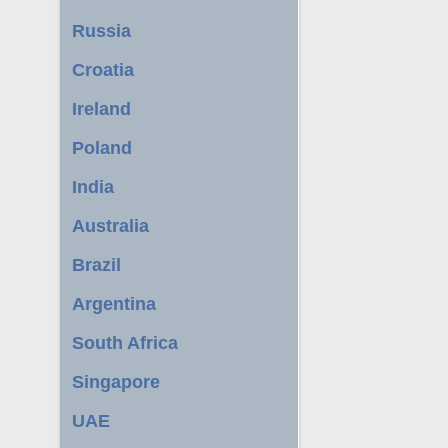
Russia
Croatia
Ireland
Poland
India
Australia
Brazil
Argentina
South Africa
Singapore
UAE