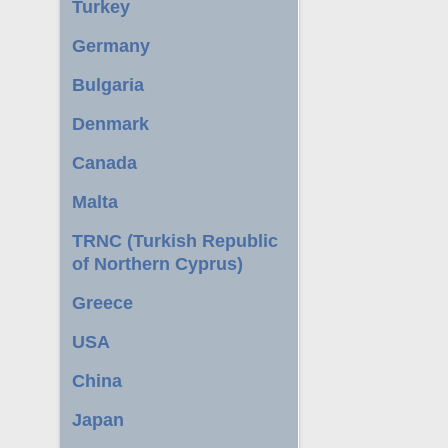
Turkey
Germany
Bulgaria
Denmark
Canada
Malta
TRNC (Turkish Republic
of Northern Cyprus)
Greece
USA
China
Japan