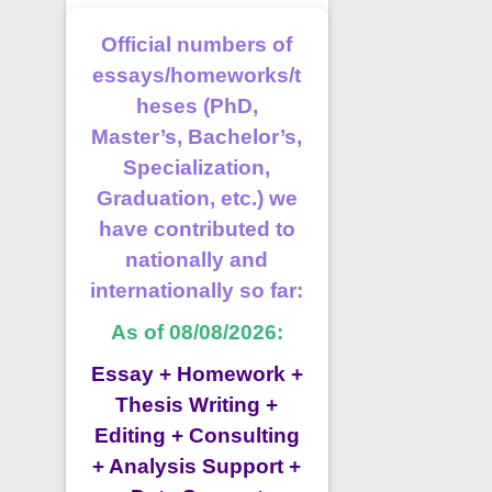
Official numbers of
essays/homeworks/t
heses (PhD,
Master’s, Bachelor’s,
Specialization,
Graduation, etc.) we
have contributed to
nationally and
internationally so far:
As of 08/08/2026:
Essay + Homework +
Thesis Writing +
Editing + Consulting
+ Analysis Support +