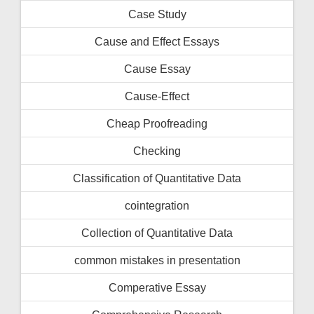
Case Study
Cause and Effect Essays
Cause Essay
Cause-Effect
Cheap Proofreading
Checking
Classification of Quantitative Data
cointegration
Collection of Quantitative Data
common mistakes in presentation
Comperative Essay