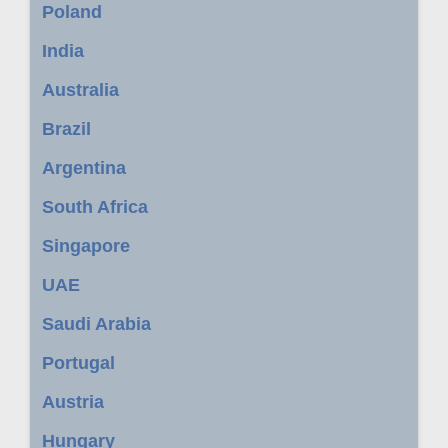
Poland
India
Australia
Brazil
Argentina
South Africa
Singapore
UAE
Saudi Arabia
Portugal
Austria
Hungary