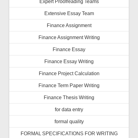
Expert Proofreading Teams
Extensive Essay Team
Finance Assignment
Finance Assignment Writing
Finance Essay
Finance Essay Writing
Finance Project Calculation
Finance Term Paper Writing
Finance Thesis Writing
for data entry
formal quality
FORMAL SPECIFICATIONS FOR WRITING