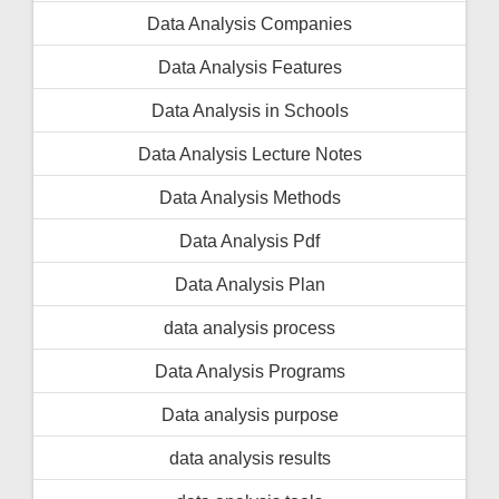
Data Analysis Companies
Data Analysis Features
Data Analysis in Schools
Data Analysis Lecture Notes
Data Analysis Methods
Data Analysis Pdf
Data Analysis Plan
data analysis process
Data Analysis Programs
Data analysis purpose
data analysis results