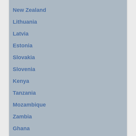
New Zealand
Lithuania
Latvia
Estonia
Slovakia
Slovenia
Kenya
Tanzania
Mozambique
Zambia
Ghana