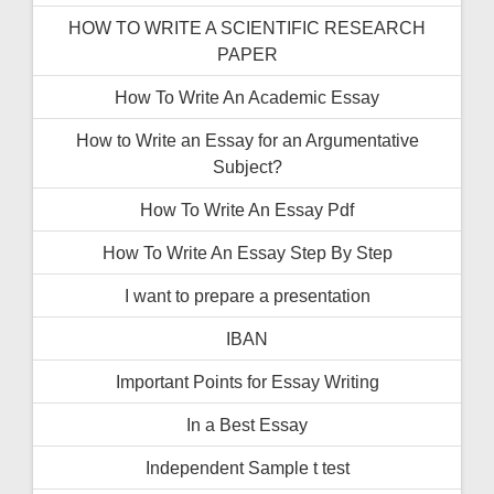
HOW TO WRITE A SCIENTIFIC RESEARCH
PAPER
How To Write An Academic Essay
How to Write an Essay for an Argumentative
Subject?
How To Write An Essay Pdf
How To Write An Essay Step By Step
I want to prepare a presentation
IBAN
Important Points for Essay Writing
In a Best Essay
Independent Sample t test