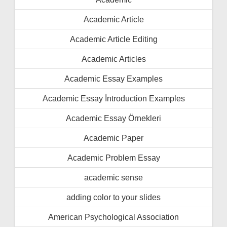
Academic Article
Academic Article Editing
Academic Articles
Academic Essay Examples
Academic Essay İntroduction Examples
Academic Essay Örnekleri
Academic Paper
Academic Problem Essay
academic sense
adding color to your slides
American Psychological Association