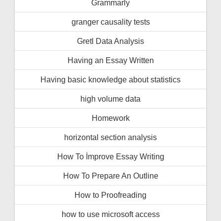
Grammarly
granger causality tests
Gretl Data Analysis
Having an Essay Written
Having basic knowledge about statistics
high volume data
Homework
horizontal section analysis
How To İmprove Essay Writing
How To Prepare An Outline
How to Proofreading
how to use microsoft access