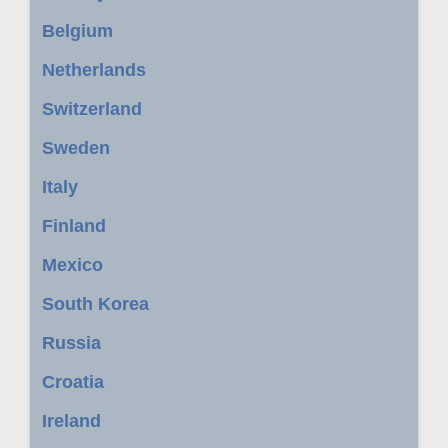
Belgium
Netherlands
Switzerland
Sweden
Italy
Finland
Mexico
South Korea
Russia
Croatia
Ireland