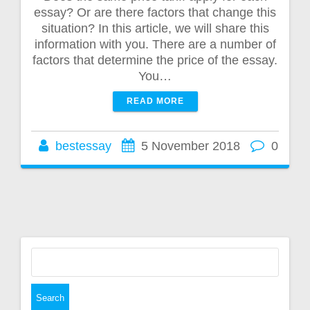
essay? Or are there factors that change this
situation? In this article, we will share this
information with you. There are a number of
factors that determine the price of the essay.
You…
READ MORE
bestessay
5 November 2018
0
Search
for: