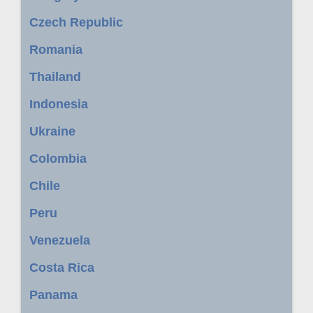
Czech Republic
Romania
Thailand
Indonesia
Ukraine
Colombia
Chile
Peru
Venezuela
Costa Rica
Panama