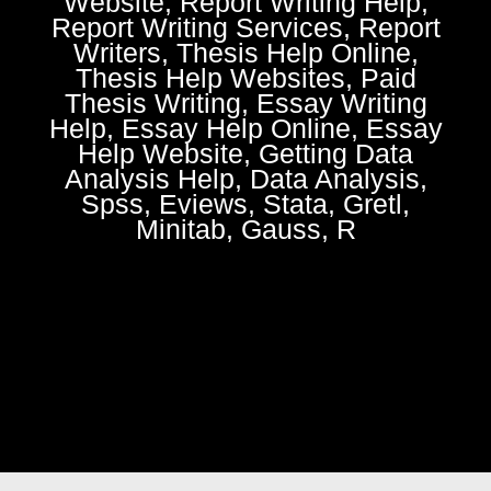
Website, Report Writing Help,
Report Writing Services, Report
Writers, Thesis Help Online,
Thesis Help Websites, Paid
Thesis Writing, Essay Writing
Help, Essay Help Online, Essay
Help Website, Getting Data
Analysis Help, Data Analysis,
Spss, Eviews, Stata, Gretl,
Minitab, Gauss, R