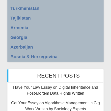
Turkmenistan
Tajikistan
Armenia
Georgia
Azerbaijan
Bosnia & Herzegovina
RECENT POSTS
Have Your Law Essay on Digital Inheritance and
Post-Mortem Data Rights Written
Get Your Essay on Algorithmic Management in Gig
Work Written by Sociology Experts