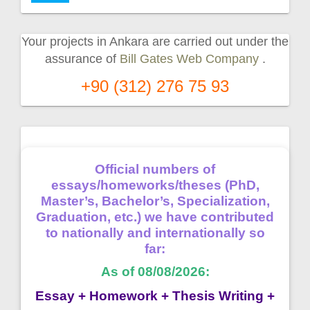
Your projects in Ankara are carried out under the
assurance of
Bill Gates Web Company
.
+90 (312) 276 75 93
Official numbers of
essays/homeworks/theses (PhD,
Master’s, Bachelor’s, Specialization,
Graduation, etc.) we have contributed
to nationally and internationally so
far:
As of 08/08/2026:
Essay + Homework + Thesis Writing +