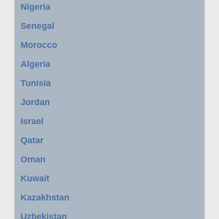
Nigeria
Senegal
Morocco
Algeria
Tunisia
Jordan
Israel
Qatar
Oman
Kuwait
Kazakhstan
Uzbekistan