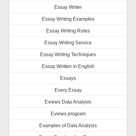
Essay Writer
Essay Writing Examples
Essay Writing Rules
Essay Writing Service
Essay Writing Techniques
Essay Written in English
Essays
Every Essay
Eviews Data Analysis
Eviews program
Examples of Data Analysis