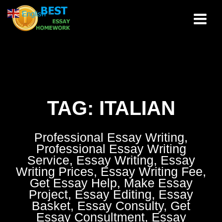
Skip
English
▼
to
content
TAG:
ITALIAN
Professional Essay Writing,
Professional Essay Writing
Service, Essay Writing, Essay
Writing Prices, Essay Writing Fee,
Get Essay Help, Make Essay
Project, Essay Editing, Essay
Basket, Essay Consulty, Get
Essay Consultment, Essay