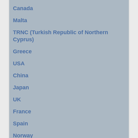
Canada
Malta
TRNC (Turkish Republic of Northern
Cyprus)
Greece
USA
China
Japan
UK
France
Spain
Norway