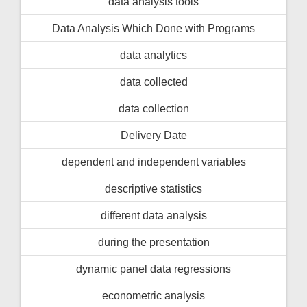
data analysis tools
Data Analysis Which Done with Programs
data analytics
data collected
data collection
Delivery Date
dependent and independent variables
descriptive statistics
different data analysis
during the presentation
dynamic panel data regressions
econometric analysis