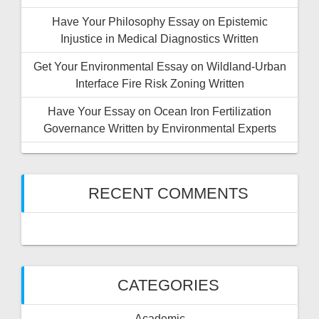
Have Your Philosophy Essay on Epistemic
Injustice in Medical Diagnostics Written
Get Your Environmental Essay on Wildland-Urban
Interface Fire Risk Zoning Written
Have Your Essay on Ocean Iron Fertilization
Governance Written by Environmental Experts
RECENT COMMENTS
CATEGORIES
Academic