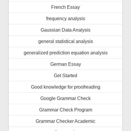
French Essay
frequency analysis
Gaussian Data Analysis
general statistical analysis
generalized prediction equation analysis
German Essay
Get Started
Good knowledge for proofreading
Google Grammar Check
Grammar Check Program
Grammar Checker Academic