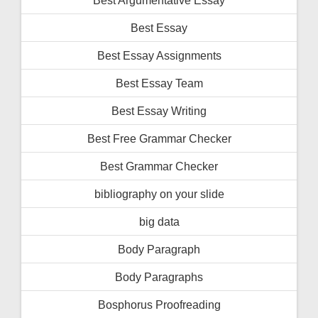
Best Essay
Best Essay Assignments
Best Essay Team
Best Essay Writing
Best Free Grammar Checker
Best Grammar Checker
bibliography on your slide
big data
Body Paragraph
Body Paragraphs
Bosphorus Proofreading