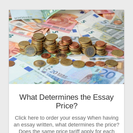
What Determines the Essay
Price?
Click here to order your essay When having
an essay written, what determines the price?
Does the same price tariff apply for each