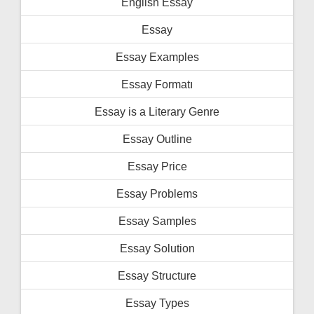
English Essay
Essay
Essay Examples
Essay Formatı
Essay is a Literary Genre
Essay Outline
Essay Price
Essay Problems
Essay Samples
Essay Solution
Essay Structure
Essay Types