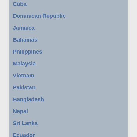
Cuba
Dominican Republic
Jamaica
Bahamas
Philippines
Malaysia
Vietnam
Pakistan
Bangladesh
Nepal
Sri Lanka
Ecuador