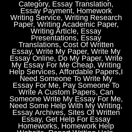
Category, Essay Translation,
Essay Payment, Homework
Writing Service, Writing Research
Paper, Writing Academic Paper,
Writing Article, Essay
Presentations, Essay
Translations, Cost Of Written
Essay, Write My Paper, Write My
Essay Online, Do My Paper, Write
My Essay For Me Cheap, Writing
Help Services, Affordable Papers,I
Need Someone To Write My
Essay For Me, Pay Someone To
Write A Custom Papers, Can
Someone Write My Essay For Me,
Need Some Help With My Writing,
Essay Archives, Sites Of Written
Essay, Get Help For Essay
Homeworks, Homework Help