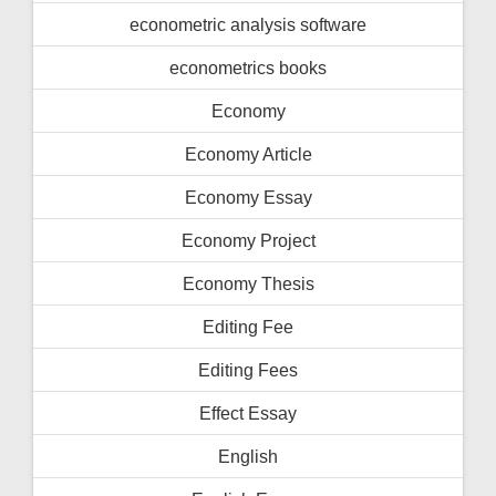
econometric analysis software
econometrics books
Economy
Economy Article
Economy Essay
Economy Project
Economy Thesis
Editing Fee
Editing Fees
Effect Essay
English