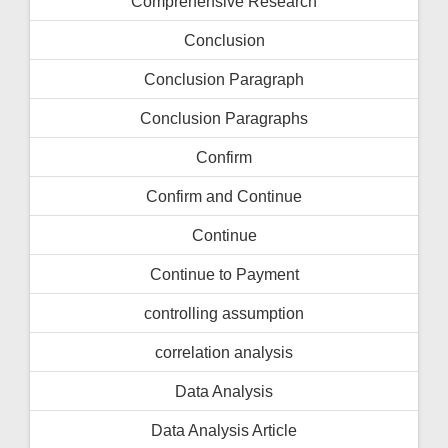
Comprehensive Research
Conclusion
Conclusion Paragraph
Conclusion Paragraphs
Confirm
Confirm and Continue
Continue
Continue to Payment
controlling assumption
correlation analysis
Data Analysis
Data Analysis Article