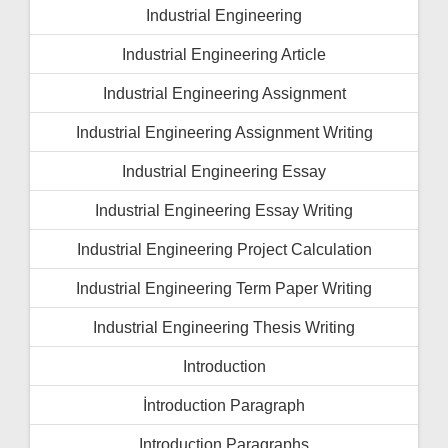
Industrial Engineering
Industrial Engineering Article
Industrial Engineering Assignment
Industrial Engineering Assignment Writing
Industrial Engineering Essay
Industrial Engineering Essay Writing
Industrial Engineering Project Calculation
Industrial Engineering Term Paper Writing
Industrial Engineering Thesis Writing
Introduction
İntroduction Paragraph
Introduction Paragraphs