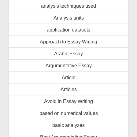
analysis techniques used
Analysis units
application datasets
Approach to Essay Writing
Arabic Essay
Argumentative Essay
Article
Articles
Avoid in Essay Writing
based on numerical values
basic analyzes
Best Argumentative Essay