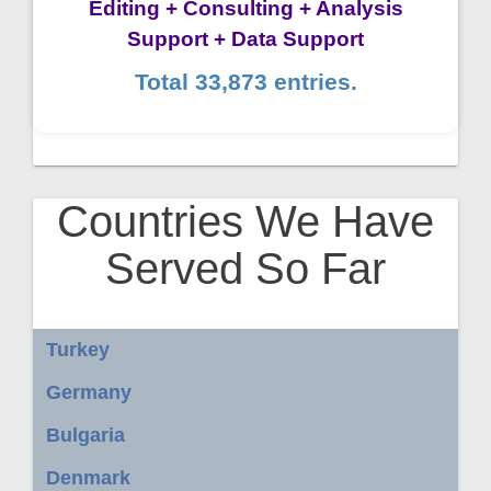
Editing + Consulting + Analysis
Support + Data Support
Total 33,873 entries.
Countries We Have
Served So Far
Turkey
Germany
Bulgaria
Denmark