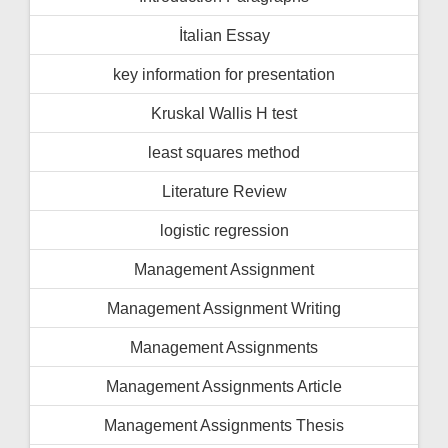
İtalian Essay
key information for presentation
Kruskal Wallis H test
least squares method
Literature Review
logistic regression
Management Assignment
Management Assignment Writing
Management Assignments
Management Assignments Article
Management Assignments Thesis