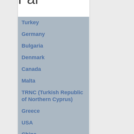
Turkey
Germany
Bulgaria
Denmark
Canada
Malta
TRNC (Turkish Republic
of Northern Cyprus)
Greece
USA