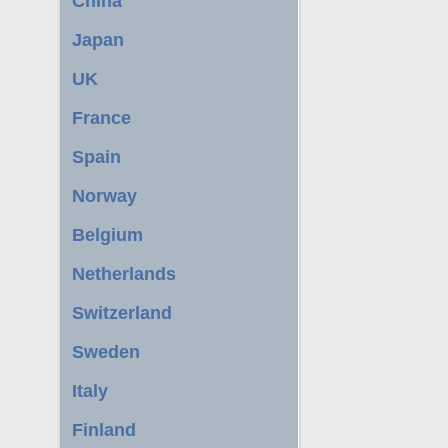
China
Japan
UK
France
Spain
Norway
Belgium
Netherlands
Switzerland
Sweden
Italy
Finland