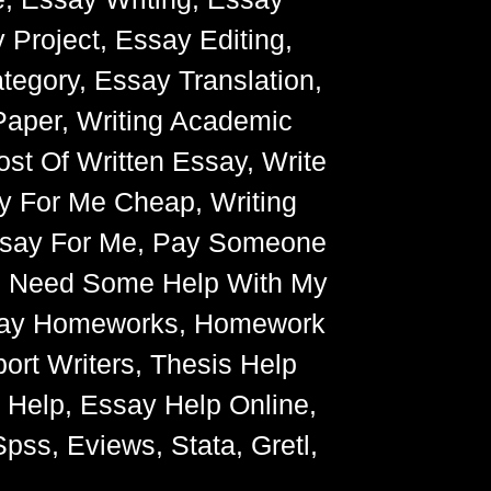
 Project, Essay Editing,
egory, Essay Translation,
Paper, Writing Academic
ost Of Written Essay, Write
y For Me Cheap, Writing
Essay For Me, Pay Someone
, Need Some Help With My
Essay Homeworks, Homework
ort Writers, Thesis Help
g Help, Essay Help Online,
pss, Eviews, Stata, Gretl,