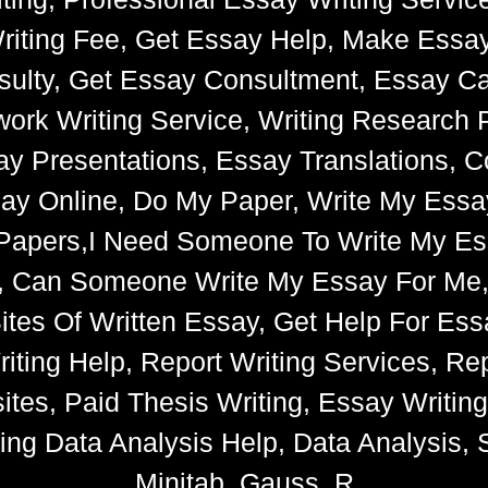
riting Fee, Get Essay Help, Make Essay
ulty, Get Essay Consultment, Essay Cat
k Writing Service, Writing Research 
say Presentations, Essay Translations, C
ay Online, Do My Paper, Write My Essa
e Papers,I Need Someone To Write My 
s, Can Someone Write My Essay For Me
 Sites Of Written Essay, Get Help For 
iting Help, Report Writing Services, Rep
tes, Paid Thesis Writing, Essay Writin
ng Data Analysis Help, Data Analysis, S
Minitab, Gauss, R