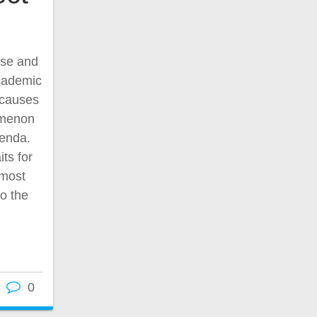
use and
academic
e causes
omenon
genda.
ts for
 most
to the
0