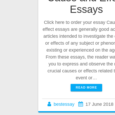
Essays
Click here to order your essay Ca
effect essays are generally good 
articles intended to investigate th
or effects of any subject or phen
existing or experienced on the a
From these essays, the reader wai
you to express and observe the
crucial causes or effects related 
event or…
READ MORE
bestessay
17 June 2018