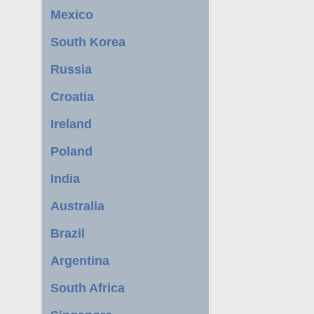
Mexico
South Korea
Russia
Croatia
Ireland
Poland
India
Australia
Brazil
Argentina
South Africa