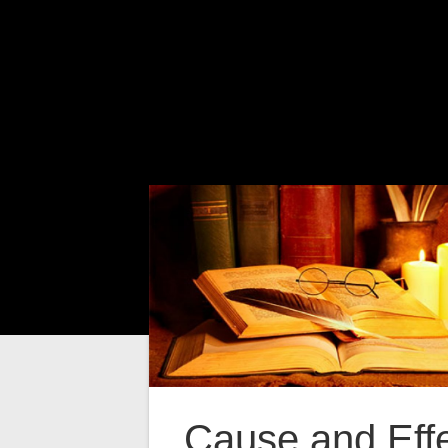
Cause and Eff