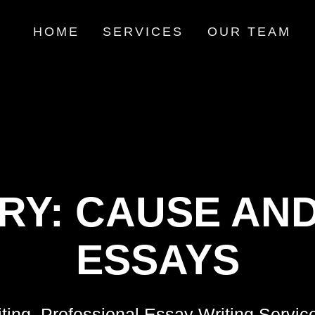
HOME
SERVICES
OUR TEAM
RY:
CAUSE AND
ESSAYS
ting, Professional Essay Writing Servic