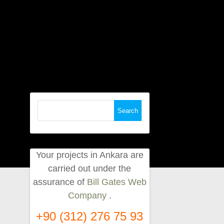
Search
for:
Your projects in Ankara are
carried out under the
assurance of
Bill Gates Web
Company
.
+90 (312) 276 75 93