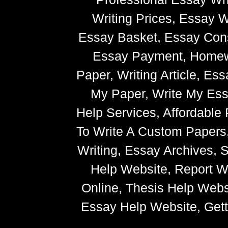
Writing Prices, Essay W
Essay Basket, Essay Cons
Essay Payment, Homewor
Paper, Writing Article, Es
My Paper, Write My Ess
Help Services, Affordabl
To Write A Custom Paper
Writing, Essay Archives,
Help Website, Report Wr
Online, Thesis Help Websi
Essay Help Website, Getti