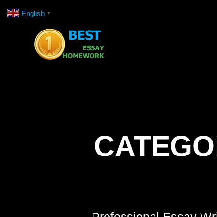
Skip
English
▼
to
content
CATEGO
Professional Essay Wri