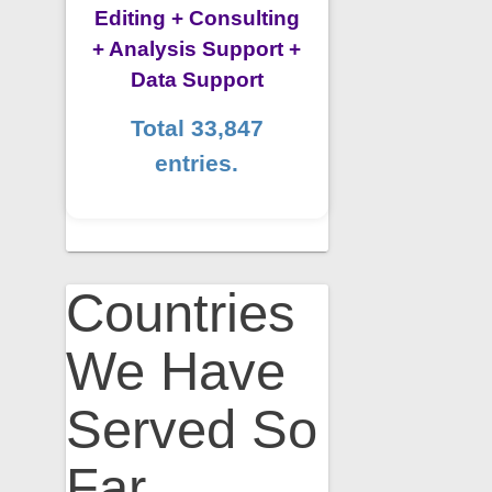
Editing + Consulting
+ Analysis Support +
Data Support
Total 33,847
entries.
Countries
We Have
Served So
Far