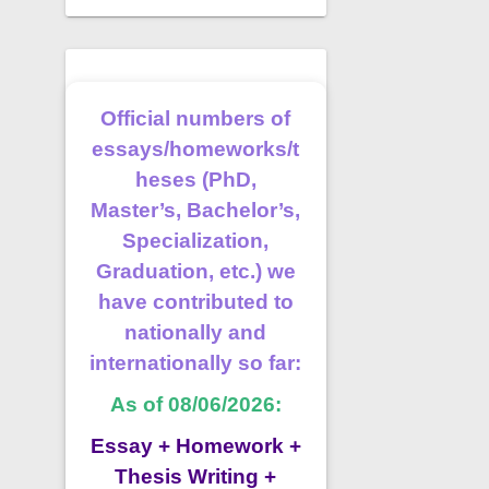
Official numbers of
essays/homeworks/t
heses (PhD,
Master’s, Bachelor’s,
Specialization,
Graduation, etc.) we
have contributed to
nationally and
internationally so far:
As of 08/06/2026:
Essay + Homework +
Thesis Writing +