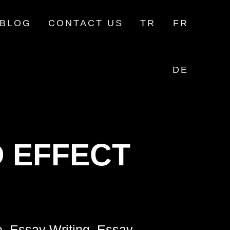
BLOG
CONTACT US
TR
FR
DE
 EFFECT
e, Essay Writing, Essay