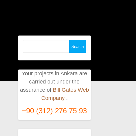
Search
for:
Your projects in Ankara are
carried out under the
assurance of
Bill Gates Web
Company
.
+90 (312) 276 75 93