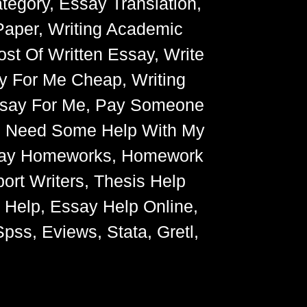
egory, Essay Translation,
Paper, Writing Academic
ost Of Written Essay, Write
y For Me Cheap, Writing
Essay For Me, Pay Someone
, Need Some Help With My
Essay Homeworks, Homework
ort Writers, Thesis Help
g Help, Essay Help Online,
pss, Eviews, Stata, Gretl,