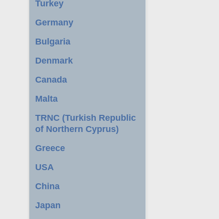
Turkey
Germany
Bulgaria
Denmark
Canada
Malta
TRNC (Turkish Republic
of Northern Cyprus)
Greece
USA
China
Japan