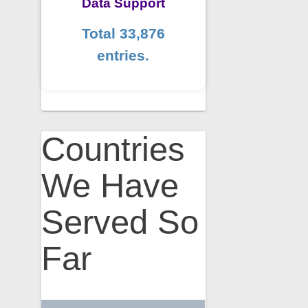
Data Support
Total 33,876
entries.
Countries
We Have
Served So
Far