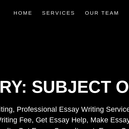
HOME
SERVICES
OUR TEAM
RY:
SUBJECT O
ting, Professional Essay Writing Servic
riting Fee, Get Essay Help, Make Essay