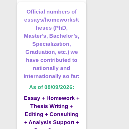
Official numbers of
essays/homeworks/t
heses (PhD,
Master’s, Bachelor’s,
Specialization,
Graduation, etc.) we
have contributed to
nationally and
internationally so far:
As of 08/09/2026:
Essay + Homework +
Thesis Writing +
Editing + Consulting
+ Analysis Support +