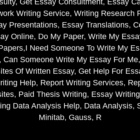
ulty, Get Essay Consultment, Essay Cat
k Writing Service, Writing Research 
say Presentations, Essay Translations, C
ay Online, Do My Paper, Write My Essa
e Papers,I Need Someone To Write My 
s, Can Someone Write My Essay For Me
 Sites Of Written Essay, Get Help For 
iting Help, Report Writing Services, Rep
tes, Paid Thesis Writing, Essay Writin
ng Data Analysis Help, Data Analysis, S
Minitab, Gauss, R