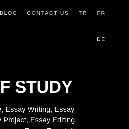
BLOG
CONTACT US
TR
FR
DE
F STUDY
e, Essay Writing, Essay
 Project, Essay Editing,