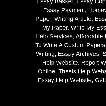
Essay Basket, Essay Cons
Essay Payment, Homewor
Paper, Writing Article, Es
My Paper, Write My Ess
Help Services, Affordabl
To Write A Custom Paper
Writing, Essay Archives,
Help Website, Report Wr
Online, Thesis Help Websi
Essay Help Website, Getti