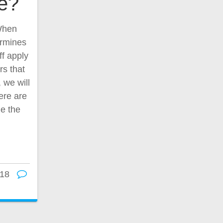
ce?
 When
ermines
ff apply
rs that
, we will
ere are
ne the
18