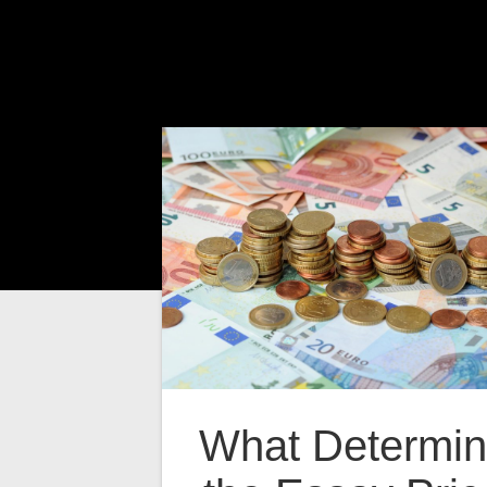
What Determi