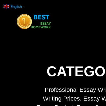
Skip
English
▼
to
content
CATEGO
Professional Essay Wri
Writing Prices, Essay W