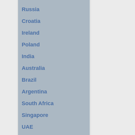
Russia
Croatia
Ireland
Poland
India
Australia
Brazil
Argentina
South Africa
Singapore
UAE