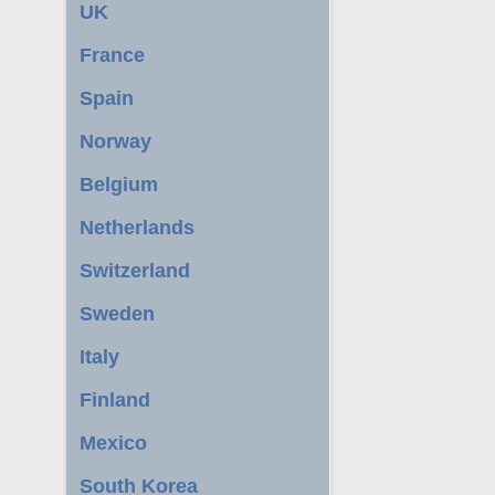
UK
France
Spain
Norway
Belgium
Netherlands
Switzerland
Sweden
Italy
Finland
Mexico
South Korea