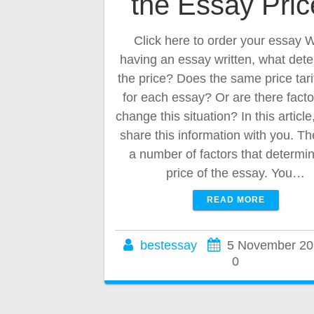
the Essay Pri
Click here to order your essay
having an essay written, what det
the price? Does the same price tari
for each essay? Or are there facto
change this situation? In this article
share this information with you. Th
a number of factors that determi
price of the essay. You…
READ MORE
bestessay
5 November 20
0