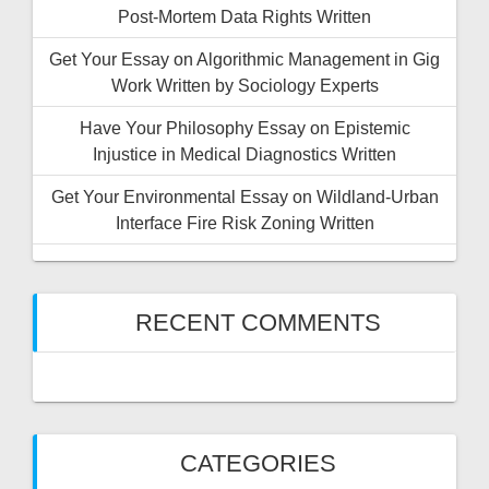
Post-Mortem Data Rights Written
Get Your Essay on Algorithmic Management in Gig
Work Written by Sociology Experts
Have Your Philosophy Essay on Epistemic
Injustice in Medical Diagnostics Written
Get Your Environmental Essay on Wildland-Urban
Interface Fire Risk Zoning Written
RECENT COMMENTS
CATEGORIES