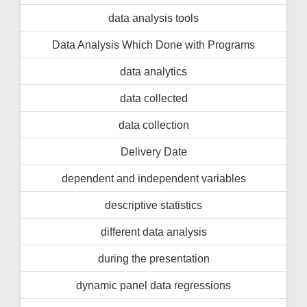
data analysis tools
Data Analysis Which Done with Programs
data analytics
data collected
data collection
Delivery Date
dependent and independent variables
descriptive statistics
different data analysis
during the presentation
dynamic panel data regressions