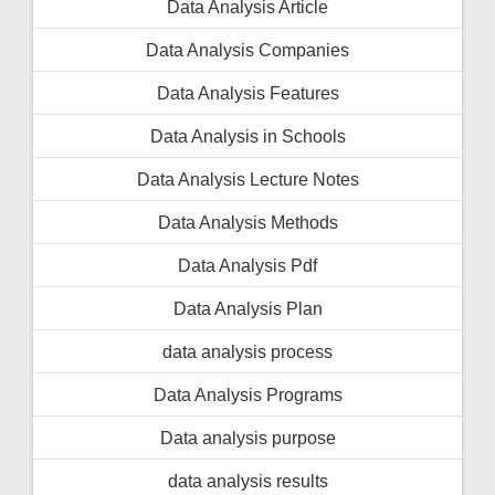
Data Analysis Article
Data Analysis Companies
Data Analysis Features
Data Analysis in Schools
Data Analysis Lecture Notes
Data Analysis Methods
Data Analysis Pdf
Data Analysis Plan
data analysis process
Data Analysis Programs
Data analysis purpose
data analysis results