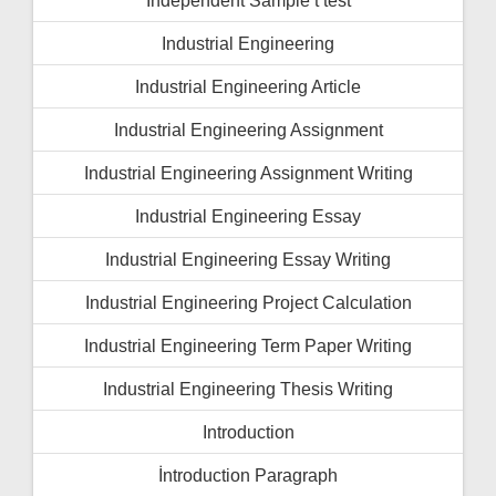
Independent Sample t test
Industrial Engineering
Industrial Engineering Article
Industrial Engineering Assignment
Industrial Engineering Assignment Writing
Industrial Engineering Essay
Industrial Engineering Essay Writing
Industrial Engineering Project Calculation
Industrial Engineering Term Paper Writing
Industrial Engineering Thesis Writing
Introduction
İntroduction Paragraph