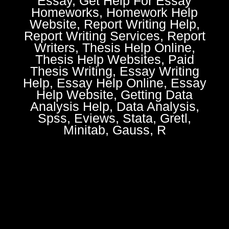
Essay, Get Help For Essay
Homeworks, Homework Help
Website, Report Writing Help,
Report Writing Services, Report
Writers, Thesis Help Online,
Thesis Help Websites, Paid
Thesis Writing, Essay Writing
Help, Essay Help Online, Essay
Help Website, Getting Data
Analysis Help, Data Analysis,
Spss, Eviews, Stata, Gretl,
Minitab, Gauss, R