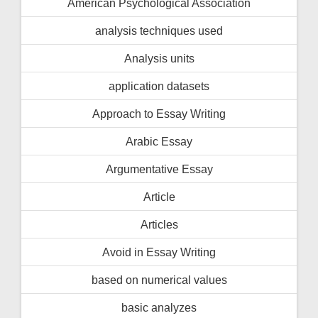
American Psychological Association
analysis techniques used
Analysis units
application datasets
Approach to Essay Writing
Arabic Essay
Argumentative Essay
Article
Articles
Avoid in Essay Writing
based on numerical values
basic analyzes