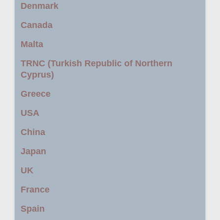
Denmark
Canada
Malta
TRNC (Turkish Republic of Northern
Cyprus)
Greece
USA
China
Japan
UK
France
Spain