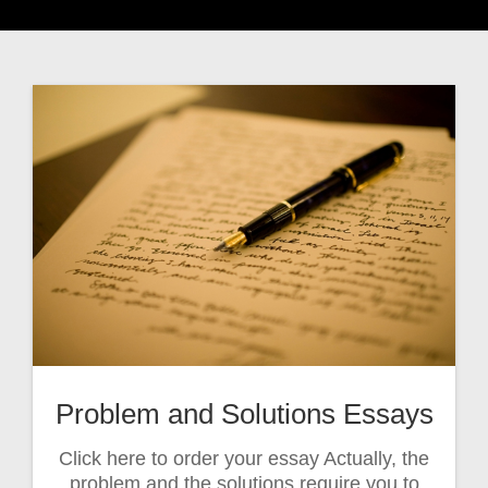
Problem and Solutions Essays
Click here to order your essay Actually, the
problem and the solutions require you to