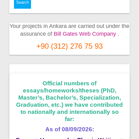
Your projects in Ankara are carried out under the
assurance of
Bill Gates Web Company
.
+90 (312) 276 75 93
Official numbers of
essays/homeworks/theses (PhD,
Master’s, Bachelor’s, Specialization,
Graduation, etc.) we have contributed
to nationally and internationally so
far:
As of 08/09/2026: