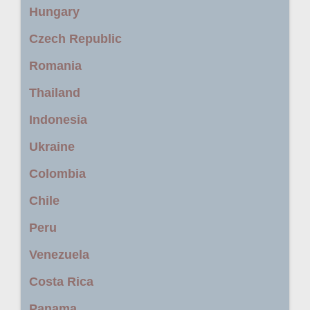
Hungary
Czech Republic
Romania
Thailand
Indonesia
Ukraine
Colombia
Chile
Peru
Venezuela
Costa Rica
Panama