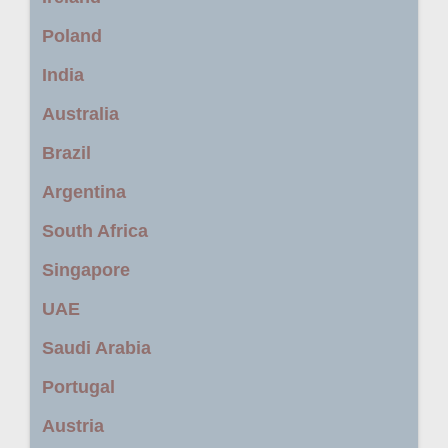
Poland
India
Australia
Brazil
Argentina
South Africa
Singapore
UAE
Saudi Arabia
Portugal
Austria