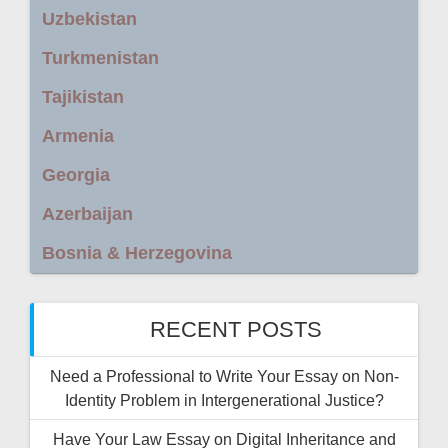
Uzbekistan
Turkmenistan
Tajikistan
Armenia
Georgia
Azerbaijan
Bosnia & Herzegovina
RECENT POSTS
Need a Professional to Write Your Essay on Non-
Identity Problem in Intergenerational Justice?
Have Your Law Essay on Digital Inheritance and