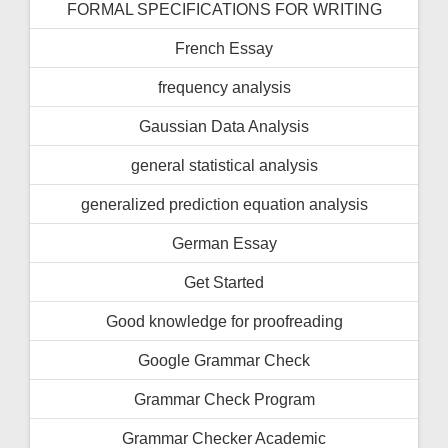
FORMAL SPECIFICATIONS FOR WRITING
French Essay
frequency analysis
Gaussian Data Analysis
general statistical analysis
generalized prediction equation analysis
German Essay
Get Started
Good knowledge for proofreading
Google Grammar Check
Grammar Check Program
Grammar Checker Academic