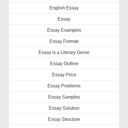
English Essay
Essay
Essay Examples
Essay Formatı
Essay is a Literary Genre
Essay Outline
Essay Price
Essay Problems
Essay Samples
Essay Solution
Essay Structure