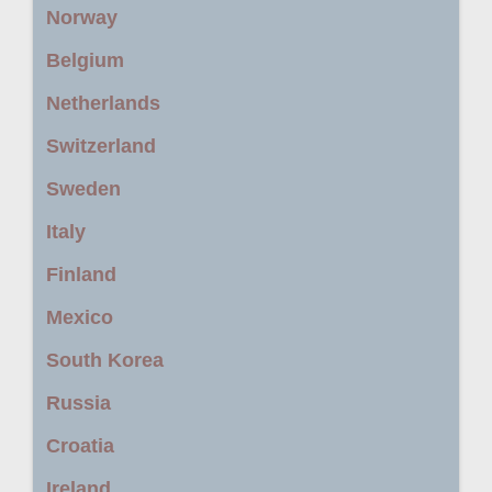
Norway
Belgium
Netherlands
Switzerland
Sweden
Italy
Finland
Mexico
South Korea
Russia
Croatia
Ireland