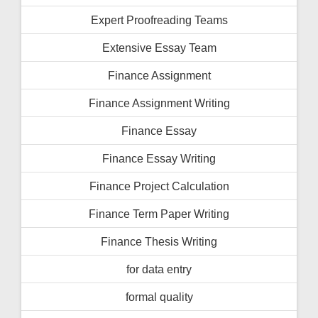
Expert Proofreading Teams
Extensive Essay Team
Finance Assignment
Finance Assignment Writing
Finance Essay
Finance Essay Writing
Finance Project Calculation
Finance Term Paper Writing
Finance Thesis Writing
for data entry
formal quality