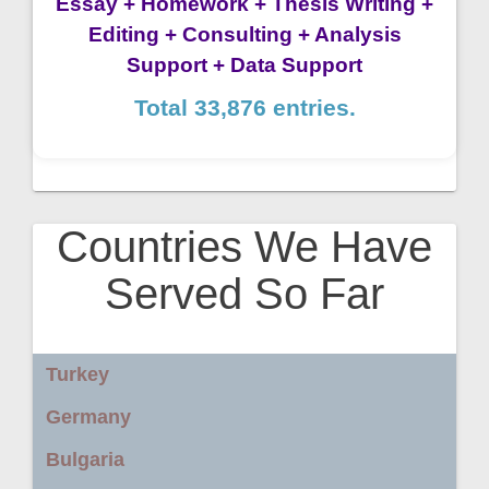
Essay + Homework + Thesis Writing +
Editing + Consulting + Analysis
Support + Data Support
Total 33,876 entries.
Countries We Have
Served So Far
Turkey
Germany
Bulgaria