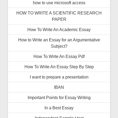
how to use microsoft access
HOW TO WRITE A SCIENTIFIC RESEARCH
PAPER
How To Write An Academic Essay
How to Write an Essay for an Argumentative
Subject?
How To Write An Essay Pdf
How To Write An Essay Step By Step
I want to prepare a presentation
IBAN
Important Points for Essay Writing
In a Best Essay