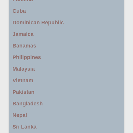
Cuba
Dominican Republic
Jamaica
Bahamas
Philippines
Malaysia
Vietnam
Pakistan
Bangladesh
Nepal
Sri Lanka