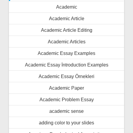
Academic
Academic Article
Academic Article Editing
Academic Articles
Academic Essay Examples
Academic Essay İntroduction Examples
Academic Essay Örnekleri
Academic Paper
Academic Problem Essay
academic sense
adding color to your slides