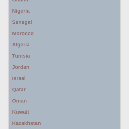
Nigeria
Senegal
Morocco
Algeria
Tunisia
Jordan
Israel
Qatar
Oman
Kuwait
Kazakhstan