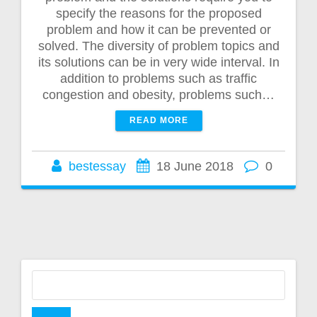
specify the reasons for the proposed
problem and how it can be prevented or
solved. The diversity of problem topics and
its solutions can be in very wide interval. In
addition to problems such as traffic
congestion and obesity, problems such…
READ MORE
bestessay
18 June 2018
0
Search
for: