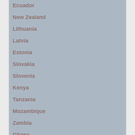
Ecuador
New Zealand
Lithuania
Latvia
Estonia
Slovakia
Slovenia
Kenya
Tanzania
Mozambique
Zambia
Ghana