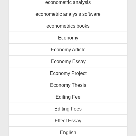
econometric analysis
econometric analysis software
econometrics books
Economy
Economy Article
Economy Essay
Economy Project
Economy Thesis
Editing Fee
Editing Fees
Effect Essay
English