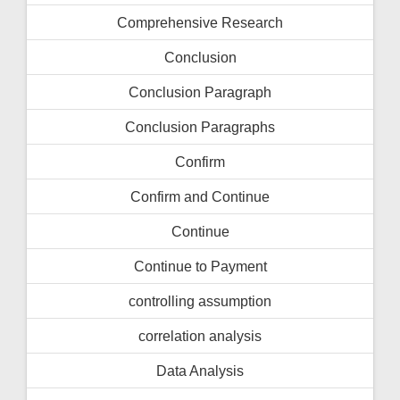
Comprehensive Research
Conclusion
Conclusion Paragraph
Conclusion Paragraphs
Confirm
Confirm and Continue
Continue
Continue to Payment
controlling assumption
correlation analysis
Data Analysis