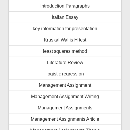
Introduction Paragraphs
İtalian Essay
key information for presentation
Kruskal Wallis H test
least squares method
Literature Review
logistic regression
Management Assignment
Management Assignment Writing
Management Assignments
Management Assignments Article