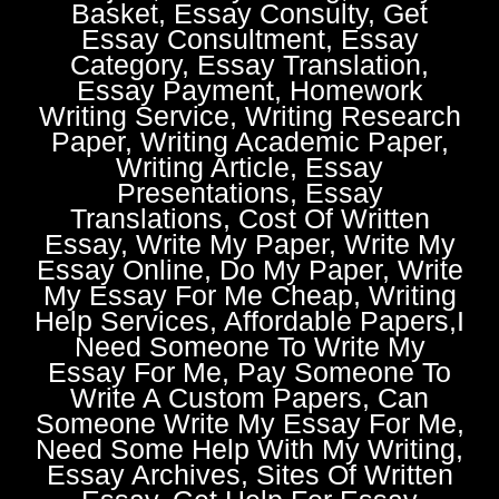
Basket, Essay Consulty, Get
Essay Consultment, Essay
Category, Essay Translation,
Essay Payment, Homework
Writing Service, Writing Research
Paper, Writing Academic Paper,
Writing Article, Essay
Presentations, Essay
Translations, Cost Of Written
Essay, Write My Paper, Write My
Essay Online, Do My Paper, Write
My Essay For Me Cheap, Writing
Help Services, Affordable Papers,I
Need Someone To Write My
Essay For Me, Pay Someone To
Write A Custom Papers, Can
Someone Write My Essay For Me,
Need Some Help With My Writing,
Essay Archives, Sites Of Written