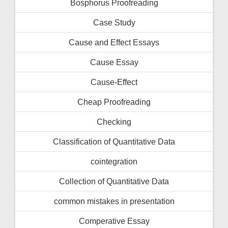
Bosphorus Proofreading
Case Study
Cause and Effect Essays
Cause Essay
Cause-Effect
Cheap Proofreading
Checking
Classification of Quantitative Data
cointegration
Collection of Quantitative Data
common mistakes in presentation
Comperative Essay