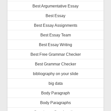
Best Argumentative Essay
Best Essay
Best Essay Assignments
Best Essay Team
Best Essay Writing
Best Free Grammar Checker
Best Grammar Checker
bibliography on your slide
big data
Body Paragraph
Body Paragraphs