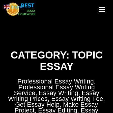
Skip
English
▼
to
content
CATEGORY:
TOPIC
ESSAY
Professional Essay Writing,
Professional Essay Writing
Service, Essay Writing, Essay
Writing Prices, Essay Writing Fee,
Get Essay Help, Make Essay
Project, Essay Editing, Essay