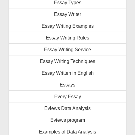
Essay Types
Essay Writer
Essay Writing Examples
Essay Writing Rules
Essay Writing Service
Essay Writing Techniques
Essay Written in English
Essays
Every Essay
Eviews Data Analysis
Eviews program
Examples of Data Analysis