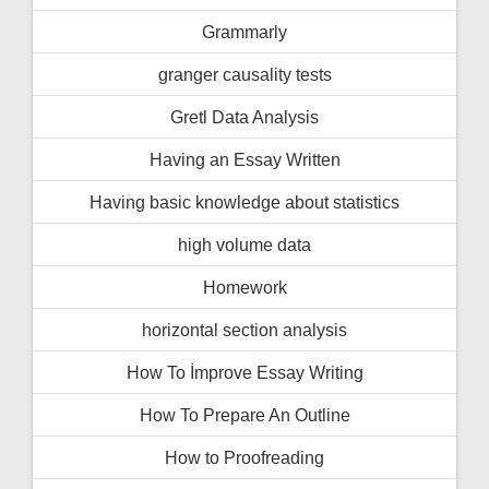
Grammarly
granger causality tests
Gretl Data Analysis
Having an Essay Written
Having basic knowledge about statistics
high volume data
Homework
horizontal section analysis
How To İmprove Essay Writing
How To Prepare An Outline
How to Proofreading