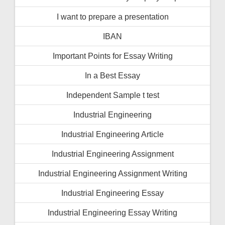
I want to prepare a presentation
IBAN
Important Points for Essay Writing
In a Best Essay
Independent Sample t test
Industrial Engineering
Industrial Engineering Article
Industrial Engineering Assignment
Industrial Engineering Assignment Writing
Industrial Engineering Essay
Industrial Engineering Essay Writing