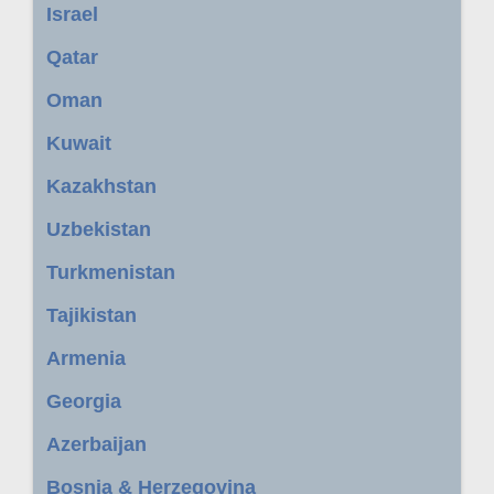
Israel
Qatar
Oman
Kuwait
Kazakhstan
Uzbekistan
Turkmenistan
Tajikistan
Armenia
Georgia
Azerbaijan
Bosnia & Herzegovina