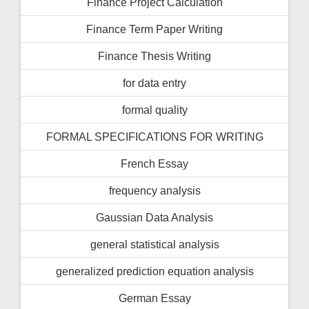
Finance Project Calculation
Finance Term Paper Writing
Finance Thesis Writing
for data entry
formal quality
FORMAL SPECIFICATIONS FOR WRITING
French Essay
frequency analysis
Gaussian Data Analysis
general statistical analysis
generalized prediction equation analysis
German Essay