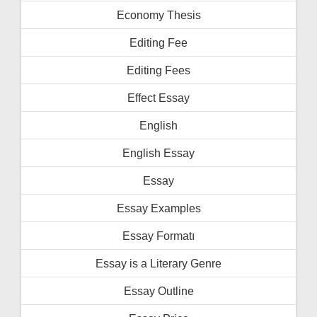
Economy Thesis
Editing Fee
Editing Fees
Effect Essay
English
English Essay
Essay
Essay Examples
Essay Formatı
Essay is a Literary Genre
Essay Outline