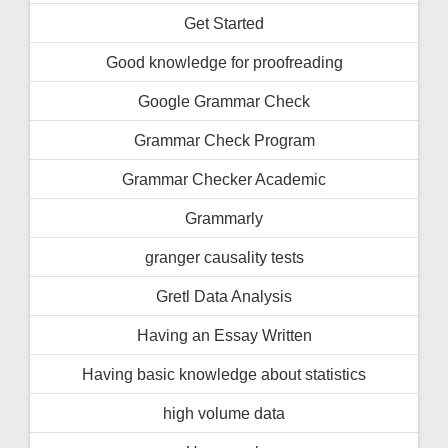
Get Started
Good knowledge for proofreading
Google Grammar Check
Grammar Check Program
Grammar Checker Academic
Grammarly
granger causality tests
Gretl Data Analysis
Having an Essay Written
Having basic knowledge about statistics
high volume data