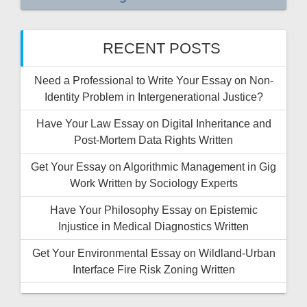
RECENT POSTS
Need a Professional to Write Your Essay on Non-
Identity Problem in Intergenerational Justice?
Have Your Law Essay on Digital Inheritance and
Post-Mortem Data Rights Written
Get Your Essay on Algorithmic Management in Gig
Work Written by Sociology Experts
Have Your Philosophy Essay on Epistemic
Injustice in Medical Diagnostics Written
Get Your Environmental Essay on Wildland-Urban
Interface Fire Risk Zoning Written