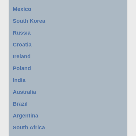
Mexico
South Korea
Russia
Croatia
Ireland
Poland
India
Australia
Brazil
Argentina
South Africa