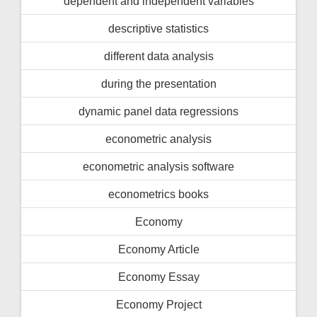
dependent and independent variables
descriptive statistics
different data analysis
during the presentation
dynamic panel data regressions
econometric analysis
econometric analysis software
econometrics books
Economy
Economy Article
Economy Essay
Economy Project