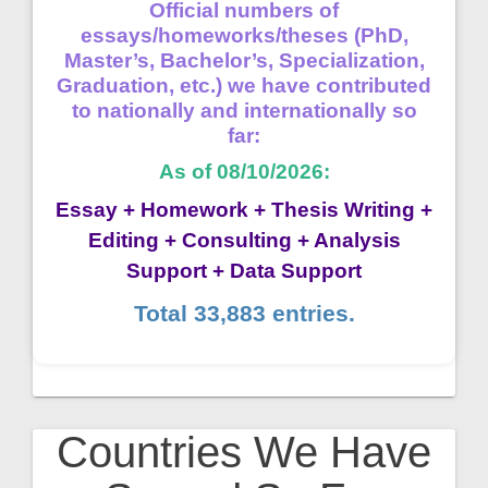
Official numbers of
essays/homeworks/theses (PhD,
Master’s, Bachelor’s, Specialization,
Graduation, etc.) we have contributed
to nationally and internationally so
far:
As of 08/10/2026:
Essay + Homework + Thesis Writing +
Editing + Consulting + Analysis
Support + Data Support
Total 33,883 entries.
Countries We Have