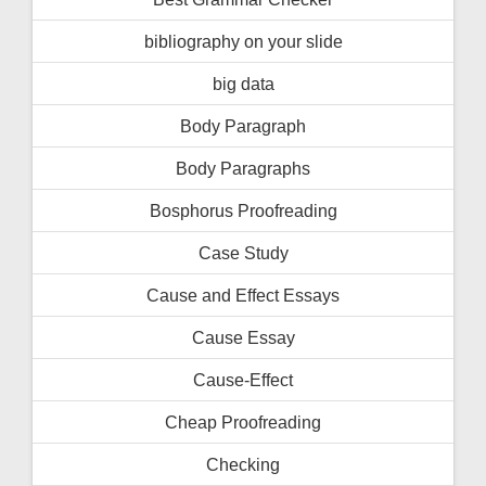
bibliography on your slide
big data
Body Paragraph
Body Paragraphs
Bosphorus Proofreading
Case Study
Cause and Effect Essays
Cause Essay
Cause-Effect
Cheap Proofreading
Checking