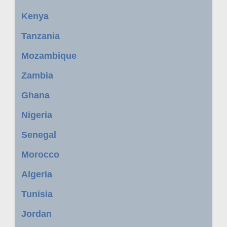
Kenya
Tanzania
Mozambique
Zambia
Ghana
Nigeria
Senegal
Morocco
Algeria
Tunisia
Jordan