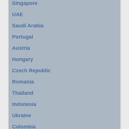
Singapore
UAE
Saudi Arabia
Portugal
Austria
Hungary
Czech Republic
Romania
Thailand
Indonesia
Ukraine
Colombia