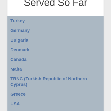
Served So Far
Turkey
Germany
Bulgaria
Denmark
Canada
Malta
TRNC (Turkish Republic of Northern
Cyprus)
Greece
USA