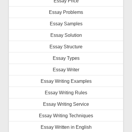
Essay Price
Essay Problems
Essay Samples
Essay Solution
Essay Structure
Essay Types
Essay Writer
Essay Writing Examples
Essay Writing Rules
Essay Writing Service
Essay Writing Techniques
Essay Written in English