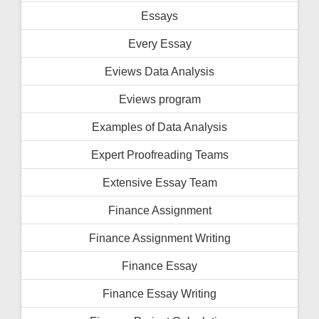
Essays
Every Essay
Eviews Data Analysis
Eviews program
Examples of Data Analysis
Expert Proofreading Teams
Extensive Essay Team
Finance Assignment
Finance Assignment Writing
Finance Essay
Finance Essay Writing