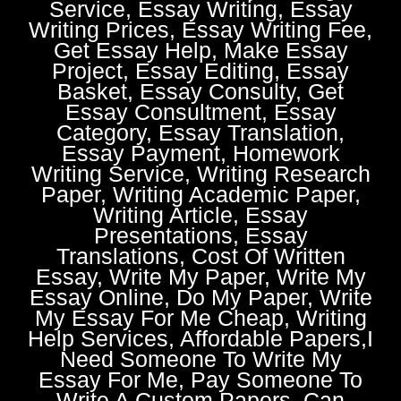
Service, Essay Writing, Essay
Writing Prices, Essay Writing Fee,
Get Essay Help, Make Essay
Project, Essay Editing, Essay
Basket, Essay Consulty, Get
Essay Consultment, Essay
Category, Essay Translation,
Essay Payment, Homework
Writing Service, Writing Research
Paper, Writing Academic Paper,
Writing Article, Essay
Presentations, Essay
Translations, Cost Of Written
Essay, Write My Paper, Write My
Essay Online, Do My Paper, Write
My Essay For Me Cheap, Writing
Help Services, Affordable Papers,I
Need Someone To Write My
Essay For Me, Pay Someone To
Write A Custom Papers, Can