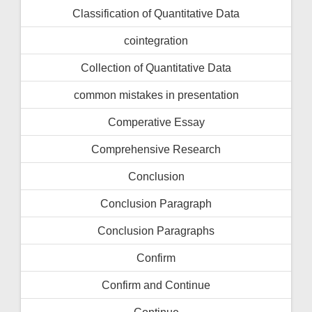
Classification of Quantitative Data
cointegration
Collection of Quantitative Data
common mistakes in presentation
Comperative Essay
Comprehensive Research
Conclusion
Conclusion Paragraph
Conclusion Paragraphs
Confirm
Confirm and Continue
Continue