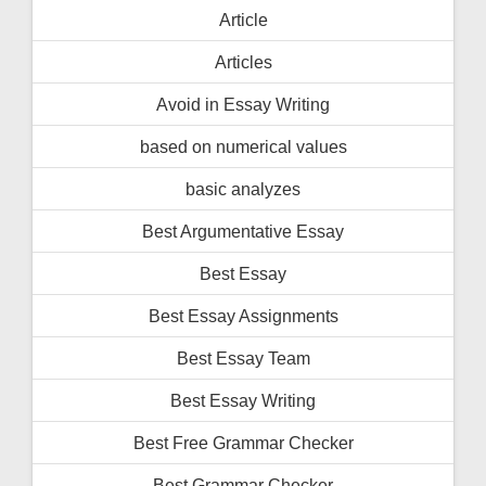
Article
Articles
Avoid in Essay Writing
based on numerical values
basic analyzes
Best Argumentative Essay
Best Essay
Best Essay Assignments
Best Essay Team
Best Essay Writing
Best Free Grammar Checker
Best Grammar Checker