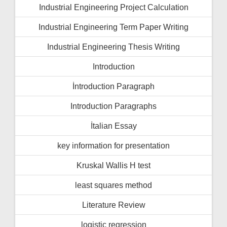
Industrial Engineering Project Calculation
Industrial Engineering Term Paper Writing
Industrial Engineering Thesis Writing
Introduction
İntroduction Paragraph
Introduction Paragraphs
İtalian Essay
key information for presentation
Kruskal Wallis H test
least squares method
Literature Review
logistic regression