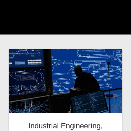
Industrial Engineering,