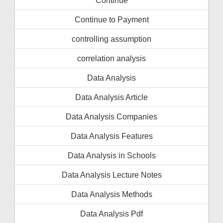
Continue to Payment
controlling assumption
correlation analysis
Data Analysis
Data Analysis Article
Data Analysis Companies
Data Analysis Features
Data Analysis in Schools
Data Analysis Lecture Notes
Data Analysis Methods
Data Analysis Pdf