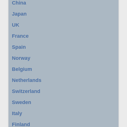
China
Japan
UK
France
Spain
Norway
Belgium
Netherlands
Switzerland
Sweden
Italy
Finland