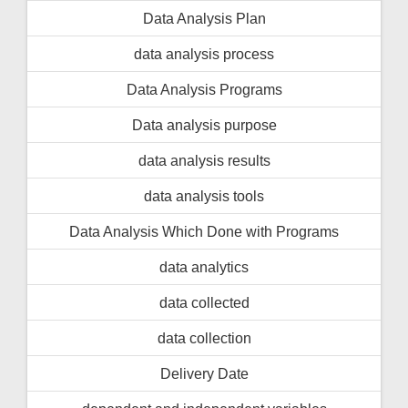
Data Analysis Plan
data analysis process
Data Analysis Programs
Data analysis purpose
data analysis results
data analysis tools
Data Analysis Which Done with Programs
data analytics
data collected
data collection
Delivery Date