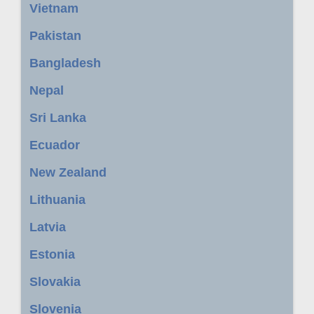
Vietnam
Pakistan
Bangladesh
Nepal
Sri Lanka
Ecuador
New Zealand
Lithuania
Latvia
Estonia
Slovakia
Slovenia