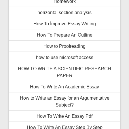
Homework
horizontal section analysis
How To İmprove Essay Writing
How To Prepare An Outline
How to Proofreading
how to use microsoft access
HOW TO WRITE A SCIENTIFIC RESEARCH
PAPER
How To Write An Academic Essay
How to Write an Essay for an Argumentative
Subject?
How To Write An Essay Pdf
How To Write An Essay Step By Step