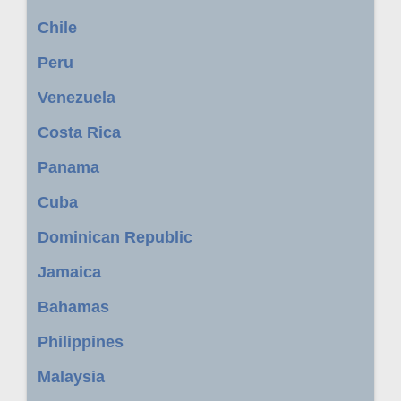
Chile
Peru
Venezuela
Costa Rica
Panama
Cuba
Dominican Republic
Jamaica
Bahamas
Philippines
Malaysia