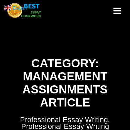
Skip
English
▼
to
content
CATEGORY:
MANAGEMENT
ASSIGNMENTS
ARTICLE
Professional Essay Writing,
Professional Essay Writing