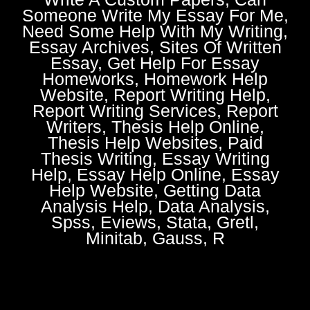
Someone Write My Essay For Me,
Need Some Help With My Writing,
Essay Archives, Sites Of Written
Essay, Get Help For Essay
Homeworks, Homework Help
Website, Report Writing Help,
Report Writing Services, Report
Writers, Thesis Help Online,
Thesis Help Websites, Paid
Thesis Writing, Essay Writing
Help, Essay Help Online, Essay
Help Website, Getting Data
Analysis Help, Data Analysis,
Spss, Eviews, Stata, Gretl,
Minitab, Gauss, R