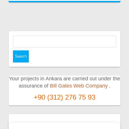
Search
for:
Your projects in Ankara are carried out under the
assurance of
Bill Gates Web Company
.
+90 (312) 276 75 93