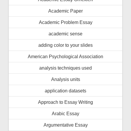
Academic Paper
Academic Problem Essay
academic sense
adding color to your slides
American Psychological Association
analysis techniques used
Analysis units
application datasets
Approach to Essay Writing
Arabic Essay
Argumentative Essay