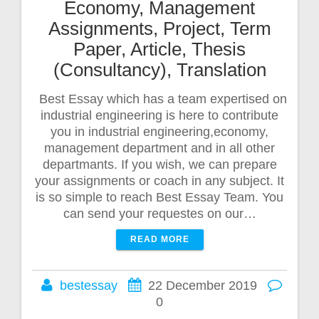
Economy, Management
Assignments, Project, Term
Paper, Article, Thesis
(Consultancy), Translation
Best Essay which has a team expertised on
industrial engineering is here to contribute
you in industrial engineering,economy,
management department and in all other
departmants. If you wish, we can prepare
your assignments or coach in any subject. It
is so simple to reach Best Essay Team. You
can send your requestes on our…
READ MORE
bestessay
22 December 2019
0