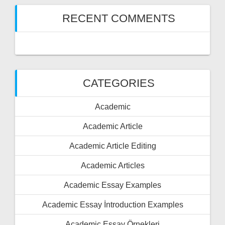
RECENT COMMENTS
CATEGORIES
Academic
Academic Article
Academic Article Editing
Academic Articles
Academic Essay Examples
Academic Essay İntroduction Examples
Academic Essay Örnekleri