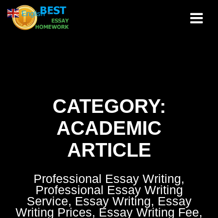
Skip
English
▼
to
content
CATEGORY:
ACADEMIC
ARTICLE
Professional Essay Writing,
Professional Essay Writing
Service, Essay Writing, Essay
Writing Prices, Essay Writing Fee,