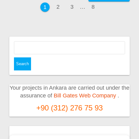
navigation
Page
Page
Page
2
3
…
8
Page
1
Search
for:
Your projects in Ankara are carried out under the
assurance of
Bill Gates Web Company
.
+90 (312) 276 75 93