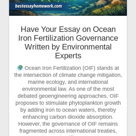
Have Your Essay on Ocean
Iron Fertilization Governance
Written by Environmental
Experts
Ocean Iron Fertilization (OIF) stands at
the intersection of climate change mitigation,
marine ecology, and international
environmental law. As one of the most
debated geoengineering approaches, OIF
proposes to stimulate phytoplankton growth
by adding iron to ocean waters, thereby
enhancing carbon dioxide absorption.
However, the governance of OIF remains
fragmented across international treaties,