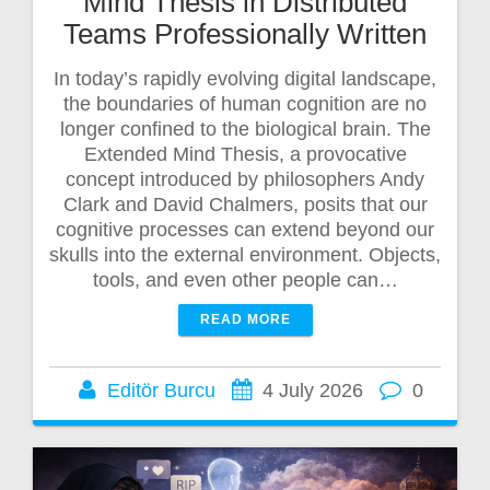
Mind Thesis in Distributed
Teams Professionally Written
In today’s rapidly evolving digital landscape,
the boundaries of human cognition are no
longer confined to the biological brain. The
Extended Mind Thesis, a provocative
concept introduced by philosophers Andy
Clark and David Chalmers, posits that our
cognitive processes can extend beyond our
skulls into the external environment. Objects,
tools, and even other people can…
READ MORE
Editör Burcu
4 July 2026
0