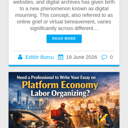
websites, and digital archives has given birth
to a new phenomenon known as digital
mourning. This concept, also referred to as
online grief or virtual bereavement, varies
significantly across different…
READ MORE
Editör Burcu
19 June 2026
0