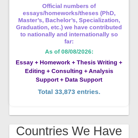
Official numbers of
essays/homeworks/theses (PhD,
Master’s, Bachelor’s, Specialization,
Graduation, etc.) we have contributed
to nationally and internationally so
far:
As of 08/08/2026:
Essay + Homework + Thesis Writing +
Editing + Consulting + Analysis
Support + Data Support
Total 33,873 entries.
Countries We Have