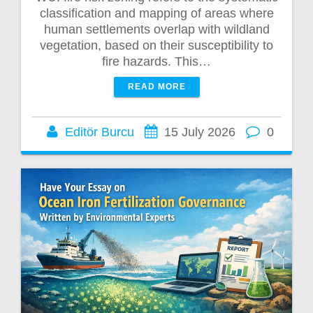
classification and mapping of areas where
human settlements overlap with wildland
vegetation, based on their susceptibility to
fire hazards. This…
READ MORE
Editör Burcu
15 July 2026
0