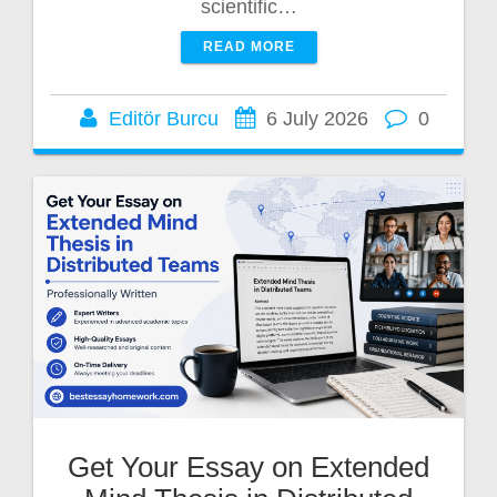
scientific…
READ MORE
Editör Burcu
6 July 2026
0
Get Your Essay on Extended