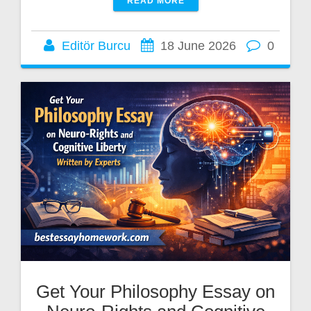
READ MORE
Editör Burcu
18 June 2026
0
Get Your Philosophy Essay on