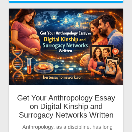
Get Your Anthropology Essay
on Digital Kinship and
Surrogacy Networks Written
Anthropology, as a discipline, has long