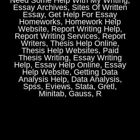
Essay Archives, Sites Of Written
Essay, Get Help For Essay
Homeworks, Homework Help
Website, Report Writing Help,
Report Writing Services, Report
Writers, Thesis Help Online,
Thesis Help Websites, Paid
Thesis Writing, Essay Writing
Help, Essay Help Online, Essay
Help Website, Getting Data
Analysis Help, Data Analysis,
Spss, Eviews, Stata, Gretl,
Minitab, Gauss, R