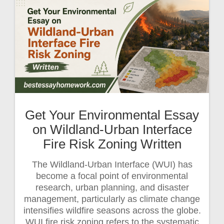
Get Your Environmental Essay
on Wildland-Urban Interface
Fire Risk Zoning Written
The Wildland-Urban Interface (WUI) has
become a focal point of environmental
research, urban planning, and disaster
management, particularly as climate change
intensifies wildfire seasons across the globe.
WUI fire risk zoning refers to the systematic