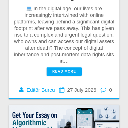
In the digital age, our lives are
increasingly intertwined with online
platforms, leaving behind a significant digital
footprint after we pass away. This has given
rise to a complex and urgent legal question:
who owns and can access our digital assets
after death? The concept of digital
inheritance and post-mortem data rights sits
at…
READ MORE
Editör Burcu
27 July 2026
0