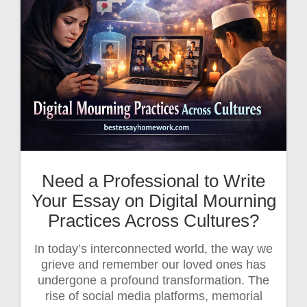
Need a Professional to Write
Your Essay on Digital Mourning
Practices Across Cultures?
In today’s interconnected world, the way we
grieve and remember our loved ones has
undergone a profound transformation. The
rise of social media platforms, memorial