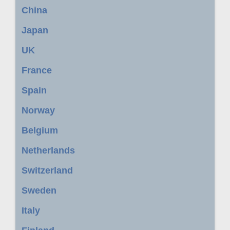
China
Japan
UK
France
Spain
Norway
Belgium
Netherlands
Switzerland
Sweden
Italy