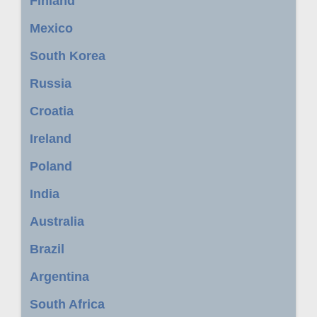
Finland
Mexico
South Korea
Russia
Croatia
Ireland
Poland
India
Australia
Brazil
Argentina
South Africa