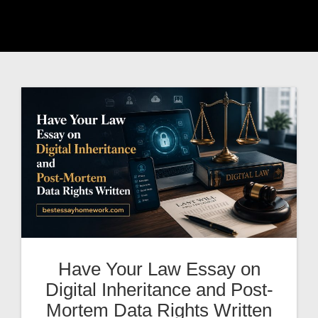
Have Your Law Essay on
Digital Inheritance and Post-
Mortem Data Rights Written