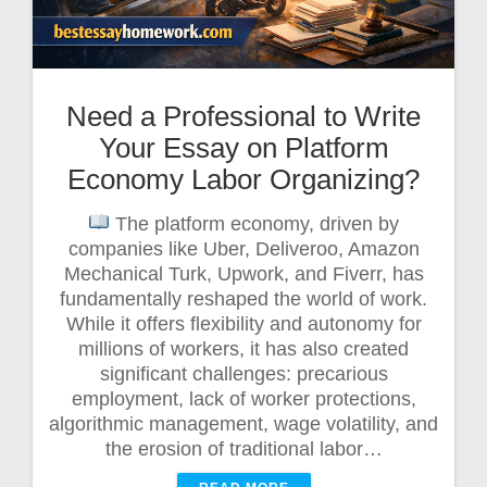
Need a Professional to Write
Your Essay on Platform
Economy Labor Organizing?
The platform economy, driven by
companies like Uber, Deliveroo, Amazon
Mechanical Turk, Upwork, and Fiverr, has
fundamentally reshaped the world of work.
While it offers flexibility and autonomy for
millions of workers, it has also created
significant challenges: precarious
employment, lack of worker protections,
algorithmic management, wage volatility, and
the erosion of traditional labor…