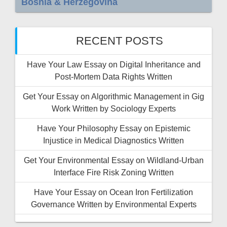
Bosnia & Herzegovina
RECENT POSTS
Have Your Law Essay on Digital Inheritance and
Post-Mortem Data Rights Written
Get Your Essay on Algorithmic Management in Gig
Work Written by Sociology Experts
Have Your Philosophy Essay on Epistemic
Injustice in Medical Diagnostics Written
Get Your Environmental Essay on Wildland-Urban
Interface Fire Risk Zoning Written
Have Your Essay on Ocean Iron Fertilization
Governance Written by Environmental Experts