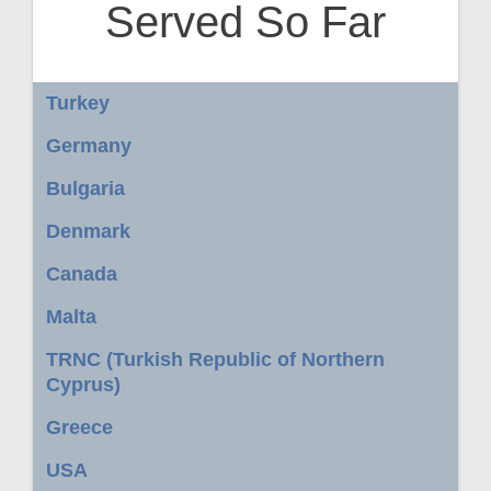
Served So Far
Turkey
Germany
Bulgaria
Denmark
Canada
Malta
TRNC (Turkish Republic of Northern
Cyprus)
Greece
USA