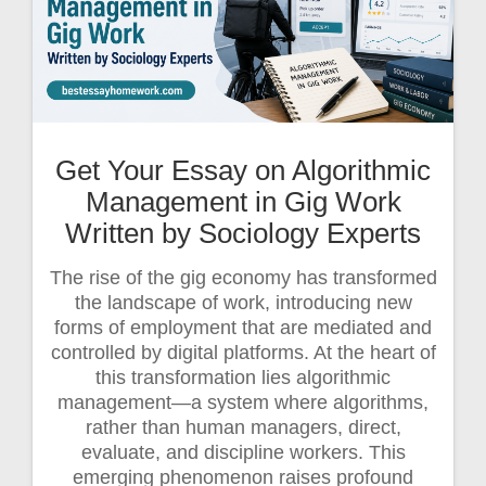
Get Your Essay on Algorithmic
Management in Gig Work
Written by Sociology Experts
The rise of the gig economy has transformed
the landscape of work, introducing new
forms of employment that are mediated and
controlled by digital platforms. At the heart of
this transformation lies algorithmic
management—a system where algorithms,
rather than human managers, direct,
evaluate, and discipline workers. This
emerging phenomenon raises profound