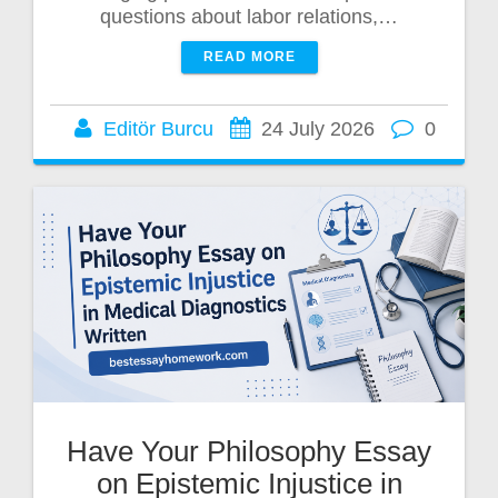
questions about labor relations,…
READ MORE
Editör Burcu
24 July 2026
0
Have Your Philosophy Essay
on Epistemic Injustice in