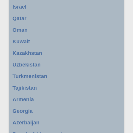
Israel
Qatar
Oman
Kuwait
Kazakhstan
Uzbekistan
Turkmenistan
Tajikistan
Armenia
Georgia
Azerbaijan