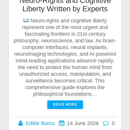
Neuro-Rights and Cognitive
Liberty Written by Experts
Neuro-rights and cognitive liberty
represent one of the most urgent and
fascinating frontiers in 21st-century
philosophy, neuroscience, and law. As brain-
computer interfaces, neural implants,
neuroimaging technologies, and AI-powered
mind-reading applications advance rapidly,
the need to protect the human mind from
unauthorized access, manipulation, and
surveillance becomes critical. This
comprehensive guide explores the
philosophical foundations…
READ MORE
Editör Burcu
14 June 2026
0