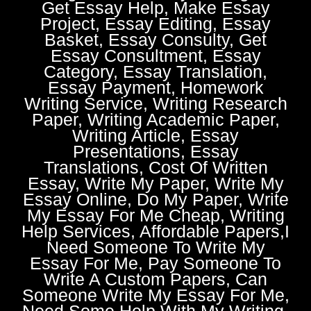
Get Essay Help, Make Essay
Project, Essay Editing, Essay
Basket, Essay Consulty, Get
Essay Consultment, Essay
Category, Essay Translation,
Essay Payment, Homework
Writing Service, Writing Research
Paper, Writing Academic Paper,
Writing Article, Essay
Presentations, Essay
Translations, Cost Of Written
Essay, Write My Paper, Write My
Essay Online, Do My Paper, Write
My Essay For Me Cheap, Writing
Help Services, Affordable Papers,I
Need Someone To Write My
Essay For Me, Pay Someone To
Write A Custom Papers, Can
Someone Write My Essay For Me,
Need Some Help With My Writing,