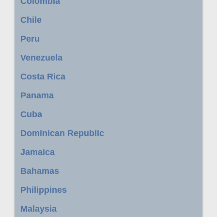
Colombia
Chile
Peru
Venezuela
Costa Rica
Panama
Cuba
Dominican Republic
Jamaica
Bahamas
Philippines
Malaysia