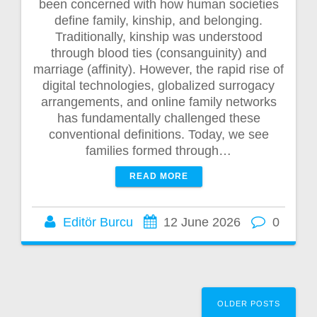
been concerned with how human societies
define family, kinship, and belonging.
Traditionally, kinship was understood
through blood ties (consanguinity) and
marriage (affinity). However, the rapid rise of
digital technologies, globalized surrogacy
arrangements, and online family networks
has fundamentally challenged these
conventional definitions. Today, we see
families formed through…
READ MORE
Editör Burcu
12 June 2026
0
Posts
OLDER POSTS