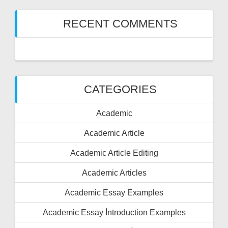
RECENT COMMENTS
CATEGORIES
Academic
Academic Article
Academic Article Editing
Academic Articles
Academic Essay Examples
Academic Essay İntroduction Examples