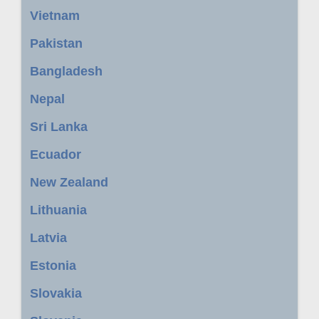
Vietnam
Pakistan
Bangladesh
Nepal
Sri Lanka
Ecuador
New Zealand
Lithuania
Latvia
Estonia
Slovakia