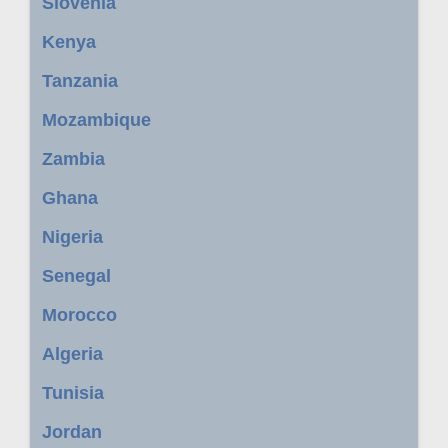
Slovenia
Kenya
Tanzania
Mozambique
Zambia
Ghana
Nigeria
Senegal
Morocco
Algeria
Tunisia
Jordan