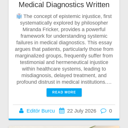
Medical Diagnostics Written
The concept of epistemic injustice, first
systematically explored by philosopher
Miranda Fricker, provides a powerful
framework for understanding systemic
failures in medical diagnostics. This essay
argues that patients, particularly those from
marginalized groups, frequently suffer from
testimonial and hermeneutical injustice
within healthcare systems, leading to
misdiagnosis, delayed treatment, and
profound distrust in medical institutions.…
READ MORE
Editör Burcu
22 July 2026
0