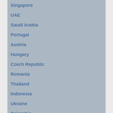
Singapore
UAE
Saudi Arabia
Portugal
Austria
Hungary
Czech Republic
Romania
Thailand
Indonesia
Ukraine