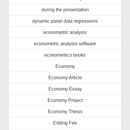
during the presentation
dynamic panel data regressions
econometric analysis
econometric analysis software
econometrics books
Economy
Economy Article
Economy Essay
Economy Project
Economy Thesis
Editing Fee