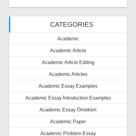
CATEGORIES
Academic
Academic Article
Academic Article Editing
Academic Articles
Academic Essay Examples
Academic Essay İntroduction Examples
Academic Essay Örnekleri
Academic Paper
Academic Problem Essay