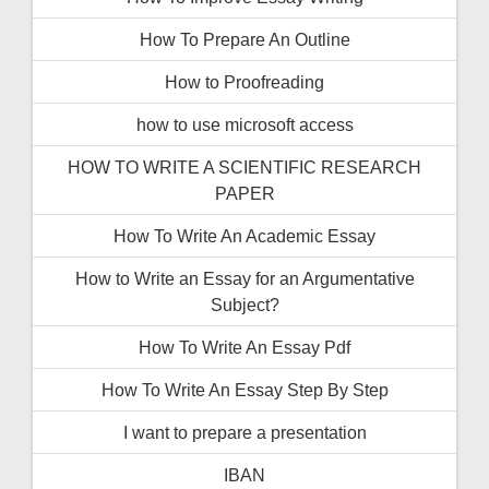
How To Prepare An Outline
How to Proofreading
how to use microsoft access
HOW TO WRITE A SCIENTIFIC RESEARCH
PAPER
How To Write An Academic Essay
How to Write an Essay for an Argumentative
Subject?
How To Write An Essay Pdf
How To Write An Essay Step By Step
I want to prepare a presentation
IBAN