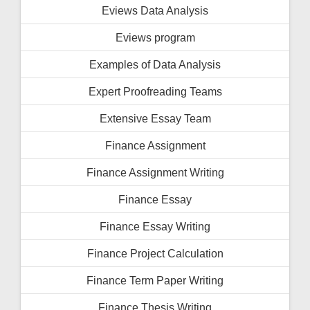
Eviews Data Analysis
Eviews program
Examples of Data Analysis
Expert Proofreading Teams
Extensive Essay Team
Finance Assignment
Finance Assignment Writing
Finance Essay
Finance Essay Writing
Finance Project Calculation
Finance Term Paper Writing
Finance Thesis Writing