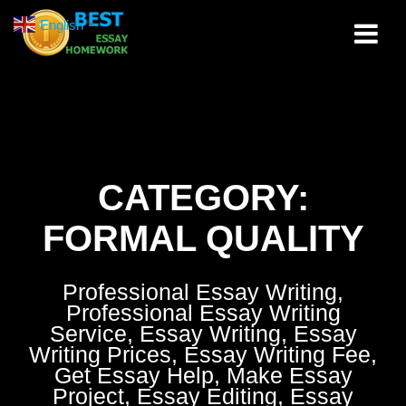
Skip
English
▼
to
content
CATEGORY:
FORMAL QUALITY
Professional Essay Writing,
Professional Essay Writing
Service, Essay Writing, Essay
Writing Prices, Essay Writing Fee,
Get Essay Help, Make Essay
Project, Essay Editing, Essay