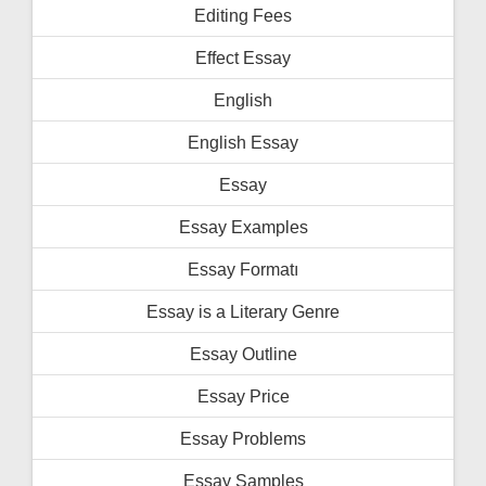
Editing Fees
Effect Essay
English
English Essay
Essay
Essay Examples
Essay Formatı
Essay is a Literary Genre
Essay Outline
Essay Price
Essay Problems
Essay Samples