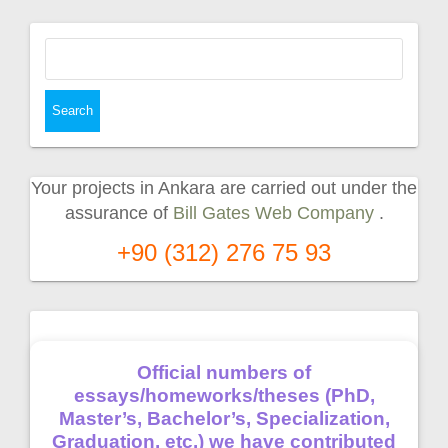
Search
for:
Your projects in Ankara are carried out under the
assurance of
Bill Gates Web Company
.
+90 (312) 276 75 93
Official numbers of
essays/homeworks/theses (PhD,
Master’s, Bachelor’s, Specialization,
Graduation, etc.) we have contributed