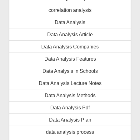
correlation analysis
Data Analysis
Data Analysis Article
Data Analysis Companies
Data Analysis Features
Data Analysis in Schools
Data Analysis Lecture Notes
Data Analysis Methods
Data Analysis Pdf
Data Analysis Plan
data analysis process