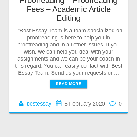
Proofreading – Proofreading
Fees – Academic Article
Editing
“Best Essay Team is a team specialized on
proofreading is here to help you in
proofreading and in all other issues. If you
wish, we can help you deal with your
assignments and we can be your coach in
this regard. You can easily contact with Best
Essay Team. Send us your requests on…
READ MORE
bestessay
8 February 2020
0