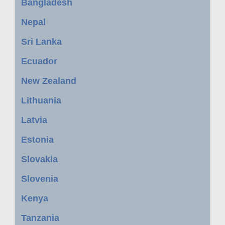
Bangladesh
Nepal
Sri Lanka
Ecuador
New Zealand
Lithuania
Latvia
Estonia
Slovakia
Slovenia
Kenya
Tanzania