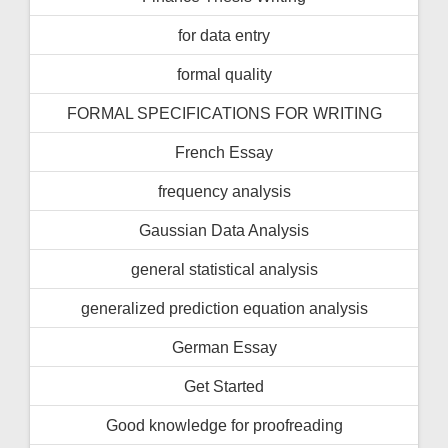
for data entry
formal quality
FORMAL SPECIFICATIONS FOR WRITING
French Essay
frequency analysis
Gaussian Data Analysis
general statistical analysis
generalized prediction equation analysis
German Essay
Get Started
Good knowledge for proofreading