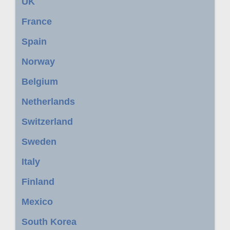
UK
France
Spain
Norway
Belgium
Netherlands
Switzerland
Sweden
Italy
Finland
Mexico
South Korea