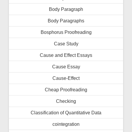
Body Paragraph
Body Paragraphs
Bosphorus Proofreading
Case Study
Cause and Effect Essays
Cause Essay
Cause-Effect
Cheap Proofreading
Checking
Classification of Quantitative Data
cointegration