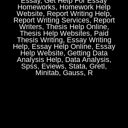
Essay, Get Help For Essay
Homeworks, Homework Help
Website, Report Writing Help,
Report Writing Services, Report
Writers, Thesis Help Online,
Thesis Help Websites, Paid
Thesis Writing, Essay Writing
Help, Essay Help Online, Essay
Help Website, Getting Data
Analysis Help, Data Analysis,
Spss, Eviews, Stata, Gretl,
Minitab, Gauss, R