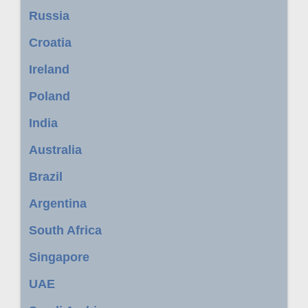
Russia
Croatia
Ireland
Poland
India
Australia
Brazil
Argentina
South Africa
Singapore
UAE