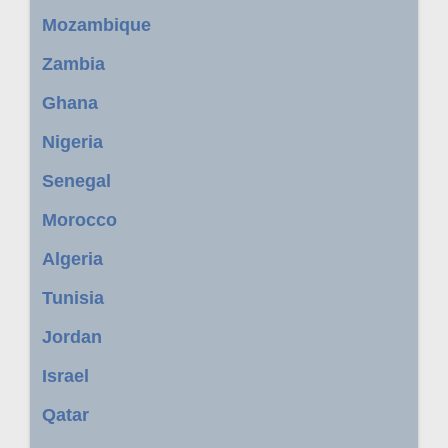
Mozambique
Zambia
Ghana
Nigeria
Senegal
Morocco
Algeria
Tunisia
Jordan
Israel
Qatar