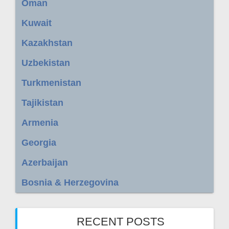
Oman
Kuwait
Kazakhstan
Uzbekistan
Turkmenistan
Tajikistan
Armenia
Georgia
Azerbaijan
Bosnia & Herzegovina
RECENT POSTS