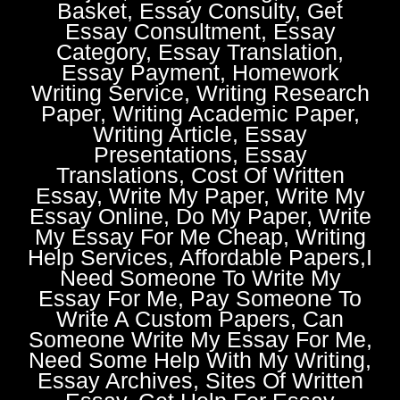
Basket, Essay Consulty, Get
Essay Consultment, Essay
Category, Essay Translation,
Essay Payment, Homework
Writing Service, Writing Research
Paper, Writing Academic Paper,
Writing Article, Essay
Presentations, Essay
Translations, Cost Of Written
Essay, Write My Paper, Write My
Essay Online, Do My Paper, Write
My Essay For Me Cheap, Writing
Help Services, Affordable Papers,I
Need Someone To Write My
Essay For Me, Pay Someone To
Write A Custom Papers, Can
Someone Write My Essay For Me,
Need Some Help With My Writing,
Essay Archives, Sites Of Written