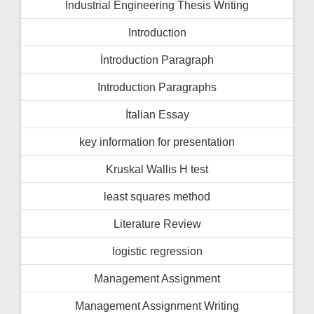
Industrial Engineering Thesis Writing
Introduction
İntroduction Paragraph
Introduction Paragraphs
İtalian Essay
key information for presentation
Kruskal Wallis H test
least squares method
Literature Review
logistic regression
Management Assignment
Management Assignment Writing