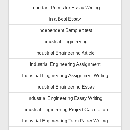
Important Points for Essay Writing
In a Best Essay
Independent Sample t test
Industrial Engineering
Industrial Engineering Article
Industrial Engineering Assignment
Industrial Engineering Assignment Writing
Industrial Engineering Essay
Industrial Engineering Essay Writing
Industrial Engineering Project Calculation
Industrial Engineering Term Paper Writing