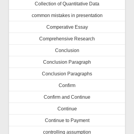
Collection of Quantitative Data
common mistakes in presentation
Comperative Essay
Comprehensive Research
Conclusion
Conclusion Paragraph
Conclusion Paragraphs
Confirm
Confirm and Continue
Continue
Continue to Payment
controlling assumption