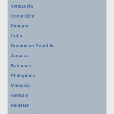
Venezuela
Costa Rica
Panama
Cuba
Dominican Republic
Jamaica
Bahamas
Philippines
Malaysia
Vietnam
Pakistan