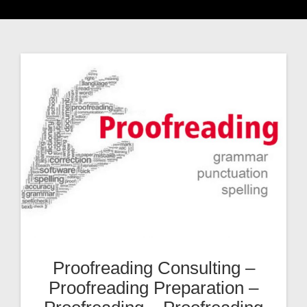
Proofreading Consulting –
Proofreading Preparation –