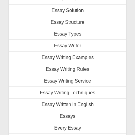
Essay Solution
Essay Structure
Essay Types
Essay Writer
Essay Writing Examples
Essay Writing Rules
Essay Writing Service
Essay Writing Techniques
Essay Written in English
Essays
Every Essay