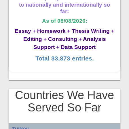
to nationally and internationally so
far:
As of 08/08/2026:
Essay + Homework + Thesis Writing +
Editing + Consulting + Analysis
Support + Data Support
Total 33,873 entries.
Countries We Have
Served So Far
Turkey