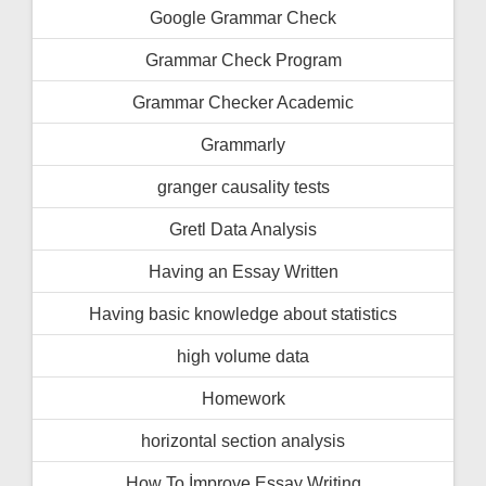
Google Grammar Check
Grammar Check Program
Grammar Checker Academic
Grammarly
granger causality tests
Gretl Data Analysis
Having an Essay Written
Having basic knowledge about statistics
high volume data
Homework
horizontal section analysis
How To İmprove Essay Writing