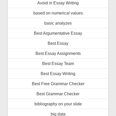
Avoid in Essay Writing
based on numerical values
basic analyzes
Best Argumentative Essay
Best Essay
Best Essay Assignments
Best Essay Team
Best Essay Writing
Best Free Grammar Checker
Best Grammar Checker
bibliography on your slide
big data