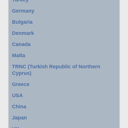
Germany
Bulgaria
Denmark
Canada
Malta
TRNC (Turkish Republic of Northern
Cyprus)
Greece
USA
China
Japan