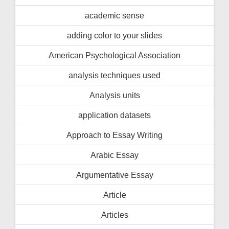
academic sense
adding color to your slides
American Psychological Association
analysis techniques used
Analysis units
application datasets
Approach to Essay Writing
Arabic Essay
Argumentative Essay
Article
Articles