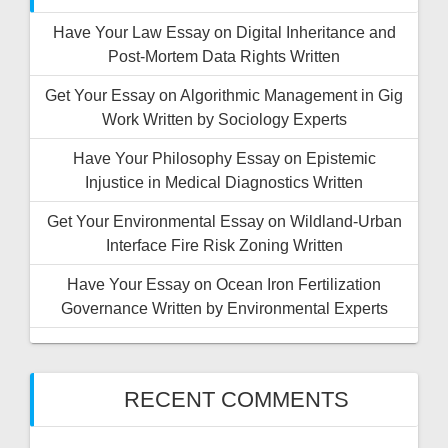
Have Your Law Essay on Digital Inheritance and
Post-Mortem Data Rights Written
Get Your Essay on Algorithmic Management in Gig
Work Written by Sociology Experts
Have Your Philosophy Essay on Epistemic
Injustice in Medical Diagnostics Written
Get Your Environmental Essay on Wildland-Urban
Interface Fire Risk Zoning Written
Have Your Essay on Ocean Iron Fertilization
Governance Written by Environmental Experts
RECENT COMMENTS