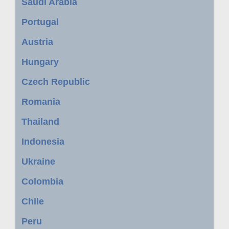
Saudi Arabia
Portugal
Austria
Hungary
Czech Republic
Romania
Thailand
Indonesia
Ukraine
Colombia
Chile
Peru