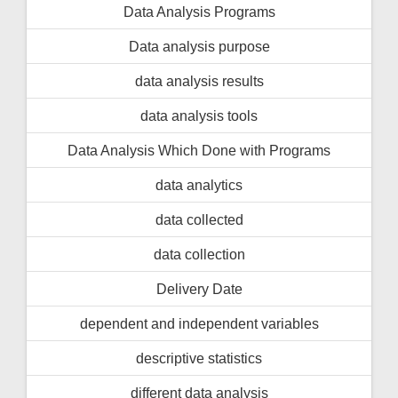
Data Analysis Programs
Data analysis purpose
data analysis results
data analysis tools
Data Analysis Which Done with Programs
data analytics
data collected
data collection
Delivery Date
dependent and independent variables
descriptive statistics
different data analysis