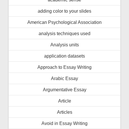
adding color to your slides
American Psychological Association
analysis techniques used
Analysis units
application datasets
Approach to Essay Writing
Arabic Essay
Argumentative Essay
Article
Articles
Avoid in Essay Writing