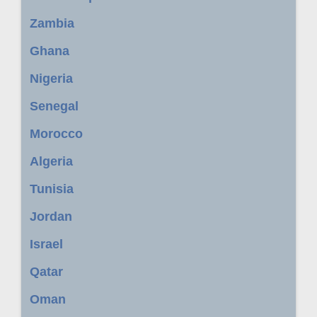
Zambia
Ghana
Nigeria
Senegal
Morocco
Algeria
Tunisia
Jordan
Israel
Qatar
Oman