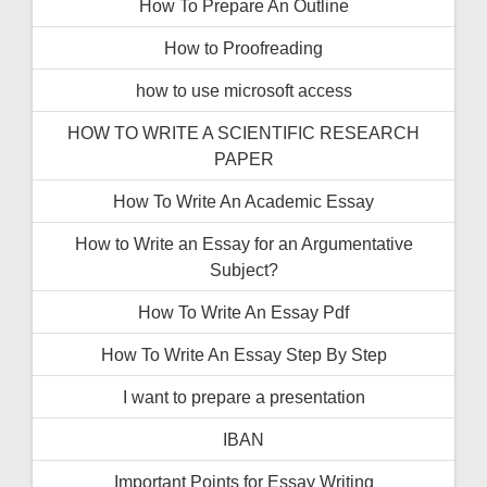
How To Prepare An Outline
How to Proofreading
how to use microsoft access
HOW TO WRITE A SCIENTIFIC RESEARCH
PAPER
How To Write An Academic Essay
How to Write an Essay for an Argumentative
Subject?
How To Write An Essay Pdf
How To Write An Essay Step By Step
I want to prepare a presentation
IBAN
Important Points for Essay Writing