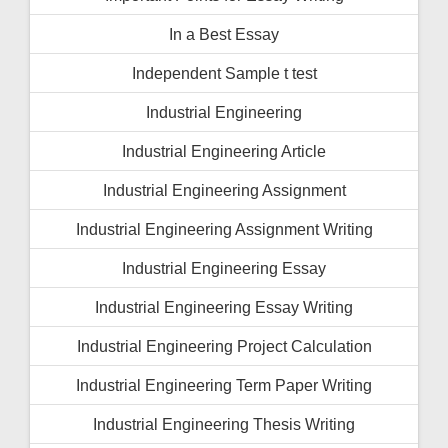
In a Best Essay
Independent Sample t test
Industrial Engineering
Industrial Engineering Article
Industrial Engineering Assignment
Industrial Engineering Assignment Writing
Industrial Engineering Essay
Industrial Engineering Essay Writing
Industrial Engineering Project Calculation
Industrial Engineering Term Paper Writing
Industrial Engineering Thesis Writing