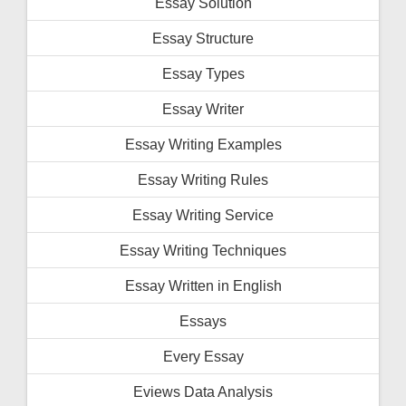
Essay Solution
Essay Structure
Essay Types
Essay Writer
Essay Writing Examples
Essay Writing Rules
Essay Writing Service
Essay Writing Techniques
Essay Written in English
Essays
Every Essay
Eviews Data Analysis