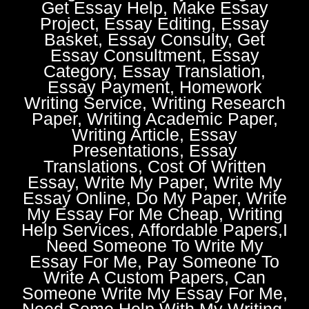
Get Essay Help, Make Essay
Project, Essay Editing, Essay
Basket, Essay Consulty, Get
Essay Consultment, Essay
Category, Essay Translation,
Essay Payment, Homework
Writing Service, Writing Research
Paper, Writing Academic Paper,
Writing Article, Essay
Presentations, Essay
Translations, Cost Of Written
Essay, Write My Paper, Write My
Essay Online, Do My Paper, Write
My Essay For Me Cheap, Writing
Help Services, Affordable Papers,I
Need Someone To Write My
Essay For Me, Pay Someone To
Write A Custom Papers, Can
Someone Write My Essay For Me,
Need Some Help With My Writing,