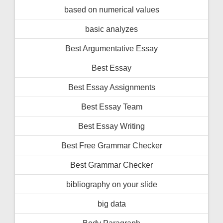
based on numerical values
basic analyzes
Best Argumentative Essay
Best Essay
Best Essay Assignments
Best Essay Team
Best Essay Writing
Best Free Grammar Checker
Best Grammar Checker
bibliography on your slide
big data
Body Paragraph