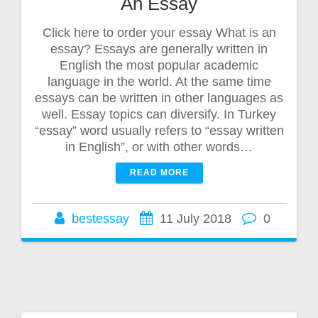
An Essay
Click here to order your essay What is an
essay? Essays are generally written in
English the most popular academic
language in the world. At the same time
essays can be written in other languages as
well. Essay topics can diversify. In Turkey
“essay” word usually refers to “essay written
in English”, or with other words…
READ MORE
bestessay
11 July 2018
0