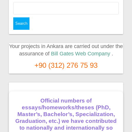
Search
for:
Your projects in Ankara are carried out under the
assurance of
Bill Gates Web Company
.
+90 (312) 276 75 93
Official numbers of
essays/homeworks/theses (PhD,
Master’s, Bachelor’s, Specialization,
Graduation, etc.) we have contributed
to nationally and internationally so