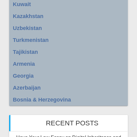
Kuwait
Kazakhstan
Uzbekistan
Turkmenistan
Tajikistan
Armenia
Georgia
Azerbaijan
Bosnia & Herzegovina
RECENT POSTS