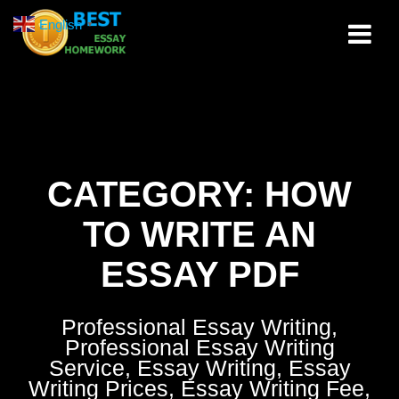
Skip
English
▼
to
content
CATEGORY:
HOW
TO WRITE AN
ESSAY PDF
Professional Essay Writing,
Professional Essay Writing
Service, Essay Writing, Essay
Writing Prices, Essay Writing Fee,