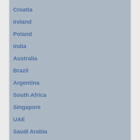
Croatia
Ireland
Poland
India
Australia
Brazil
Argentina
South Africa
Singapore
UAE
Saudi Arabia