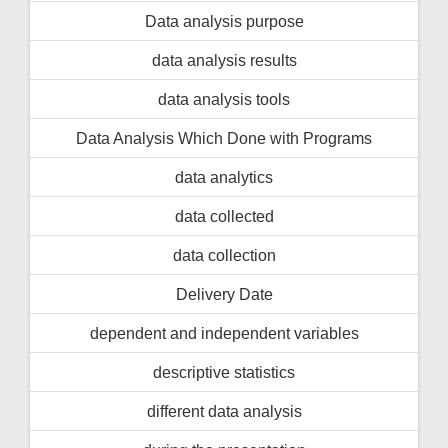
Data analysis purpose
data analysis results
data analysis tools
Data Analysis Which Done with Programs
data analytics
data collected
data collection
Delivery Date
dependent and independent variables
descriptive statistics
different data analysis