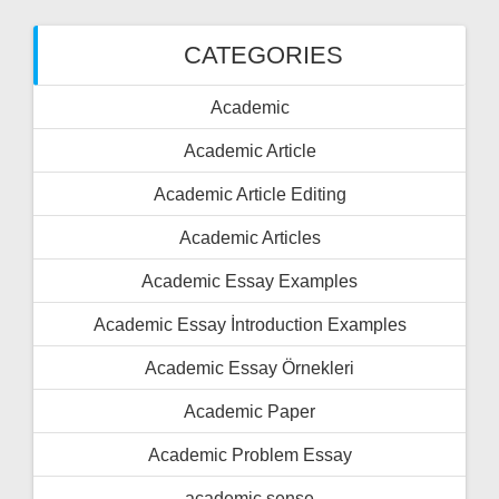
CATEGORIES
Academic
Academic Article
Academic Article Editing
Academic Articles
Academic Essay Examples
Academic Essay İntroduction Examples
Academic Essay Örnekleri
Academic Paper
Academic Problem Essay
academic sense