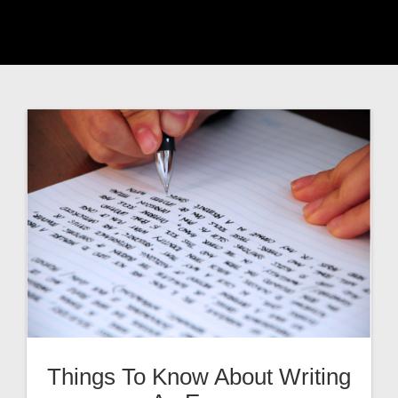
Things To Know About Writing