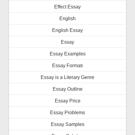
Effect Essay
English
English Essay
Essay
Essay Examples
Essay Formatı
Essay is a Literary Genre
Essay Outline
Essay Price
Essay Problems
Essay Samples