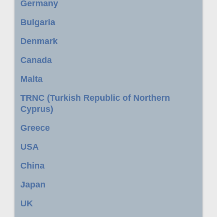
Germany
Bulgaria
Denmark
Canada
Malta
TRNC (Turkish Republic of Northern
Cyprus)
Greece
USA
China
Japan
UK