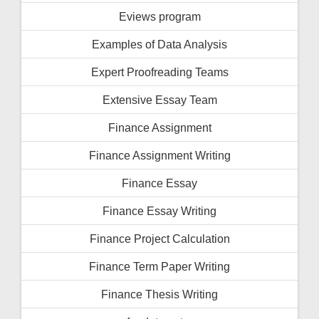
Eviews program
Examples of Data Analysis
Expert Proofreading Teams
Extensive Essay Team
Finance Assignment
Finance Assignment Writing
Finance Essay
Finance Essay Writing
Finance Project Calculation
Finance Term Paper Writing
Finance Thesis Writing