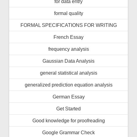
for data entry
formal quality
FORMAL SPECIFICATIONS FOR WRITING
French Essay
frequency analysis
Gaussian Data Analysis
general statistical analysis
generalized prediction equation analysis
German Essay
Get Started
Good knowledge for proofreading
Google Grammar Check