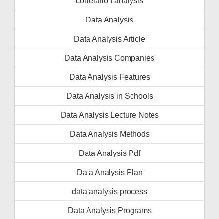
correlation analysis
Data Analysis
Data Analysis Article
Data Analysis Companies
Data Analysis Features
Data Analysis in Schools
Data Analysis Lecture Notes
Data Analysis Methods
Data Analysis Pdf
Data Analysis Plan
data analysis process
Data Analysis Programs