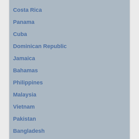
Costa Rica
Panama
Cuba
Dominican Republic
Jamaica
Bahamas
Philippines
Malaysia
Vietnam
Pakistan
Bangladesh