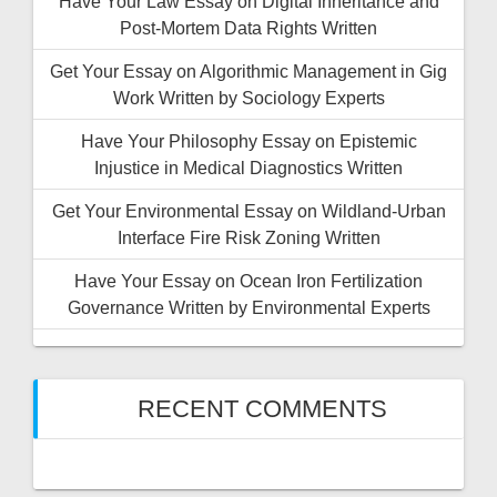
Have Your Law Essay on Digital Inheritance and
Post-Mortem Data Rights Written
Get Your Essay on Algorithmic Management in Gig
Work Written by Sociology Experts
Have Your Philosophy Essay on Epistemic
Injustice in Medical Diagnostics Written
Get Your Environmental Essay on Wildland-Urban
Interface Fire Risk Zoning Written
Have Your Essay on Ocean Iron Fertilization
Governance Written by Environmental Experts
RECENT COMMENTS