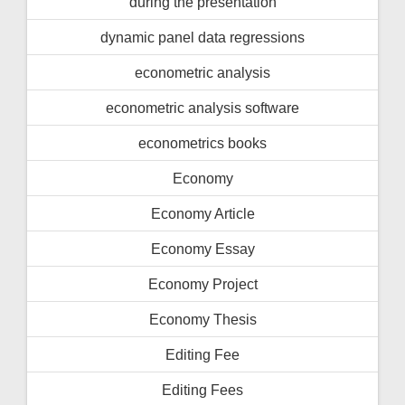
during the presentation
dynamic panel data regressions
econometric analysis
econometric analysis software
econometrics books
Economy
Economy Article
Economy Essay
Economy Project
Economy Thesis
Editing Fee
Editing Fees