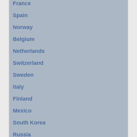
France
Spain
Norway
Belgium
Netherlands
Switzerland
Sweden
Italy
Finland
Mexico
South Korea
Russia