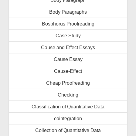
Body Paragraphs
Bosphorus Proofreading
Case Study
Cause and Effect Essays
Cause Essay
Cause-Effect
Cheap Proofreading
Checking
Classification of Quantitative Data
cointegration
Collection of Quantitative Data