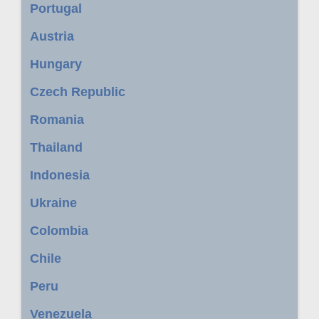
Portugal
Austria
Hungary
Czech Republic
Romania
Thailand
Indonesia
Ukraine
Colombia
Chile
Peru
Venezuela