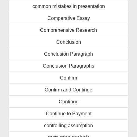
common mistakes in presentation
Comperative Essay
Comprehensive Research
Conclusion
Conclusion Paragraph
Conclusion Paragraphs
Confirm
Confirm and Continue
Continue
Continue to Payment
controlling assumption