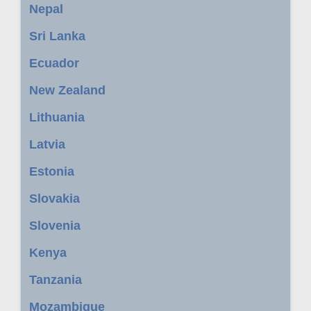
Nepal
Sri Lanka
Ecuador
New Zealand
Lithuania
Latvia
Estonia
Slovakia
Slovenia
Kenya
Tanzania
Mozambique