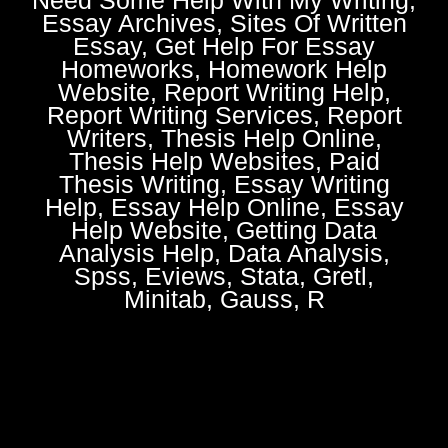
Essay Archives, Sites Of Written
Essay, Get Help For Essay
Homeworks, Homework Help
Website, Report Writing Help,
Report Writing Services, Report
Writers, Thesis Help Online,
Thesis Help Websites, Paid
Thesis Writing, Essay Writing
Help, Essay Help Online, Essay
Help Website, Getting Data
Analysis Help, Data Analysis,
Spss, Eviews, Stata, Gretl,
Minitab, Gauss, R