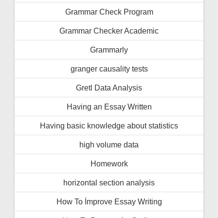
Grammar Check Program
Grammar Checker Academic
Grammarly
granger causality tests
Gretl Data Analysis
Having an Essay Written
Having basic knowledge about statistics
high volume data
Homework
horizontal section analysis
How To İmprove Essay Writing