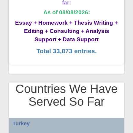
far:
As of 08/08/2026:
Essay + Homework + Thesis Writing +
Editing + Consulting + Analysis
Support + Data Support
Total 33,873 entries.
Countries We Have
Served So Far
Turkey