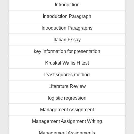
Introduction
İntroduction Paragraph
Introduction Paragraphs
İtalian Essay
key information for presentation
Kruskal Wallis H test
least squares method
Literature Review
logistic regression
Management Assignment
Management Assignment Writing
Management Assignments