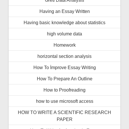
Having an Essay Written
Having basic knowledge about statistics
high volume data
Homework
horizontal section analysis
How To İmprove Essay Writing
How To Prepare An Outline
How to Proofreading
how to use microsoft access
HOW TO WRITE A SCIENTIFIC RESEARCH
PAPER