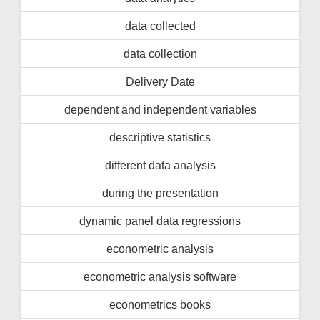
data collected
data collection
Delivery Date
dependent and independent variables
descriptive statistics
different data analysis
during the presentation
dynamic panel data regressions
econometric analysis
econometric analysis software
econometrics books