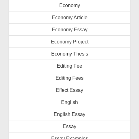
Economy
Economy Article
Economy Essay
Economy Project
Economy Thesis
Editing Fee
Editing Fees
Effect Essay
English
English Essay
Essay
Essay Examples