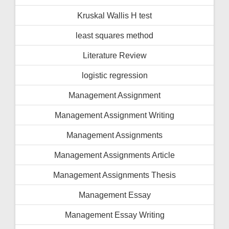
Kruskal Wallis H test
least squares method
Literature Review
logistic regression
Management Assignment
Management Assignment Writing
Management Assignments
Management Assignments Article
Management Assignments Thesis
Management Essay
Management Essay Writing