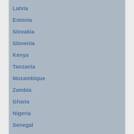
Latvia
Estonia
Slovakia
Slovenia
Kenya
Tanzania
Mozambique
Zambia
Ghana
Nigeria
Senegal