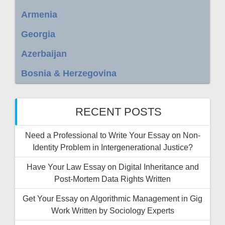
Armenia
Georgia
Azerbaijan
Bosnia & Herzegovina
RECENT POSTS
Need a Professional to Write Your Essay on Non-
Identity Problem in Intergenerational Justice?
Have Your Law Essay on Digital Inheritance and
Post-Mortem Data Rights Written
Get Your Essay on Algorithmic Management in Gig
Work Written by Sociology Experts