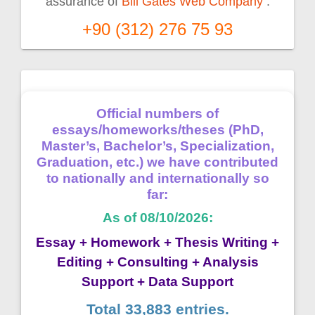
assurance of
Bill Gates Web Company
.
+90 (312) 276 75 93
Official numbers of
essays/homeworks/theses (PhD,
Master’s, Bachelor’s, Specialization,
Graduation, etc.) we have contributed
to nationally and internationally so
far:
As of 08/10/2026:
Essay + Homework + Thesis Writing +
Editing + Consulting + Analysis
Support + Data Support
Total 33,883 entries.