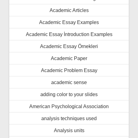
Academic Articles
Academic Essay Examples
Academic Essay İntroduction Examples
Academic Essay Örnekleri
Academic Paper
Academic Problem Essay
academic sense
adding color to your slides
American Psychological Association
analysis techniques used
Analysis units