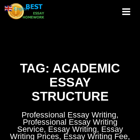
Skip
English
▼
to
content
TAG:
ACADEMIC
ESSAY
STRUCTURE
Professional Essay Writing,
Professional Essay Writing
Service, Essay Writing, Essay
Writing Prices, Essay Writing Fee,