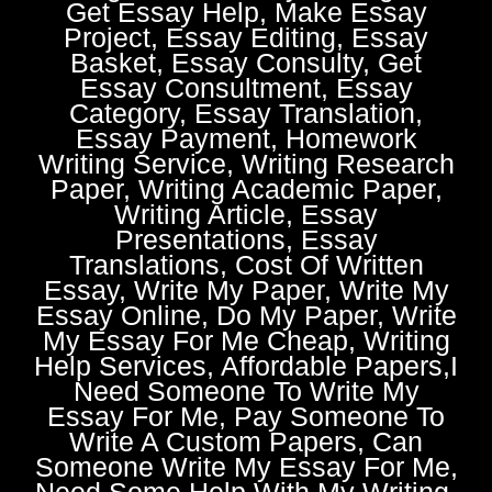
Get Essay Help, Make Essay
Project, Essay Editing, Essay
Basket, Essay Consulty, Get
Essay Consultment, Essay
Category, Essay Translation,
Essay Payment, Homework
Writing Service, Writing Research
Paper, Writing Academic Paper,
Writing Article, Essay
Presentations, Essay
Translations, Cost Of Written
Essay, Write My Paper, Write My
Essay Online, Do My Paper, Write
My Essay For Me Cheap, Writing
Help Services, Affordable Papers,I
Need Someone To Write My
Essay For Me, Pay Someone To
Write A Custom Papers, Can
Someone Write My Essay For Me,
Need Some Help With My Writing,