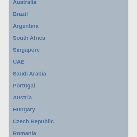
Australia
Brazil
Argentina
South Africa
Singapore
UAE
Saudi Arabia
Portugal
Austria
Hungary
Czech Republic
Romania