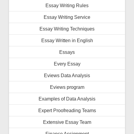
Essay Writing Rules
Essay Writing Service
Essay Writing Techniques
Essay Written in English
Essays
Every Essay
Eviews Data Analysis
Eviews program
Examples of Data Analysis
Expert Proofreading Teams
Extensive Essay Team
Finance Assignment