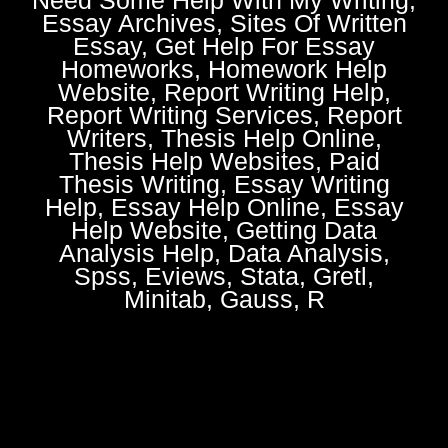
Essay Archives, Sites Of Written
Essay, Get Help For Essay
Homeworks, Homework Help
Website, Report Writing Help,
Report Writing Services, Report
Writers, Thesis Help Online,
Thesis Help Websites, Paid
Thesis Writing, Essay Writing
Help, Essay Help Online, Essay
Help Website, Getting Data
Analysis Help, Data Analysis,
Spss, Eviews, Stata, Gretl,
Minitab, Gauss, R