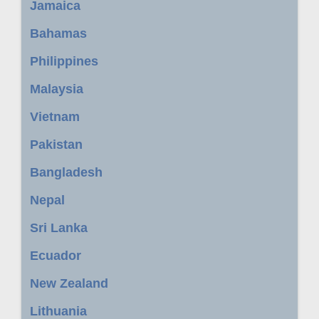
Jamaica
Bahamas
Philippines
Malaysia
Vietnam
Pakistan
Bangladesh
Nepal
Sri Lanka
Ecuador
New Zealand
Lithuania