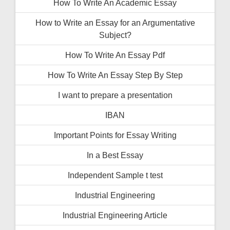
How To Write An Academic Essay
How to Write an Essay for an Argumentative
Subject?
How To Write An Essay Pdf
How To Write An Essay Step By Step
I want to prepare a presentation
IBAN
Important Points for Essay Writing
In a Best Essay
Independent Sample t test
Industrial Engineering
Industrial Engineering Article