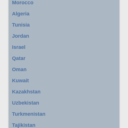
Morocco
Algeria
Tunisia
Jordan
Israel
Qatar
Oman
Kuwait
Kazakhstan
Uzbekistan
Turkmenistan
Tajikistan