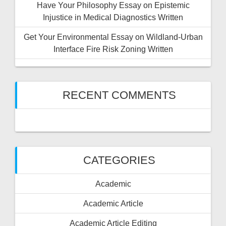
Have Your Philosophy Essay on Epistemic
Injustice in Medical Diagnostics Written
Get Your Environmental Essay on Wildland-Urban
Interface Fire Risk Zoning Written
RECENT COMMENTS
CATEGORIES
Academic
Academic Article
Academic Article Editing