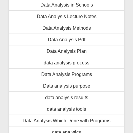
Data Analysis in Schools
Data Analysis Lecture Notes
Data Analysis Methods
Data Analysis Pdf
Data Analysis Plan
data analysis process
Data Analysis Programs
Data analysis purpose
data analysis results
data analysis tools
Data Analysis Which Done with Programs
data analytics