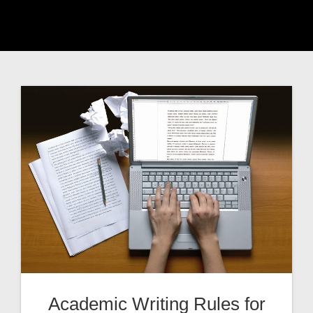
Academic Writing Rules for