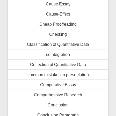
Cause Essay
Cause-Effect
Cheap Proofreading
Checking
Classification of Quantitative Data
cointegration
Collection of Quantitative Data
common mistakes in presentation
Comperative Essay
Comprehensive Research
Conclusion
Conclusion Paragraph