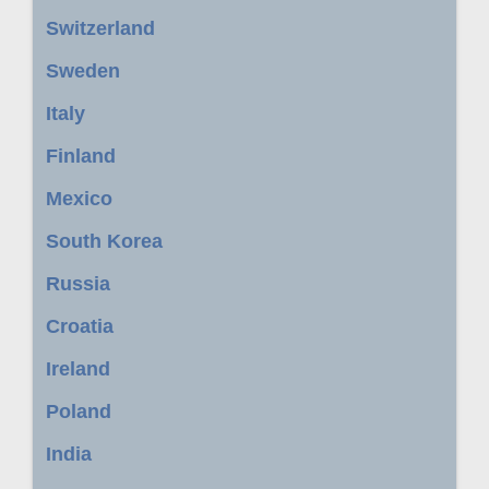
Switzerland
Sweden
Italy
Finland
Mexico
South Korea
Russia
Croatia
Ireland
Poland
India