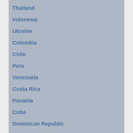
Thailand
Indonesia
Ukraine
Colombia
Chile
Peru
Venezuela
Costa Rica
Panama
Cuba
Dominican Republic