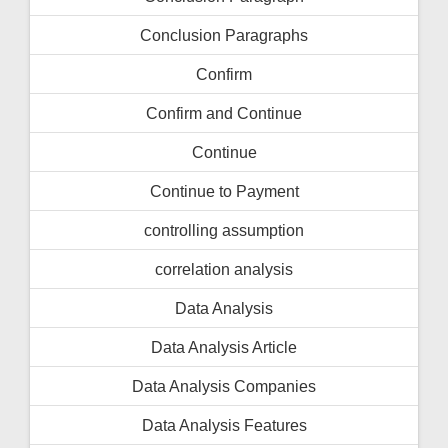
Conclusion Paragraphs
Confirm
Confirm and Continue
Continue
Continue to Payment
controlling assumption
correlation analysis
Data Analysis
Data Analysis Article
Data Analysis Companies
Data Analysis Features