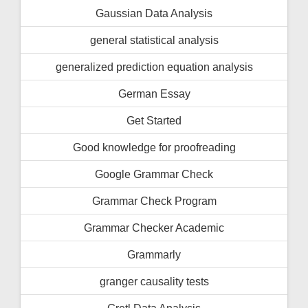
Gaussian Data Analysis
general statistical analysis
generalized prediction equation analysis
German Essay
Get Started
Good knowledge for proofreading
Google Grammar Check
Grammar Check Program
Grammar Checker Academic
Grammarly
granger causality tests
Gretl Data Analysis