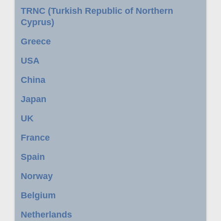
TRNC (Turkish Republic of Northern
Cyprus)
Greece
USA
China
Japan
UK
France
Spain
Norway
Belgium
Netherlands