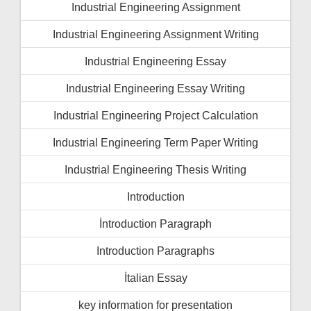
Industrial Engineering Assignment
Industrial Engineering Assignment Writing
Industrial Engineering Essay
Industrial Engineering Essay Writing
Industrial Engineering Project Calculation
Industrial Engineering Term Paper Writing
Industrial Engineering Thesis Writing
Introduction
İntroduction Paragraph
Introduction Paragraphs
İtalian Essay
key information for presentation