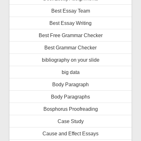
Best Essay Team
Best Essay Writing
Best Free Grammar Checker
Best Grammar Checker
bibliography on your slide
big data
Body Paragraph
Body Paragraphs
Bosphorus Proofreading
Case Study
Cause and Effect Essays