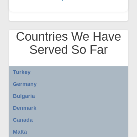
Countries We Have
Served So Far
Turkey
Germany
Bulgaria
Denmark
Canada
Malta