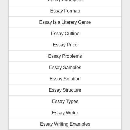
Essay Formatı
Essay is a Literary Genre
Essay Outline
Essay Price
Essay Problems
Essay Samples
Essay Solution
Essay Structure
Essay Types
Essay Writer
Essay Writing Examples