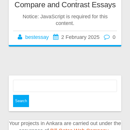
Compare and Contrast Essays
Notice: JavaScript is required for this
content.
bestessay
2 February 2025
0
Search
for:
Your projects in Ankara are carried out under the