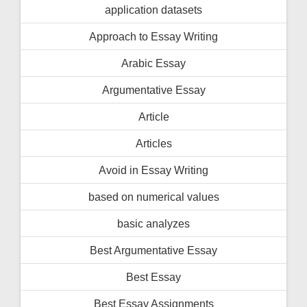
application datasets
Approach to Essay Writing
Arabic Essay
Argumentative Essay
Article
Articles
Avoid in Essay Writing
based on numerical values
basic analyzes
Best Argumentative Essay
Best Essay
Best Essay Assignments