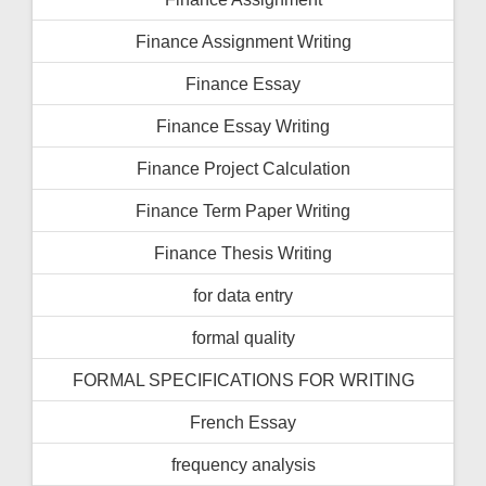
Finance Assignment Writing
Finance Essay
Finance Essay Writing
Finance Project Calculation
Finance Term Paper Writing
Finance Thesis Writing
for data entry
formal quality
FORMAL SPECIFICATIONS FOR WRITING
French Essay
frequency analysis