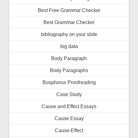
Best Free Grammar Checker
Best Grammar Checker
bibliography on your slide
big data
Body Paragraph
Body Paragraphs
Bosphorus Proofreading
Case Study
Cause and Effect Essays
Cause Essay
Cause-Effect