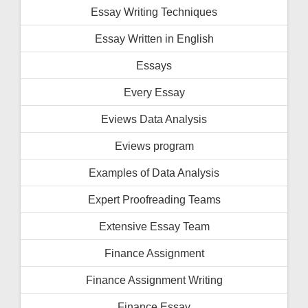
Essay Writing Techniques
Essay Written in English
Essays
Every Essay
Eviews Data Analysis
Eviews program
Examples of Data Analysis
Expert Proofreading Teams
Extensive Essay Team
Finance Assignment
Finance Assignment Writing
Finance Essay