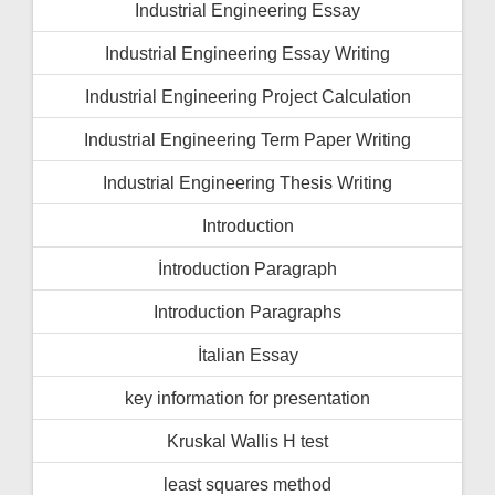
Industrial Engineering Essay
Industrial Engineering Essay Writing
Industrial Engineering Project Calculation
Industrial Engineering Term Paper Writing
Industrial Engineering Thesis Writing
Introduction
İntroduction Paragraph
Introduction Paragraphs
İtalian Essay
key information for presentation
Kruskal Wallis H test
least squares method