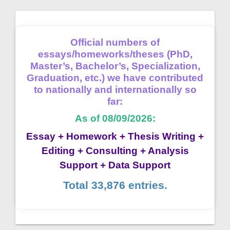
Official numbers of
essays/homeworks/theses (PhD,
Master’s, Bachelor’s, Specialization,
Graduation, etc.) we have contributed
to nationally and internationally so
far:
As of 08/09/2026:
Essay + Homework + Thesis Writing +
Editing + Consulting + Analysis
Support + Data Support
Total 33,876 entries.