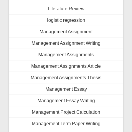
Literature Review
logistic regression
Management Assignment
Management Assignment Writing
Management Assignments
Management Assignments Article
Management Assignments Thesis
Management Essay
Management Essay Writing
Management Project Calculation
Management Term Paper Writing