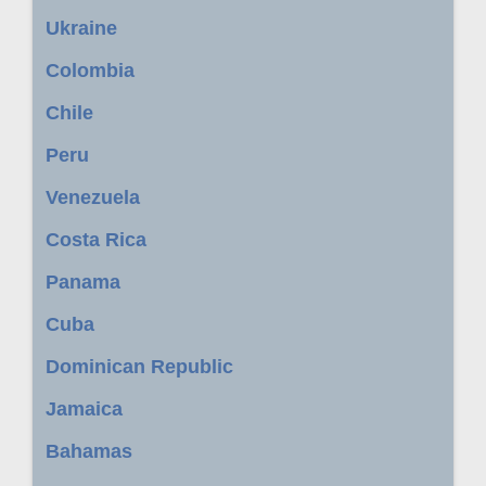
Ukraine
Colombia
Chile
Peru
Venezuela
Costa Rica
Panama
Cuba
Dominican Republic
Jamaica
Bahamas