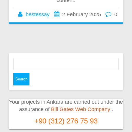
content.
bestessay
2 February 2025
0
Search
for:
Your projects in Ankara are carried out under the
assurance of
Bill Gates Web Company
.
+90 (312) 276 75 93