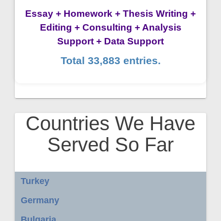
Essay + Homework + Thesis Writing +
Editing + Consulting + Analysis
Support + Data Support
Total 33,883 entries.
Countries We Have
Served So Far
Turkey
Germany
Bulgaria