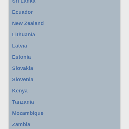
Sri Lanka
Ecuador
New Zealand
Lithuania
Latvia
Estonia
Slovakia
Slovenia
Kenya
Tanzania
Mozambique
Zambia