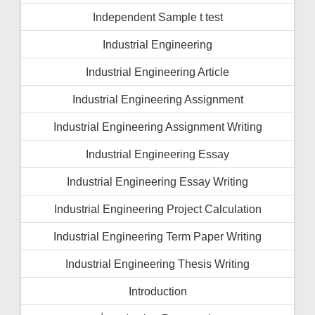
Independent Sample t test
Industrial Engineering
Industrial Engineering Article
Industrial Engineering Assignment
Industrial Engineering Assignment Writing
Industrial Engineering Essay
Industrial Engineering Essay Writing
Industrial Engineering Project Calculation
Industrial Engineering Term Paper Writing
Industrial Engineering Thesis Writing
Introduction