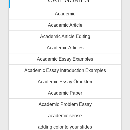
CATEGORIES
Academic
Academic Article
Academic Article Editing
Academic Articles
Academic Essay Examples
Academic Essay İntroduction Examples
Academic Essay Örnekleri
Academic Paper
Academic Problem Essay
academic sense
adding color to your slides