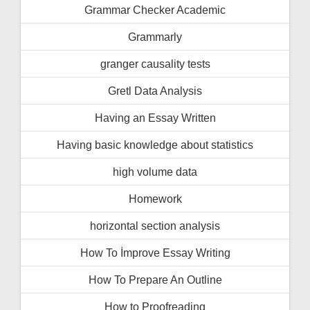
Grammar Checker Academic
Grammarly
granger causality tests
Gretl Data Analysis
Having an Essay Written
Having basic knowledge about statistics
high volume data
Homework
horizontal section analysis
How To İmprove Essay Writing
How To Prepare An Outline
How to Proofreading