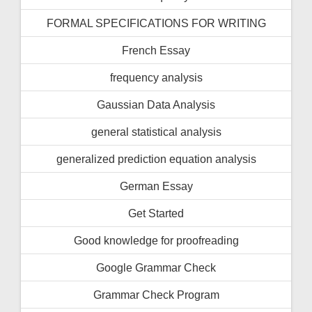
FORMAL SPECIFICATIONS FOR WRITING
French Essay
frequency analysis
Gaussian Data Analysis
general statistical analysis
generalized prediction equation analysis
German Essay
Get Started
Good knowledge for proofreading
Google Grammar Check
Grammar Check Program