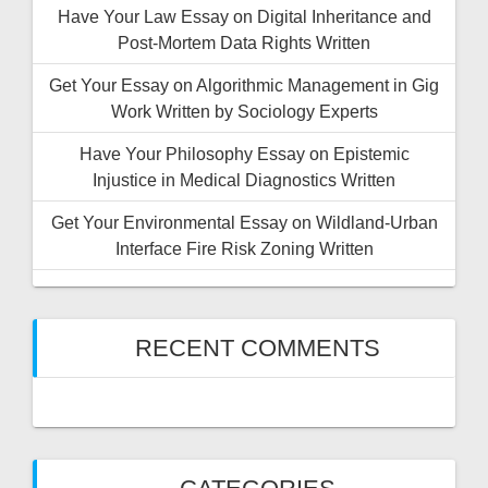
Have Your Law Essay on Digital Inheritance and
Post-Mortem Data Rights Written
Get Your Essay on Algorithmic Management in Gig
Work Written by Sociology Experts
Have Your Philosophy Essay on Epistemic
Injustice in Medical Diagnostics Written
Get Your Environmental Essay on Wildland-Urban
Interface Fire Risk Zoning Written
RECENT COMMENTS