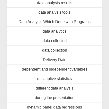
data analysis results
data analysis tools
Data Analysis Which Done with Programs
data analytics
data collected
data collection
Delivery Date
dependent and independent variables
descriptive statistics
different data analysis
during the presentation
dynamic panel data regressions