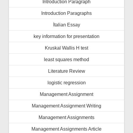
İntroduction Paragraph
Introduction Paragraphs
İtalian Essay
key information for presentation
Kruskal Wallis H test
least squares method
Literature Review
logistic regression
Management Assignment
Management Assignment Writing
Management Assignments
Management Assignments Article