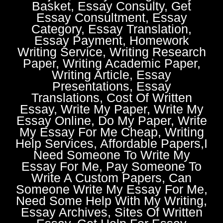
Basket, Essay Consulty, Get
Essay Consultment, Essay
Category, Essay Translation,
Essay Payment, Homework
Writing Service, Writing Research
Paper, Writing Academic Paper,
Writing Article, Essay
Presentations, Essay
Translations, Cost Of Written
Essay, Write My Paper, Write My
Essay Online, Do My Paper, Write
My Essay For Me Cheap, Writing
Help Services, Affordable Papers,I
Need Someone To Write My
Essay For Me, Pay Someone To
Write A Custom Papers, Can
Someone Write My Essay For Me,
Need Some Help With My Writing,
Essay Archives, Sites Of Written