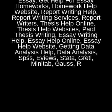
Essay, Get Help For Essay
Homeworks, Homework Help
Website, Report Writing Help,
Report Writing Services, Report
Writers, Thesis Help Online,
Thesis Help Websites, Paid
Thesis Writing, Essay Writing
Help, Essay Help Online, Essay
Help Website, Getting Data
Analysis Help, Data Analysis,
Spss, Eviews, Stata, Gretl,
Minitab, Gauss, R