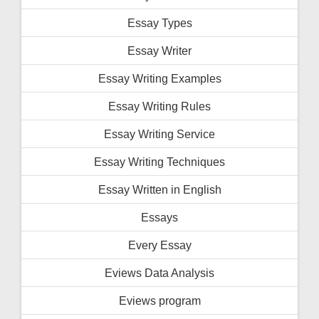
Essay Types
Essay Writer
Essay Writing Examples
Essay Writing Rules
Essay Writing Service
Essay Writing Techniques
Essay Written in English
Essays
Every Essay
Eviews Data Analysis
Eviews program