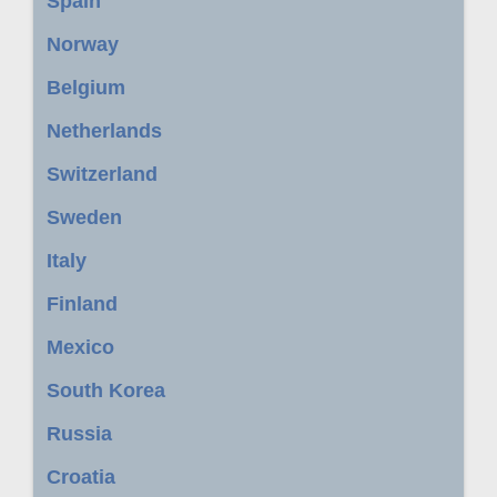
Spain
Norway
Belgium
Netherlands
Switzerland
Sweden
Italy
Finland
Mexico
South Korea
Russia
Croatia