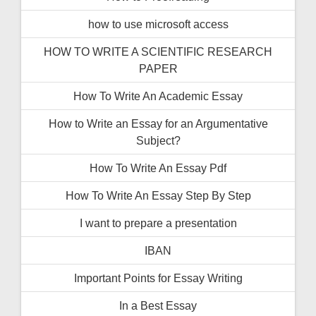
how to use microsoft access
HOW TO WRITE A SCIENTIFIC RESEARCH
PAPER
How To Write An Academic Essay
How to Write an Essay for an Argumentative
Subject?
How To Write An Essay Pdf
How To Write An Essay Step By Step
I want to prepare a presentation
IBAN
Important Points for Essay Writing
In a Best Essay