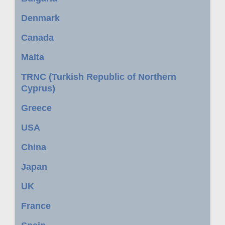
Denmark
Canada
Malta
TRNC (Turkish Republic of Northern
Cyprus)
Greece
USA
China
Japan
UK
France