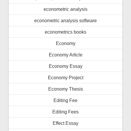
econometric analysis
econometric analysis software
econometrics books
Economy
Economy Article
Economy Essay
Economy Project
Economy Thesis
Editing Fee
Editing Fees
Effect Essay