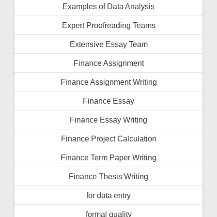
Examples of Data Analysis
Expert Proofreading Teams
Extensive Essay Team
Finance Assignment
Finance Assignment Writing
Finance Essay
Finance Essay Writing
Finance Project Calculation
Finance Term Paper Writing
Finance Thesis Writing
for data entry
formal quality