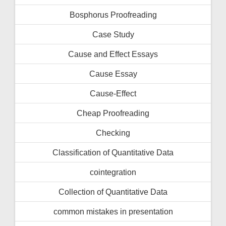
Bosphorus Proofreading
Case Study
Cause and Effect Essays
Cause Essay
Cause-Effect
Cheap Proofreading
Checking
Classification of Quantitative Data
cointegration
Collection of Quantitative Data
common mistakes in presentation