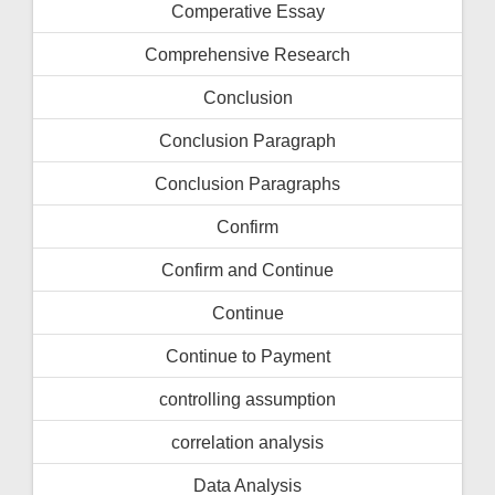
Comperative Essay
Comprehensive Research
Conclusion
Conclusion Paragraph
Conclusion Paragraphs
Confirm
Confirm and Continue
Continue
Continue to Payment
controlling assumption
correlation analysis
Data Analysis