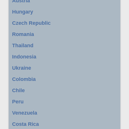
Austria
Hungary
Czech Republic
Romania
Thailand
Indonesia
Ukraine
Colombia
Chile
Peru
Venezuela
Costa Rica