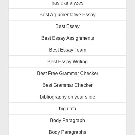
basic analyzes
Best Argumentative Essay
Best Essay
Best Essay Assignments
Best Essay Team
Best Essay Writing
Best Free Grammar Checker
Best Grammar Checker
bibliography on your slide
big data
Body Paragraph
Body Paragraphs