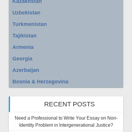
Kazakhstan
Uzbekistan
Turkmenistan
Tajikistan
Armenia
Georgia
Azerbaijan
Bosnia & Herzegovina
RECENT POSTS
Need a Professional to Write Your Essay on Non-
Identity Problem in Intergenerational Justice?