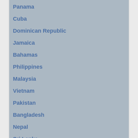
Panama
Cuba
Dominican Republic
Jamaica
Bahamas
Philippines
Malaysia
Vietnam
Pakistan
Bangladesh
Nepal