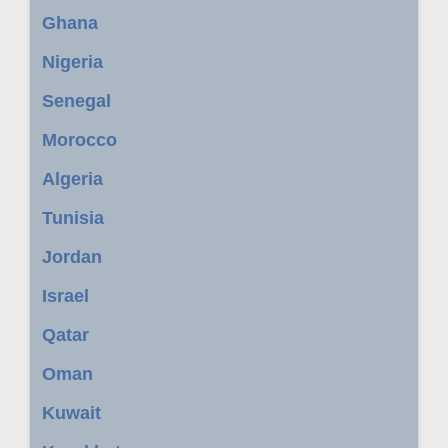
Ghana
Nigeria
Senegal
Morocco
Algeria
Tunisia
Jordan
Israel
Qatar
Oman
Kuwait