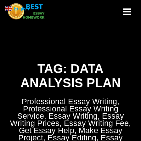
Skip
English
▼
to
content
TAG:
DATA
ANALYSIS PLAN
Professional Essay Writing,
Professional Essay Writing
Service, Essay Writing, Essay
Writing Prices, Essay Writing Fee,
Get Essay Help, Make Essay
Project, Essay Editing, Essay