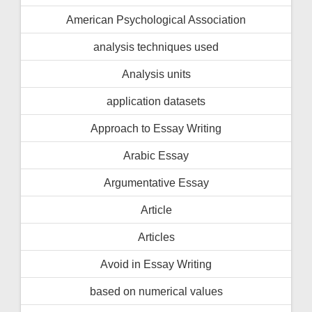
American Psychological Association
analysis techniques used
Analysis units
application datasets
Approach to Essay Writing
Arabic Essay
Argumentative Essay
Article
Articles
Avoid in Essay Writing
based on numerical values