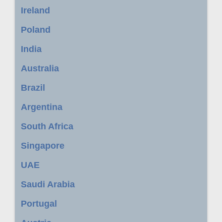
Ireland
Poland
India
Australia
Brazil
Argentina
South Africa
Singapore
UAE
Saudi Arabia
Portugal