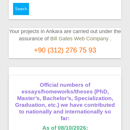
Your projects in Ankara are carried out under the
assurance of
Bill Gates Web Company
.
+90 (312) 276 75 93
Official numbers of
essays/homeworks/theses (PhD,
Master’s, Bachelor’s, Specialization,
Graduation, etc.) we have contributed
to nationally and internationally so
far:
As of 08/10/2026: