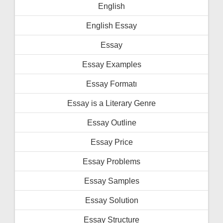
English
English Essay
Essay
Essay Examples
Essay Formatı
Essay is a Literary Genre
Essay Outline
Essay Price
Essay Problems
Essay Samples
Essay Solution
Essay Structure