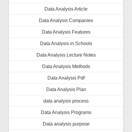
Data Analysis Article
Data Analysis Companies
Data Analysis Features
Data Analysis in Schools
Data Analysis Lecture Notes
Data Analysis Methods
Data Analysis Pdf
Data Analysis Plan
data analysis process
Data Analysis Programs
Data analysis purpose