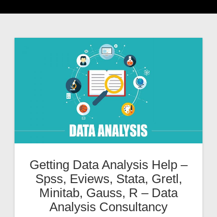
Getting Data Analysis Help –
Spss, Eviews, Stata, Gretl,
Minitab, Gauss, R – Data
Analysis Consultancy