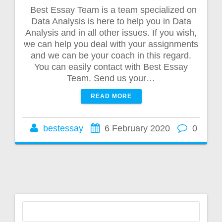
Best Essay Team is a team specialized on
Data Analysis is here to help you in Data
Analysis and in all other issues. If you wish,
we can help you deal with your assignments
and we can be your coach in this regard.
You can easily contact with Best Essay
Team. Send us your…
READ MORE
bestessay
6 February 2020
0
Search
for: