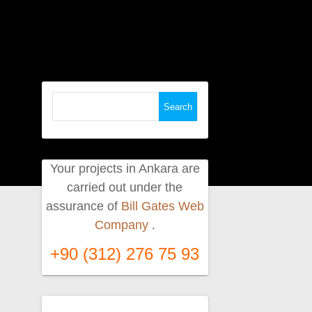
Search
for:
Your projects in Ankara are
carried out under the
assurance of
Bill Gates Web
Company
.
+90 (312) 276 75 93