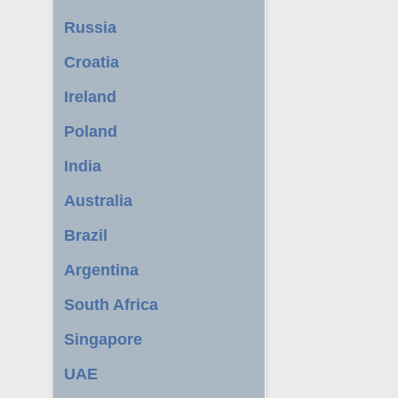
Russia
Croatia
Ireland
Poland
India
Australia
Brazil
Argentina
South Africa
Singapore
UAE