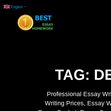
Skip
English
▼
to
content
TAG:
DE
Professional Essay Wri
Writing Prices, Essay W