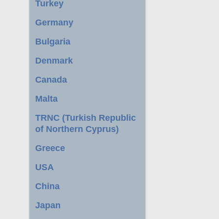
Turkey
Germany
Bulgaria
Denmark
Canada
Malta
TRNC (Turkish Republic
of Northern Cyprus)
Greece
USA
China
Japan