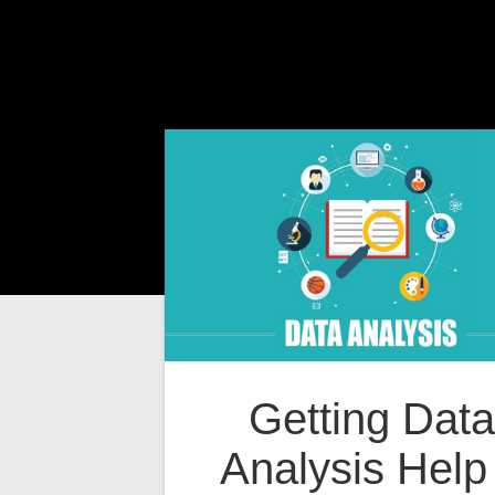
Getting Data
Analysis Help