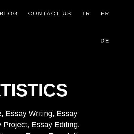
BLOG
CONTACT US
TR
FR
DE
TISTICS
e, Essay Writing, Essay
 Project, Essay Editing,