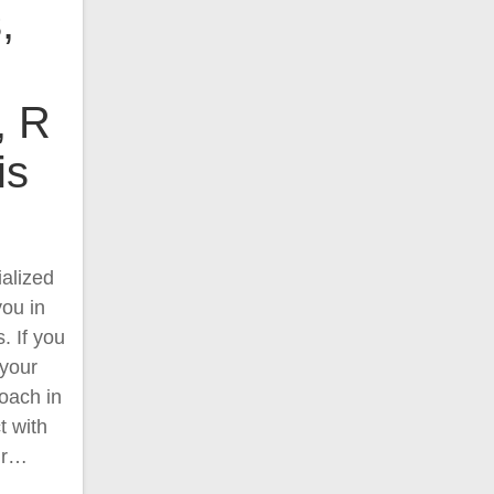
,
, R
is
alized
you in
. If you
 your
oach in
t with
ur…