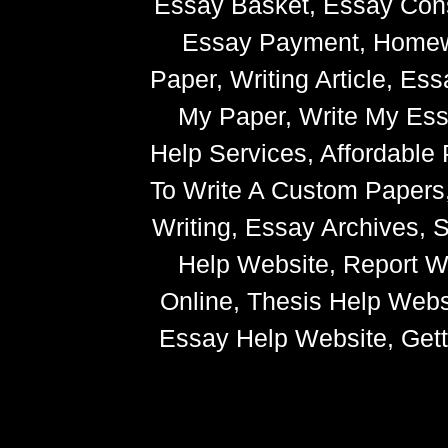
Essay Basket, Essay Cons
Essay Payment, Homewor
Paper, Writing Article, Es
My Paper, Write My Ess
Help Services, Affordabl
To Write A Custom Paper
Writing, Essay Archives,
Help Website, Report Wr
Online, Thesis Help Websi
Essay Help Website, Getti