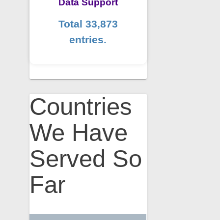
Data Support
Total 33,873
entries.
Countries
We Have
Served So
Far