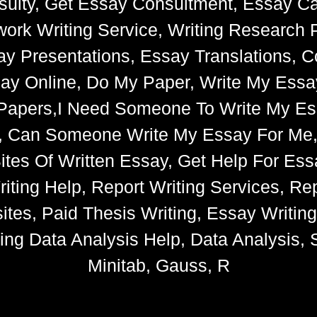
ulty, Get Essay Consultment, Essay Cat
k Writing Service, Writing Research 
say Presentations, Essay Translations, C
ay Online, Do My Paper, Write My Essa
e Papers,I Need Someone To Write My 
s, Can Someone Write My Essay For Me
 Sites Of Written Essay, Get Help For 
iting Help, Report Writing Services, Rep
tes, Paid Thesis Writing, Essay Writin
ng Data Analysis Help, Data Analysis, S
Minitab, Gauss, R