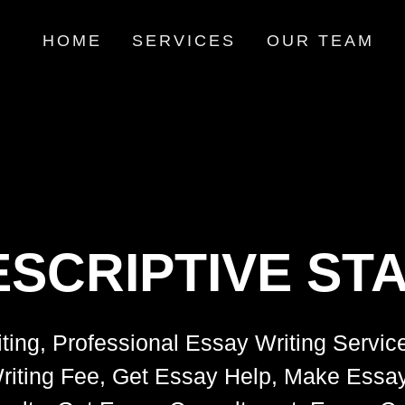
HOME
SERVICES
OUR TEAM
SCRIPTIVE STA
ting, Professional Essay Writing Servic
riting Fee, Get Essay Help, Make Essay