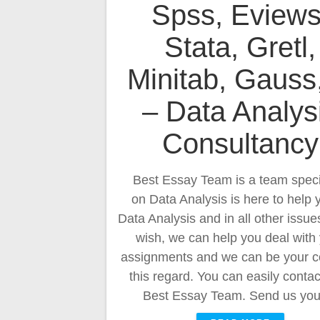
Spss, Eviews
Stata, Gretl,
Minitab, Gauss
– Data Analys
Consultancy
Best Essay Team is a team speci
on Data Analysis is here to help 
Data Analysis and in all other issues
wish, we can help you deal with
assignments and we can be your c
this regard. You can easily contac
Best Essay Team. Send us yo