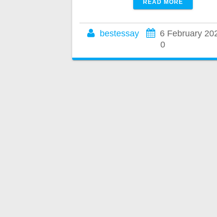
READ MORE
bestessay
6 February 20
0