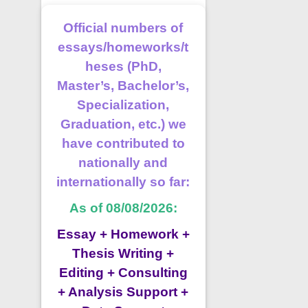
Official numbers of
essays/homeworks/t
heses (PhD,
Master’s, Bachelor’s,
Specialization,
Graduation, etc.) we
have contributed to
nationally and
internationally so far:
As of 08/08/2026:
Essay + Homework +
Thesis Writing +
Editing + Consulting
+ Analysis Support +