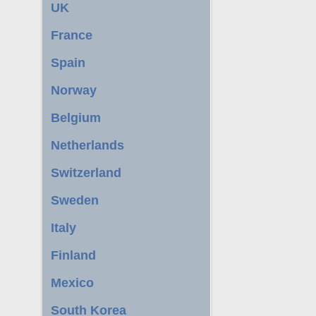
UK
France
Spain
Norway
Belgium
Netherlands
Switzerland
Sweden
Italy
Finland
Mexico
South Korea