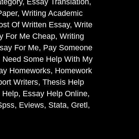
egory, Essay Translation,
Paper, Writing Academic
ost Of Written Essay, Write
y For Me Cheap, Writing
Essay For Me, Pay Someone
, Need Some Help With My
Essay Homeworks, Homework
ort Writers, Thesis Help
g Help, Essay Help Online,
pss, Eviews, Stata, Gretl,