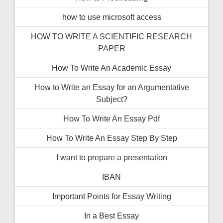
how to use microsoft access
HOW TO WRITE A SCIENTIFIC RESEARCH
PAPER
How To Write An Academic Essay
How to Write an Essay for an Argumentative
Subject?
How To Write An Essay Pdf
How To Write An Essay Step By Step
I want to prepare a presentation
IBAN
Important Points for Essay Writing
In a Best Essay