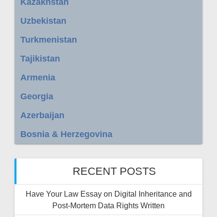
Kazakhstan
Uzbekistan
Turkmenistan
Tajikistan
Armenia
Georgia
Azerbaijan
Bosnia & Herzegovina
RECENT POSTS
Have Your Law Essay on Digital Inheritance and
Post-Mortem Data Rights Written