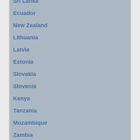
Sri Lanka
Ecuador
New Zealand
Lithuania
Latvia
Estonia
Slovakia
Slovenia
Kenya
Tanzania
Mozambique
Zambia