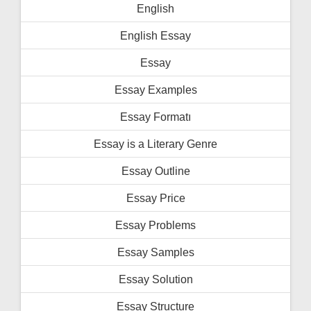
English
English Essay
Essay
Essay Examples
Essay Formatı
Essay is a Literary Genre
Essay Outline
Essay Price
Essay Problems
Essay Samples
Essay Solution
Essay Structure