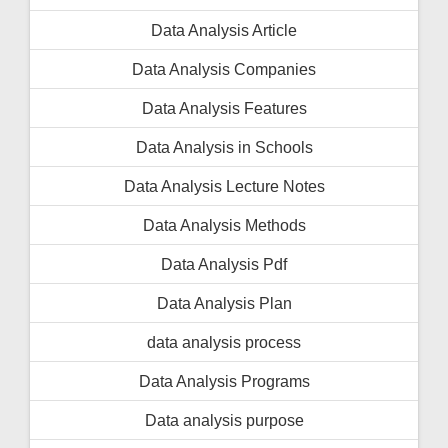
Data Analysis Article
Data Analysis Companies
Data Analysis Features
Data Analysis in Schools
Data Analysis Lecture Notes
Data Analysis Methods
Data Analysis Pdf
Data Analysis Plan
data analysis process
Data Analysis Programs
Data analysis purpose