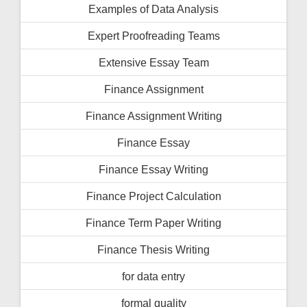
Examples of Data Analysis
Expert Proofreading Teams
Extensive Essay Team
Finance Assignment
Finance Assignment Writing
Finance Essay
Finance Essay Writing
Finance Project Calculation
Finance Term Paper Writing
Finance Thesis Writing
for data entry
formal quality