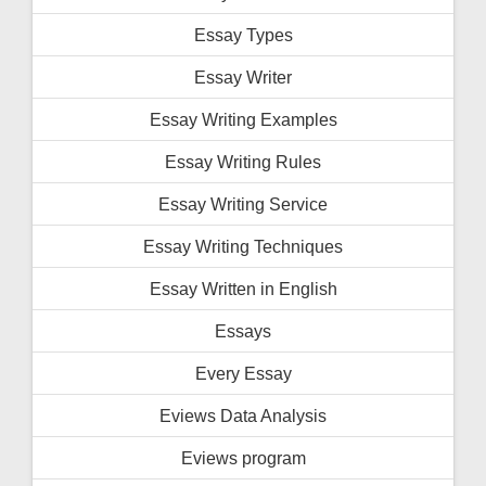
Essay Types
Essay Writer
Essay Writing Examples
Essay Writing Rules
Essay Writing Service
Essay Writing Techniques
Essay Written in English
Essays
Every Essay
Eviews Data Analysis
Eviews program