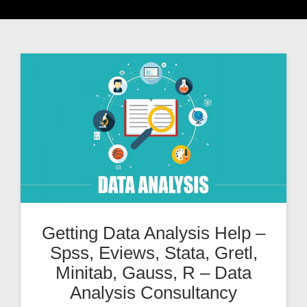
Getting Data Analysis Help –
Spss, Eviews, Stata, Gretl,
Minitab, Gauss, R – Data
Analysis Consultancy