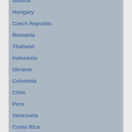
Austria
Hungary
Czech Republic
Romania
Thailand
Indonesia
Ukraine
Colombia
Chile
Peru
Venezuela
Costa Rica