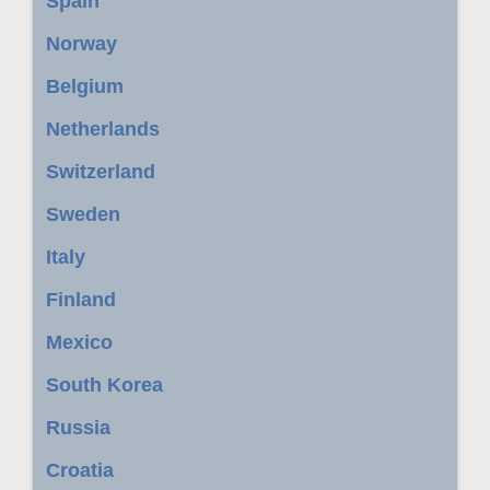
Spain
Norway
Belgium
Netherlands
Switzerland
Sweden
Italy
Finland
Mexico
South Korea
Russia
Croatia