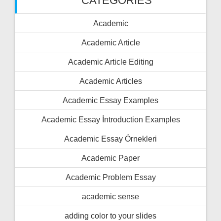
CATEGORIES
Academic
Academic Article
Academic Article Editing
Academic Articles
Academic Essay Examples
Academic Essay İntroduction Examples
Academic Essay Örnekleri
Academic Paper
Academic Problem Essay
academic sense
adding color to your slides