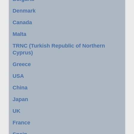
Denmark
Canada
Malta
TRNC (Turkish Republic of Northern
Cyprus)
Greece
USA
China
Japan
UK
France