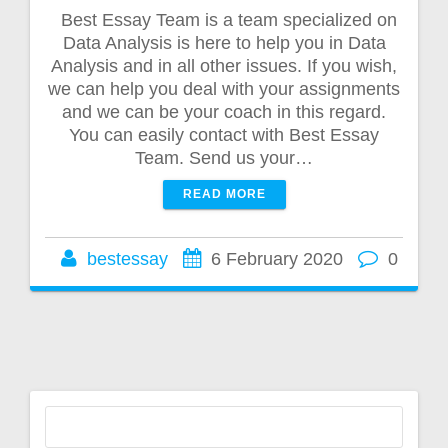
Best Essay Team is a team specialized on
Data Analysis is here to help you in Data
Analysis and in all other issues. If you wish,
we can help you deal with your assignments
and we can be your coach in this regard.
You can easily contact with Best Essay
Team. Send us your…
READ MORE
bestessay
6 February 2020
0
Search
for: