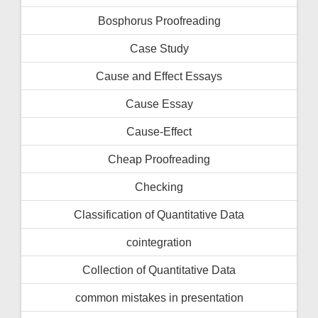
Bosphorus Proofreading
Case Study
Cause and Effect Essays
Cause Essay
Cause-Effect
Cheap Proofreading
Checking
Classification of Quantitative Data
cointegration
Collection of Quantitative Data
common mistakes in presentation