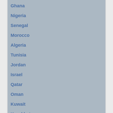
Ghana
Nigeria
Senegal
Morocco
Algeria
Tunisia
Jordan
Israel
Qatar
Oman
Kuwait