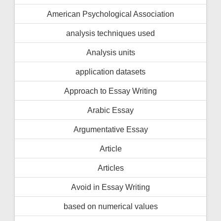
American Psychological Association
analysis techniques used
Analysis units
application datasets
Approach to Essay Writing
Arabic Essay
Argumentative Essay
Article
Articles
Avoid in Essay Writing
based on numerical values