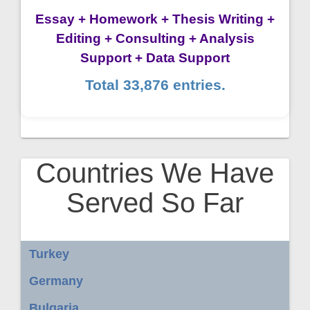
Essay + Homework + Thesis Writing +
Editing + Consulting + Analysis
Support + Data Support
Total 33,876 entries.
Countries We Have
Served So Far
Turkey
Germany
Bulgaria