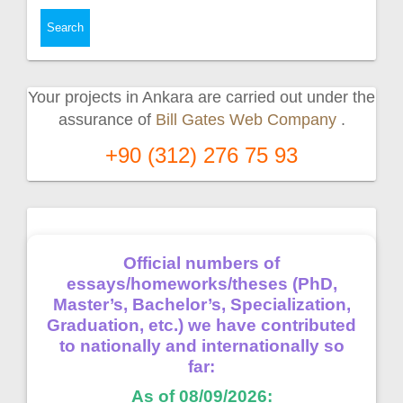
Your projects in Ankara are carried out under the
assurance of
Bill Gates Web Company
.
+90 (312) 276 75 93
Official numbers of
essays/homeworks/theses (PhD,
Master’s, Bachelor’s, Specialization,
Graduation, etc.) we have contributed
to nationally and internationally so
far:
As of 08/09/2026: