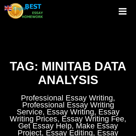
Skip
English
▼
to
content
TAG:
MINITAB DATA
ANALYSIS
Professional Essay Writing,
Professional Essay Writing
Service, Essay Writing, Essay
Writing Prices, Essay Writing Fee,
Get Essay Help, Make Essay
Project, Essay Editing, Essay