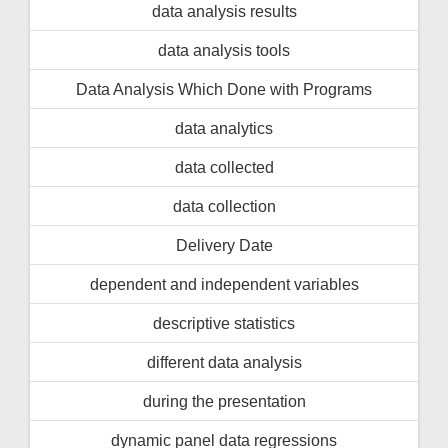
data analysis results
data analysis tools
Data Analysis Which Done with Programs
data analytics
data collected
data collection
Delivery Date
dependent and independent variables
descriptive statistics
different data analysis
during the presentation
dynamic panel data regressions