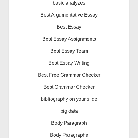
basic analyzes
Best Argumentative Essay
Best Essay
Best Essay Assignments
Best Essay Team
Best Essay Writing
Best Free Grammar Checker
Best Grammar Checker
bibliography on your slide
big data
Body Paragraph
Body Paragraphs