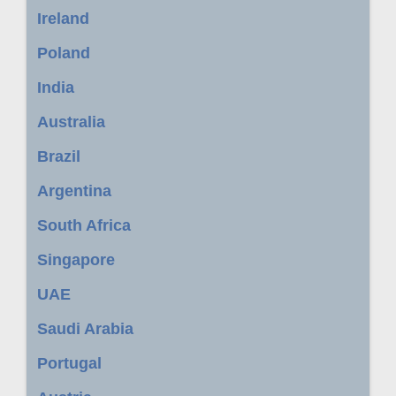
Ireland
Poland
India
Australia
Brazil
Argentina
South Africa
Singapore
UAE
Saudi Arabia
Portugal