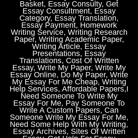
Basket, Essay Consulty, Get
Essay Consultment, Essay
Category, Essay Translation,
Essay Payment, Homework
Writing Service, Writing Research
Paper, Writing Academic Paper,
Writing Article, Essay
Presentations, Essay
Translations, Cost Of Written
Essay, Write My Paper, Write My
Essay Online, Do My Paper, Write
My Essay For Me Cheap, Writing
Help Services, Affordable Papers,I
Need Someone To Write My
Essay For Me, Pay Someone To
Write A Custom Papers, Can
Someone Write My Essay For Me,
Need Some Help With My Writing,
Essay Archives, Sites Of Written