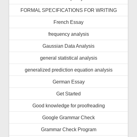
FORMAL SPECIFICATIONS FOR WRITING
French Essay
frequency analysis
Gaussian Data Analysis
general statistical analysis
generalized prediction equation analysis
German Essay
Get Started
Good knowledge for proofreading
Google Grammar Check
Grammar Check Program