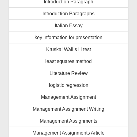
İntroduction Paragraph
Introduction Paragraphs
İtalian Essay
key information for presentation
Kruskal Wallis H test
least squares method
Literature Review
logistic regression
Management Assignment
Management Assignment Writing
Management Assignments
Management Assignments Article