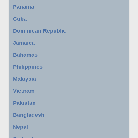
Panama
Cuba
Dominican Republic
Jamaica
Bahamas
Philippines
Malaysia
Vietnam
Pakistan
Bangladesh
Nepal