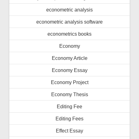
econometric analysis
econometric analysis software
econometrics books
Economy
Economy Article
Economy Essay
Economy Project
Economy Thesis
Editing Fee
Editing Fees
Effect Essay