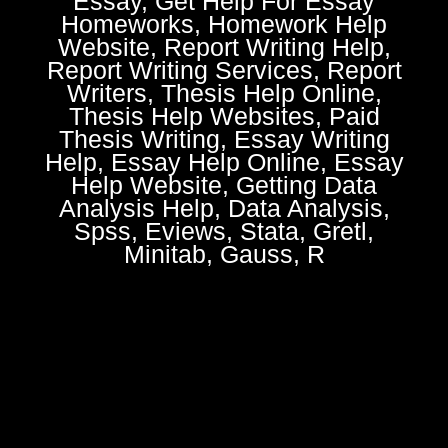
Essay, Get Help For Essay
Homeworks, Homework Help
Website, Report Writing Help,
Report Writing Services, Report
Writers, Thesis Help Online,
Thesis Help Websites, Paid
Thesis Writing, Essay Writing
Help, Essay Help Online, Essay
Help Website, Getting Data
Analysis Help, Data Analysis,
Spss, Eviews, Stata, Gretl,
Minitab, Gauss, R