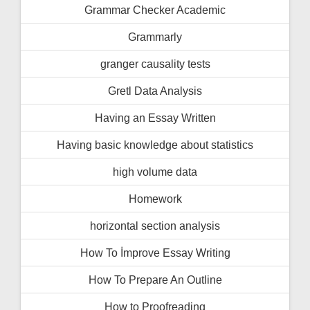
Grammar Checker Academic
Grammarly
granger causality tests
Gretl Data Analysis
Having an Essay Written
Having basic knowledge about statistics
high volume data
Homework
horizontal section analysis
How To İmprove Essay Writing
How To Prepare An Outline
How to Proofreading