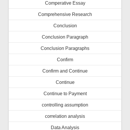
Comperative Essay
Comprehensive Research
Conclusion
Conclusion Paragraph
Conclusion Paragraphs
Confirm
Confirm and Continue
Continue
Continue to Payment
controlling assumption
correlation analysis
Data Analysis