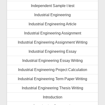
Independent Sample t test
Industrial Engineering
Industrial Engineering Article
Industrial Engineering Assignment
Industrial Engineering Assignment Writing
Industrial Engineering Essay
Industrial Engineering Essay Writing
Industrial Engineering Project Calculation
Industrial Engineering Term Paper Writing
Industrial Engineering Thesis Writing
Introduction