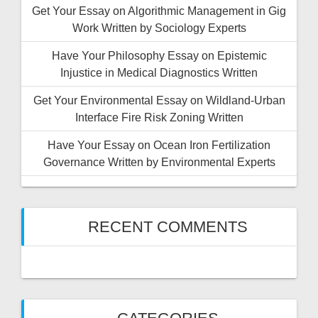
Get Your Essay on Algorithmic Management in Gig
Work Written by Sociology Experts
Have Your Philosophy Essay on Epistemic
Injustice in Medical Diagnostics Written
Get Your Environmental Essay on Wildland-Urban
Interface Fire Risk Zoning Written
Have Your Essay on Ocean Iron Fertilization
Governance Written by Environmental Experts
RECENT COMMENTS