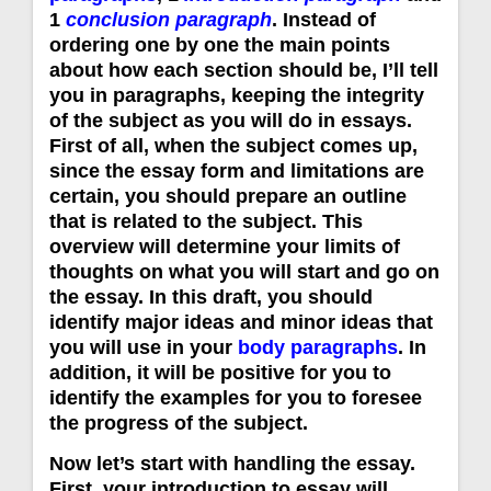
1
conclusion paragraph
. Instead of
ordering one by one the main points
about how each section should be, I’ll tell
you in paragraphs, keeping the integrity
of the subject as you will do in essays.
First of all, when the subject comes up,
since the essay form and limitations are
certain, you should prepare an outline
that is related to the subject. This
overview will determine your limits of
thoughts on what you will start and go on
the essay. In this draft, you should
identify major ideas and minor ideas that
you will use in your
body paragraphs
. In
addition, it will be positive for you to
identify the examples for you to foresee
the progress of the subject.
Now let’s start with handling the essay.
First, your introduction to essay will