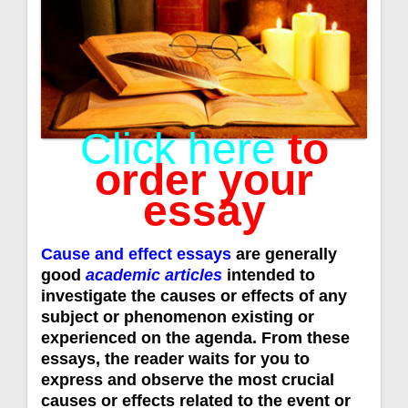
Click here
to
order your
essay
Cause and effect essays
are generally
good
academic articles
intended to
investigate the causes or effects of any
subject or phenomenon existing or
experienced on the agenda. From these
essays, the reader waits for you to
express and observe the most crucial
causes or effects related to the event or