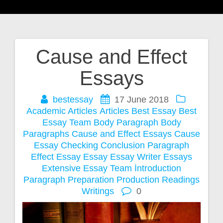
Cause and Effect
Post
Essays
navigation
bestessay
17 June 2018
Academic Articles
Articles
Best Essay
Best
Essay Team
Body Paragraph
Body
Paragraphs
Cause and Effect Essays
Cause
Essay
Checking
Conclusion Paragraph
Effect Essay
Essay
Essay Writer
Essays
Extensive Essay Team
İntroduction
Paragraph
Preparation
Production
Readings
Writings
0