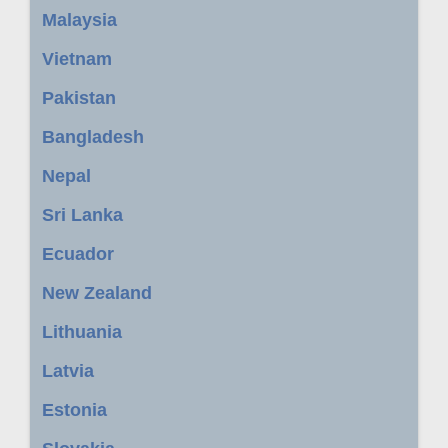
Malaysia
Vietnam
Pakistan
Bangladesh
Nepal
Sri Lanka
Ecuador
New Zealand
Lithuania
Latvia
Estonia