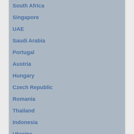
South Africa
Singapore
UAE
Saudi Arabia
Portugal
Austria
Hungary
Czech Republic
Romania
Thailand
Indonesia