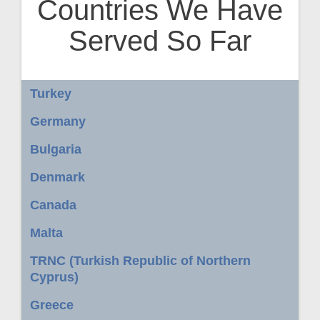
Countries We Have
Served So Far
Turkey
Germany
Bulgaria
Denmark
Canada
Malta
TRNC (Turkish Republic of Northern
Cyprus)
Greece