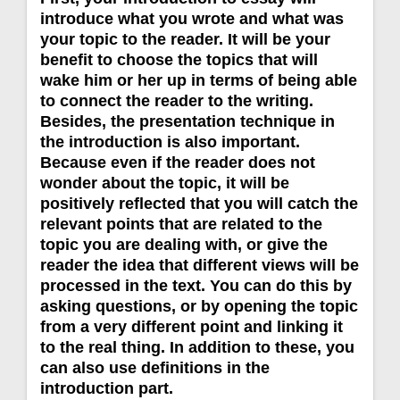
introduce what you wrote and what was
your topic to the reader. It will be your
benefit to choose the topics that will
wake him or her up in terms of being able
to connect the reader to the writing.
Besides, the presentation technique in
the introduction is also important.
Because even if the reader does not
wonder about the topic, it will be
positively reflected that you will catch the
relevant points that are related to the
topic you are dealing with, or give the
reader the idea that different views will be
processed in the text. You can do this by
asking questions, or by opening the topic
from a very different point and linking it
to the real thing. In addition to these, you
can also use definitions in the
introduction part.