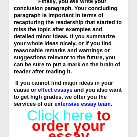
Finally, you will write your
conclusion paragraph. Your concluding
paragraph is important in terms of
recapturing the readership that started to
miss the topic after examples and
detailed minor ideas. If you summarize
your whole ideas nicely, or if you find
reasonable remarks and warnings or
suggestions relevant to the future, you
can be sure to put a mark on the brain of
reader after reading it.
If you cannot find major ideas in your
cause or
effect essays
and you also want
to get high grades, we offer you the
services of our
extensive essay team
.
Click here
to
order your
essay