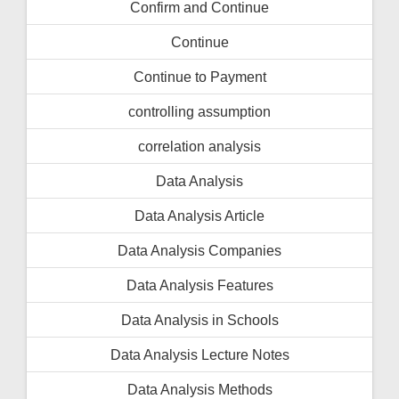
Confirm and Continue
Continue
Continue to Payment
controlling assumption
correlation analysis
Data Analysis
Data Analysis Article
Data Analysis Companies
Data Analysis Features
Data Analysis in Schools
Data Analysis Lecture Notes
Data Analysis Methods