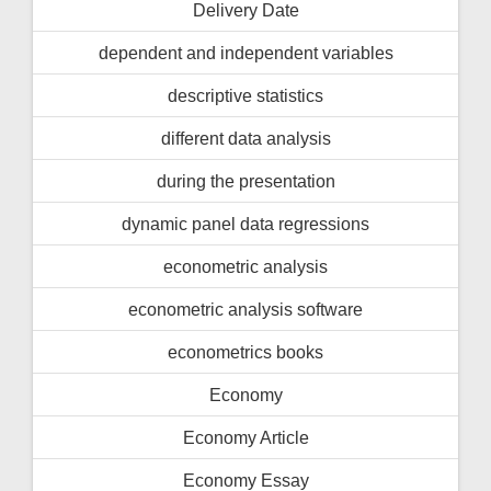
Delivery Date
dependent and independent variables
descriptive statistics
different data analysis
during the presentation
dynamic panel data regressions
econometric analysis
econometric analysis software
econometrics books
Economy
Economy Article
Economy Essay