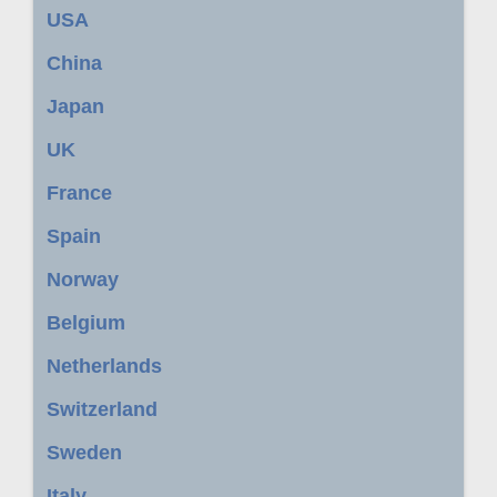
USA
China
Japan
UK
France
Spain
Norway
Belgium
Netherlands
Switzerland
Sweden
Italy