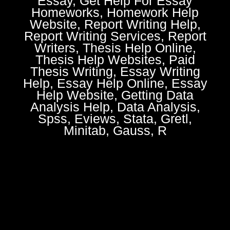
Essay, Get Help For Essay
Homeworks, Homework Help
Website, Report Writing Help,
Report Writing Services, Report
Writers, Thesis Help Online,
Thesis Help Websites, Paid
Thesis Writing, Essay Writing
Help, Essay Help Online, Essay
Help Website, Getting Data
Analysis Help, Data Analysis,
Spss, Eviews, Stata, Gretl,
Minitab, Gauss, R