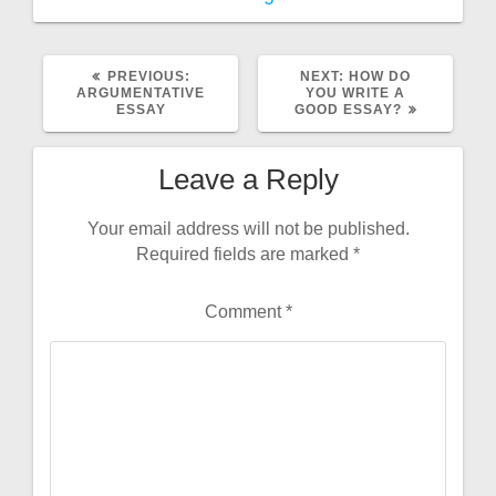
PREVIOUS
NEXT
PREVIOUS:
NEXT:
HOW DO
POST:
POST:
ARGUMENTATIVE
YOU WRITE A
ESSAY
GOOD ESSAY?
Leave a Reply
Your email address will not be published.
Required fields are marked
*
Comment
*