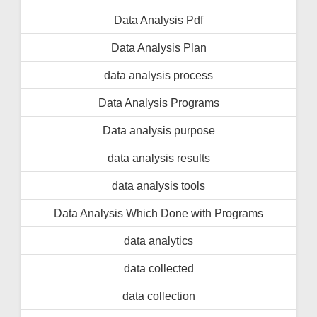
Data Analysis Pdf
Data Analysis Plan
data analysis process
Data Analysis Programs
Data analysis purpose
data analysis results
data analysis tools
Data Analysis Which Done with Programs
data analytics
data collected
data collection