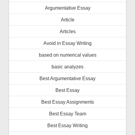
Argumentative Essay
Article
Articles
Avoid in Essay Writing
based on numerical values
basic analyzes
Best Argumentative Essay
Best Essay
Best Essay Assignments
Best Essay Team
Best Essay Writing