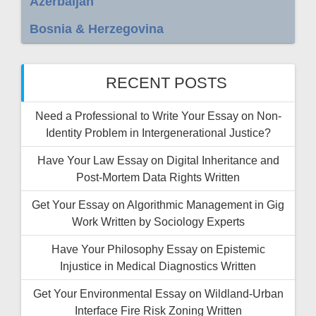
Azerbaijan
Bosnia & Herzegovina
RECENT POSTS
Need a Professional to Write Your Essay on Non-
Identity Problem in Intergenerational Justice?
Have Your Law Essay on Digital Inheritance and
Post-Mortem Data Rights Written
Get Your Essay on Algorithmic Management in Gig
Work Written by Sociology Experts
Have Your Philosophy Essay on Epistemic
Injustice in Medical Diagnostics Written
Get Your Environmental Essay on Wildland-Urban
Interface Fire Risk Zoning Written