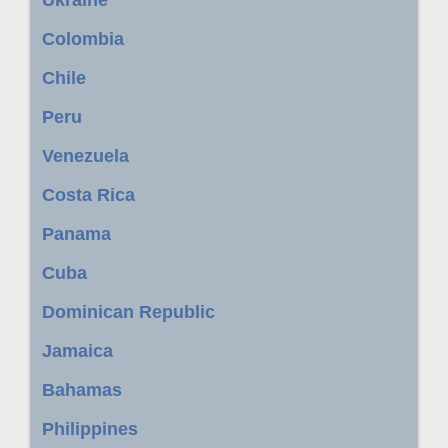
Ukraine
Colombia
Chile
Peru
Venezuela
Costa Rica
Panama
Cuba
Dominican Republic
Jamaica
Bahamas
Philippines