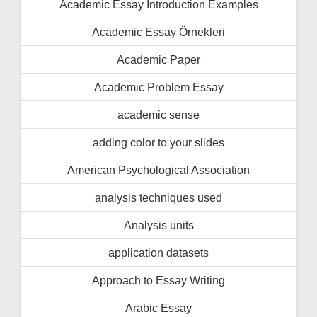
Academic Essay İntroduction Examples
Academic Essay Örnekleri
Academic Paper
Academic Problem Essay
academic sense
adding color to your slides
American Psychological Association
analysis techniques used
Analysis units
application datasets
Approach to Essay Writing
Arabic Essay