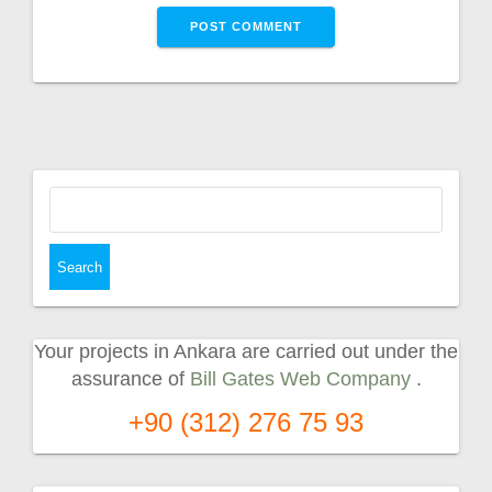
Search
for:
Your projects in Ankara are carried out under the
assurance of
Bill Gates Web Company
.
+90 (312) 276 75 93