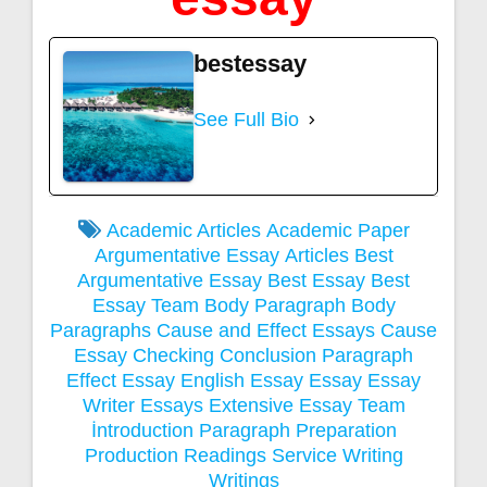
bestessay
See Full Bio
Academic Articles
Academic Paper
Argumentative Essay
Articles
Best
Argumentative Essay
Best Essay
Best
Essay Team
Body Paragraph
Body
Paragraphs
Cause and Effect Essays
Cause
Essay
Checking
Conclusion Paragraph
Effect Essay
English Essay
Essay
Essay
Writer
Essays
Extensive Essay Team
İntroduction Paragraph
Preparation
Production
Readings
Service
Writing
Writings