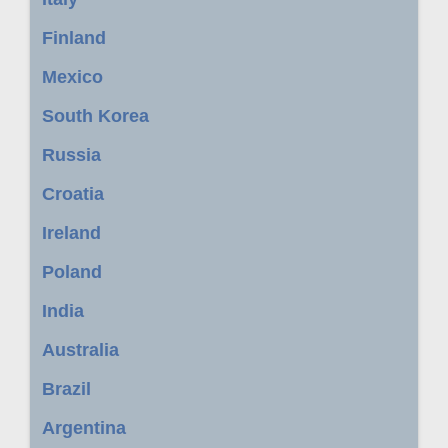
Finland
Mexico
South Korea
Russia
Croatia
Ireland
Poland
India
Australia
Brazil
Argentina