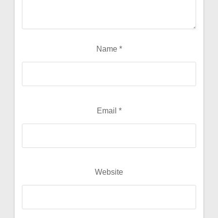
Name
*
Email
*
Website