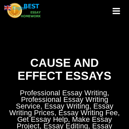
Skip
English
▼
to
content
CAUSE AND
EFFECT ESSAYS
Professional Essay Writing,
Professional Essay Writing
Service, Essay Writing, Essay
Writing Prices, Essay Writing Fee,
Get Essay Help, Make Essay
Project, Essay Editing, Essay