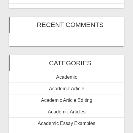
RECENT COMMENTS
CATEGORIES
Academic
Academic Article
Academic Article Editing
Academic Articles
Academic Essay Examples