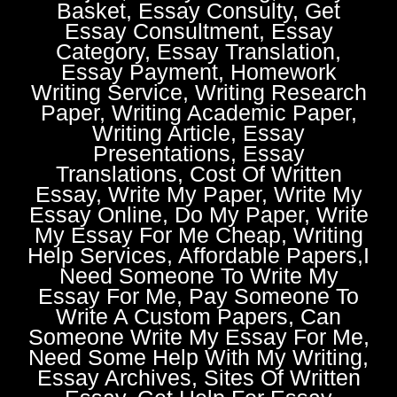
Basket, Essay Consulty, Get
Essay Consultment, Essay
Category, Essay Translation,
Essay Payment, Homework
Writing Service, Writing Research
Paper, Writing Academic Paper,
Writing Article, Essay
Presentations, Essay
Translations, Cost Of Written
Essay, Write My Paper, Write My
Essay Online, Do My Paper, Write
My Essay For Me Cheap, Writing
Help Services, Affordable Papers,I
Need Someone To Write My
Essay For Me, Pay Someone To
Write A Custom Papers, Can
Someone Write My Essay For Me,
Need Some Help With My Writing,
Essay Archives, Sites Of Written