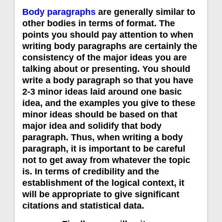
Body paragraphs
are generally similar to
other bodies in terms of format. The
points you should pay attention to when
writing body paragraphs are certainly the
consistency of the major ideas you are
talking about or presenting. You should
write a body paragraph so that you have
2-3 minor ideas laid around one basic
idea, and the examples you give to these
minor ideas should be based on that
major idea and solidify that body
paragraph. Thus, when writing a body
paragraph, it is important to be careful
not to get away from whatever the topic
is. In terms of credibility and the
establishment of the logical context, it
will be appropriate to give significant
citations and statistical data.