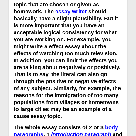
topic that are chosen or given as
homework. The
essay writer
should
basically have a slight plausibility. But it
is more important that you have an
acceptable logical consistency for what
you are working on. For example, you
might write a effect essay about the
effects of watching too much television.
In addition, you can limit the effects you
are talking about negatively or positively.
That is to say, the literal can also go
through the positive or negative effects
of any subject. Similarly, for example, the
reasons for the immigration of too many
populations from villages or hometowns
to large cities may be an example of a
cause essay topic.
The whole essay consists of 2 or 3
body
paragraphs
, 1
introduction paragraph
and