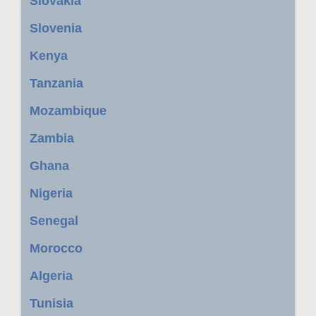
Slovakia
Slovenia
Kenya
Tanzania
Mozambique
Zambia
Ghana
Nigeria
Senegal
Morocco
Algeria
Tunisia