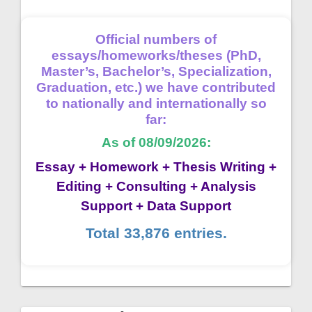
Official numbers of
essays/homeworks/theses (PhD,
Master’s, Bachelor’s, Specialization,
Graduation, etc.) we have contributed
to nationally and internationally so
far:
As of 08/09/2026:
Essay + Homework + Thesis Writing +
Editing + Consulting + Analysis
Support + Data Support
Total 33,876 entries.