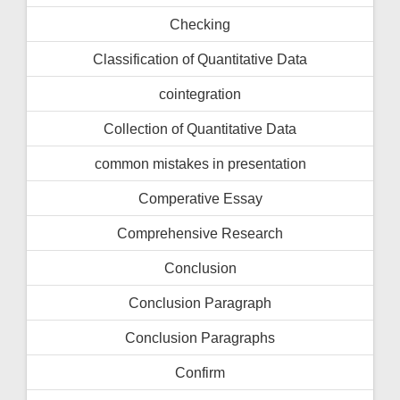
Checking
Classification of Quantitative Data
cointegration
Collection of Quantitative Data
common mistakes in presentation
Comperative Essay
Comprehensive Research
Conclusion
Conclusion Paragraph
Conclusion Paragraphs
Confirm