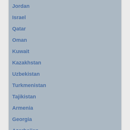
Jordan
Israel
Qatar
Oman
Kuwait
Kazakhstan
Uzbekistan
Turkmenistan
Tajikistan
Armenia
Georgia