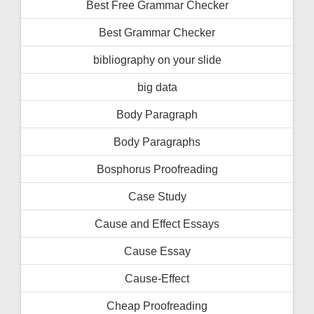
Best Free Grammar Checker
Best Grammar Checker
bibliography on your slide
big data
Body Paragraph
Body Paragraphs
Bosphorus Proofreading
Case Study
Cause and Effect Essays
Cause Essay
Cause-Effect
Cheap Proofreading