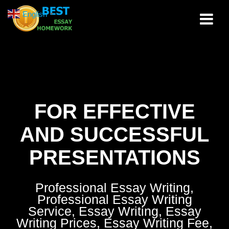
Skip
English
▼
to
content
FOR EFFECTIVE
AND SUCCESSFUL
PRESENTATIONS
Professional Essay Writing,
Professional Essay Writing
Service, Essay Writing, Essay
Writing Prices, Essay Writing Fee,