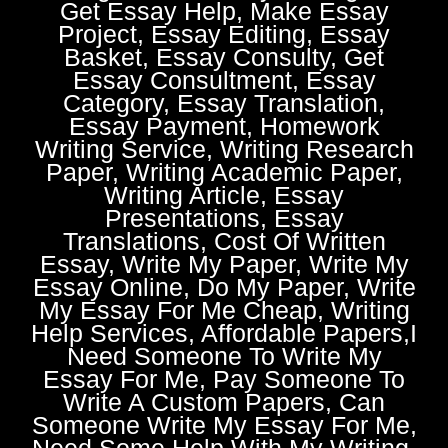
Get Essay Help, Make Essay
Project, Essay Editing, Essay
Basket, Essay Consulty, Get
Essay Consultment, Essay
Category, Essay Translation,
Essay Payment, Homework
Writing Service, Writing Research
Paper, Writing Academic Paper,
Writing Article, Essay
Presentations, Essay
Translations, Cost Of Written
Essay, Write My Paper, Write My
Essay Online, Do My Paper, Write
My Essay For Me Cheap, Writing
Help Services, Affordable Papers,I
Need Someone To Write My
Essay For Me, Pay Someone To
Write A Custom Papers, Can
Someone Write My Essay For Me,
Need Some Help With My Writing,