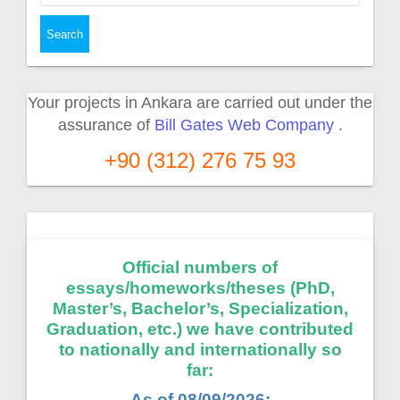
Your projects in Ankara are carried out under the
assurance of
Bill Gates Web Company
.
+90 (312) 276 75 93
Official numbers of
essays/homeworks/theses (PhD,
Master’s, Bachelor’s, Specialization,
Graduation, etc.) we have contributed
to nationally and internationally so
far:
As of 08/09/2026: