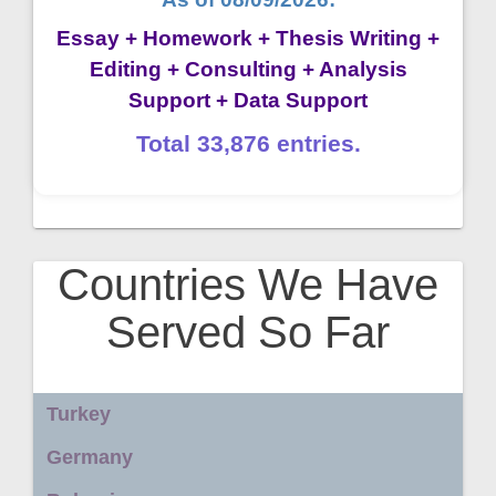
Essay + Homework + Thesis Writing +
Editing + Consulting + Analysis
Support + Data Support
Total 33,876 entries.
Countries We Have
Served So Far
Turkey
Germany