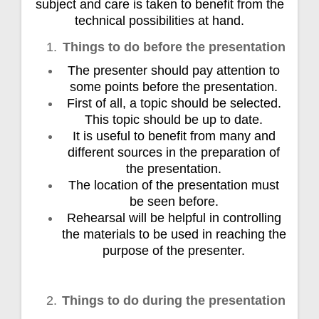
subject and care is taken to benefit from the
technical possibilities at hand.
Things to do before the presentation
The presenter should pay attention to
some points before the presentation.
First of all, a topic should be selected.
This topic should be up to date.
It is useful to benefit from many and
different sources in the preparation of
the presentation.
The location of the presentation must
be seen before.
Rehearsal will be helpful in controlling
the materials to be used in reaching the
purpose of the presenter.
Things to do during the presentation