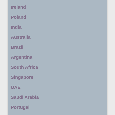
Ireland
Poland
India
Australia
Brazil
Argentina
South Africa
Singapore
UAE
Saudi Arabia
Portugal