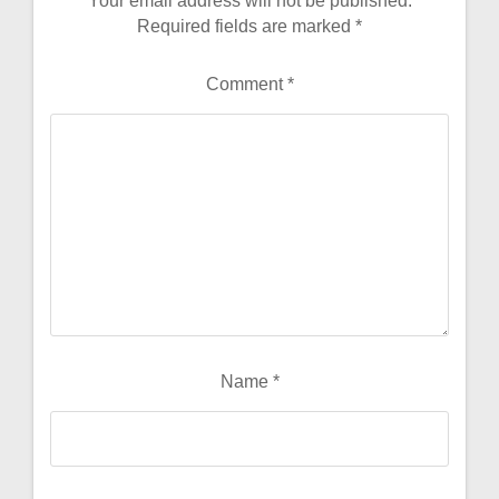
Your email address will not be published.
Required fields are marked
*
Comment
*
Name
*