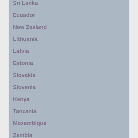
Sri Lanka
Ecuador
New Zealand
Lithuania
Latvia
Estonia
Slovakia
Slovenia
Kenya
Tanzania
Mozambique
Zambia