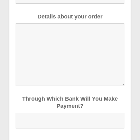
Details about your order
Through Which Bank Will You Make
Payment?