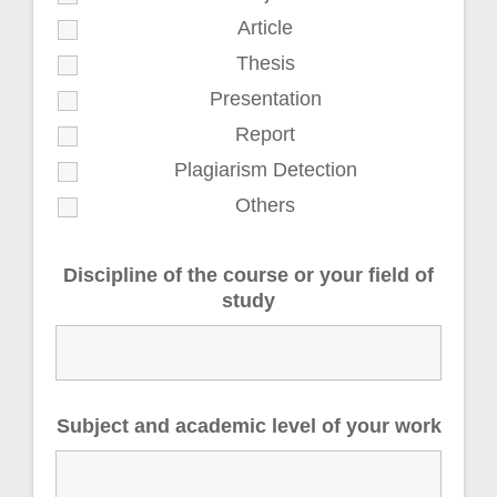
Article
Thesis
Presentation
Report
Plagiarism Detection
Others
Discipline of the course or your field of
study
Subject and academic level of your work