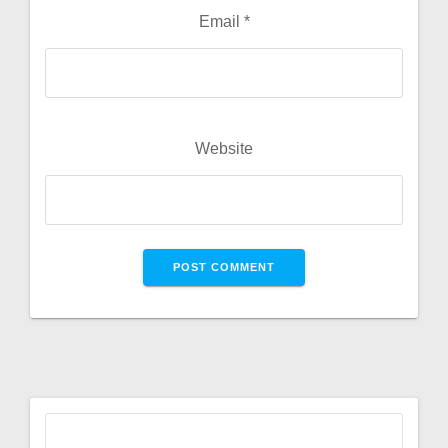
Email
*
Website
Search
for: