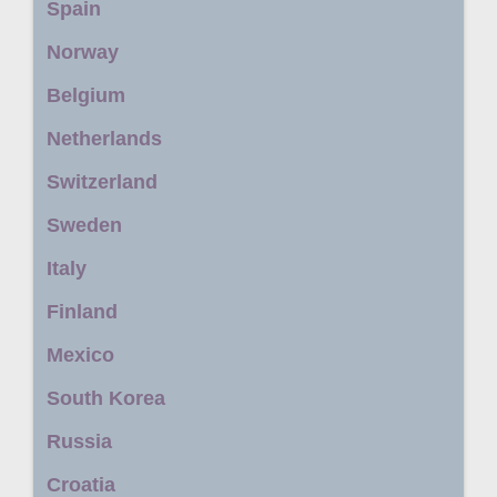
Spain
Norway
Belgium
Netherlands
Switzerland
Sweden
Italy
Finland
Mexico
South Korea
Russia
Croatia