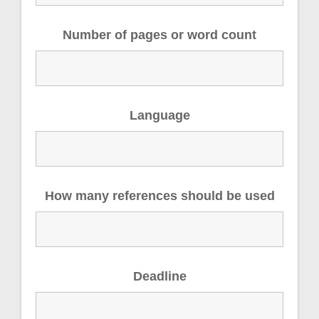
Number of pages or word count
Language
How many references should be used
Deadline