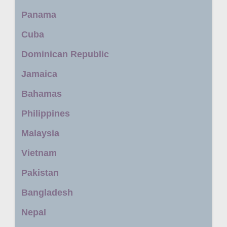
Panama
Cuba
Dominican Republic
Jamaica
Bahamas
Philippines
Malaysia
Vietnam
Pakistan
Bangladesh
Nepal