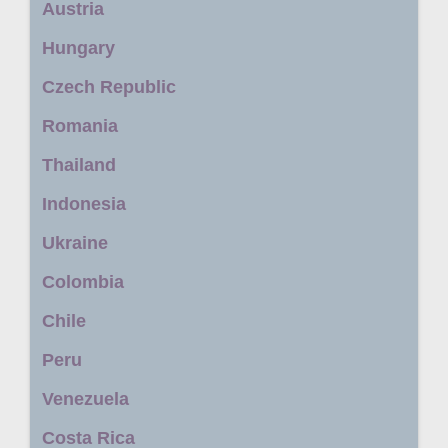
Austria
Hungary
Czech Republic
Romania
Thailand
Indonesia
Ukraine
Colombia
Chile
Peru
Venezuela
Costa Rica