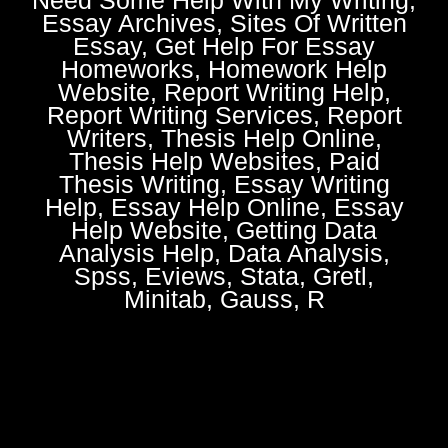
Essay Archives, Sites Of Written
Essay, Get Help For Essay
Homeworks, Homework Help
Website, Report Writing Help,
Report Writing Services, Report
Writers, Thesis Help Online,
Thesis Help Websites, Paid
Thesis Writing, Essay Writing
Help, Essay Help Online, Essay
Help Website, Getting Data
Analysis Help, Data Analysis,
Spss, Eviews, Stata, Gretl,
Minitab, Gauss, R