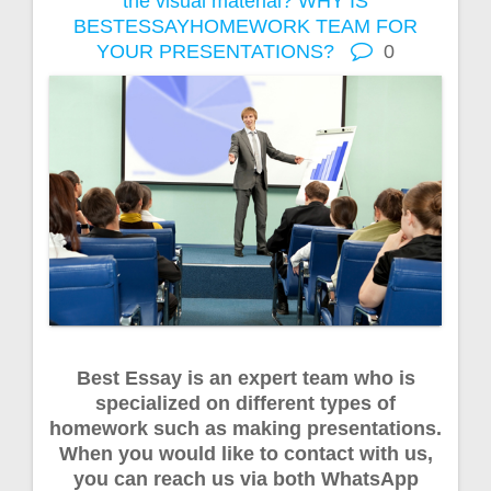
the visual material?
WHY IS
BESTESSAYHOMEWORK TEAM FOR
YOUR PRESENTATIONS?
0
Best Essay is an expert team who is
specialized on different types of
homework such as making presentations.
When you would like to contact with us,
you can reach us via both WhatsApp