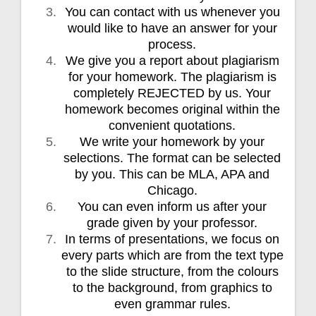
You can contact with us whenever you
would like to have an answer for your
process.
We give you a report about plagiarism
for your homework. The plagiarism is
completely REJECTED by us. Your
homework becomes original within the
convenient quotations.
We write your homework by your
selections. The format can be selected
by you. This can be MLA, APA and
Chicago.
You can even inform us after your
grade given by your professor.
In terms of presentations, we focus on
every parts which are from the text type
to the slide structure, from the colours
to the background, from graphics to
even grammar rules.