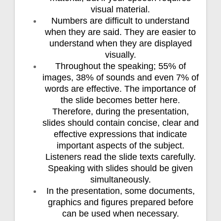
visual material.
Numbers are difficult to understand
when they are said. They are easier to
understand when they are displayed
visually.
Throughout the speaking; 55% of
images, 38% of sounds and even 7% of
words are effective. The importance of
the slide becomes better here.
Therefore, during the presentation,
slides should contain concise, clear and
effective expressions that indicate
important aspects of the subject.
Listeners read the slide texts carefully.
Speaking with slides should be given
simultaneously.
In the presentation, some documents,
graphics and figures prepared before
can be used when necessary.