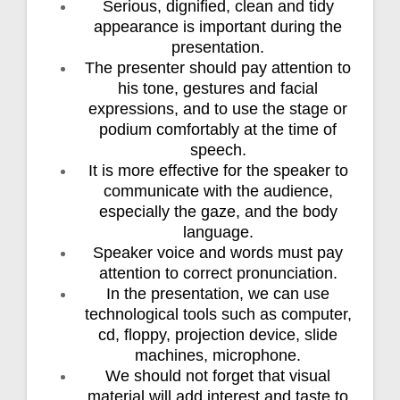
Serious, dignified, clean and tidy
appearance is important during the
presentation.
The presenter should pay attention to
his tone, gestures and facial
expressions, and to use the stage or
podium comfortably at the time of
speech.
It is more effective for the speaker to
communicate with the audience,
especially the gaze, and the body
language.
Speaker voice and words must pay
attention to correct pronunciation.
In the presentation, we can use
technological tools such as computer,
cd, floppy, projection device, slide
machines, microphone.
We should not forget that visual
material will add interest and taste to