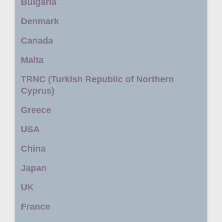
Bulgaria
Denmark
Canada
Malta
TRNC (Turkish Republic of Northern
Cyprus)
Greece
USA
China
Japan
UK
France