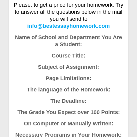
Please, to get a price for your homework; Try
to answer all the questions below in the mail
you will send to
info@bestessayhomework.com
Name of School and Department You Are
a Student:
Course Title:
Subject of Assignment:
Page Limitations:
The language of the Homework:
The Deadline:
The Grade You Expect over 100 Points:
On Computer or Manually Written:
Necessary Programs in Your Homework: