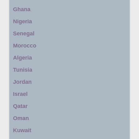
Ghana
Nigeria
Senegal
Morocco
Algeria
Tunisia
Jordan
Israel
Qatar
Oman
Kuwait