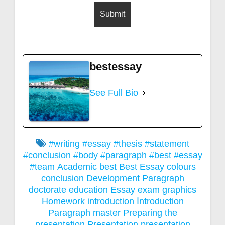
bestessay
See Full Bio
#writing #essay #thesis #statement
#conclusion #body #paragraph #best #essay
#team
Academic
best
Best Essay
colours
conclusion
Development Paragraph
doctorate
education
Essay
exam
graphics
Homework
introduction
İntroduction
Paragraph
master
Preparing the
presentation
Presentation
presentation