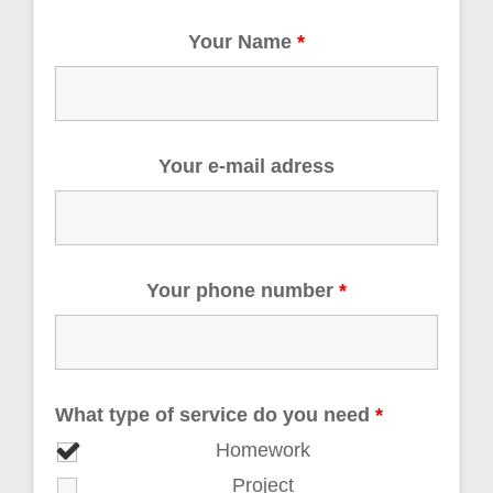
Your Name
*
Your e-mail adress
Your phone number
*
What type of service do you need
*
Homework
Project