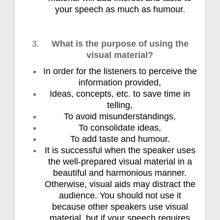
your speech as much as humour.
What is the purpose of using the
visual material?
In order for the listeners to perceive the
information provided,
Ideas, concepts, etc. to save time in
telling,
To avoid misunderstandings,
To consolidate ideas,
To add taste and humour.
It is successful when the speaker uses
the well-prepared visual material in a
beautiful and harmonious manner.
Otherwise, visual aids may distract the
audience. You should not use it
because other speakers use visual
material, but if your speech requires