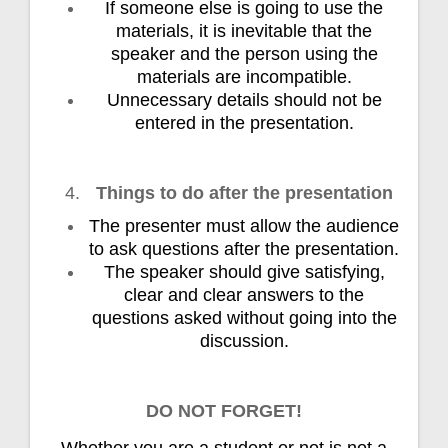
If someone else is going to use the
materials, it is inevitable that the
speaker and the person using the
materials are incompatible.
Unnecessary details should not be
entered in the presentation.
Things to do after the presentation
The presenter must allow the audience
to ask questions after the presentation.
The speaker should give satisfying,
clear and clear answers to the
questions asked without going into the
discussion.
DO NOT FORGET!
Whether you are a student or not is not a