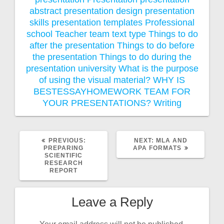
abstract
presentation design
presentation
skills
presentation templates
Professional
school
Teacher
team
text type
Things to do
after the presentation
Things to do before
the presentation
Things to do during the
presentation
university
What is the purpose
of using the visual material?
WHY IS
BESTESSAYHOMEWORK TEAM FOR
YOUR PRESENTATIONS?
Writing
PREVIOUS
NEXT
PREVIOUS:
NEXT:
MLA AND
POST:
POST:
PREPARING
APA FORMATS
SCIENTIFIC
RESEARCH
REPORT
Leave a Reply