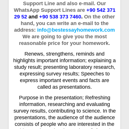
Support Line and also e-mail. Our
WhatsApp Support Lines are
+90 542 371
29 52
and
+90 538 373 7460
.
On the other
hand, you can write an e-mail to the
address:
info@bestessayhomework.com
We are going to give you the most
reasonable price for your homework.
Renews, strengthens, reminds and
highlights important information; explaining a
study result; presenting laboratory research,
expressing survey results; Speeches to
express important events and facts are
called as presentations.
Purpose in the presentation; Refreshing
information, researching and evaluating
survey results, contributing to science. In the
presentations, the audience of the audience
consists of people who are interested in the