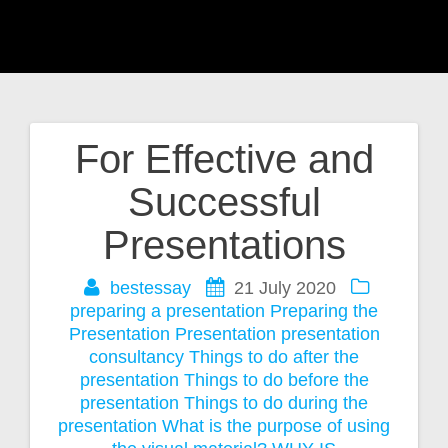
For Effective and
Post
Successful
navigation
Presentations
bestessay
21 July 2020
preparing a presentation
Preparing the
Presentation
Presentation
presentation
consultancy
Things to do after the
presentation
Things to do before the
presentation
Things to do during the
presentation
What is the purpose of using