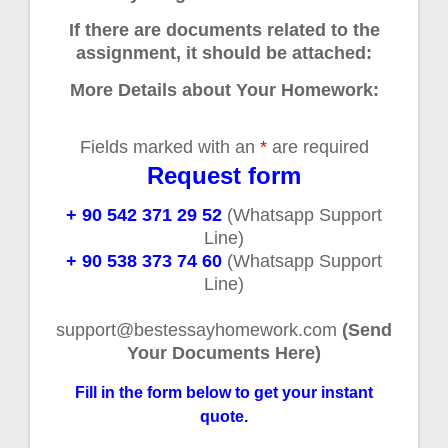
If there are documents related to the
assignment, it should be attached:
More Details about Your Homework:
Fields marked with an
*
are required
Request form
+ 90 542 371 29 52
(Whatsapp Support
Line)
+ 90 538 373 74 60
(Whatsapp Support
Line)
support@bestessayhomework.com
(Send
Your Documents Here)
Fill in the form below to get your instant
quote.