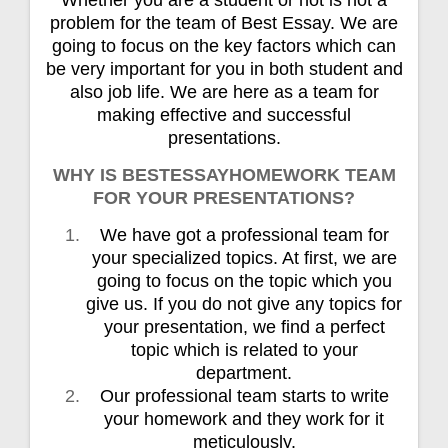
problem for the team of Best Essay. We are
going to focus on the key factors which can
be very important for you in both student and
also job life. We are here as a team for
making effective and successful
presentations.
WHY IS BESTESSAYHOMEWORK TEAM
FOR YOUR PRESENTATIONS?
We have got a professional team for
your specialized topics. At first, we are
going to focus on the topic which you
give us. If you do not give any topics for
your presentation, we find a perfect
topic which is related to your
department.
Our professional team starts to write
your homework and they work for it
meticulously.