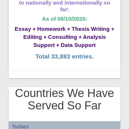
to nationally and internationally so
far:
As of 08/10/2026:
Essay + Homework + Thesis Writing +
Editing + Consulting + Analysis
Support + Data Support
Total 33,883 entries.
Countries We Have
Served So Far
Turkey