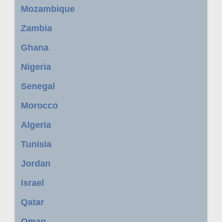
Mozambique
Zambia
Ghana
Nigeria
Senegal
Morocco
Algeria
Tunisia
Jordan
Israel
Qatar
Oman