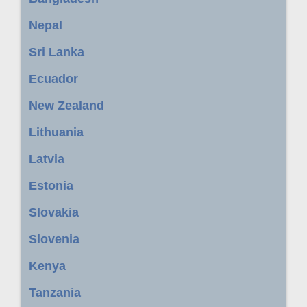
Nepal
Sri Lanka
Ecuador
New Zealand
Lithuania
Latvia
Estonia
Slovakia
Slovenia
Kenya
Tanzania