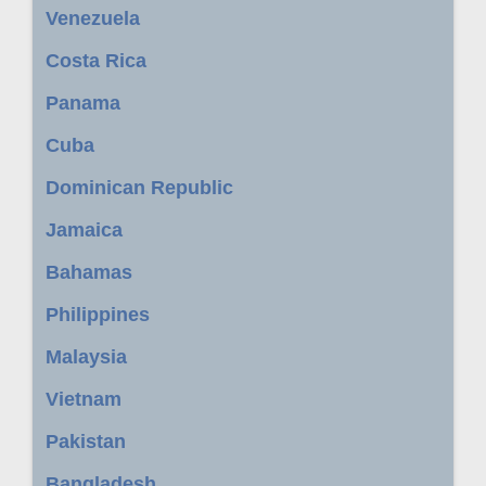
Venezuela
Costa Rica
Panama
Cuba
Dominican Republic
Jamaica
Bahamas
Philippines
Malaysia
Vietnam
Pakistan
Bangladesh