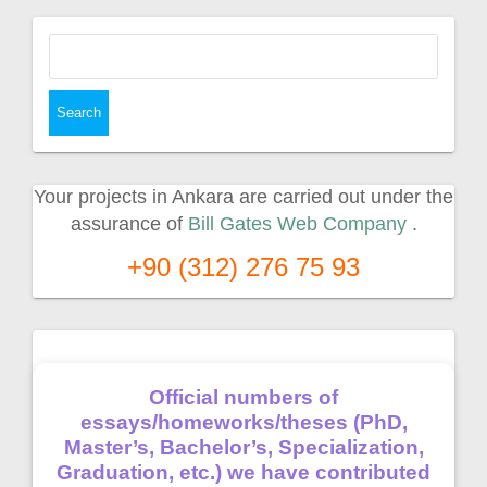
Search
for:
Your projects in Ankara are carried out under the
assurance of
Bill Gates Web Company
.
+90 (312) 276 75 93
Official numbers of
essays/homeworks/theses (PhD,
Master’s, Bachelor’s, Specialization,
Graduation, etc.) we have contributed