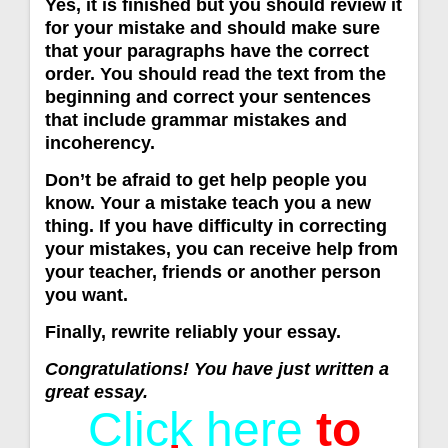
Yes, it is finished but you should review it
for your mistake and should make sure
that your paragraphs have the correct
order. You should read the text from the
beginning and correct your sentences
that include grammar mistakes and
incoherency.
Don’t be afraid to get help people you
know. Your a mistake teach you a new
thing. If you have difficulty in correcting
your mistakes, you can receive help from
your teacher, friends or another person
you want.
Finally, rewrite reliably your essay.
Congratulations! You have just written a
great essay.
Click here
to