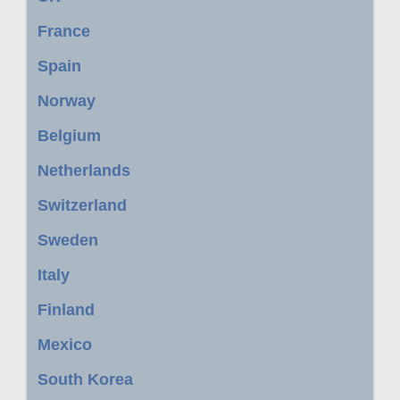
France
Spain
Norway
Belgium
Netherlands
Switzerland
Sweden
Italy
Finland
Mexico
South Korea