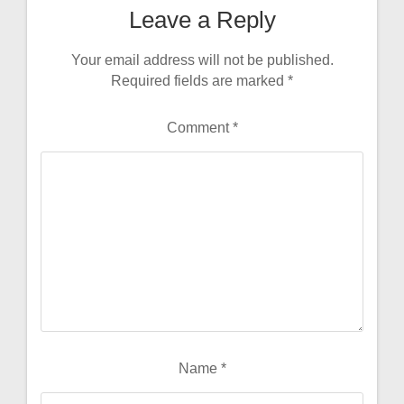
Leave a Reply
Your email address will not be published.
Required fields are marked
*
Comment
*
Name
*