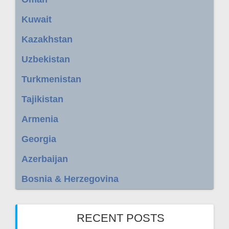
Kuwait
Kazakhstan
Uzbekistan
Turkmenistan
Tajikistan
Armenia
Georgia
Azerbaijan
Bosnia & Herzegovina
RECENT POSTS