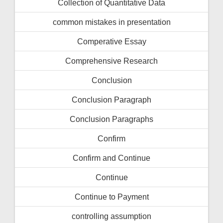
Collection of Quantitative Data
common mistakes in presentation
Comperative Essay
Comprehensive Research
Conclusion
Conclusion Paragraph
Conclusion Paragraphs
Confirm
Confirm and Continue
Continue
Continue to Payment
controlling assumption