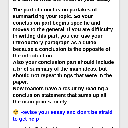
The part of conclusion partakes of
summarizing your topic. So your
conclusion part begins specific and
moves to the general. İf you are difficulty
in writing this part, you can use your
introductory paragraph as a guide
because a conclusion is the opposite of
the introduction.
Also your conclusion part should include
a brief summary of the main ideas, but
should not repeat things that were in the
paper.
Now readers have a result by reading a
conclusion statement that sums up all
the main points nicely.
Revise your essay and don’t be afraid
to get help