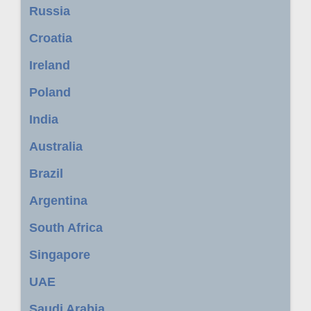
Russia
Croatia
Ireland
Poland
India
Australia
Brazil
Argentina
South Africa
Singapore
UAE
Saudi Arabia