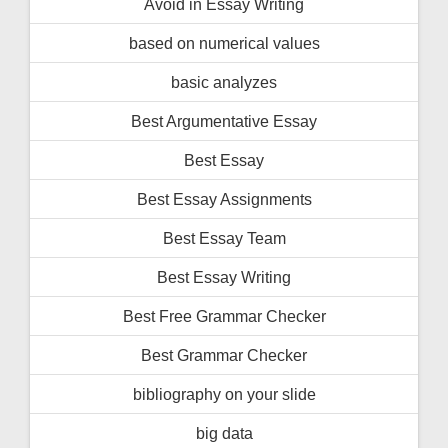
Avoid in Essay Writing
based on numerical values
basic analyzes
Best Argumentative Essay
Best Essay
Best Essay Assignments
Best Essay Team
Best Essay Writing
Best Free Grammar Checker
Best Grammar Checker
bibliography on your slide
big data