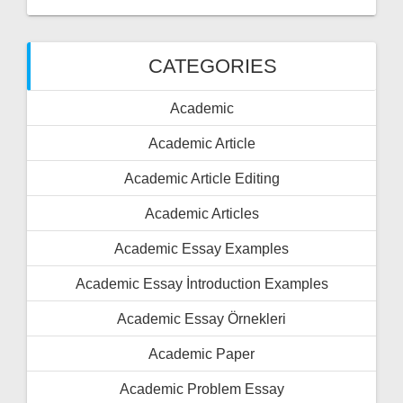
CATEGORIES
Academic
Academic Article
Academic Article Editing
Academic Articles
Academic Essay Examples
Academic Essay İntroduction Examples
Academic Essay Örnekleri
Academic Paper
Academic Problem Essay