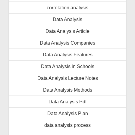
correlation analysis
Data Analysis
Data Analysis Article
Data Analysis Companies
Data Analysis Features
Data Analysis in Schools
Data Analysis Lecture Notes
Data Analysis Methods
Data Analysis Pdf
Data Analysis Plan
data analysis process