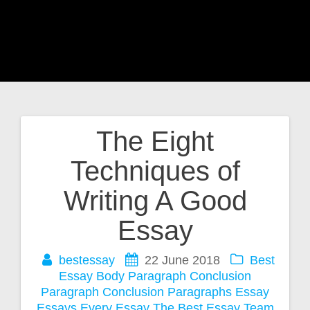
The Eight
Post
Techniques of
navigation
Writing A Good
Essay
bestessay
22 June 2018
Best
Essay
Body Paragraph
Conclusion
Paragraph
Conclusion Paragraphs
Essay
Essays
Every Essay
The Best Essay Team