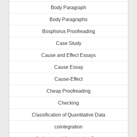
Body Paragraph
Body Paragraphs
Bosphorus Proofreading
Case Study
Cause and Effect Essays
Cause Essay
Cause-Effect
Cheap Proofreading
Checking
Classification of Quantitative Data
cointegration