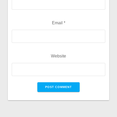
Email
*
Website