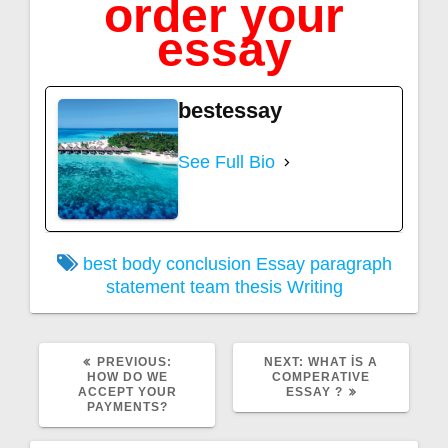
order your
essay
bestessay
See Full Bio
best
body
conclusion
Essay
paragraph
statement
team
thesis
Writing
PREVIOUS
NEXT
PREVIOUS:
NEXT:
WHAT İS A
POST:
POST:
HOW DO WE
COMPERATIVE
ACCEPT YOUR
ESSAY ?
PAYMENTS?