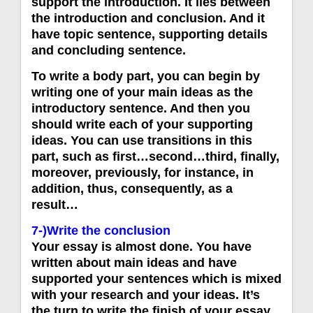
support the introduction. İt lies between
the introduction and conclusion. And it
have topic sentence, supporting details
and concluding sentence.
To write a body part, you can begin by
writing one of your main ideas as the
introductory sentence. And then you
should write each of your supporting
ideas. You can use transitions in this
part, such as first…second…third, finally,
moreover, previously, for instance, in
addition, thus, consequently, as a
result…
7-)Write the conclusion
Your essay is almost done. You have
written about main ideas and have
supported your sentences which is mixed
with your research and your ideas. It’s
the turn to write the finish of your essay.