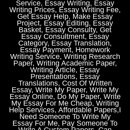
Service, Essay Writing, Essay
Writing Prices, Essay Writing Fee,
Get Essay Help, Make Essay
Project, Essay Editing, Essay
Basket, Essay Consulty, Get
Essay Consultment, Essay
Category, Essay Translation,
Essay Payment, Homework
Writing Service, Writing Research
Paper, Writing Academic Paper,
Writing Article, Essay
Presentations, Essay
Translations, Cost Of Written
Essay, Write My Paper, Write My
Essay Online, Do My Paper, Write
My Essay For Me Cheap, Writing
Help Services, Affordable Papers,I
Need Someone To Write My
Essay For Me, Pay Someone To
Write A Custom Papers, Can