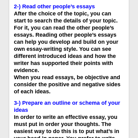
2-) Read other people’s essays
After the choice of the topic, you can
start to search the details of your topic.
For it, you can read the other people’s
essays. Reading other people’s essays
can help you develop and build on your
own essay-writing style. You can see
different introduced ideas and how the
writer has supported their points with
evidence.
When you read essays, be objective and
consider the positive and negative sides
of each ideas.
3-) Prepare an outline or schema of your
ideas
In order to write an effective essay, you
must put in order your thoughts. The
easiest way to do this is to put what’s in