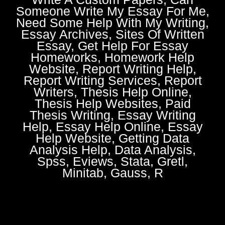
Someone Write My Essay For Me,
Need Some Help With My Writing,
Essay Archives, Sites Of Written
Essay, Get Help For Essay
Homeworks, Homework Help
Website, Report Writing Help,
Report Writing Services, Report
Writers, Thesis Help Online,
Thesis Help Websites, Paid
Thesis Writing, Essay Writing
Help, Essay Help Online, Essay
Help Website, Getting Data
Analysis Help, Data Analysis,
Spss, Eviews, Stata, Gretl,
Minitab, Gauss, R