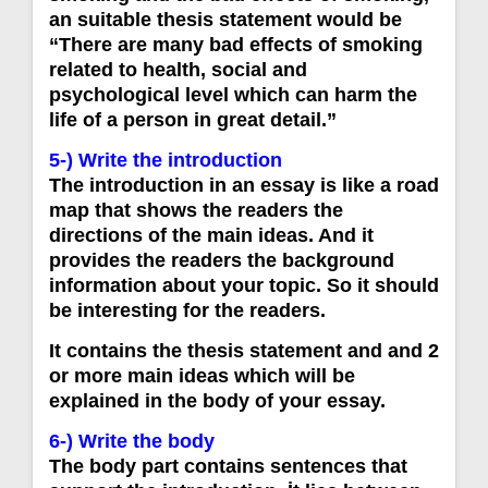
an suitable thesis statement would be
“There are many bad effects of smoking
related to health, social and
psychological level which can harm the
life of a person in great detail.”
5-) Write the introduction
The introduction in an essay is like a road
map that shows the readers the
directions of the main ideas. And it
provides the readers the background
information about your topic. So it should
be interesting for the readers.
It contains the thesis statement and and 2
or more main ideas which will be
explained in the body of your essay.
6-) Write the body
The body part contains sentences that