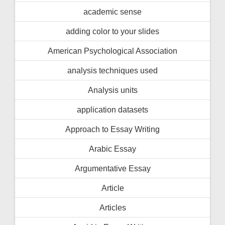
academic sense
adding color to your slides
American Psychological Association
analysis techniques used
Analysis units
application datasets
Approach to Essay Writing
Arabic Essay
Argumentative Essay
Article
Articles