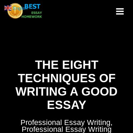
Skip
English
▼
to
content
THE EIGHT
TECHNIQUES OF
WRITING A GOOD
ESSAY
Professional Essay Writing,
Professional Essay Writing