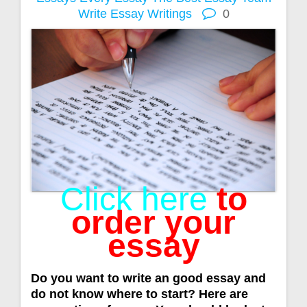
Write Essay
Writings
0
Click here
to
order your
essay
Do you want to write an good essay and
do not know where to start? Here are