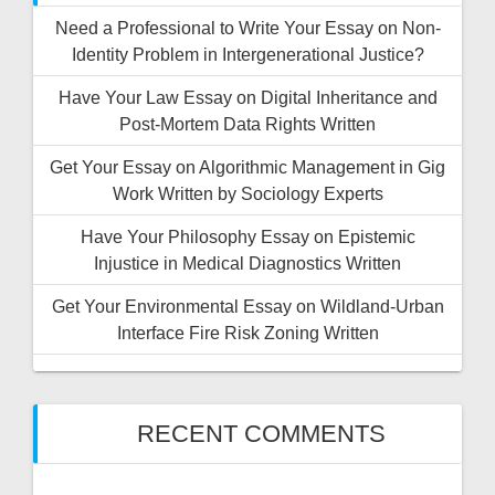
Need a Professional to Write Your Essay on Non-
Identity Problem in Intergenerational Justice?
Have Your Law Essay on Digital Inheritance and
Post-Mortem Data Rights Written
Get Your Essay on Algorithmic Management in Gig
Work Written by Sociology Experts
Have Your Philosophy Essay on Epistemic
Injustice in Medical Diagnostics Written
Get Your Environmental Essay on Wildland-Urban
Interface Fire Risk Zoning Written
RECENT COMMENTS