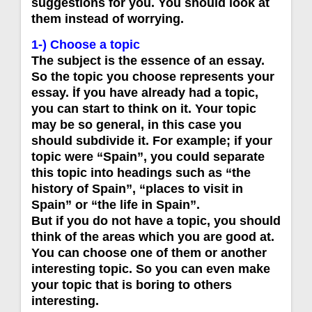
suggestions for you. You should look at
them instead of worrying.
1-) Choose a topic
The subject is the essence of an essay.
So the topic you choose represents your
essay. İf you have already had a topic,
you can start to think on it. Your topic
may be so general, in this case you
should subdivide it. For example; if your
topic were “Spain”, you could separate
this topic into headings such as “the
history of Spain”, “places to visit in
Spain” or “the life in Spain”.
But if you do not have a topic, you should
think of the areas which you are good at.
You can choose one of them or another
interesting topic. So you can even make
your topic that is boring to others
interesting.