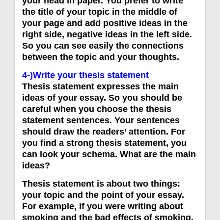
your head in paper. You prefer to write
the title of your topic in the middle of
your page and add positive ideas in the
right side, negative ideas in the left side.
So you can see easily the connections
between the topic and your thoughts.
4-)Write your thesis statement
Thesis statement expresses the main
ideas of your essay. So you should be
careful when you choose the thesis
statement sentences. Your sentences
should draw the readers’ attention. For
you find a strong thesis statement, you
can look your schema. What are the main
ideas?
Thesis statement is about two things:
your topic and the point of your essay.
For example, if you were writing about
smoking and the bad effects of smoking,