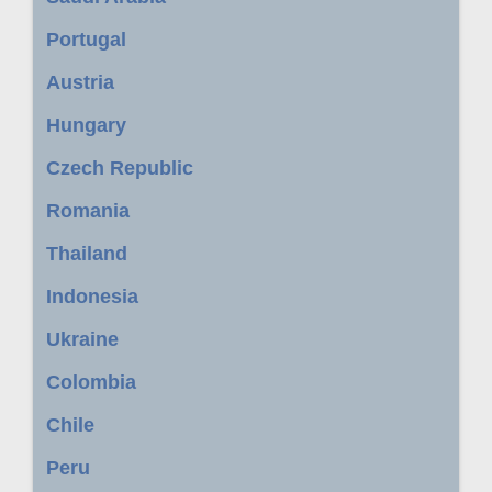
Portugal
Austria
Hungary
Czech Republic
Romania
Thailand
Indonesia
Ukraine
Colombia
Chile
Peru