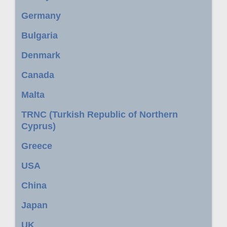
Germany
Bulgaria
Denmark
Canada
Malta
TRNC (Turkish Republic of Northern
Cyprus)
Greece
USA
China
Japan
UK